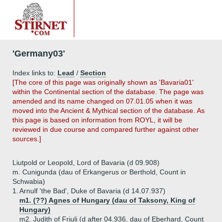
'Germany03'
Index links to:
Lead
/
Section
[The core of this page was originally shown as 'Bavaria01'
within the Continental section of the database. The page was
amended and its name changed on 07.01.05 when it was
moved into the Ancient & Mythical section of the database. As
this page is based on information from ROYL, it will be
reviewed in due course and compared further against other
sources.]
Liutpold or Leopold, Lord of Bavaria (d 09.908)
m. Cunigunda (dau of Erkangerus or Berthold, Count in
Schwabia)
1.
Arnulf 'the Bad', Duke of Bavaria (d 14.07.937)
m1. (??) Agnes of Hungary (dau of Taksony, King of
Hungary)
m2. Judith of Friuli (d after 04.936, dau of Eberhard, Count