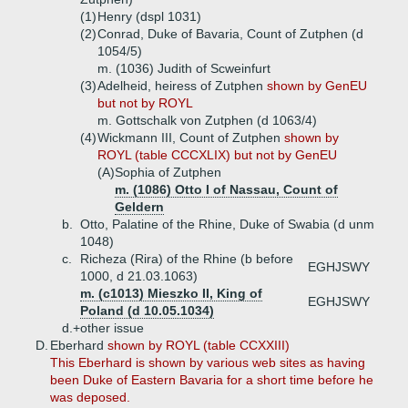
(1)
Henry (dspl 1031)
(2)
Conrad, Duke of Bavaria, Count of Zutphen (d
1054/5)
m. (1036) Judith of Scweinfurt
(3)
Adelheid, heiress of Zutphen
shown by GenEU
but not by ROYL
m. Gottschalk von Zutphen (d 1063/4)
(4)
Wickmann III, Count of Zutphen
shown by
ROYL (table CCCXLIX) but not by GenEU
(A)
Sophia of Zutphen
m. (1086) Otto I of Nassau, Count of
Geldern
b.
Otto, Palatine of the Rhine, Duke of Swabia (d unm
1048)
c.
Richeza (Rira) of the Rhine (b before
EGHJSWY
1000, d 21.03.1063)
m. (c1013) Mieszko II, King of
EGHJSWY
Poland (d 10.05.1034)
d.+
other issue
D.
Eberhard
shown by ROYL (table CCXXIII)
This Eberhard is shown by various web sites as having
been Duke of Eastern Bavaria for a short time before he
was deposed.