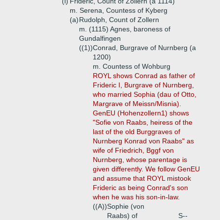
(i)
Frideric, Count of Zollern (a 1114)
m. Serena, Countess of Kyberg
(a)
Rudolph, Count of Zollern
m. (1115) Agnes, baroness of
Gundalfingen
((1))
Conrad, Burgrave of Nurnberg (a
1200)
m. Countess of Wohburg
ROYL shows Conrad as father of
Frideric I, Burgrave of Nurnberg,
who married Sophia (dau of Otto,
Margrave of Meissn/Misnia).
GenEU (Hohenzollern1) shows
"Sofie von Raabs, heiress of the
last of the old Burggraves of
Nurnberg Konrad von Raabs" as
wife of Friedrich, Bggf von
Nurnberg, whose parentage is
given differently. We follow GenEU
and assume that ROYL mistook
Frideric as being Conrad's son
when he was his son-in-law.
((A))
Sophie (von
Raabs) of
S--