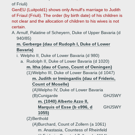
of Friuli)
GenEU (Luitpold1) shows only Arnulf's marriage to Judith
of Friaul (Friuli). The order (by birth date) of his children is
not clear and the allocation of children to his wives is not
certain.
A.
Arnulf, Palatine of Scheyern, Duke of Upper Bavaria (d
940/85)
m. Gerberge (dau of Rudoph I, Duke of Lower
Bavaria)
i.
Welpho II, Duke of Lower Bavaria (d 980)
a.
Rudolph II, Duke of Lower Bavaria (d 1020)
m. Itha (dau of Cuno, Count of Oeningen)
(1)
Welpho III, Duke of Lower Bavaria (d 1047)
m. Judith or Irmingardis (dau of Frideric,
Count of Moselle)
(A)
Welpho IV, Duke of Lower Bavaria
(B)
Cunigarde
GHJSWY
m. (1040) Alberto Azzo II,
Marquis of Esse (b c996, d
GHJSWY
1055)
(2)
Berthold
(A)
Burchard, Count of Zollern (a 1061)
m. Anastasia, Countess of Rheinfeld