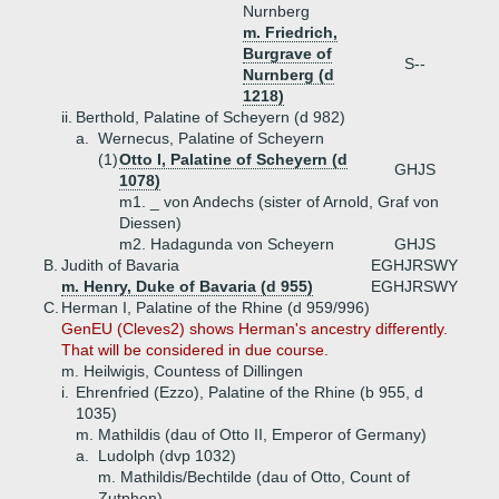
Nurnberg
m. Friedrich,
Burgrave of
S--
Nurnberg (d
1218)
ii.
Berthold, Palatine of Scheyern (d 982)
a.
Wernecus, Palatine of Scheyern
(1)
Otto I, Palatine of Scheyern (d
GHJS
1078)
m1. _ von Andechs (sister of Arnold, Graf von
Diessen)
m2. Hadagunda von Scheyern
GHJS
B.
Judith of Bavaria
EGHJRSWY
m. Henry, Duke of Bavaria (d 955)
EGHJRSWY
C.
Herman I, Palatine of the Rhine (d 959/996)
GenEU (Cleves2) shows Herman's ancestry differently.
That will be considered in due course.
m. Heilwigis, Countess of Dillingen
i.
Ehrenfried (Ezzo), Palatine of the Rhine (b 955, d
1035)
m. Mathildis (dau of Otto II, Emperor of Germany)
a.
Ludolph (dvp 1032)
m. Mathildis/Bechtilde (dau of Otto, Count of
Zutphen)