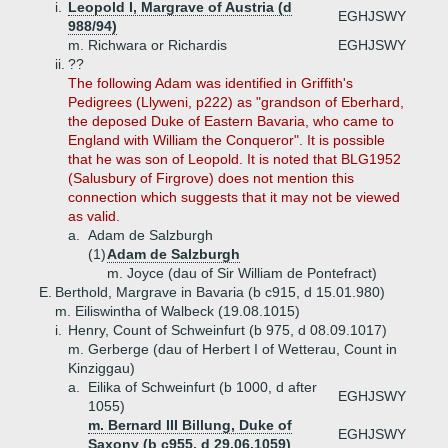
i.
Leopold I, Margrave of Austria (d
EGHJSWY
988/94)
m. Richwara or Richardis
EGHJSWY
ii.
??
The following Adam was identified in Griffith's
Pedigrees (Llyweni, p222) as "grandson of Eberhard,
the deposed Duke of Eastern Bavaria, who came to
England with William the Conqueror". It is possible
that he was son of Leopold. It is noted that BLG1952
(Salusbury of Firgrove) does not mention this
connection which suggests that it may not be viewed
as valid.
a.
Adam de Salzburgh
(1)
Adam de Salzburgh
m. Joyce (dau of Sir William de Pontefract)
E.
Berthold, Margrave in Bavaria (b c915, d 15.01.980)
m. Eiliswintha of Walbeck (19.08.1015)
i.
Henry, Count of Schweinfurt (b 975, d 08.09.1017)
m. Gerberge (dau of Herbert I of Wetterau, Count in
Kinziggau)
a.
Eilika of Schweinfurt (b 1000, d after
EGHJSWY
1055)
m. Bernard III Billung, Duke of
EGHJSWY
Saxony (b c955, d 29.06.1059)