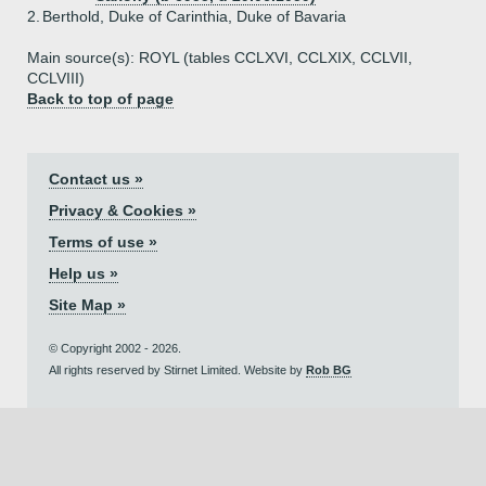
2.
Berthold, Duke of Carinthia, Duke of Bavaria
Main source(s): ROYL (tables CCLXVI, CCLXIX, CCLVII,
CCLVIII)
Back to top of page
Contact us »
Privacy & Cookies »
Terms of use »
Help us »
Site Map »
© Copyright 2002 - 2026.
All rights reserved by Stirnet Limited. Website by
Rob BG