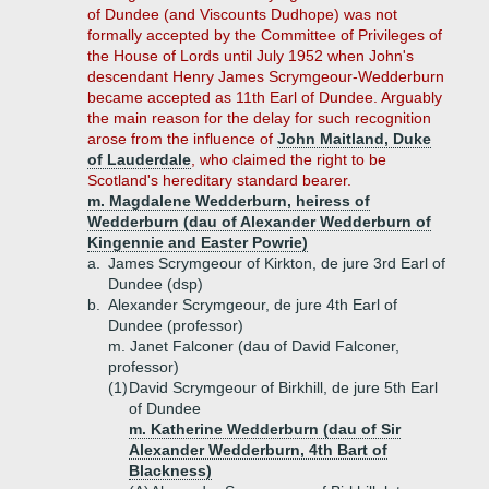
of Dundee (and Viscounts Dudhope) was not
formally accepted by the Committee of Privileges of
the House of Lords until July 1952 when John's
descendant Henry James Scrymgeour-Wedderburn
became accepted as 11th Earl of Dundee. Arguably
the main reason for the delay for such recognition
arose from the influence of
John Maitland, Duke
of Lauderdale
, who claimed the right to be
Scotland's hereditary standard bearer.
m. Magdalene Wedderburn, heiress of
Wedderburn (dau of Alexander Wedderburn of
Kingennie and Easter Powrie)
a.
James Scrymgeour of Kirkton, de jure 3rd Earl of
Dundee (dsp)
b.
Alexander Scrymgeour, de jure 4th Earl of
Dundee (professor)
m. Janet Falconer (dau of David Falconer,
professor)
(1)
David Scrymgeour of Birkhill, de jure 5th Earl
of Dundee
m. Katherine Wedderburn (dau of Sir
Alexander Wedderburn, 4th Bart of
Blackness)