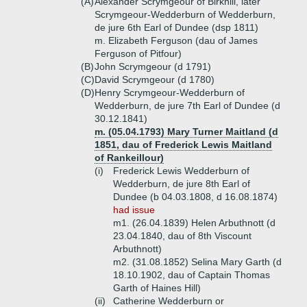
(A)
Alexander Scrymgeour of Birkhill, later
Scrymgeour-Wedderburn of Wedderburn,
de jure 6th Earl of Dundee (dsp 1811)
m. Elizabeth Ferguson (dau of James
Ferguson of Pitfour)
(B)
John Scrymgeour (d 1791)
(C)
David Scrymgeour (d 1780)
(D)
Henry Scrymgeour-Wedderburn of
Wedderburn, de jure 7th Earl of Dundee (d
30.12.1841)
m. (05.04.1793) Mary Turner Maitland (d
1851, dau of Frederick Lewis Maitland
of Rankeillour)
(i)
Frederick Lewis Wedderburn of
Wedderburn, de jure 8th Earl of
Dundee (b 04.03.1808, d 16.08.1874)
had issue
m1. (26.04.1839) Helen Arbuthnott (d
23.04.1840, dau of 8th Viscount
Arbuthnott)
m2. (31.08.1852) Selina Mary Garth (d
18.10.1902, dau of Captain Thomas
Garth of Haines Hill)
(ii)
Catherine Wedderburn or