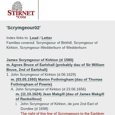
'Scrymgeour02'
Index links to:
Lead
/
Letter
Families covered: Scrymgeour of Birkhill, Scrymgeour of
Kirkton, Scrymgeour-Wedderburn of Wedderburn
James Scrymgeour of Kirkton (d 1580)
m. Agnes Bruce of Earlshall (probably dau of Sir William
Bruce, 2nd of Earlshall)
1.
John Scrymgeour of Kirkton (d 06.1629)
m. (03.05.1593) Marion Fothringham (dau of Thomas
Fothringham of Powrie)
A.
John Scrymgeour of Kirkton (d 23.06.1656)
m. (11.10.1624) Jean Makgill (dau of James Makgill
of Rankeillour)
i.
John Scrymgeour of Kirkton, de jure 2nd Earl of
Dundee (d 1698)
The right of this line of Scrymgeours to the Earldom