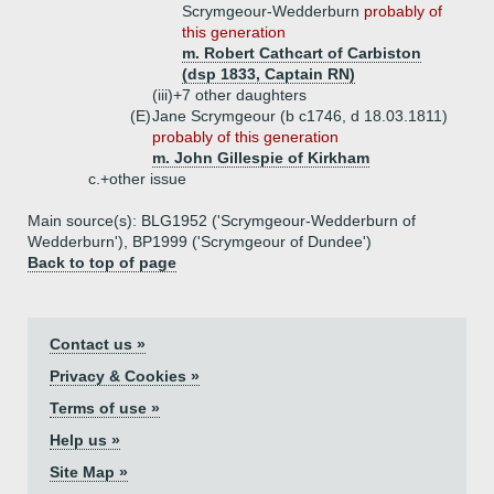
Scrymgeour-Wedderburn
probably of
this generation
m. Robert Cathcart of Carbiston
(dsp 1833, Captain RN)
(iii)+
7 other daughters
(E)
Jane Scrymgeour (b c1746, d 18.03.1811)
probably of this generation
m. John Gillespie of Kirkham
c.+
other issue
Main source(s): BLG1952 ('Scrymgeour-Wedderburn of
Wedderburn'), BP1999 ('Scrymgeour of Dundee')
Back to top of page
Contact us »
Privacy & Cookies »
Terms of use »
Help us »
Site Map »