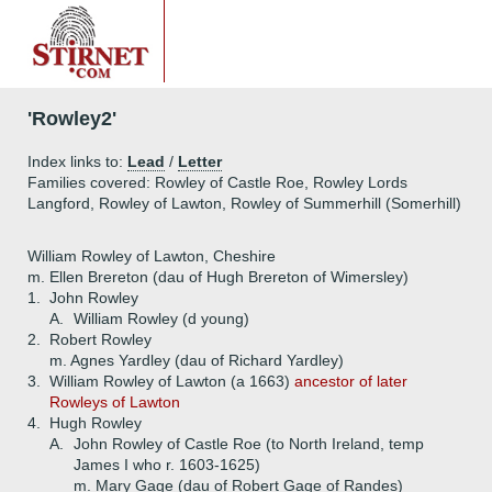
'Rowley2'
Index links to:
Lead
/
Letter
Families covered: Rowley of Castle Roe, Rowley Lords
Langford, Rowley of Lawton, Rowley of Summerhill (Somerhill)
William Rowley of Lawton, Cheshire
m. Ellen Brereton (dau of Hugh Brereton of Wimersley)
1.
John Rowley
A.
William Rowley (d young)
2.
Robert Rowley
m. Agnes Yardley (dau of Richard Yardley)
3.
William Rowley of Lawton (a 1663)
ancestor of later
Rowleys of Lawton
4.
Hugh Rowley
A.
John Rowley of Castle Roe (to North Ireland, temp
James I who r. 1603-1625)
m. Mary Gage (dau of Robert Gage of Randes)