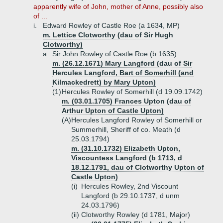
apparently wife of John, mother of Anne, possibly also
of ...
i.
Edward Rowley of Castle Roe (a 1634, MP)
m. Lettice Clotworthy (dau of Sir Hugh
Clotworthy)
a.
Sir John Rowley of Castle Roe (b 1635)
m. (26.12.1671) Mary Langford (dau of Sir
Hercules Langford, Bart of Somerhill (and
Kilmackedrett) by Mary Upton)
(1)
Hercules Rowley of Somerhill (d 19.09.1742)
m. (03.01.1705) Frances Upton (dau of
Arthur Upton of Castle Upton)
(A)
Hercules Langford Rowley of Somerhill or
Summerhill, Sheriff of co. Meath (d
25.03.1794)
m. (31.10.1732) Elizabeth Upton,
Viscountess Langford (b 1713, d
18.12.1791, dau of Clotworthy Upton of
Castle Upton)
(i)
Hercules Rowley, 2nd Viscount
Langford (b 29.10.1737, d unm
24.03.1796)
(ii)
Clotworthy Rowley (d 1781, Major)