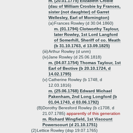
m. (20.01.1775) Elizabeth Crobie
(dau of William Crosbie by Frances,
sister (not daughter) of Garret
Wellesley, Earl of Mornington)
(a)
Frances Rowley (d 30.04.1860)
m. (01.1794) Clotworthy Taylour,
later Rowley, 1st Lord Langford
of Somerhill, Sheriff of co. Meath
(b 31.10.1763, d 13.09.1825)
(iii)
Arthur Rowley (d unm)
(iv)
Jane Rowley (d 25.06.1818)
m. (04.07.1754) Thomas Taylour, 1st
Earl of Bective (b 20.10.1724, d
14.02.1795)
(v)
Catherine Rowley (b 1748, d
12.03.1816)
m. (25.06.1768) Edward Michael
Pakenham, 2nd Long Longford (b
01.04.1743, d 03.06.1792)
(B)
Dorothy Beresford Rowley (b c1708, d
21.07.1785)
apparently of this generation
m. Richard Wingfield, 1st Viscount
Powerscourt (d 21.10.1751)
(2)
Lettice Rowley (dsp 19.07.1765)