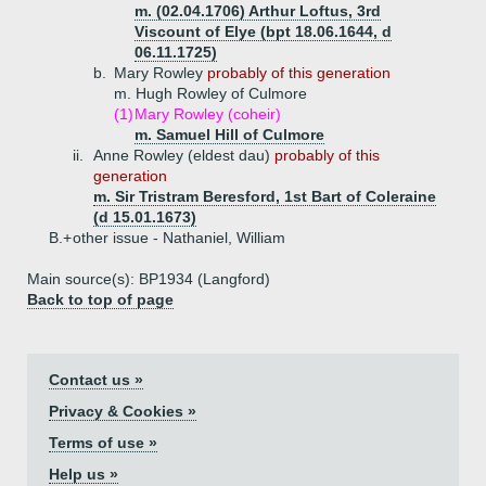
m. (02.04.1706) Arthur Loftus, 3rd
Viscount of Elye (bpt 18.06.1644, d
06.11.1725)
b.
Mary Rowley
probably of this generation
m. Hugh Rowley of Culmore
(1)
Mary Rowley (coheir)
m. Samuel Hill of Culmore
ii.
Anne Rowley (eldest dau)
probably of this
generation
m. Sir Tristram Beresford, 1st Bart of Coleraine
(d 15.01.1673)
B.+
other issue - Nathaniel, William
Main source(s): BP1934 (Langford)
Back to top of page
Contact us »
Privacy & Cookies »
Terms of use »
Help us »