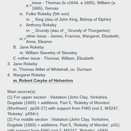
issue - Thomas (b c1644, a 1665), William (a
a.+
1665), Gervas
iv.
Fulke Rokeby (5th son)
m. _ King (dau of John King, Bishop of Elphin)
v.
Anthony Rokeby
m. _ Grundy (dau of _ Grundy of Thurgarton)
other issue - James, Frances, Margaret, Elizabeth,
vi.+
Anne, Eleanor
B.
Jane Rokeby
m. William Staveley of Staveley
C.+
other issue - Thomas, William, Elizabeth
3.
Jane Rokeby
m. Thomas Millet of Whitehall, co. Durham
4.
Margaret Rokeby
m. Robert Creyke of Helserton
Main source(s):
(1) For upper section : Visitation (John Clay, Yorkshire,
Dugdale (1665) + additions, Part 5, 'Rokeby of Moreton
(Mortham)', pp26-27) with support from FMG (vol 2, MS247,
'Rokeby', p594+)
(2) For middle section : Visitation (John Clay, Yorkshire,
Dugdale (1665) + additions, Part 5, 'Rokeby of Marske', p31)
with support from FMG (vol 2, MS247, 'Rokeby', p593)