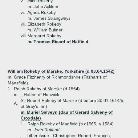
v.
Alice Rokeby
m. John Acklom
vi.
Agnes Rokeby
m. James Strangways
vii.
Elizabeth Rokeby
m. William Bulmer
viii.
Margaret Rokeby
m. Thomas Ricard of Hatfield
William Rokeby of Marske, Yorkshire (d 03.04.1542)
m. Grace Fitzhenry of Richmondshire (Fitzharris of
Mansfield)
1.
Ralph Rokeby of Marske (d 1564)
m. _ Hutton of Hunwick
Sir Robert Rokeby of Marske (d before 30.01.1614/5,
A.
of Gray's Inn)
m. Muriel Salveyn (dau of Gerard Salveny of
Croxdale)
i.
Ralph Rokeby of Manfield (b c1565, a 1584)
m. Joan Rutland
other issue - Christopher, Robert, Frances,