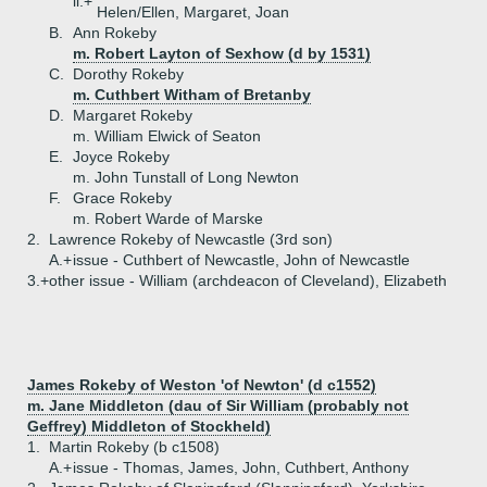
ii.+
Helen/Ellen, Margaret, Joan
B.
Ann Rokeby
m. Robert Layton of Sexhow (d by 1531)
C.
Dorothy Rokeby
m. Cuthbert Witham of Bretanby
D.
Margaret Rokeby
m. William Elwick of Seaton
E.
Joyce Rokeby
m. John Tunstall of Long Newton
F.
Grace Rokeby
m. Robert Warde of Marske
2.
Lawrence Rokeby of Newcastle (3rd son)
A.+
issue - Cuthbert of Newcastle, John of Newcastle
3.+
other issue - William (archdeacon of Cleveland), Elizabeth
James Rokeby of Weston 'of Newton' (d c1552)
m. Jane Middleton (dau of Sir William (probably not
Geffrey) Middleton of Stockheld)
1.
Martin Rokeby (b c1508)
A.+
issue - Thomas, James, John, Cuthbert, Anthony