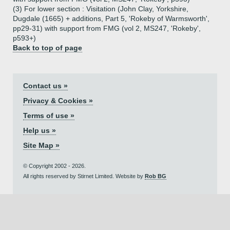
(3) For lower section : Visitation (John Clay, Yorkshire,
Dugdale (1665) + additions, Part 5, 'Rokeby of Warmsworth',
pp29-31) with support from FMG (vol 2, MS247, 'Rokeby',
p593+)
Back to top of page
Contact us »
Privacy & Cookies »
Terms of use »
Help us »
Site Map »
© Copyright 2002 - 2026.
All rights reserved by Stirnet Limited. Website by
Rob BG