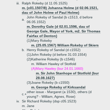
iii.
Ralph Rokeby (d 11.05.1525)
m. (c01.1507/8) Johanna Holme (d 02.06.1521,
dau of John Holme of Paul Holme)
John Rokeby of Sandal (b c1513, d before
a.
06.05.1552)
m. Dorothy Gale (d 02.01.1596, dau of
George Gale, Mayor of York, m2. Sir Thomas
Fairfax of Denton)
(1)
Mary Rokeby
m. (25.05.1567) William Rokeby of Skiers
b.
Henry Rokeby of Sandal (d c1552)
(1)
John Rokeby (d before 31.03.1554)
(2)
Katherine Rokeby (b c1546)
m. William Hawley of Stotfold
(A)
Mary Hawley (bur 24.01.1660)
m. Sir John Stanhope of Stotfold (bur
28.08.1627)
(3)
Joane Rokeby (b c1550)
m. George Rokeby of Kirksandal
other issue - Margaret (a 1530), others (d
c.+
young? - William, Agnes, Rose)
iv.
Sir Richard Rokeby (dsp c05.1523)
m. Jane