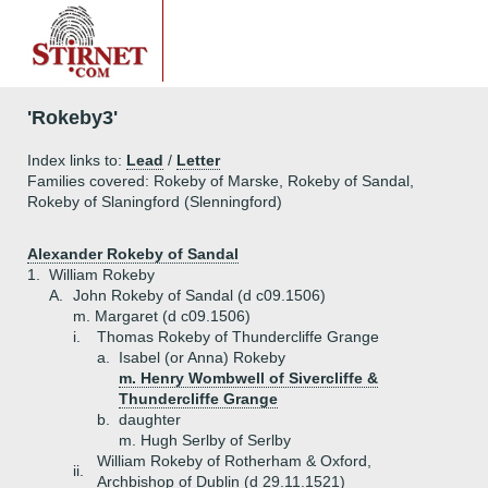
'Rokeby3'
Index links to:
Lead
/
Letter
Families covered: Rokeby of Marske, Rokeby of Sandal,
Rokeby of Slaningford (Slenningford)
Alexander Rokeby of Sandal
1.
William Rokeby
A.
John Rokeby of Sandal (d c09.1506)
m. Margaret (d c09.1506)
i.
Thomas Rokeby of Thundercliffe Grange
a.
Isabel (or Anna) Rokeby
m. Henry Wombwell of Sivercliffe &
Thundercliffe Grange
b.
daughter
m. Hugh Serlby of Serlby
William Rokeby of Rotherham & Oxford,
ii.
Archbishop of Dublin (d 29.11.1521)