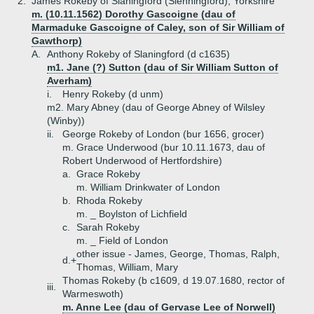
2.
James Rokeby of Slaningford (Slenningford), Yorkshire
m. (10.11.1562) Dorothy Gascoigne (dau of
Marmaduke Gascoigne of Caley, son of Sir William of
Gawthorp)
A.
Anthony Rokeby of Slaningford (d c1635)
m1. Jane (?) Sutton (dau of Sir William Sutton of
Averham)
i.
Henry Rokeby (d unm)
m2. Mary Abney (dau of George Abney of Wilsley
(Winby))
ii.
George Rokeby of London (bur 1656, grocer)
m. Grace Underwood (bur 10.11.1673, dau of
Robert Underwood of Hertfordshire)
a.
Grace Rokeby
m. William Drinkwater of London
b.
Rhoda Rokeby
m. _ Boylston of Lichfield
c.
Sarah Rokeby
m. _ Field of London
other issue - James, George, Thomas, Ralph,
d.+
Thomas, William, Mary
Thomas Rokeby (b c1609, d 19.07.1680, rector of
iii.
Warmeswoth)
m. Anne Lee (dau of Gervase Lee of Norwell)