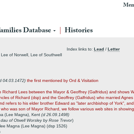
Mem
amilies Database
Histories
Index links to:
Lead
/
Letter
Lee of Norwell, Lee of Southwell
d 04.03.1472)
the first mentioned by Ord & Visitation
ve Richard Lees between the Mayor & Geoffrey (Galfridus) and shows W
cles of Richard (dsp) and the Geoffrey (Galfridus) who married Agnes 
 refers to his elder brother Edward as "later archbishop of York", an
 who was son of Mayor Richard, we follow various web sites in showing 
na (Lee Magna), Kent
(d 26.09.1498)
,
dau of Otwell Worsley by Rose Trevor
)
elee Magna (Lee Magna) (dsp 1526)
)