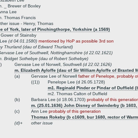
lizabeth Lee
. _ Brewer of Boxley
Anna Lee
m. Thomas Francis
ther issue - Henry, Thomas
 of York, later of Pinchingthorpe, Yorkshire (a 1569)
 Gower of Stainsby
 Lee
(d 04.01.1580)
mentioned by HoP as possible 3rd son
y Thurland (dau of Edward Thurland)
ervase Lee of Southwell, Nottinghamshire (d 22.02.1621)
. Bridget Sothebye (dau of Robert Sothebye)
i)
Gervase Lee of Norwell, Southwell
(d 22.02.1626)
m. Elizabeth Ayloffe (dau of Sir William Ayloffe of Braxted 
(a)
Gervase Lee of Norwell
father of Penelope, probably of
((1))
Penelope Lee (d 26.05.1728)
m1. Reginald Pinder or Pindar of Duffield (
m2. Thomas Calton of Duffield
(b)
Barbara Lee (d 18.06.1703)
probably of this generatio
m. (25.01.1636) John Disney of Swinderby (b 1603,
(c)
Ann Lee
probably of this generation
Thomas Rokeby (b c1609, bur 1680, rector of War
(d)+
other issue