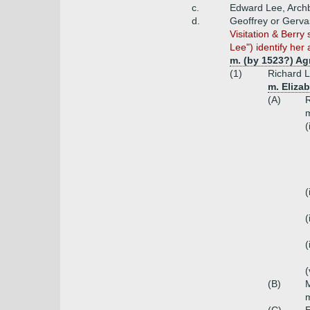
c.
Edward Lee, Archb
d.
Geoffrey or Gerva
Visitation & Berr
Lee") identify her a
m. (by 1523?) Ag
(1)
Richard 
m. Eliza
(A)
R
m
(
(
(
(
(
(B)
m