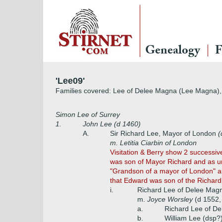
Genealogy
F
'Lee09'
Families covered: Lee of Delee Magna (Lee Magna), 
Simon Lee of Surrey
1.
John Lee (d 1460)
A.
Sir Richard Lee, Mayor of London
(
m. Letitia Ciarbin of London
Visitation & Berry show 2 successi
was son of Mayor Richard and as un
"Grandson of a mayor of London" and
that Edward was son of the Richard
i.
Richard Lee of Delee Mag
m.
Joyce Worsley
(d 1552
a.
Richard Lee of D
b.
William Lee (dsp?