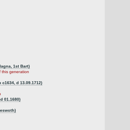
Magna, 1st Bart)
 this generation
b c1634, d 13.09.1712)
n
 d 01.1680)
meswoth)