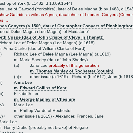
ishop of York (b c1482, d 13.09.1544)
se Lee of Cawood (Yorkshire), later of Delee Magna (b by 1488, d 154
y show Galfridus's wife as Agnes, dau/coheir of Leonard Conyers (Como
s ...
nes Conyers (a 1569, dau of Christopher Conyers of Pinchingthor
Lee of Delee Magna (Lee Magna) 'of Maidstone'
beth Crispe (dau of John Crispe of Cleve in Thanett)
ichard Lee of Delee Magna (Lee Magna) (d 1618)
. Anna Clarke (dau of William Clarke of Ford)
i)
Richard Lee of Delee Magna (Lee Magna) (a 1619)
m. Maria Sherley (dau of John Sherley)
(a)
Jane Lee
probably of this generation
m. Thomas Manley of Rochester (cousin)
(b)+
other issue (a 1619) - Richard (b c1617), John (b 161
ii)
Anna Lee
m. Edward Collins of Kent
iii)
Elizabeth Lee
m. George Manley of Cheshire
iv)
Maria Lee
m. Phillipp Warde of Rochester
v)+
other issue (a 1619) - Alexander, Frances, Jane
Maria Lee
. Henry Drake (probably not Brake) of Reigate