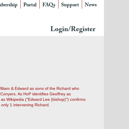
bership
Portal
FAQs
Support
News
Login/Register
illiam & Edward as sons of the Richard who
Conyers. As HoP identifies Geoffrey as
d as Wikipedia ("Edward Lee (bishop)") confirms
only 1 intervening Richard.