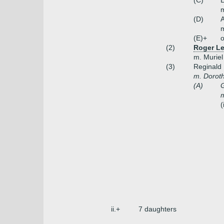
(C)
E
m
(D)
(E)+
o
(2)
Roger Lee
m. Muriel
(3)
Reginald
m. Doroth
(A)
G
m
(
ii.+
7 daughters