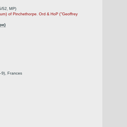
5/52, MP)
rum) of Pinchethorpe. Ord & HoP ("Geoffrey
pe)
8-9), Frances