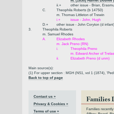
m. (1830) Harriet Dobree
ii.+
other issue - Brian, Erasm
C.
Theophila Roberts (b 14750)
m. Thomas Littleton of Trewin
i.+
issue - John, Hugh
D.+
other issue - John Coryton (d infan
3.
Theophila Roberts
m. Samuel Rhodes
A.
Elizabeth Rhodes
m. Jack Preno (RN)
i.
Theophila Preno
m. Edward Archer of Trela
ii.
Elizabeth Preno (d unm)
Main source(s):
(1) For upper section : MGH (NS1, vol 1 (1874), 'Pedi
Back to top of page
Contact us »
Families 
Privacy & Cookies »
Families recently
Terms of use »
Allfrey, Beard, Bi