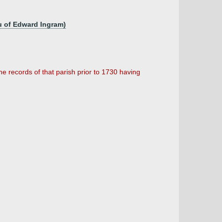
u of Edward Ingram)
he records of that parish prior to 1730 having