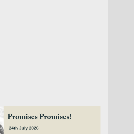
Promises Promises!
24th July 2026