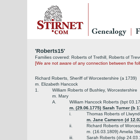
Genealogy
F
'Roberts15'
Families covered: Roberts of Trethill, Roberts of Tre
[We are not aware of any connection between the foll
Richard Roberts, Sheriff of Worcestershire (a 1739)
m. Elizabeth Hancock
1.
William Roberts of Bushley, Worcestershire
m. Mary
A.
William Hancock Roberts (bpt 03.17
m. (29.06.1775) Sarah Turner (b 1
i.
Thomas Roberts of Llwynde
m. Jane Cameron (d 12.0
ii.
Richard Roberts of Worces
m. (16.03.1809) Amelia St
iii.
Sarah Roberts (dsp 24.03.