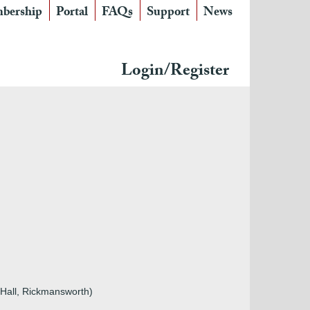
bership
Portal
FAQs
Support
News
Login/Register
 Hall, Rickmansworth)