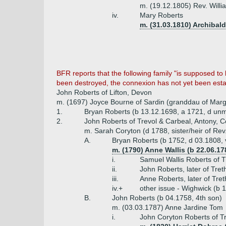
m. (19.12.1805) Rev. Will
iv.
Mary Roberts
m. (31.03.1810) Archibal
BFR reports that the following family "is supposed to
been destroyed, the connexion has not yet been esta
John Roberts of Lifton, Devon
m. (1697) Joyce Bourne of Sardin (granddau of Marg
1.
Bryan Roberts (b 13.12.1698, a 1721, d un
2.
John Roberts of Trevol & Carbeal, Antony, C
m. Sarah Coryton (d 1788, sister/heir of Rev
A.
Bryan Roberts (b 1752, d 03.1808, v
m. (1790) Anne Wallis (b 22.06.17
i.
Samuel Wallis Roberts of Tr
ii.
John Roberts, later of Tre
iii.
Anne Roberts, later of Tret
iv.+
other issue - Wighwick (b 
B.
John Roberts (b 04.1758, 4th son)
m. (03.03.1787) Anne Jardine Tom
i.
John Coryton Roberts of T