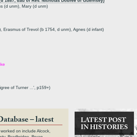
 (d 1887, dau of Rev. Nicholas Dobree of Guernsey)
us (d unm), Mary (d unm)
t), Erasmus of Trevol (b 1754, d unm), Agnes (d infant)
ske
gree of Turner ...', p159+)
Database – latest
LATEST POST
IN HISTORIES
 worked on include Alcock,
rsty, Bradbridge, Bryan,