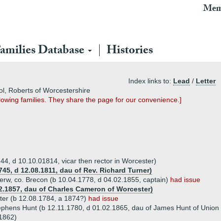
Mem
amilies Database
Histories
Index links to:
Lead
/
Letter
vol, Roberts of Worcestershire
owing families. They share the page for our convenience.]
44, d 10.10.01814, vicar then rector in Worcester)
745, d 12.08.1811, dau of Rev. Richard Turner)
rw, co. Brecon (b 10.04.1778, d 04.02.1855, captain)
had issue
2.1857, dau of Charles Cameron of Worcester)
ter (b 12.08.1784, a 1874?)
had issue
ephens Hunt (b 12.11.1780, d 01.02.1865, dau of James Hunt of Union
1862)