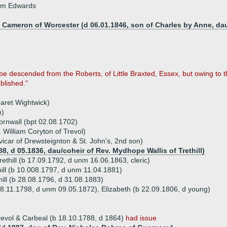
iam Edwards
d Cameron of Worcester (d 06.01.1846, son of Charles by Anne, da
 be descended from the Roberts, of Little Braxted, Essex, but owing to t
blished."
aret Wightwick)
m)
ornwall (bpt 02.08.1702)
. William Coryton of Trevol)
icar of Drewsteignton & St. John's, 2nd son)
88, d 05.1836, dau/coheir of Rev. Mydhope Wallis of Trethill)
ethill (b 17.09.1792, d unm 16.06.1863, cleric)
thill (b 10.008.1797, d unm 11.04.1881)
hill (b 28.08.1796, d 31.08.1883)
18.11.1798, d unm 09.05.1872), Elizabeth (b 22.09.1806, d young)
revol & Carbeal (b 18.10.1788, d 1864)
had issue