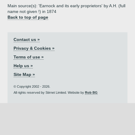
Main source(s): 'Earnock and its early proprietors' by A.H. (full
name not given !) in 1874
Back to top of page
Contact us »
Privacy & Cookies »
Terms of use »
Help us »
Site Map »
© Copyright 2002 - 2026.
All rights reserved by Stirnet Limited. Website by
Rob BG