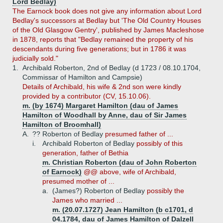
Lord Bedlay)
The Earnock book does not give any information about Lord
Bedlay's successors at Bedlay but 'The Old Country Houses
of the Old Glasgow Gentry', published by James Macleshose
in 1878, reports that "Bedlay remained the property of his
descendants during five generations; but in 1786 it was
judicially sold."
1.
Archibald Roberton, 2nd of Bedlay (d 1723 / 08.10.1704,
Commissar of Hamilton and Campsie)
Details of Archibald, his wife & 2nd son were kindly
provided by a contributor (CV, 15.10.06).
m. (by 1674) Margaret Hamilton (dau of James
Hamilton of Woodhall by Anne, dau of Sir James
Hamilton of Broomhall)
A.
?? Roberton of Bedlay
presumed father of ...
i.
Archibald Roberton of Bedlay
possibly of this
generation, father of Bethia
m. Christian Roberton (dau of John Roberton
of Earnock)
@@ above, wife of Archibald,
presumed mother of ...
a.
(James?) Roberton of Bedlay
possibly the
James who married ...
m. (20.07.1727) Jean Hamilton (b c1701, d
04.1784, dau of James Hamilton of Dalzell