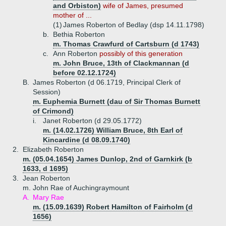
and Orbiston)
wife of James, presumed
mother of ...
(1)
James Roberton of Bedlay (dsp 14.11.1798)
b.
Bethia Roberton
m. Thomas Crawfurd of Cartsburn (d 1743)
c.
Ann Roberton
possibly of this generation
m. John Bruce, 13th of Clackmannan (d
before 02.12.1724)
B.
James Roberton (d 06.1719, Principal Clerk of
Session)
m. Euphemia Burnett (dau of Sir Thomas Burnett
of Crimond)
i.
Janet Roberton (d 29.05.1772)
m. (14.02.1726) William Bruce, 8th Earl of
Kincardine (d 08.09.1740)
2.
Elizabeth Roberton
m. (05.04.1654) James Dunlop, 2nd of Garnkirk (b
1633, d 1695)
3.
Jean Roberton
m. John Rae of Auchingraymount
A.
Mary Rae
m. (15.09.1639) Robert Hamilton of Fairholm (d
1656)