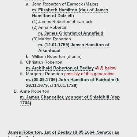
a.
John Roberton of Earnock (Major)
m. Elizabeth Hamilton (dau of James
Hamilton of Dalziell)
(1)
James Roberton of Earnock
(2)
Anna Roberton
m. James Gilchrist of Annsfield
(3)
Marion Roberton
m. (12.01.1759) James Hamilton of
Aikenhead
b.
William Roberton (d unm)
ii.
Christian Roberton
m. Archibald Roberton of Bedlay
@@ below
iii.
Margaret Roberton
possibly of this generation
m. (05.09.1706) John Hamilton of Fairholm (b
26.11.1679, d 14.01.1726)
B.
Anne Roberton
m. James Chancellor, younger of Shieldhill (dsp
1704)
James Roberton, 1st of Bedlay (d 05.1664, Senator as