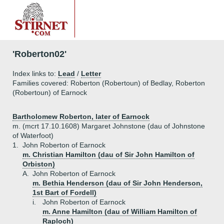
'Roberton02'
Index links to:
Lead
/
Letter
Families covered: Roberton (Robertoun) of Bedlay, Roberton
(Robertoun) of Earnock
Bartholomew Roberton, later of Earnock
m. (mcrt 17.10.1608) Margaret Johnstone (dau of Johnstone
of Waterfoot)
1.
John Roberton of Earnock
m. Christian Hamilton (dau of Sir John Hamilton of
Orbiston)
A.
John Roberton of Earnock
m. Bethia Henderson (dau of Sir John Henderson,
1st Bart of Fordell)
i.
John Roberton of Earnock
m. Anne Hamilton (dau of William Hamilton of
Raploch)