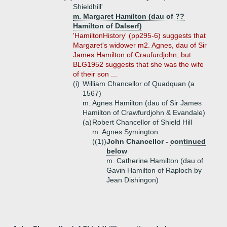
Shieldhill'
m. Margaret Hamilton (dau of ??
Hamilton of Dalserf)
'HamiltonHistory' (pp295-6) suggests that
Margaret's widower m2. Agnes, dau of Sir
James Hamilton of Craufurdjohn, but
BLG1952 suggests that she was the wife
of their son ...
(i)
William Chancellor of Quadquan (a
1567)
m. Agnes Hamilton (dau of Sir James
Hamilton of Crawfurdjohn & Evandale)
(a)
Robert Chancellor of Shield Hill
m. Agnes Symington
((1))
John Chancellor -
continued
below
m. Catherine Hamilton (dau of
Gavin Hamilton of Raploch by
Jean Dishingon)