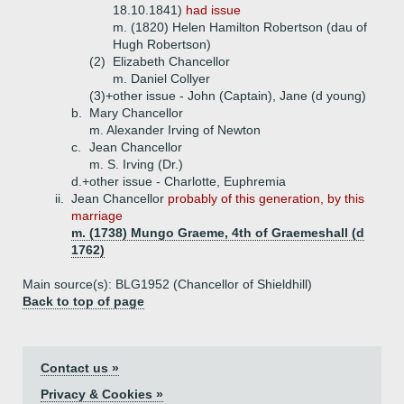
18.10.1841)
had issue
m. (1820) Helen Hamilton Robertson (dau of
Hugh Robertson)
(2)
Elizabeth Chancellor
m. Daniel Collyer
(3)+
other issue - John (Captain), Jane (d young)
b.
Mary Chancellor
m. Alexander Irving of Newton
c.
Jean Chancellor
m. S. Irving (Dr.)
d.+
other issue - Charlotte, Euphremia
ii.
Jean Chancellor
probably of this generation, by this
marriage
m. (1738) Mungo Graeme, 4th of Graemeshall (d
1762)
Main source(s): BLG1952 (Chancellor of Shieldhill)
Back to top of page
Contact us »
Privacy & Cookies »