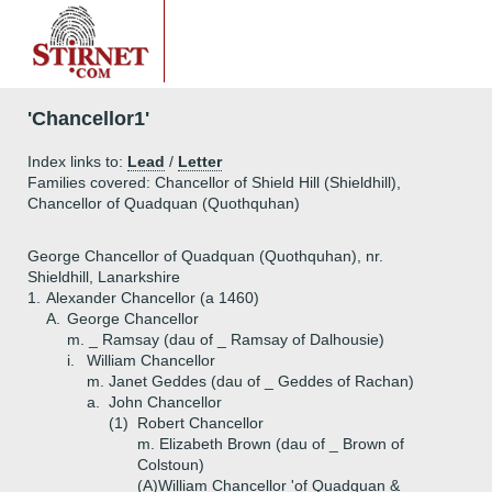
'Chancellor1'
Index links to:
Lead
/
Letter
Families covered: Chancellor of Shield Hill (Shieldhill),
Chancellor of Quadquan (Quothquhan)
George Chancellor of Quadquan (Quothquhan), nr.
Shieldhill, Lanarkshire
1.
Alexander Chancellor (a 1460)
A.
George Chancellor
m. _ Ramsay (dau of _ Ramsay of Dalhousie)
i.
William Chancellor
m. Janet Geddes (dau of _ Geddes of Rachan)
a.
John Chancellor
(1)
Robert Chancellor
m. Elizabeth Brown (dau of _ Brown of
Colstoun)
(A)
William Chancellor 'of Quadquan &