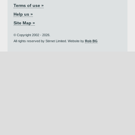
Terms of use »
Help us »
Site Map »
© Copyright 2002 - 2026.
All rights reserved by Stirnet Limited. Website by
Rob BG