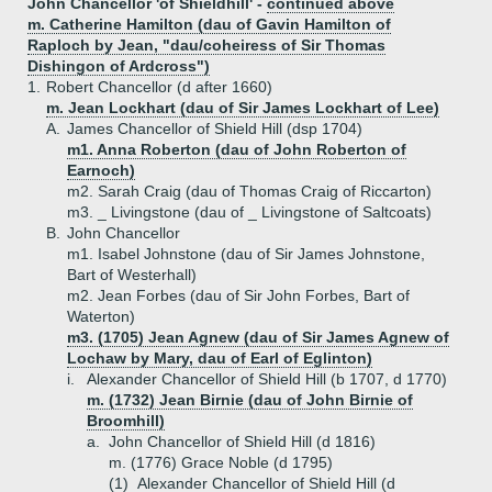
John Chancellor 'of Shieldhill' -
continued above
m. Catherine Hamilton (dau of Gavin Hamilton of
Raploch by Jean, "dau/coheiress of Sir Thomas
Dishingon of Ardcross")
1.
Robert Chancellor (d after 1660)
m. Jean Lockhart (dau of Sir James Lockhart of Lee)
A.
James Chancellor of Shield Hill (dsp 1704)
m1. Anna Roberton (dau of John Roberton of
Earnoch)
m2. Sarah Craig (dau of Thomas Craig of Riccarton)
m3. _ Livingstone (dau of _ Livingstone of Saltcoats)
B.
John Chancellor
m1. Isabel Johnstone (dau of Sir James Johnstone,
Bart of Westerhall)
m2. Jean Forbes (dau of Sir John Forbes, Bart of
Waterton)
m3. (1705) Jean Agnew (dau of Sir James Agnew of
Lochaw by Mary, dau of Earl of Eglinton)
i.
Alexander Chancellor of Shield Hill (b 1707, d 1770)
m. (1732) Jean Birnie (dau of John Birnie of
Broomhill)
a.
John Chancellor of Shield Hill (d 1816)
m. (1776) Grace Noble (d 1795)
(1)
Alexander Chancellor of Shield Hill (d