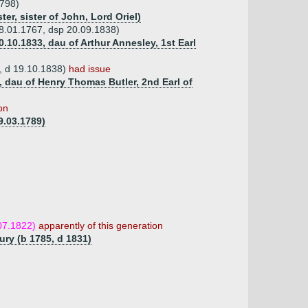
1798)
er, sister of John, Lord Oriel)
18.01.1767, dsp 20.09.1838)
.10.1833, dau of Arthur Annesley, 1st Earl
, d 19.10.1838)
had issue
1, dau of Henry Thomas Butler, 2nd Earl of
on
9.03.1789)
07.1822)
apparently of this generation
ury (b 1785, d 1831)