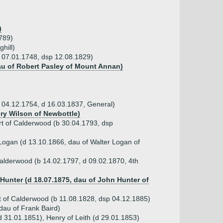
)
1789)
hill)
b 07.01.1748, dsp 12.08.1829)
au of Robert Pasley of Mount Annan)
b 04.12.1754, d 16.03.1837, General)
nry Wilson of Newbottle)
art of Calderwood (b 30.04.1793, dsp
ogan (d 13.10.1866, dau of Walter Logan of
Calderwood (b 14.02.1797, d 09.02.1870, 4th
Hunter (d 18.07.1875, dau of John Hunter of
rt of Calderwood (b 11.08.1828, dsp 04.12.1885)
dau of Frank Baird)
d 31.01.1851), Henry of Leith (d 29.01.1853)