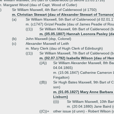
ir William Maxwell, 3rd Bart of Calderwood (d before 23.03.1716)
. Margaret Wood (dau of Capt. Wood of Cutler)
i)
Sir William Maxwell, 4th Bart of Calderwood (d 1750)
m. Christian Stewart (dau of Alexander Stewart of Torrance
(a)
Sir William Maxwell, 5th Bart of Calderwood (d 02.01.
m. (c1747) Grizel Peadie (dau of James Peadie of Roug
((1))
Sir William Maxwell, 6th Bart of Calderwood (
m. (05.05.1807) Hannah Leonora Pasley (d
(b)
John Maxwell (dsp, Colonel)
(c)
Alexander Maxwell of Leith
m. Mary Clerk (dau of Hugh Clerk of Edinburgh)
((1))
Sir William Maxwell, 7th Bart of Calderwood (
m. (02.07.1792) Isabella Wilson (dau of He
((A))
Sir William Alexander Maxwell, 8th B
04.04.1865)
m. (15.06.1847) Catherine Cameron L
Fingalton)
((B))
Sir Hugh Bates Maxwell, 9th Bart of 
son)
m. (01.05.1827) Mary Anne Barbara 
Lisburn)
((i))
Sir William Maxwell, 10th Ba
m. (20.04.1880) Jane Baird (
((C))+
other issue (d unm) - Robert Wilson (