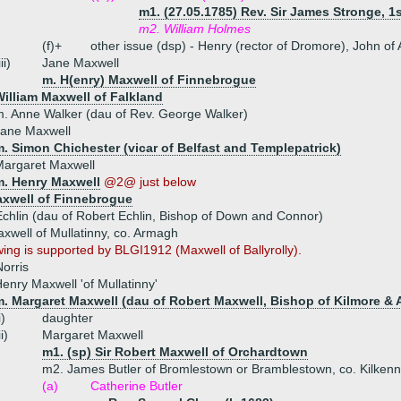
m1. (27.05.1785) Rev. Sir James Stronge, 1s
m2. William Holmes
(f)+
other issue (dsp) - Henry (rector of Dromore), John of
iii)
Jane Maxwell
m. H(enry) Maxwell of Finnebrogue
illiam Maxwell of Falkland
. Anne Walker (dau of Rev. George Walker)
Jane Maxwell
. Simon Chichester (vicar of Belfast and Templepatrick)
Margaret Maxwell
m. Henry Maxwell
@2@ just below
xwell of Finnebrogue
chlin (dau of Robert Echlin, Bishop of Down and Connor)
well of Mullatinny, co. Armagh
wing is supported by BLGI1912 (Maxwell of Ballyrolly).
orris
enry Maxwell 'of Mullatinny'
m. Margaret Maxwell (dau of Robert Maxwell, Bishop of Kilmore & 
i)
daughter
ii)
Margaret Maxwell
m1. (sp) Sir Robert Maxwell of Orchardtown
m2. James Butler of Bromlestown or Bramblestown, co. Kilkenn
(a)
Catherine Butler