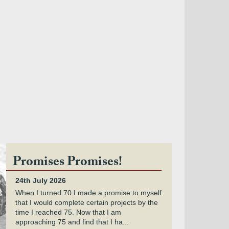
Promises Promises!
24th July 2026
When I turned 70 I made a promise to myself
that I would complete certain projects by the
time I reached 75. Now that I am
approaching 75 and find that I ha...