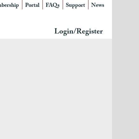
bership
Portal
FAQs
Support
News
Login/Register