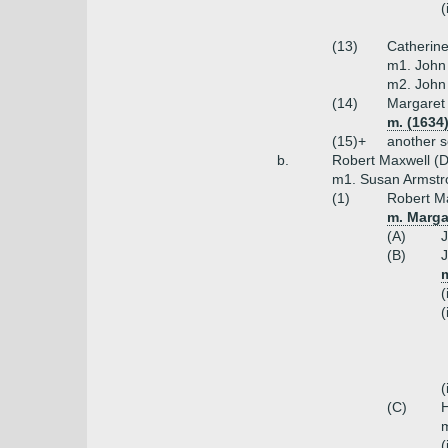
(
(13)
Catherin
m1. John 
m2. John 
(14)
Margaret
m. (1634
(15)+
another s
b.
Robert Maxwell (
m1. Susan Armstr
(1)
Robert Ma
m. Marga
(A)
J
(B)
J
(
(
(
(C)
H
m
(