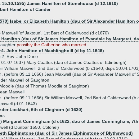
t 15.10.1595) James Hamilton of Stonehouse (d 12.1610)
bert Hamilton of Cander
579) Isabel or Elizabeth Hamilton (dau of Sir Alexander Hamilton o
 Maxwell 'of Jaktoun', 1st Bart of Calderwood (d c1670)
 Hamilton (dau of Sir James Hamilton of Evandale by Margaret, dau
daughter
possibly the Catherine who married ...
1. John Hamilton of Machlinghoill (d by 11.1646)
2. Rev. John Durie
 01.07.1637) Mary Coattes (dau of James Coattes of Edinburgh)
ir William Maxwell, 2nd Bart of Calderwood (b c1640, dsps 30.04.1703
. (before 09.11.1666) Jean Maxwell (dau of Sir Alexander Maxwell of
nder Maxwell of Saughton
 Moodie (dau of Thomas Moodie of Saughton)
Jean Maxwell
. (before 09.11.1666) Sir William Maxwell, 2nd Bart of Calderwood (b
axwell (d 01.1643)
nder Lockhart, 6th of Cleghorn (d 1630)
ers
0) Margaret Cunningham (d c1622, dau of James Cunningham, 7th E
well (d Dunbar 1650, Colonel)
beth Elphinstone (dau of Sir James Elphinstone of Blythswood)