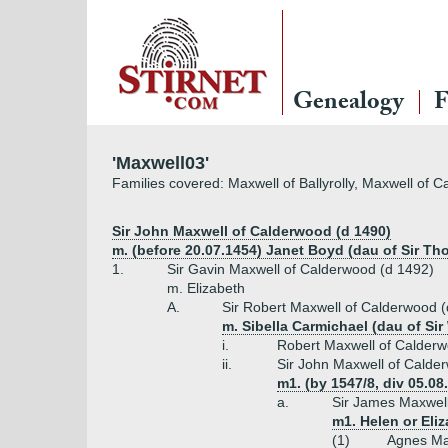
Genealogy
F
'Maxwell03'
Families covered: Maxwell of Ballyrolly, Maxwell of 
Sir John Maxwell of Calderwood (d 1490)
m. (before 20.07.1454) Janet Boyd (dau of Sir T
1.
Sir Gavin Maxwell of Calderwood (d 1492)
m. Elizabeth
A.
Sir Robert Maxwell of Calderwood 
m. Sibella Carmichael (dau of Sir
i.
Robert Maxwell of Calderw
ii.
Sir John Maxwell of Calde
m1. (by 1547/8, div 05.08
a.
Sir James Maxwell
m1. Helen or Eliz
(1)
Agnes Ma