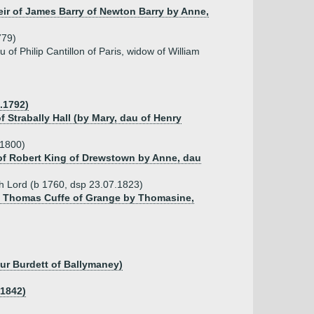
heir of James Barry of Newton Barry by Anne,
779)
of Philip Cantillon of Paris, widow of William
.1792)
 Strabally Hall (by Mary, dau of Henry
.1800)
 of Robert King of Drewstown by Anne, dau
h Lord (b 1760, dsp 23.07.1823)
of Thomas Cuffe of Grange by Thomasine,
hur Burdett of Ballymaney)
.1842)