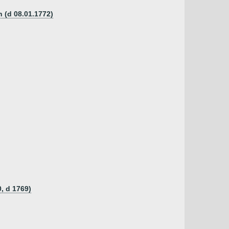
n (d 08.01.1772)
, d 1769)