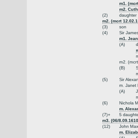
m1. (mcr
m2. Cuth
(2)
daughter
m2. (mcrt 12.02.1
(3)
son
(4)
Sir James
m1. Jean
(A)
m
m
m2. (mcrt
(B)
S
m
(5)
Sir Alexa
m. Janet
(A)
m
(6)
Nichola M
m. Alexa
(7)+
5 daught
m3. (06/8.09.161
(12)
John Max
m. Eliza