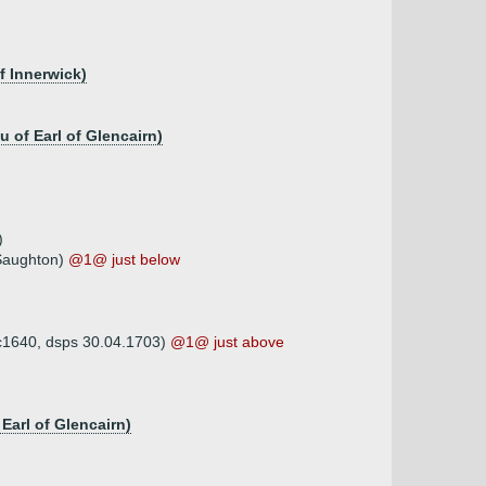
f Innerwick)
 of Earl of Glencairn)
)
 Saughton)
@1@ just below
 c1640, dsps 30.04.1703)
@1@ just above
arl of Glencairn)