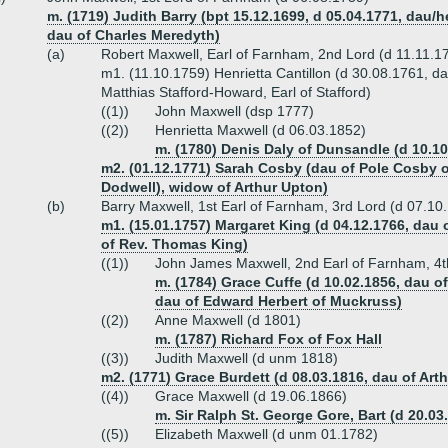
m. (1719) Judith Barry (bpt 15.12.1699, d 05.04.1771, dau/
dau of Charles Meredyth)
(a)
Robert Maxwell, Earl of Farnham, 2nd Lord (d 11.11.1
m1. (11.10.1759) Henrietta Cantillon (d 30.08.1761, dau 
Matthias Stafford-Howard, Earl of Stafford)
((1))
John Maxwell (dsp 1777)
((2))
Henrietta Maxwell (d 06.03.1852)
m. (1780) Denis Daly of Dunsandle (d 10.10
m2. (01.12.1771) Sarah Cosby (dau of Pole Cosby of
Dodwell), widow of Arthur Upton)
(b)
Barry Maxwell, 1st Earl of Farnham, 3rd Lord (d 07.10
m1. (15.01.1757) Margaret King (d 04.12.1766, dau
of Rev. Thomas King)
((1))
John James Maxwell, 2nd Earl of Farnham, 4t
m. (1784) Grace Cuffe (d 10.02.1856, dau 
dau of Edward Herbert of Muckruss)
((2))
Anne Maxwell (d 1801)
m. (1787) Richard Fox of Fox Hall
((3))
Judith Maxwell (d unm 1818)
m2. (1771) Grace Burdett (d 08.03.1816, dau of Art
((4))
Grace Maxwell (d 19.06.1866)
m. Sir Ralph St. George Gore, Bart (d 20.03
((5))
Elizabeth Maxwell (d unm 01.1782)