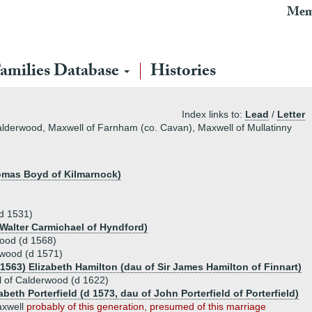
Mem
amilies Database
Histories
Index links to:
Lead
/
Letter
Calderwood, Maxwell of Farnham (co. Cavan), Maxwell of Mullatinny
homas Boyd of Kilmarnock)
(d 1531)
 Walter Carmichael of Hyndford)
ood (d 1568)
rwood (d 1571)
.1563) Elizabeth Hamilton (dau of Sir James Hamilton of Finnart)
 of Calderwood (d 1622)
abeth Porterfield (d 1573, dau of John Porterfield of Porterfield)
xwell
probably of this generation, presumed of this marriage