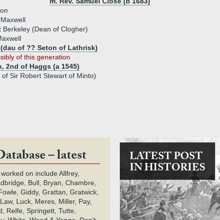
m. Rev. Samuel Close (b 1683)
son
 Maxwell
 Berkeley (Dean of Clogher)
axwell
 (dau of ?? Seton of Lathrisk)
sibly of this generation
, 2nd of Haggs (a 1545)
of Sir Robert Stewart of Minto)
Database – latest
LATEST POST
IN HISTORIES
 worked on include Allfrey,
adbridge, Bull, Bryan, Chambre,
owle, Giddy, Grattan, Gratwick,
Law, Luck, Meres, Miller, Pay,
 Relfe, Springett, Tutte,