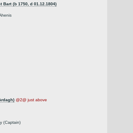
t Bart (b 1750, d 01.12.1804)
 Ahenis
Ardagh)
@2@ just above
y (Captain)