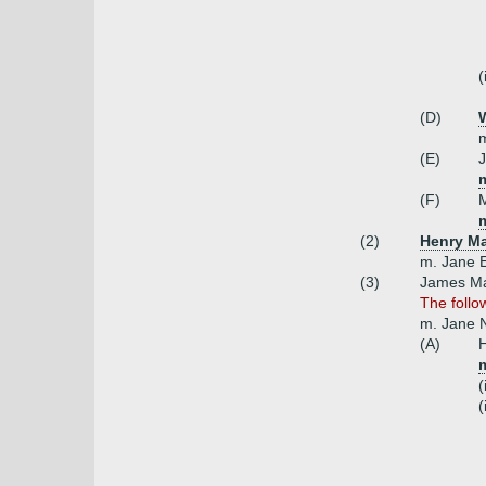
(
(D)
W
m
(E)
m
(F)
(2)
Henry Ma
m. Jane E
(3)
James Max
The follo
m. Jane N
(A)
H
(
(