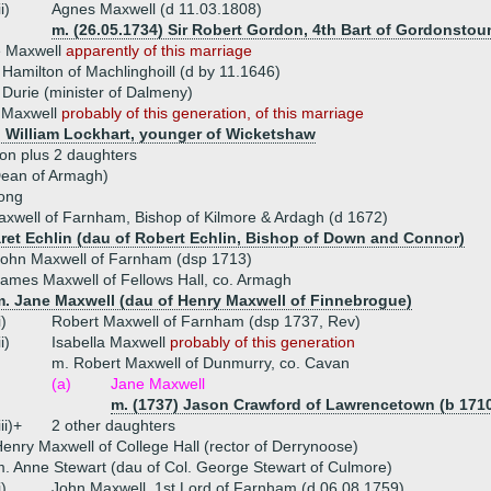
ii)
Agnes Maxwell (d 11.03.1808)
m. (26.05.1734) Sir Robert Gordon, 4th Bart of Gordonstou
e Maxwell
apparently of this marriage
Hamilton of Machlinghoill (d by 11.1646)
Durie (minister of Dalmeny)
 Maxwell
probably of this generation, of this marriage
) William Lockhart, younger of Wicketshaw
on plus 2 daughters
Dean of Armagh)
ong
xwell of Farnham, Bishop of Kilmore & Ardagh (d 1672)
ret Echlin (dau of Robert Echlin, Bishop of Down and Connor)
ohn Maxwell of Farnham (dsp 1713)
ames Maxwell of Fellows Hall, co. Armagh
m. Jane Maxwell (dau of Henry Maxwell of Finnebrogue)
i)
Robert Maxwell of Farnham (dsp 1737, Rev)
ii)
Isabella Maxwell
probably of this generation
m. Robert Maxwell of Dunmurry, co. Cavan
(a)
Jane Maxwell
m. (1737) Jason Crawford of Lawrencetown (b 1710
iii)+
2 other daughters
enry Maxwell of College Hall (rector of Derrynoose)
. Anne Stewart (dau of Col. George Stewart of Culmore)
i)
John Maxwell, 1st Lord of Farnham (d 06.08.1759)