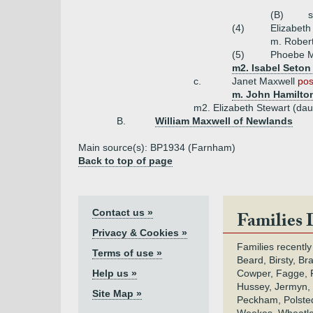
(B)
(4)
Elizabeth
m. Robert
(5)
Phoebe M
m2. Isabel Seton
c.
Janet Maxwell
pos
m. John Hamilton
m2. Elizabeth Stewart (dau 
B.
William Maxwell of Newlands
Main source(s): BP1934 (Farnham)
Back to top of page
Contact us »
Families 
Privacy & Cookies »
Families recently
Terms of use »
Beard, Birsty, Br
Help us »
Cowper, Fagge, F
Hussey, Jermyn, 
Site Map »
Peckham, Polsted,