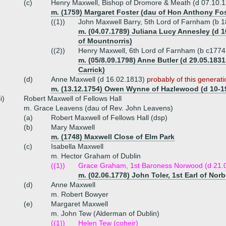
(c)
Henry Maxwell, Bishop of Dromore & Meath (d 07.10.
m. (1759) Margaret Foster (dau of Hon Anthony Fost
((1))
John Maxwell Barry, 5th Lord of Farnham (b 
m. (04.07.1789) Juliana Lucy Annesley (d 10
of Mountnorris)
((2))
Henry Maxwell, 6th Lord of Farnham (b c1774
m. (05/8.09.1798) Anne Butler (d 29.05.183
Carrick)
(d)
Anne Maxwell (d 16.02.1813)
probably of this generati
m. (13.12.1754) Owen Wynne of Hazlewood (d 10-1
ii)
Robert Maxwell of Fellows Hall
m. Grace Leavens (dau of Rev. John Leavens)
(a)
Robert Maxwell of Fellows Hall (dsp)
(b)
Mary Maxwell
m. (1748) Maxwell Close of Elm Park
(c)
Isabella Maxwell
m. Hector Graham of Dublin
((1))
Grace Graham, 1st Baroness Norwood (d 21.
m. (02.06.1778) John Toler, 1st Earl of Norb
(d)
Anne Maxwell
m. Robert Bowyer
(e)
Margaret Maxwell
m. John Tew (Alderman of Dublin)
((1))
Helen Tew (coheir)