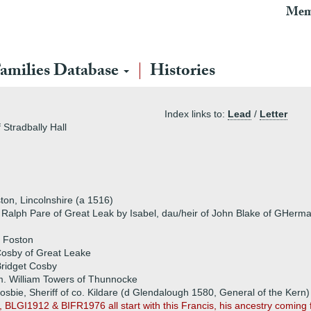
Mem
amilies Database
Histories
Index links to:
Lead
/
Letter
Stradbally Hall
on, Lincolnshire (a 1516)
f Ralph Pare of Great Leak by Isabel, dau/heir of John Blake of GHerm
f Foston
Cosby of Great Leake
ridget Cosby
. William Towers of Thunnocke
osbie, Sheriff of co. Kildare (d Glendalough 1580, General of the Kern)
 BLGI1912 & BIFR1976 all start with this Francis, his ancestry com