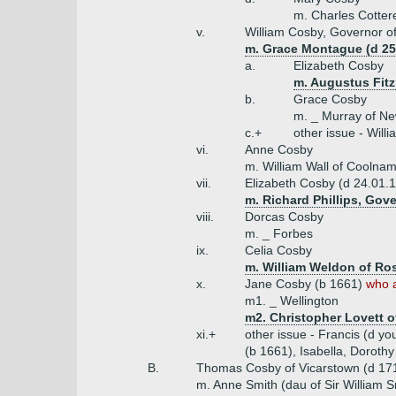
m. Charles Cottere
v.
William Cosby, Governor of
m. Grace Montague (d 25.
a.
Elizabeth Cosby
m. Augustus Fitz
b.
Grace Cosby
m. _ Murray of N
c.+
other issue - Will
vi.
Anne Cosby
m. William Wall of Coolna
vii.
Elizabeth Cosby (d 24.01.
m. Richard Phillips, Gove
viii.
Dorcas Cosby
m. _ Forbes
ix.
Celia Cosby
m. William Weldon of R
x.
Jane Cosby (b 1661)
who a
m1. _ Wellington
m2. Christopher Lovett o
xi.+
other issue - Francis (d y
(b 1661), Isabella, Dorothy
B.
Thomas Cosby of Vicarstown (d 17
m. Anne Smith (dau of Sir William S