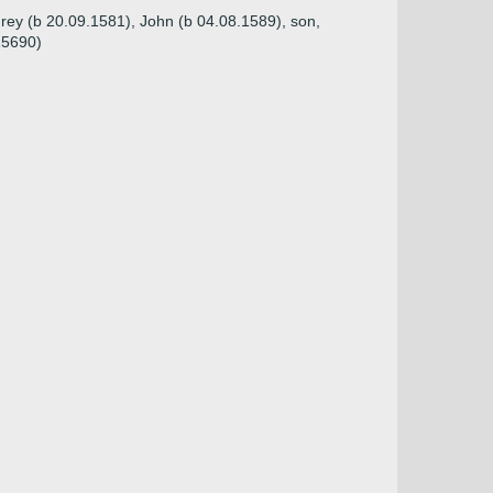
rey (b 20.09.1581), John (b 04.08.1589), son,
15690)