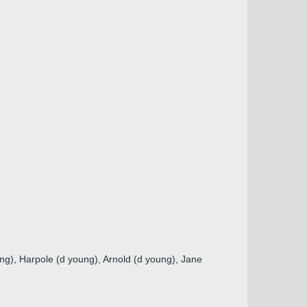
ng), Harpole (d young), Arnold (d young), Jane