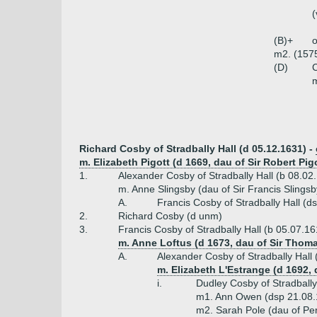
(
(B)+
o
m2. (157
(D)
C
m
Richard Cosby of Stradbally Hall (d 05.12.1631) -
m. Elizabeth Pigott (d 1669, dau of Sir Robert Pig
1.
Alexander Cosby of Stradbally Hall (b 08.02
m. Anne Slingsby (dau of Sir Francis Slingsb
A.
Francis Cosby of Stradbally Hall (d
2.
Richard Cosby (d unm)
3.
Francis Cosby of Stradbally Hall (b 05.07.16
m. Anne Loftus (d 1673, dau of Sir Thoma
A.
Alexander Cosby of Stradbally Hall
m. Elizabeth L'Estrange (d 1692,
i.
Dudley Cosby of Stradbally 
m1. Ann Owen (dsp 21.08.
m2. Sarah Pole (dau of Per