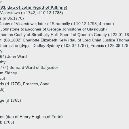
wn
83, dau of John Pigott of Kilfinny)
Vicarstown (b 1742, d 10.12.1788)
r (d 06.1770)
sby of Vicarstown, later of Stradbally (d 10.12.1798, 4th son)
Johnstone (dau/coheir of George Johnstone of Glaslough)
homas Cosby of Stradbally Hall, Sheriff of Queen's County (d 22.01.1
. (08.1802) Charlotte Elizabeth Kelly (dau of Lord Chief Justice Thoma
ther issue (dvp) - Dudley Sydney (d 03.07.1787), Francis (d 25.08.179
by
764) John Ward
sby
774) Bernard Ward of Ballysider
am Sidney
sp)
cis (d 1776), Frances, Anne
16)
dge (d 1763)
es (dau of Henry Hughes of Forte)
(b 1705)