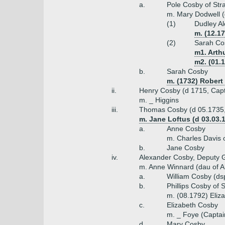
a.
Pole Cosby of Stra
m. Mary Dodwell (
(1)
Dudley Al
m. (12.1
(2)
Sarah Co
m1. Arth
m2. (01.
b.
Sarah Cosby
m. (1732) Robert
ii.
Henry Cosby (d 1715, Capt
m. _ Higgins
iii.
Thomas Cosby (d 05.1735,
m. Jane Loftus (d 03.03.1
a.
Anne Cosby
m. Charles Davis 
b.
Jane Cosby
iv.
Alexander Cosby, Deputy Go
m. Anne Winnard (dau of A
a.
William Cosby (ds
b.
Phillips Cosby of 
m. (08.1792) Eliz
c.
Elizabeth Cosby
m. _ Foye (Captai
d.
Mary Cosby