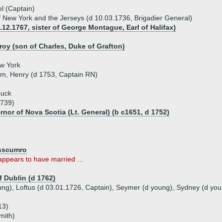
l (Captain)
 New York and the Jerseys (d 10.03.1736, Brigadier General)
12.1767, sister of George Montague, Earl of Halifax)
roy (son of Charles, Duke of Grafton)
ew York
iam, Henry (d 1753, Captain RN)
muck
1739)
rnor of Nova Scotia (Lt. General) (b c1651, d 1752)
osscumro
ppears to have married ...
f Dublin (d 1762)
oung), Loftus (d 03.01.1726, Captain), Seymer (d young), Sydney (d you
13)
mith)