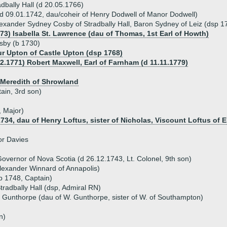
dbally Hall (d 20.05.1766)
d 09.01.1742, dau/coheir of Henry Dodwell of Manor Dodwell)
exander Sydney Cosby of Stradbally Hall, Baron Sydney of Leiz (dsp 1
773) Isabella St. Lawrence (dau of Thomas, 1st Earl of Howth)
sby (b 1730)
ur Upton of Castle Upton (dsp 1768)
12.1771) Robert Maxwell, Earl of Farnham (d 11.11.1779)
 Meredith of Shrowland
ain, 3rd son)
 Major)
734, dau of Henry Loftus, sister of Nicholas, Viscount Loftus of E
or Davies
vernor of Nova Scotia (d 26.12.1743, Lt. Colonel, 9th son)
lexander Winnard of Annapolis)
p 1748, Captain)
Stradbally Hall (dsp, Admiral RN)
a Gunthorpe (dau of W. Gunthorpe, sister of W. of Southampton)
n)