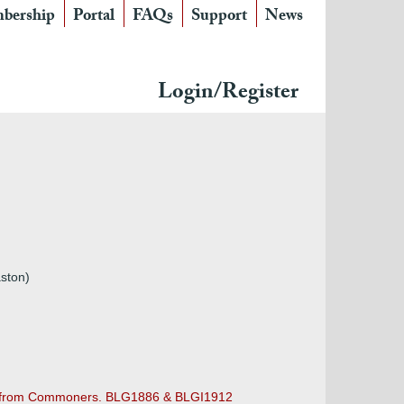
bership
Portal
FAQs
Support
News
Login/Register
aston)
ing from Commoners. BLG1886 & BLGI1912