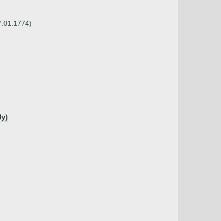
7.01.1774)
ly)