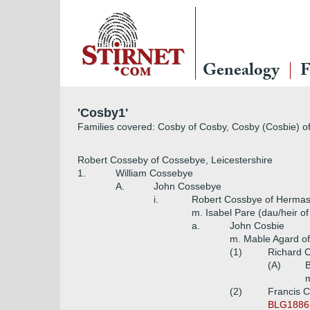
Genealogy
F
'Cosby1'
Families covered: Cosby of Cosby, Cosby (Cosbie) of 
Robert Cosseby of Cossebye, Leicestershire
1.
William Cossebye
A.
John Cossebye
i.
Robert Cossbye of Hermast
m. Isabel Pare (dau/heir o
a.
John Cosbie
m. Mable Agard o
(1)
Richard 
(A)
B
m
(2)
Francis C
BLG1886,