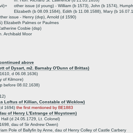
m. Hon. Richard St. Lawrence (d 21.03.1659)
vii)+
other issue (d young) - William (b 1573), John (b 1574), Humph
Elizabeth (b 08.09.1584), Edith (b 11.08.1588), Mary (b 16.07.
ther issue - Henry (dvp), Arnold (d 1590)
5) Elizabeth Palmes or Paulmes
atherine Cosbie (dsp)
. Archibald Moor
continued above
ott of Dysart, m2. Barnaby O'Dunn of Brittas)
.1610, d 06.08.1636)
y of Kilmore)
sp before 08.02.1638)
12)
s Loftus of Killian, Constable of Wicklow)
 (d 1694)
the first mentioned by BE1883
 dau of Henry L'Estrange of Moystown)
Hall (d 24.05.1729, Lt. Colonel)
1698, dau of Sir Andrew Owen)
iam Pole of Ballyfin by Anne, dau of Henry Colley of Castle Carbery