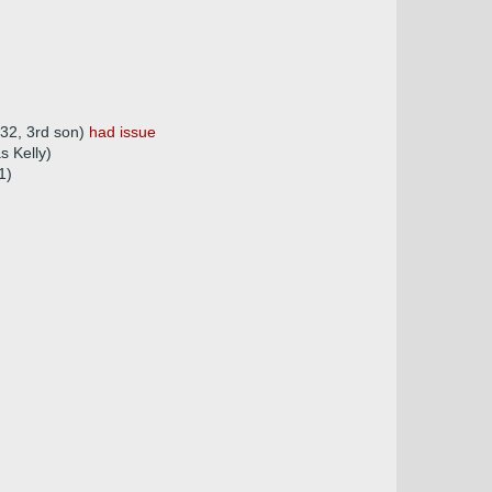
832, 3rd son)
had issue
s Kelly)
1)