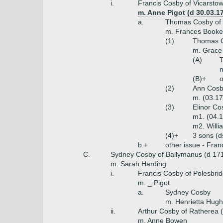
i.
Francis Cosby of Vicarsto
m. Anne Pigot (d 30.03.17
a.
Thomas Cosby of 
m. Frances Booke
(1)
Thomas Co
m. Grace 
(A)
T
m
(B)+
o
(2)
Ann Cos
m. (03.1
(3)
Elinor Co
m1. (04.1
m2. Willi
(4)+
3 sons (d
b.+
other issue - Fran
C.
Sydney Cosby of Ballymanus (d 17
m. Sarah Harding
i.
Francis Cosby of Polesbri
m. _ Pigot
a.
Sydney Cosby
m. Henrietta Hugh
ii.
Arthur Cosby of Ratherea 
m. Anne Bowen