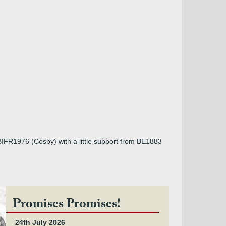
BIFR1976 (Cosby) with a little support from BE1883
Promises Promises!
24th July 2026