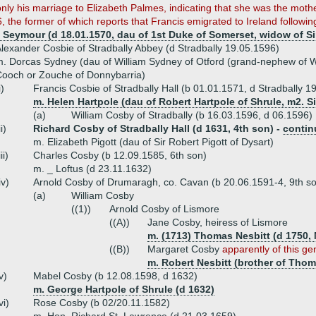
nly his marriage to Elizabeth Palmes, indicating that she was the mot
the former of which reports that Francis emigrated to Ireland following t
 Seymour (d 18.01.1570, dau of 1st Duke of Somerset, widow of Si
lexander Cosbie of Stradbally Abbey (d Stradbally 19.05.1596)
. Dorcas Sydney (dau of William Sydney of Otford (grand-nephew of W
ooch or Zouche of Donnybarria)
i)
Francis Cosbie of Stradbally Hall (b 01.01.1571, d Stradbally 1
m. Helen Hartpole (dau of Robert Hartpole of Shrule, m2. S
(a)
William Cosby of Stradbally (b 16.03.1596, d 06.1596)
ii)
Richard Cosby of Stradbally Hall (d 1631, 4th son) -
contin
m. Elizabeth Pigott (dau of Sir Robert Pigott of Dysart)
iii)
Charles Cosby (b 12.09.1585, 6th son)
m. _ Loftus (d 23.11.1632)
iv)
Arnold Cosby of Drumaragh, co. Cavan (b 20.06.1591-4, 9th s
(a)
William Cosby
((1))
Arnold Cosby of Lismore
((A))
Jane Cosby, heiress of Lismore
m. (1713) Thomas Nesbitt (d 1750,
((B))
Margaret Cosby
apparently of this ge
m. Robert Nesbitt (brother of Thom
v)
Mabel Cosby (b 12.08.1598, d 1632)
m. George Hartpole of Shrule (d 1632)
vi)
Rose Cosby (b 02/20.11.1582)