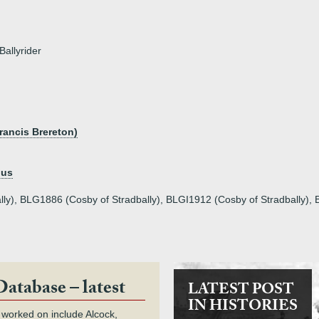
Ballyrider
)
rancis Brereton)
nus
ly), BLG1886 (Cosby of Stradbally), BLGI1912 (Cosby of Stradbally), 
Database – latest
LATEST POST
IN HISTORIES
 worked on include Alcock,