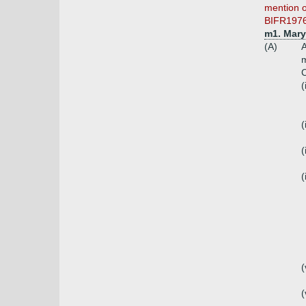
mention o
BIFR1976, 
m1. Mary
(A)
A
m
C
(
(
(
(
(
(