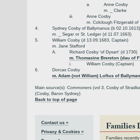
a.
Anne Cosby
m. _ Clarke
iii.
Anne Cosby
m. Colclough Fitzgerald of 
4.
Sydney Cosby of Ballymanus (b 02.10.1613
m. _ Segar or St. Ledger (d 11.07.1663)
5.
William Cosby (d 13.09.1683, Captain)
m. Jane Stafford
A.
Richard Cosby 'of Dysart' (d 1730)
m. Thomasine Brereton (dau of F
i.
William Cosby (Captain)
6.
Dorcas Cosby
m. Adam (not William) Loftus of Ballyma
Main source(s): Commoners (vol 3, Cosby of Stradbal
(Cosby, Baron Sydney)
Back to top of page
Contact us »
Families 
Privacy & Cookies »
Families recently