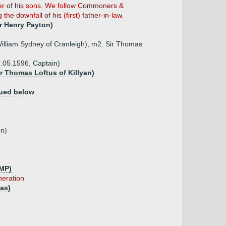
her of his sons. We follow Commoners &
he downfall of his (first) father-in-law.
r Henry Payton)
illiam Sydney of Cranleigh), m2. Sir Thomas
9.05.1596, Captain)
ir Thomas Loftus of Killyan)
ued below
on)
 MP)
neration
as)