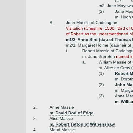
(C)+
o
m2. Jane Maynwari
(2)
Jane Mas
m. Hugh G
B.
John Massie of Coddington
Visitation (Cheshire, 1580, 'Bird o
of Robert as the undermentioned Ma
m1/2. Anne Bird (dau of Thomas B
m2/1. Margaret Holme (dau/heir of
i.
Robert Massie of Coddingt
m. Jone Brereton
named in 
a.
William Massie of
m. Alice de Crew 
(1)
Robert M
m. Doroth
(2)
John Mas
m. Margar
(3)
Anne Ma
m. Willi
2.
Anne Massie
m. David Dod of Edge
3.
Alice Massie
m. Robert Tatton of Withenshaw
4.
Maud Massie