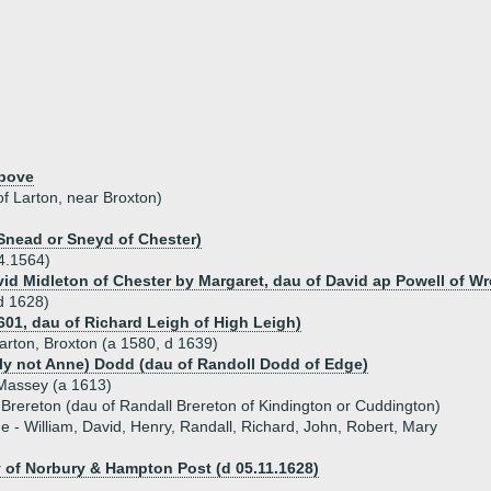
above
of Larton, near Broxton)
Snead or Sneyd of Chester)
4.1564)
vid Midleton of Chester by Margaret, dau of David ap Powell of W
d 1628)
601, dau of Richard Leigh of High Leigh)
rton, Broxton (a 1580, d 1639)
ly not Anne) Dodd (dau of Randoll Dodd of Edge)
assey (a 1613)
 Brereton (dau of Randall Brereton of Kindington or Cuddington)
ue - William, David, Henry, Randall, Richard, John, Robert, Mary
 of Norbury & Hampton Post (d 05.11.1628)