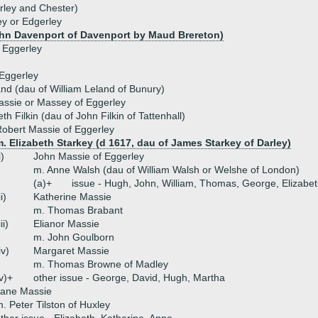
rley and Chester)
y or Edgerley
ohn Davenport of Davenport by Maud Brereton)
 Eggerley
 Eggerley
nd (dau of William Leland of Bunury)
assie or Massey of Eggerley
th Filkin (dau of John Filkin of Tattenhall)
obert Massie of Eggerley
. Elizabeth Starkey (d 1617, dau of James Starkey of Darley)
i)
John Massie of Eggerley
m. Anne Walsh (dau of William Walsh or Welshe of London)
(a)+
issue - Hugh, John, William, Thomas, George, Elizabet
ii)
Katherine Massie
m. Thomas Brabant
iii)
Elianor Massie
m. John Goulborn
iv)
Margaret Massie
m. Thomas Browne of Madley
v)+
other issue - George, David, Hugh, Martha
Jane Massie
. Peter Tilston of Huxley