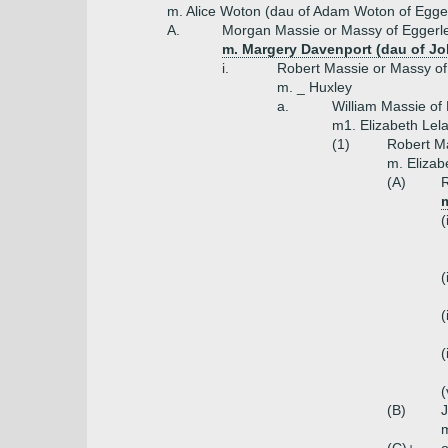
m. Alice Woton (dau of Adam Woton of Egge
A.
Morgan Massie or Massy of Eggerle
m. Margery Davenport (dau of J
i.
Robert Massie or Massy of
m. _ Huxley
a.
William Massie of
m1. Elizabeth Lela
(1)
Robert M
m. Elizabe
(A)
R
m
(
(
(
(
(
(B)
m