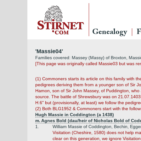
Genealogy
F
'Massie04'
Families covered: Massey (Massy) of Broxton, Massi
[This page was originally called Massie03 but was 
(1) Commoners starts its article on this family with 
pedigrees deriving them from a younger son of Sir J
Hamon, son of Sir John Massey, of Puddington, who al
source. The battle of Shrewsbury was on 21.07.1403. 
H.6" but (provisionally, at least) we follow the pedig
(2) Both BLG1952 & Commoners start with the followi
Hugh Massie in Coddington (a 1438)
m. Agnes Bold (dau/heir of Nicholas Bold of Cod
1.
William Massie of Coddington, Bechin, Egger
Visitation (Cheshire, 1580) does not help ma
clear on this generation, we ignore Visitation