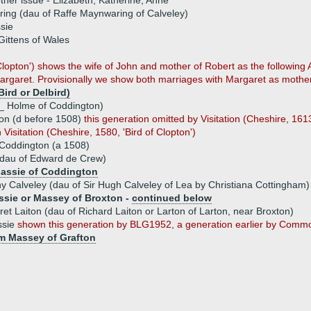
ther issue - Elizabeth, Katherine, Anne
ng (dau of Raffe Maynwaring of Calveley)
sie
ittens of Wales
f Clopton') shows the wife of John and mother of Robert as the followi
rgaret. Provisionally we show both marriages with Margaret as mother
ird or Delbird)
 _ Holme of Coddington)
on (d before 1508)
this generation omitted by Visitation (Cheshire, 161
Visitation (Cheshire, 1580, 'Bird of Clopton')
 Coddington (a 1508)
(dau of Edward de Crew)
assie of Coddington
y Calveley (dau of Sir Hugh Calveley of Lea by Christiana Cottingham)
sie or Massey of Broxton -
continued below
et Laiton (dau of Richard Laiton or Larton of Larton, near Broxton)
ssie
shown this generation by BLG1952, a generation earlier by Comm
am Massey of Grafton