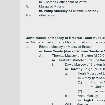
m. Thomas Cottingham of Wirral
5.
Margaret Massie
m. Philip Aldersey of Middle Aldersey
6.+
other sons
John Massie or Massey of Broxton -
continued 
m. Margaret Laiton (dau of Richard Laiton or Larton 
1.
Edward Massey or Massy of Broxton
m. Anne Snede (dau of William Snede or 
A.
Thomas Massey of Broxton (d 20.0
m. Elizabeth Midleton (dau of Da
i.
David Massey of Broxton (
m. Dorothy Leigh (d 04.1
a.
Hugh Massey of La
m. Amey (probab
(1)
Thomas M
m. Judith
(2)+
other iss
b.
Anne Massey
m. Hugh Bromley
ii.
William Massey