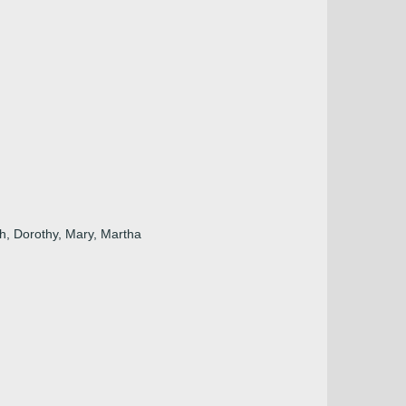
h, Dorothy, Mary, Martha