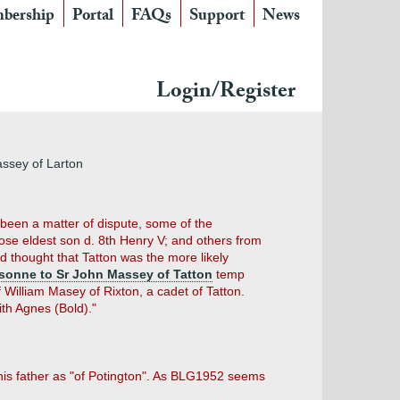
bership
Portal
FAQs
Support
News
Login/Register
ssey of Larton
g been a matter of dispute, some of the
ose eldest son d. 8th Henry V; and others from
d thought that Tatton was the more likely
 sonne to Sr John Massey of Tatton
temp
f William Masey of Rixton, a cadet of Tatton.
th Agnes (Bold)."
 his father as "of Potington". As BLG1952 seems