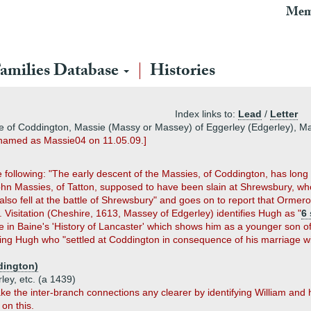
Mem
amilies Database
Histories
Index links to:
Lead
/
Letter
e of Coddington, Massie (Massy or Massey) of Eggerley (Edgerley), Ma
renamed as Massie04 on 11.05.09.]
the following: "The early descent of the Massies, of Coddington, has lon
ohn Massies, of Tatton, supposed to have been slain at Shrewsbury, wh
so fell at the battle of Shrewsbury" and goes on to report that Ormero
Visitation (Cheshire, 1613, Massey of Edgerley) identifies Hugh as "
6
ree in Baine's 'History of Lancaster' which shows him as a younger son o
ng Hugh who "settled at Coddington in consequence of his marriage wi
dington)
ley, etc. (a 1439)
ke the inter-branch connections any clearer by identifying William and
 on this.