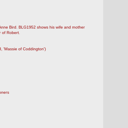
ng Anne Bird. BLG1952 shows his wife and mother
 of Robert.
3, 'Massie of Coddington')
oners