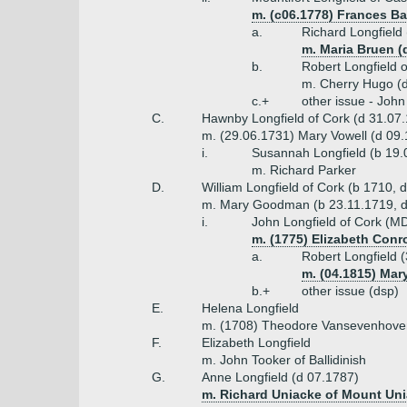
m. (c06.1778) Frances B
a.
Richard Longfield
m. Maria Bruen (
b.
Robert Longfield 
m. Cherry Hugo (
c.+
other issue - John
C.
Hawnby Longfield of Cork (d 31.07
m. (29.06.1731) Mary Vowell (d 09.
i.
Susannah Longfield (b 19.
m. Richard Parker
D.
William Longfield of Cork (b 1710, 
m. Mary Goodman (b 23.11.1719, d
i.
John Longfield of Cork (M
m. (1775) Elizabeth Conr
a.
Robert Longfield 
m. (04.1815) Mar
b.+
other issue (dsp)
E.
Helena Longfield
m. (1708) Theodore Vansevenhove
F.
Elizabeth Longfield
m. John Tooker of Ballidinish
G.
Anne Longfield (d 07.1787)
m. Richard Uniacke of Mount Un