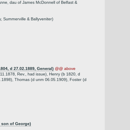
Anne, dau of James McDonnell of Belfast &
, Summerville & Ballyveniter)
804, d 27.02.1889, General)
@@ above
.11.1878, Rev., had issue), Henry (b 1820, d
04.1898), Thomas (d unm 06.05.1909), Foster (d
, son of George)