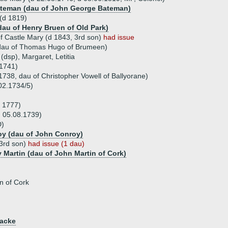
ateman (dau of John George Bateman)
 (d 1819)
dau of Henry Bruen of Old Park)
of Castle Mary (d 1843, 3rd son)
had issue
dau of Thomas Hugo of Brumeen)
 (dsp), Margaret, Letitia
.1741)
1738, dau of Christopher Vowell of Ballyorane)
02.1734/5)
d 1777)
 05.08.1739)
D)
oy (dau of John Conroy)
(3rd son)
had issue (1 dau)
y Martin (dau of John Martin of Cork)
n of Cork
iacke