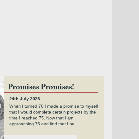
Promises Promises!
24th July 2026
When I turned 70 I made a promise to myself
that I would complete certain projects by the
time I reached 75. Now that I am
approaching 75 and find that I ha...