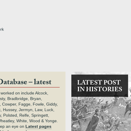
rk
Database – latest
LATEST POST
IN HISTORIES
 worked on include Alcock,
rsty, Bradbridge, Bryan,
 Cowper, Fagge, Fowle, Giddy,
k, Hussey, Jermyn, Law, Luck,
, Polsted, Relfe, Springett,
heatley, White, Wood & Yonge.
keep an eye on
Latest pages