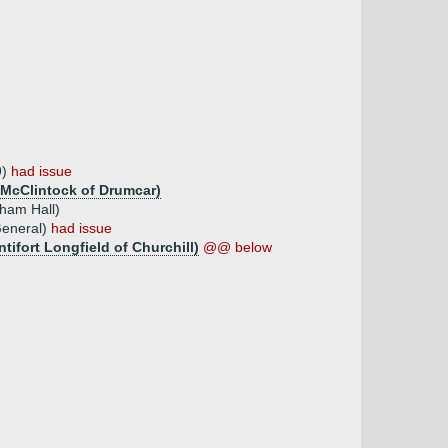
9)
had issue
n McClintock of Drumcar)
tham Hall)
General)
had issue
tifort Longfield of Churchill)
@@ below