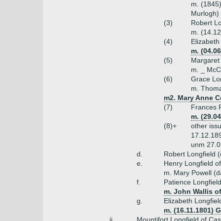
m. (1845)
Murlogh)
(3)
Robert Lo
m. (14.12
(4)
Elizabeth
m. (04.0
(5)
Margaret 
m. _ McC
(6)
Grace Lon
m. Thoma
m2. Mary Anne Co
(7)
Frances P
m. (29.0
(8)+
other iss
17.12.189
unm 27.01
d.
Robert Longfield 
e.
Henry Longfield o
m. Mary Powell (d
f.
Patience Longfiel
m. John Wallis o
g.
Elizabeth Longfiel
m. (16.11.1801) 
ii.
Mountifort Longfield of Ca