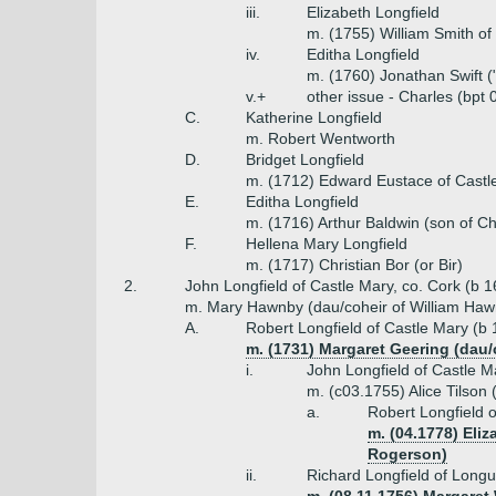
iii.
Elizabeth Longfield
m. (1755) William Smith o
iv.
Editha Longfield
m. (1760) Jonathan Swift ("
v.+
other issue - Charles (bpt 
C.
Katherine Longfield
m. Robert Wentworth
D.
Bridget Longfield
m. (1712) Edward Eustace of Cast
E.
Editha Longfield
m. (1716) Arthur Baldwin (son of Ch
F.
Hellena Mary Longfield
m. (1717) Christian Bor (or Bir)
2.
John Longfield of Castle Mary, co. Cork (b 
m. Mary Hawnby (dau/coheir of William Haw
A.
Robert Longfield of Castle Mary (b
m. (1731) Margaret Geering (dau/
i.
John Longfield of Castle M
m. (c03.1755) Alice Tilson
a.
Robert Longfield 
m. (04.1778) Eli
Rogerson)
ii.
Richard Longfield of Longu