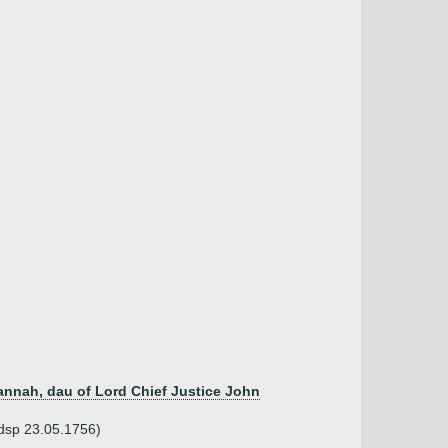
annah, dau of Lord Chief Justice John
 dsp 23.05.1756)