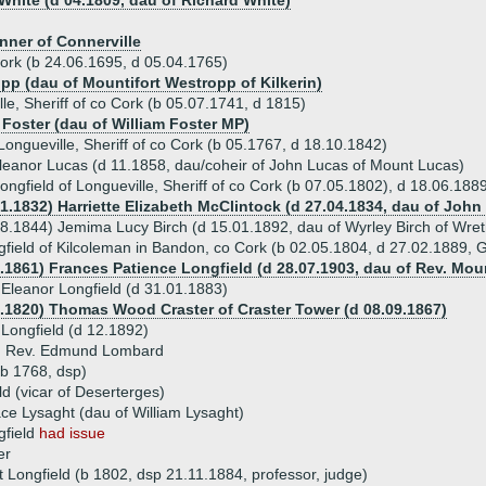
 White (d 04.1809, dau of Richard White)
nner of Connerville
Cork (b 24.06.1695, d 05.04.1765)
pp (dau of Mountifort Westropp of Kilkerin)
le, Sheriff of co Cork (b 05.07.1741, d 1815)
 Foster (dau of William Foster MP)
Longueville, Sheriff of co Cork (b 05.1767, d 18.10.1842)
leanor Lucas (d 11.1858, dau/coheir of John Lucas of Mount Lucas)
ongfield of Longueville, Sheriff of co Cork (b 07.05.1802), d 18.06.188
01.1832) Harriette Elizabeth McClintock (d 27.04.1834, dau of Joh
8.1844) Jemima Lucy Birch (d 15.01.1892, dau of Wyrley Birch of Wre
field of Kilcoleman in Bandon, co Cork (b 02.05.1804, d 27.02.1889, 
4.1861) Frances Patience Longfield (d 28.07.1903, dau of Rev. Moun
Eleanor Longfield (d 31.01.1883)
8.1820) Thomas Wood Craster of Craster Tower (d 08.09.1867)
 Longfield (d 12.1892)
) Rev. Edmund Lombard
(b 1768, dsp)
ld (vicar of Deserterges)
ce Lysaght (dau of William Lysaght)
gfield
had issue
er
t Longfield (b 1802, dsp 21.11.1884, professor, judge)