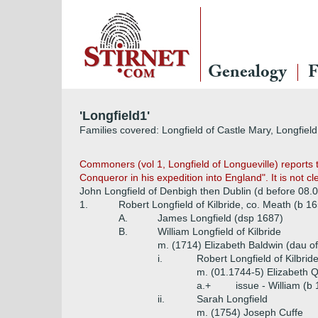
Genealogy
F
'Longfield1'
Families covered: Longfield of Castle Mary, Longfield 
Commoners (vol 1, Longfield of Longueville) report
Conqueror in his expedition into England". It is not cl
John Longfield of Denbigh then Dublin (d before 08.
1.
Robert Longfield of Kilbride, co. Meath (b 1
A.
James Longfield (dsp 1687)
B.
William Longfield of Kilbride
m. (1714) Elizabeth Baldwin (dau of
i.
Robert Longfield of Kilbrid
m. (01.1744-5) Elizabeth Q
a.+
issue - William (b
ii.
Sarah Longfield
m. (1754) Joseph Cuffe