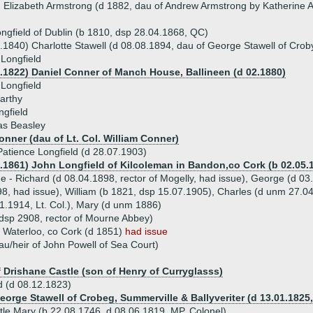
 Elizabeth Armstrong (d 1882, dau of Andrew Armstrong by Katherine 
ngfield of Dublin (b 1810, dsp 28.04.1868, QC)
.1840) Charlotte Stawell (d 08.08.1894, dau of George Stawell of Croby
 Longfield
6.1822) Daniel Conner of Manch House, Ballineen (d 02.1880)
Longfield
arthy
gfield
s Beasley
nner (dau of Lt. Col. William Conner)
atience Longfield (d 28.07.1903)
4.1861) John Longfield of Kilcoleman in Bandon,co Cork (b 02.05.1
ue - Richard (d 08.04.1898, rector of Mogelly, had issue), George (d 03
8, had issue), William (b 1821, dsp 15.07.1905), Charles (d unm 27.
.1914, Lt. Col.), Mary (d unm 1886)
(dsp 2908, rector of Mourne Abbey)
f Waterloo, co Cork (d 1851)
had issue
au/heir of John Powell of Sea Court)
d
f Drishane Castle (son of Henry of Curryglasss)
d (d 08.12.1823)
George Stawell of Crobeg, Summerville & Ballyveriter (d 13.01.1825
stle Mary (b 22.08.1746, d 08.06.1819, MP, Colonel)