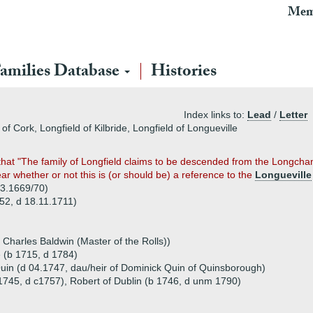
Mem
amilies Database
Histories
Index links to:
Lead
/
Letter
of Cork, Longfield of Kilbride, Longfield of Longueville
s that "The family of Longfield claims to be descended from the Long
ear whether or not this is (or should be) a reference to the
Longueville
03.1669/70)
652, d 18.11.1711)
 Charles Baldwin (Master of the Rolls))
e (b 1715, d 1784)
uin (d 04.1747, dau/heir of Dominick Quin of Quinsborough)
 1745, d c1757), Robert of Dublin (b 1746, d unm 1790)