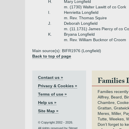
H.
Mary Longfield
m. (1730) Walter Lawitt of co Cork
I.
Henrietta Longfield
m. Rev. Thomas Squire
J.
Deborah Longfield
m. (11.1731) James Piercy of co Co
K.
Bryana Longfield
m. Rev. William Bucknor of Croom
Main source(s): BIFR1976 (Longfield)
Back to top of page
Contact us »
Families 
Privacy & Cookies »
Families recently
Terms of use »
Allfrey, Beard, Bi
Help us »
Chambre, Cooke,
Grattan, Gratwic
Site Map »
Meres, Miller, Pay
Tutte, Weekes, W
© Copyright 2002 - 2026.
Don’t forget to 
All rights reserved by Stirnet