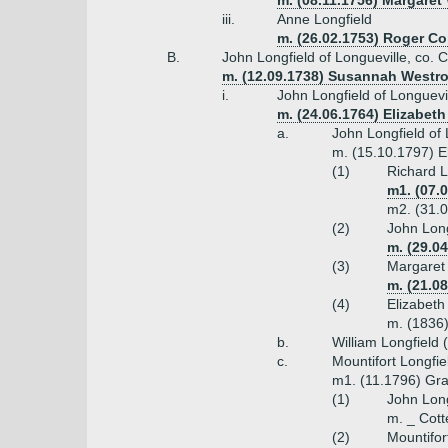
m. (08.11.1756) Margaret
iii.
Anne Longfield
m. (26.02.1753) Roger Co
B.
John Longfield of Longueville, co. 
m. (12.09.1738) Susannah Westro
i.
John Longfield of Longuevil
m. (24.06.1764) Elizabeth
a.
John Longfield of 
m. (15.10.1797) E
(1)
Richard L
m1. (07.
m2. (31.0
(2)
John Long
m. (29.0
(3)
Margaret 
m. (21.0
(4)
Elizabeth
m. (1836
b.
William Longfield 
c.
Mountifort Longfie
m1. (11.1796) Gra
(1)
John Lon
m. _ Cott
(2)
Mountifor