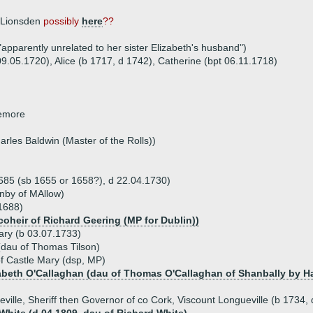
f Lionsden
possibly
here
??
apparently unrelated to her sister Elizabeth's husband")
09.05.1720), Alice (b 1717, d 1742), Catherine (bpt 06.11.1718)
lemore
arles Baldwin (Master of the Rolls))
1685 (sb 1655 or 1658?), d 22.04.1730)
nby of MAllow)
 1688)
coheir of Richard Geering (MP for Dublin))
ary (b 03.07.1733)
 (dau of Thomas Tilson)
of Castle Mary (dsp, MP)
zabeth O'Callaghan (dau of Thomas O'Callaghan of Shanbally by H
eville, Sheriff then Governor of co Cork, Viscount Longueville (b 1734,