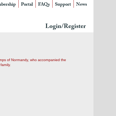
bership
Portal
FAQs
Support
News
Login/Register
champs of Normandy, who accompanied the
family.