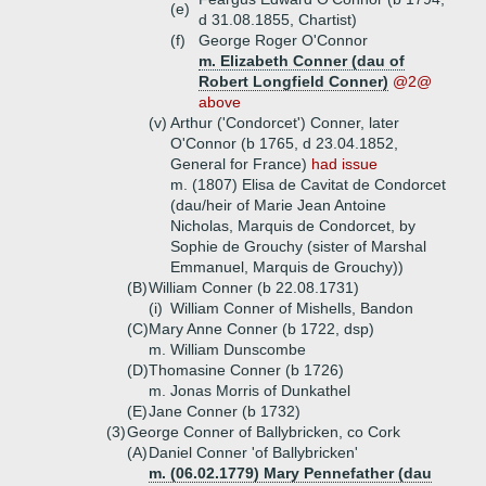
(e)
d 31.08.1855, Chartist)
(f)
George Roger O'Connor
m. Elizabeth Conner (dau of
Robert Longfield Conner)
@2@
above
(v)
Arthur ('Condorcet') Conner, later
O'Connor (b 1765, d 23.04.1852,
General for France)
had issue
m. (1807) Elisa de Cavitat de Condorcet
(dau/heir of Marie Jean Antoine
Nicholas, Marquis de Condorcet, by
Sophie de Grouchy (sister of Marshal
Emmanuel, Marquis de Grouchy))
(B)
William Conner (b 22.08.1731)
(i)
William Conner of Mishells, Bandon
(C)
Mary Anne Conner (b 1722, dsp)
m. William Dunscombe
(D)
Thomasine Conner (b 1726)
m. Jonas Morris of Dunkathel
(E)
Jane Conner (b 1732)
(3)
George Conner of Ballybricken, co Cork
(A)
Daniel Conner 'of Ballybricken'
m. (06.02.1779) Mary Pennefather (dau