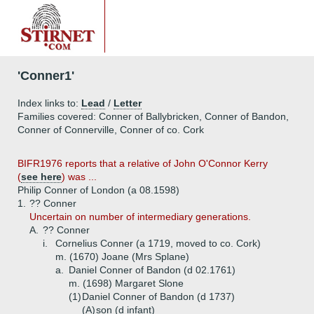
'Conner1'
Index links to:
Lead
/
Letter
Families covered: Conner of Ballybricken, Conner of Bandon,
Conner of Connerville, Conner of co. Cork
BIFR1976 reports that a relative of John O'Connor Kerry
(
see here
) was ...
Philip Conner of London (a 08.1598)
1.
?? Conner
Uncertain on number of intermediary generations.
A.
?? Conner
i.
Cornelius Conner (a 1719, moved to co. Cork)
m. (1670) Joane (Mrs Splane)
a.
Daniel Conner of Bandon (d 02.1761)
m. (1698) Margaret Slone
(1)
Daniel Conner of Bandon (d 1737)
(A)
son (d infant)