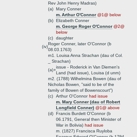
Rev John Henry Madras)
(a)
Mary Conner
m. Arthur O'Connor
@1@ below
(b)
Elizabeth Conner
m. George Roger O'Connor
@2@
below
(c)
daughter
Roger Conner, later O'Connor (b
(iv)
08.03.1763)
m1. Louisa Anna Strachan (dau of Col.
_ Strachan)
issue - Roderick in Van Diemen's
(a)+
Land (had issue), Louisa (d unm)
m2. (1788) Wilhelmina Bowen (dau of
Nicholas Bowen, "said to be of the
family of Bowen of Bowenscourt")
(c)
Arthur O'Connor
had issue
m. Mary Conner (dau of Robert
Longfield Conner)
@1@ above
(d)
Francis Burdett O'Connor (b
06.1791, General then Minister of
War in Bolivia)
had issue
m. (1827) Francisca Ruyloba
Feargus Edward O'Connor (b 1794,