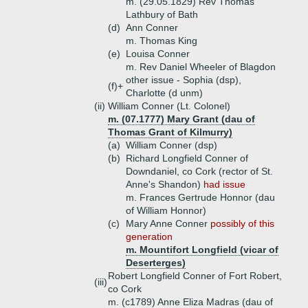
m. (29.05.1829) Rev Thomas
Lathbury of Bath
(d)
Ann Conner
m. Thomas King
(e)
Louisa Conner
m. Rev Daniel Wheeler of Blagdon
other issue - Sophia (dsp),
(f)+
Charlotte (d unm)
(ii)
William Conner (Lt. Colonel)
m. (07.1777) Mary Grant (dau of
Thomas Grant of Kilmurry)
(a)
William Conner (dsp)
(b)
Richard Longfield Conner of
Downdaniel, co Cork (rector of St.
Anne's Shandon)
had issue
m. Frances Gertrude Honnor (dau
of William Honnor)
(c)
Mary Anne Conner
possibly of this
generation
m. Mountifort Longfield (vicar of
Deserterges)
Robert Longfield Conner of Fort Robert,
(iii)
co Cork
m. (c1789) Anne Eliza Madras (dau of