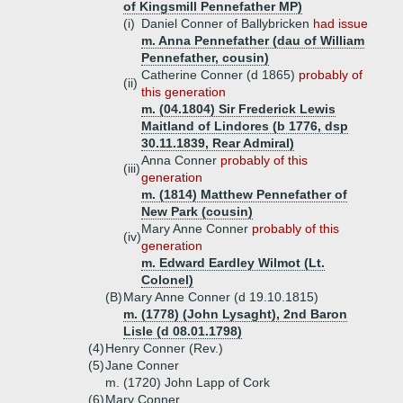
of Kingsmill Pennefather MP)
(i)
Daniel Conner of Ballybricken
had issue
m. Anna Pennefather (dau of William
Pennefather, cousin)
Catherine Conner (d 1865)
probably of
(ii)
this generation
m. (04.1804) Sir Frederick Lewis
Maitland of Lindores (b 1776, dsp
30.11.1839, Rear Admiral)
Anna Conner
probably of this
(iii)
generation
m. (1814) Matthew Pennefather of
New Park (cousin)
Mary Anne Conner
probably of this
(iv)
generation
m. Edward Eardley Wilmot (Lt.
Colonel)
(B)
Mary Anne Conner (d 19.10.1815)
m. (1778) (John Lysaght), 2nd Baron
Lisle (d 08.01.1798)
(4)
Henry Conner (Rev.)
(5)
Jane Conner
m. (1720) John Lapp of Cork
(6)
Mary Conner