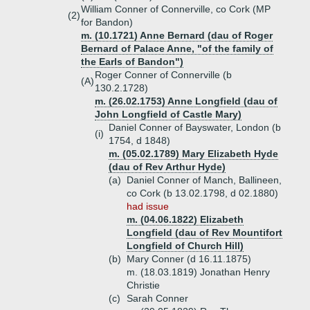
William Conner of Connerville, co Cork (MP
(2)
for Bandon)
m. (10.1721) Anne Bernard (dau of Roger
Bernard of Palace Anne, "of the family of
the Earls of Bandon")
Roger Conner of Connerville (b
(A)
130.2.1728)
m. (26.02.1753) Anne Longfield (dau of
John Longfield of Castle Mary)
Daniel Conner of Bayswater, London (b
(i)
1754, d 1848)
m. (05.02.1789) Mary Elizabeth Hyde
(dau of Rev Arthur Hyde)
(a)
Daniel Conner of Manch, Ballineen,
co Cork (b 13.02.1798, d 02.1880)
had issue
m. (04.06.1822) Elizabeth
Longfield (dau of Rev Mountifort
Longfield of Church Hill)
(b)
Mary Conner (d 16.11.1875)
m. (18.03.1819) Jonathan Henry
Christie
(c)
Sarah Conner