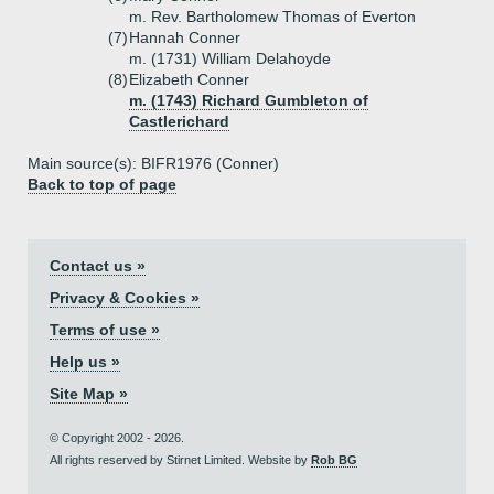
m. Rev. Bartholomew Thomas of Everton
(7)
Hannah Conner
m. (1731) William Delahoyde
(8)
Elizabeth Conner
m. (1743) Richard Gumbleton of
Castlerichard
Main source(s): BIFR1976 (Conner)
Back to top of page
Contact us »
Privacy & Cookies »
Terms of use »
Help us »
Site Map »
© Copyright 2002 - 2026.
All rights reserved by Stirnet Limited. Website by
Rob BG