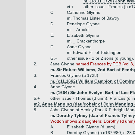
m. (18.11.1729) John Wel
vi.+
other issue - Francis (b c
C.
Catherine Glynne
m. Thomas Lister of Bawtry
D.
Penelope Glynne
m. _ Arnold
E.
Elizabeth Glynne
m. _ Crackenthorpe
F.
Anne Glynne
m. Edward Hill of Teddington
G.+
other issue - 1 or 2 sons (d young)
2.
Jane Glynne
named Frances by TCB (vol 3, 
m. Sir Robert Williams, 2nd Bart of Penrh
3.
Frances Glynne (a 1728)
m. (c11.1662) William Campion of Combwel
4.
Anne Glynne
m. (1664) Sir John Evelyn, Bart, of Lee Pl
5.+
other issue - Thomas (d unm), Frances (d inf
m2. Anne Manning (dau/coheir of John Manning o
8.
John Glynne of Henley Park & Pirbright Man
m. Dorothy Tylney (dau of Francis Tylney
Wotton shows 2 daughters: Dorothy (d unm) &
A.
Elizabeth Glynne (d unm)
B.
Dorothy Glynne (b c1679/80, d 23.