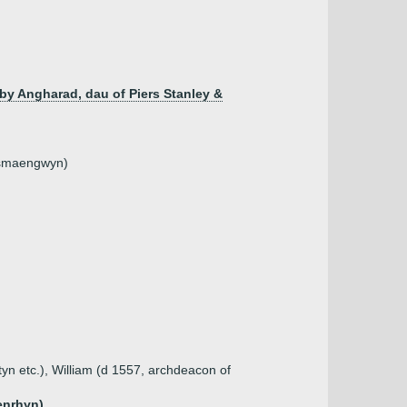
by Angharad, dau of Piers Stanley &
nysmaengwyn)
tyn etc.), William (d 1557, archdeacon of
enrhyn)