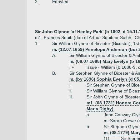
2.
Ednyfed
Sir John Glynne 'of Henley Park' (b 1602, d 15.11.1
m1. Frances Squib (dau of Arthur Squib or Suibh, 'Cl
1.
Sir William Glynne of Bisseter (Bicester), 1s
m. (12.07.1659) Penelope Anderson (bur 2
A.
Sir William Glynne of Bicester & Am
m. (06.07.1688) Mary Evelyn (b 16
i.+
issue - William (b 1688-9,
B.
Sir Stephen Glynne of Bicester & Am
m. (by 1696) Sophia Evelyn (d 05
i.
Sir Stephen Glynne of Bice
ii.
Sir William Glynne of Bices
iii.
Sir John Glynne of Biceste
m1. (08.1731) Honora Con
Maria Digby)
a.
John Conway Glyn
m. Sarah Crewe (
b.
Sir Stephen Glynn
m. (08.1779) Mar
(1)
Sir Steph