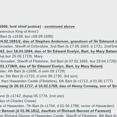
666, lord chief justice) -
continued above
arenceux King of Arms')
t Bart (b c1638, bur c08.09.1690)
4.02.1691/2, dau of Stephen Anderson, grandson of Sir Edmund of 
brosden, Sheriff of Oxforshire, 2nd Bart (b 17.05.1663, d 1721, 2nd/3r
62, bur 18.04.1694, dau of Sir Edward Evelyn, Bart, by Mary Balam
 dvp bur 25.06.1719), Mary
brosden, Sheriff of Flintshire, 3rd Bart (b 07.02.1665, bur 29.04.1729)
.01.1738/9, dau of Sir Edward Evelyn, Bart, by Mary Balam)
ster, 4th Bart (b c1696, d unm 09.1729)
ter, 5th Bart (b c1710, d unm 08.1730, 3rd son)
r then Hawarden Castle (Flintshire), 6th Bart (b c1713, d 01.06.1777)
way (b 28.10.1717, d 10.02.1769, dau of Henry Conway, son of Sir
ne (b c1742, dvpsp 05.1774, 2nd son)
dau of Charles Crewe)
e of Hawarden, 7th Bart (b c1744, d 01.04.1780, rector of Hawarden)
y Bennet (d 01.06.1812, dau/heir of Richard Bennet of Farmcot)
en Richard Glynne of Hawarden Castle, Sheriff of Flintshire, 8th Bart (