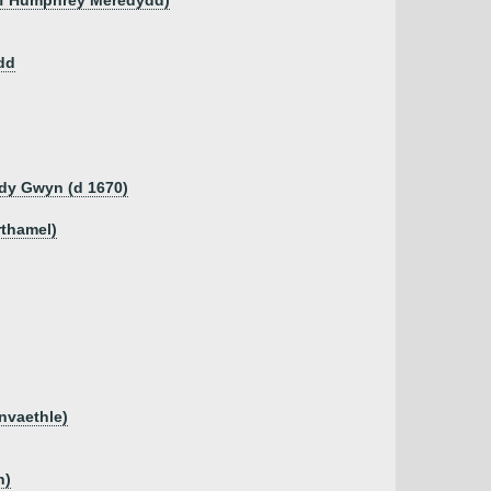
 of Humphrey Meredydd)
dd
dy Gwyn (d 1670)
rthamel)
anvaethle)
n)