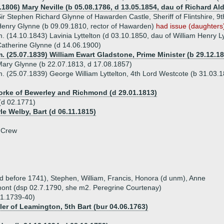
4.1806) Mary Neville (b 05.08.1786, d 13.05.1854, dau of Richard A
ir Stephen Richard Glynne of Hawarden Castle, Sheriff of Flintshire, 9
enry Glynne (b 09.09.1810, rector of Hawarden)
had issue (daughters
. (14.10.1843) Lavinia Lyttelton (d 03.10.1850, dau of William Henry L
atherine Glynne (d 14.06.1900)
. (25.07.1839) William Ewart Gladstone, Prime Minister (b 29.12.18
ary Glynne (b 22.07.1813, d 17.08.1857)
. (25.07.1839) George William Lyttelton, 4th Lord Westcote (b 31.03.
orke of Bewerley and Richmond (d 29.01.1813)
(d 02.1771)
rle Welby, Bart (d 06.11.1815)
 Crew
(d before 1741), Stephen, William, Francis, Honora (d unm), Anne
ont (dsp 02.7.1790, she m2. Peregrine Courtenay)
01.1739-40)
ler of Leamington, 5th Bart (bur 04.06.1763)