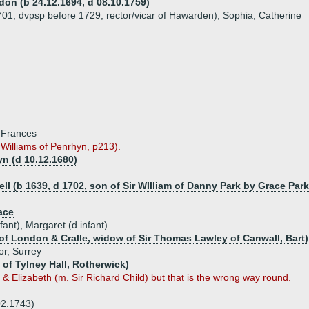
don (b 24.12.1694, d 08.10.1759)
1701, dvpsp before 1729, rector/vicar of Hawarden), Sophia, Catherine
, Frances
Williams of Penrhyn, p213).
yn (d 10.12.1680)
l (b 1639, d 1702, son of Sir WIlliam of Danny Park by Grace Park
ace
ant), Margaret (d infant)
f London & Cralle, widow of Sir Thomas Lawley of Canwall, Bart)
or, Surrey
 of Tylney Hall, Rotherwick)
 Elizabeth (m. Sir Richard Child) but that is the wrong way round.
02.1743)