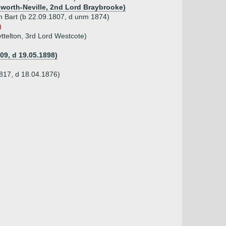
ldworth-Neville, 2nd Lord Braybrooke)
th Bart (b 22.09.1807, d unm 1874)
)
yttelton, 3rd Lord Westcote)
09, d 19.05.1898)
1817, d 18.04.1876)