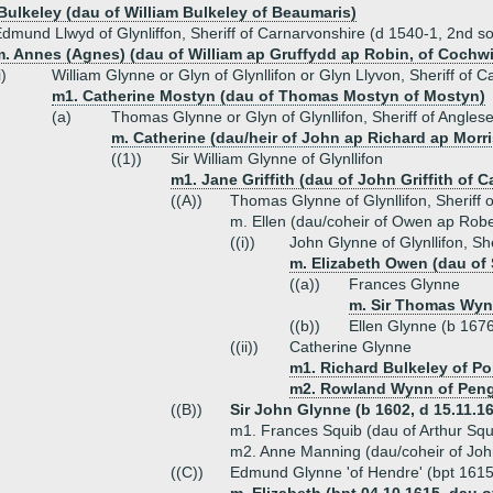
 Bulkeley (dau of William Bulkeley of Beaumaris)
dmund Llwyd of Glynliffon, Sheriff of Carnarvonshire (d 1540-1, 2nd s
. Annes (Agnes) (dau of William ap Gruffydd ap Robin, of Cochwill
i)
William Glynne or Glyn of Glynllifon or Glyn Llyvon, Sheriff of 
m1. Catherine Mostyn (dau of Thomas Mostyn of Mostyn)
(a)
Thomas Glynne or Glyn of Glynllifon, Sheriff of Angles
m. Catherine (dau/heir of John ap Richard ap Morri
((1))
Sir William Glynne of Glynllifon
m1. Jane Griffith (dau of John Griffith of 
((A))
Thomas Glynne of Glynllifon, Sheriff 
m. Ellen (dau/coheir of Owen ap Robe
((i))
John Glynne of Glynllifon, Sh
m. Elizabeth Owen (dau of 
((a))
Frances Glynne
m. Sir Thomas Wynn
((b))
Ellen Glynne (b 167
((ii))
Catherine Glynne
m1. Richard Bulkeley of P
m2. Rowland Wynn of Pen
((B))
Sir John Glynne (b 1602, d 15.11.166
m1. Frances Squib (dau of Arthur Squ
m2. Anne Manning (dau/coheir of Jo
((C))
Edmund Glynne 'of Hendre' (bpt 1615,