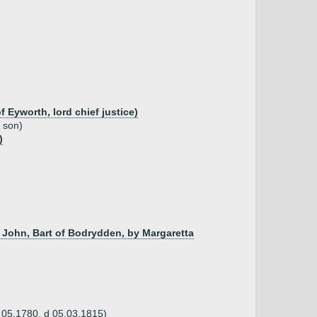
Eyworth, lord chief justice)
d son)
)
 John, Bart of Bodrydden, by Margaretta
b 05.1780, d 05.03.1815)