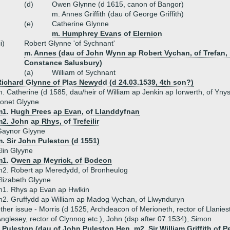
(d)
Owen Glynne (d 1615, canon of Bangor)
m. Annes Griffith (dau of George Griffith)
(e)
Catherine Glynne
m. Humphrey Evans of Elernion
ii)
Robert Glynne 'of Sychnant'
m. Annes (dau of John Wynn ap Robert Vychan, of Trefan, 
Constance Salusbury)
(a)
William of Sychnant
Richard Glynne of Plas Newydd (d 24.03.1539, 4th son?)
. Catherine (d 1585, dau/heir of William ap Jenkin ap Iorwerth, of Y
onet Glyyne
m1. Hugh Prees ap Evan, of Llanddyfnan
2. John ap Rhys, of Trefeilir
Gaynor Glyyne
. Sir John Puleston (d 1551)
lin Glyyne
m1. Owen ap Meyrick, of Bodeon
2. Robert ap Meredydd, of Bronheulog
lizabeth Glyyne
1. Rhys ap Evan ap Hwlkin
2. Gruffydd ap William ap Madog Vychan, of Llwynduryn
ther issue - Morris (d 1525, Archdeacon of Merioneth, rector of Llanies
nglesey, rector of Clynnog etc.), John (dsp after 07.1534), Simon
 Puleston (dau of John Puleston Hen, m2. Sir William Griffith of P