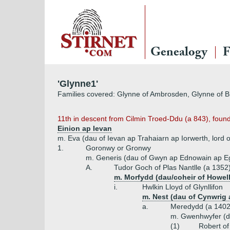
Genealogy
F
'Glynne1'
Families covered: Glynne of Ambrosden, Glynne of Bi
11th in descent from Cilmin Troed-Ddu (a 843), found
Einion ap Ievan
m. Eva (dau of Ievan ap Trahaiarn ap Iorwerth, lord 
1.
Goronwy or Gronwy
m. Generis (dau of Gwyn ap Ednowain ap Eg
A.
Tudor Goch of Plas Nantlle (a 1352
m. Morfydd (dau/coheir of Howell
i.
Hwlkin Lloyd of Glynllifon
m. Nest (dau of Cynwrig
a.
Meredydd (a 1402
m. Gwenhwyfer (d
(1)
Robert of