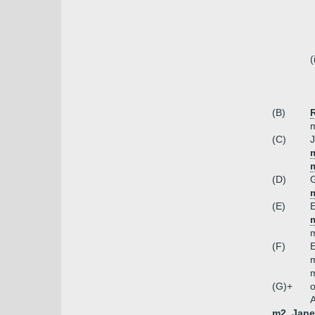
(
(B)
m
(C)
J
m
(D)
m
(E)
E
m
(F)
E
m
m
(G)+
o
A
m2. Jane