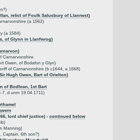
on?)
an, relict of Foulk Salusbury of Llanrwst)
Carnarvonshire (a 1562)
ey (a 1584)
s, of Glynn in Llanfwrog)
Carnarvon)
of Carnarvonshire
rt Owen, of Bodafon y Glyn)
eriff of Carnarvonshire (b c1644, a 1668)
Sir Hugh Owen, Bart of Orielton)
 of Bodfean, 1st Bart
6-7, d unm 19.04.1711)
orthamel
gwern
6, lord chief justice) -
continued below
ib)
hn Manning)
 Captain, 6th son?)