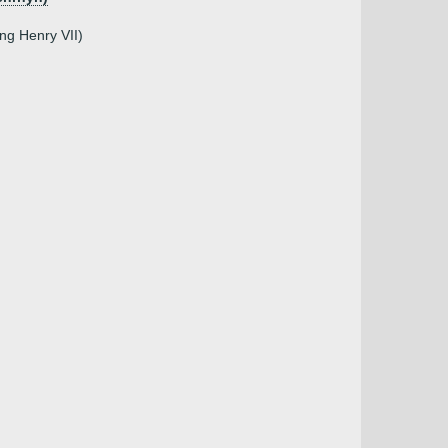
ing Henry VII)