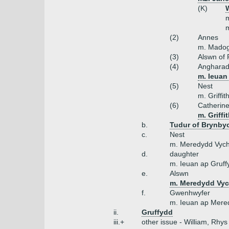
(K)
W
m
m
(2)
Annes
m. Madog
(3)
Alswn of
(4)
Anghara
m. Ieuan 
(5)
Nest
m. Griffi
(6)
Catherin
m. Griffi
b.
Tudur of Brynby
c.
Nest
m. Meredydd Vyc
d.
daughter
m. Ieuan ap Gruff
e.
Alswn
m. Meredydd Vyc
f.
Gwenhwyfer
m. Ieuan ap Mere
ii.
Gruffydd
iii.+
other issue - William, Rhys