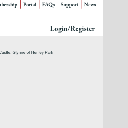
bership
Portal
FAQs
Support
News
Login/Register
Castle, Glynne of Henley Park