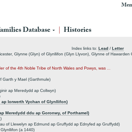
Mem
amilies Database
Histories
Index links to:
Lead
/
Letter
cester, Glynne (Glyn) of Glynllifon (Glyn Llyvon), Glynne of Hawarden 
er of the 4th Noble Tribe of North Wales and Powys, was ...
of Garth y Mael (Garthmule)
inir ap Meredydd ap Collwyn)
)
 ap Iorwerth Vychan of Glynllifon)
 ap Meredydd ddu ap Goronwy, of Porthamel)
)
au of Llewelyn ap Edmund ap Gruffydd ap Ednyfed ap Gruffydd)
 Glynllifon (a 1440)