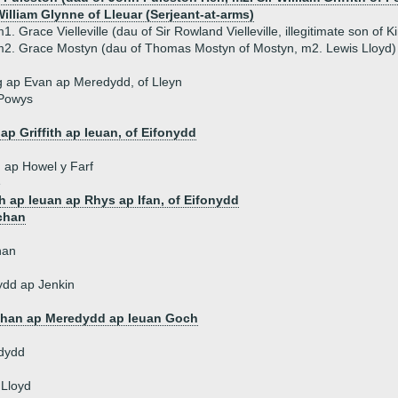
illiam Glynne of Lleuar (Serjeant-at-arms)
1. Grace Vielleville (dau of Sir Rowland Vielleville, illegitimate son of K
2. Grace Mostyn (dau of Thomas Mostyn of Mostyn, m2. Lewis Lloyd)
 ap Evan ap Meredydd, of Lleyn
 Powys
d
ap Griffith ap Ieuan, of Eifonydd
th ap Howel y Farf
e
th ap Ieuan ap Rhys ap Ifan, of Eifonydd
chan
han
ydd ap Jenkin
han ap Meredydd ap Ieuan Goch
dydd
 Lloyd