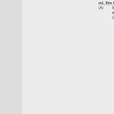
m1. Elin
(A)
E
m
(