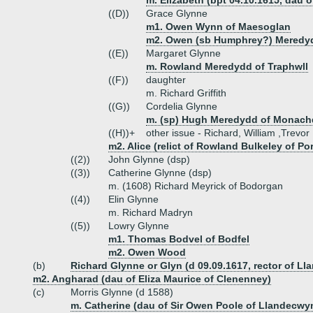
m. Elizabeth (bpt 04.10.1615, dau
((D))
Grace Glynne
m1. Owen Wynn of Maesoglan
m2. Owen (sb Humphrey?) Meredy
((E))
Margaret Glynne
m. Rowland Meredydd of Traphwll
((F))
daughter
m. Richard Griffith
((G))
Cordelia Glynne
m. (sp) Hugh Meredydd of Monach
((H))+
other issue - Richard, William ,Trevor
m2. Alice (relict of Rowland Bulkeley of Po
((2))
John Glynne (dsp)
((3))
Catherine Glynne (dsp)
m. (1608) Richard Meyrick of Bodorgan
((4))
Elin Glynne
m. Richard Madryn
((5))
Lowry Glynne
m1. Thomas Bodvel of Bodfel
m2. Owen Wood
(b)
Richard Glynne or Glyn (d 09.09.1617, rector of Ll
m2. Angharad (dau of Eliza Maurice of Clenenney)
(c)
Morris Glynne (d 1588)
m. Catherine (dau of Sir Owen Poole of Llandecwy