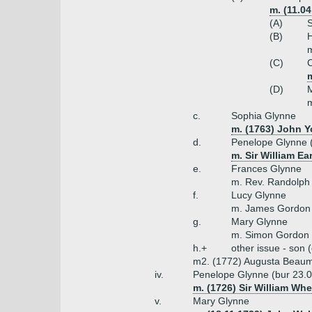
m. (11.0
(A)
S
(B)
H
m
(C)
C
m
(D)
M
m
c.
Sophia Glynne
m. (1763) John Y
d.
Penelope Glynne 
m. Sir William Ea
e.
Frances Glynne
m. Rev. Randolph
f.
Lucy Glynne
m. James Gordon
g.
Mary Glynne
m. Simon Gordon
h.+
other issue - son 
m2. (1772) Augusta Beaum
iv.
Penelope Glynne (bur 23.
m. (1726) Sir William Whe
v.
Mary Glynne