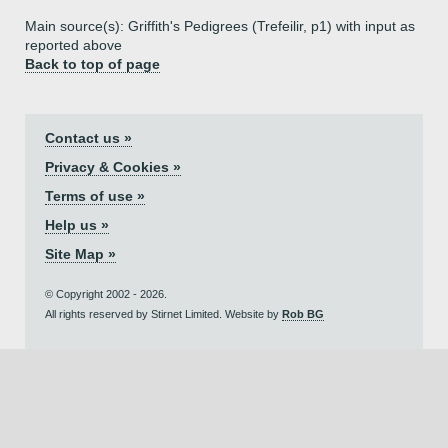
Main source(s): Griffith's Pedigrees (Trefeilir, p1) with input as
reported above
Back to top of page
Contact us »
Privacy & Cookies »
Terms of use »
Help us »
Site Map »
© Copyright 2002 - 2026.
All rights reserved by Stirnet Limited. Website by
Rob BG