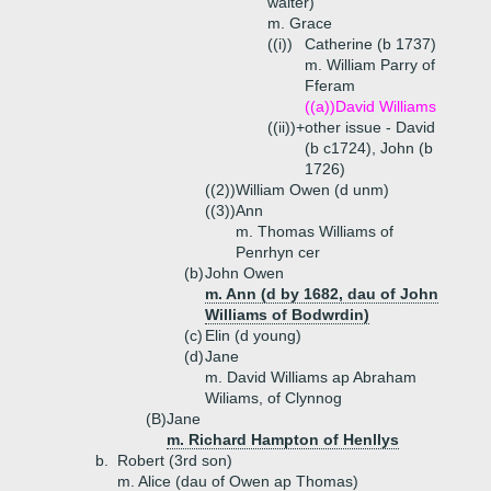
waiter)
m. Grace
((i))
Catherine (b 1737)
m. William Parry of
Fferam
((a))
David Williams
((ii))+
other issue - David
(b c1724), John (b
1726)
((2))
William Owen (d unm)
((3))
Ann
m. Thomas Williams of
Penrhyn cer
(b)
John Owen
m. Ann (d by 1682, dau of John
Williams of Bodwrdin)
(c)
Elin (d young)
(d)
Jane
m. David Williams ap Abraham
Wiliams, of Clynnog
(B)
Jane
m. Richard Hampton of Henllys
b.
Robert (3rd son)
m. Alice (dau of Owen ap Thomas)