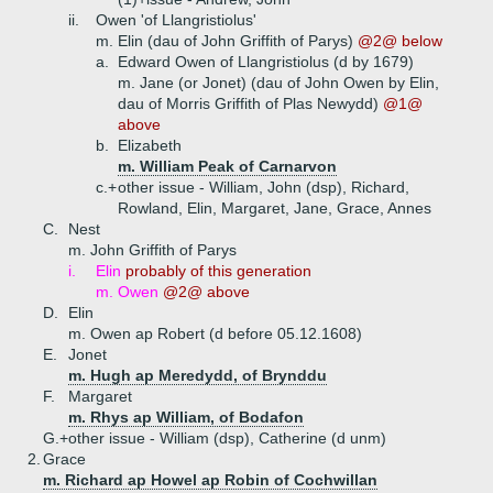
ii.
Owen 'of Llangristiolus'
m. Elin (dau of John Griffith of Parys)
@2@ below
a.
Edward Owen of Llangristiolus (d by 1679)
m. Jane (or Jonet) (dau of John Owen by Elin,
dau of Morris Griffith of Plas Newydd)
@1@
above
b.
Elizabeth
m. William Peak of Carnarvon
c.+
other issue - William, John (dsp), Richard,
Rowland, Elin, Margaret, Jane, Grace, Annes
C.
Nest
m. John Griffith of Parys
i.
Elin
probably of this generation
m. Owen
@2@ above
D.
Elin
m. Owen ap Robert (d before 05.12.1608)
E.
Jonet
m. Hugh ap Meredydd, of Brynddu
F.
Margaret
m. Rhys ap William, of Bodafon
G.+
other issue - William (dsp), Catherine (d unm)
2.
Grace
m. Richard ap Howel ap Robin of Cochwillan