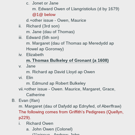
c.
Jonet or Jane
m. Edward Owen of Llangristiolus (d by 1679)
@1@ below
d.+
other issue - Owen, Maurice
ii.
Richard (3rd son)
m. Jane (dau of Thomas)
iii.
Edward (5th son)
m. Margaret (dau of Thomas ap Meredydd ap
Howel ap Goronwy)
iv.
Elizabeth
m. Thomas Bulkeley of Gronant (a 1608)
v.
Jane
m. Richard ap David Lloyd ap Owen
vi.
Elin
m. Edmund ap Robert Bulkeley
vii.+
other issue - Owen. Maurice, Margaret, Grace,
Catherine
B.
Evan (Ifan)
m. Margaret (dau of Dafydd ap Ednyfed, of Aberffraw)
The following comes from Griffith's Pedigrees (Quellyn,
p229).
i.
Richard Owen
a.
John Owen (Colonel)
(1)+
issue - Andrew, John