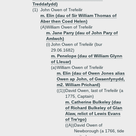
Treddafydd)
(1)
John Owen of Trefeilir
m. Elin (dau of Sir William Thomas of
Aber then Coed Helen)
(A)
William Owen of Trefeilir
m. Jane Parry (dau of John Pary of
Amlwch)
(i)
John Owen of Trefeilir (bur
29.06.1682)
m. Penelope (dau of William Glynn
of Lleuar)
(a)
William Owen of Trefeilir
m. Elin (dau of Owen Jones alias
Owen ap John, of Gwaenfynydd,
m2. William Prichard)
((1))
David Owen, last of Trefeilir (a
1775, Captain)
m. Catherine Bulkeley (dau
of Richard Bulkeley of Glan
Alaw, relict of Lewis Evans
of Tre'rgo)
((A))
David Owen of
Newborough (a 1766, tide