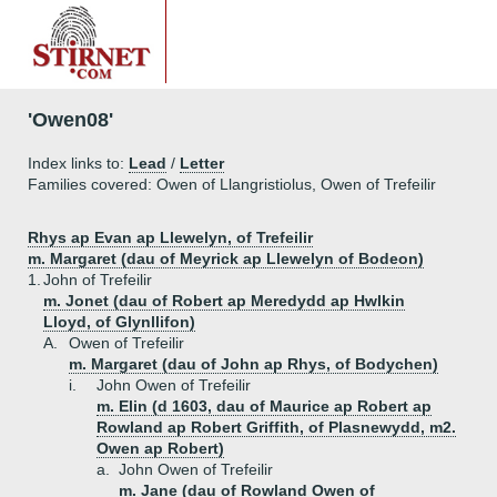
'Owen08'
Index links to:
Lead
/
Letter
Families covered: Owen of Llangristiolus, Owen of Trefeilir
Rhys ap Evan ap Llewelyn, of Trefeilir
m. Margaret (dau of Meyrick ap Llewelyn of Bodeon)
1.
John of Trefeilir
m. Jonet (dau of Robert ap Meredydd ap Hwlkin
Lloyd, of Glynllifon)
A.
Owen of Trefeilir
m. Margaret (dau of John ap Rhys, of Bodychen)
i.
John Owen of Trefeilir
m. Elin (d 1603, dau of Maurice ap Robert ap
Rowland ap Robert Griffith, of Plasnewydd, m2.
Owen ap Robert)
a.
John Owen of Trefeilir
m. Jane (dau of Rowland Owen of