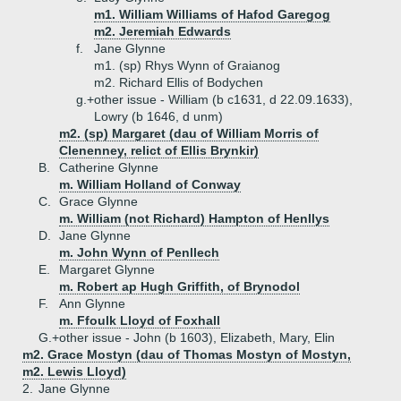
m1. William Williams of Hafod Garegog
m2. Jeremiah Edwards
f.
Jane Glynne
m1. (sp) Rhys Wynn of Graianog
m2. Richard Ellis of Bodychen
g.+
other issue - William (b c1631, d 22.09.1633),
Lowry (b 1646, d unm)
m2. (sp) Margaret (dau of William Morris of
Clenenney, relict of Ellis Brynkir)
B.
Catherine Glynne
m. William Holland of Conway
C.
Grace Glynne
m. William (not Richard) Hampton of Henllys
D.
Jane Glynne
m. John Wynn of Penllech
E.
Margaret Glynne
m. Robert ap Hugh Griffith, of Brynodol
F.
Ann Glynne
m. Ffoulk Lloyd of Foxhall
G.+
other issue - John (b 1603), Elizabeth, Mary, Elin
m2. Grace Mostyn (dau of Thomas Mostyn of Mostyn,
m2. Lewis Lloyd)
2.
Jane Glynne