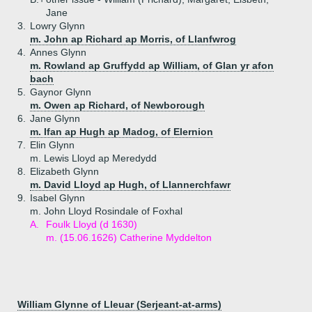
Jane
3.
Lowry Glynn
m. John ap Richard ap Morris, of Llanfwrog
4.
Annes Glynn
m. Rowland ap Gruffydd ap William, of Glan yr afon
bach
5.
Gaynor Glynn
m. Owen ap Richard, of Newborough
6.
Jane Glynn
m. Ifan ap Hugh ap Madog, of Elernion
7.
Elin Glynn
m. Lewis Lloyd ap Meredydd
8.
Elizabeth Glynn
m. David Lloyd ap Hugh, of Llannerchfawr
9.
Isabel Glynn
m. John Lloyd Rosindale of Foxhal
A.
Foulk Lloyd (d 1630)
m. (15.06.1626) Catherine Myddelton
William Glynne of Lleuar (Serjeant-at-arms)