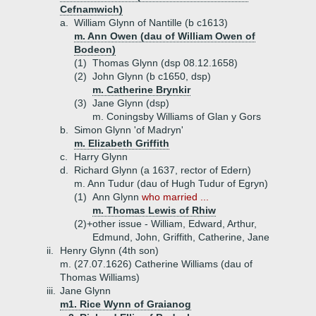
Cefnamwich)
a.
William Glynn of Nantille (b c1613)
m. Ann Owen (dau of William Owen of
Bodeon)
(1)
Thomas Glynn (dsp 08.12.1658)
(2)
John Glynn (b c1650, dsp)
m. Catherine Brynkir
(3)
Jane Glynn (dsp)
m. Coningsby Williams of Glan y Gors
b.
Simon Glynn 'of Madryn'
m. Elizabeth Griffith
c.
Harry Glynn
d.
Richard Glynn (a 1637, rector of Edern)
m. Ann Tudur (dau of Hugh Tudur of Egryn)
(1)
Ann Glynn
who married ...
m. Thomas Lewis of Rhiw
(2)+
other issue - William, Edward, Arthur,
Edmund, John, Griffith, Catherine, Jane
ii.
Henry Glynn (4th son)
m. (27.07.1626) Catherine Williams (dau of
Thomas Williams)
iii.
Jane Glynn
m1. Rice Wynn of Graianog