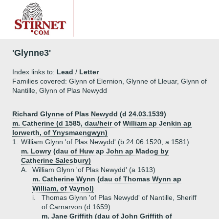
'Glynne3'
Index links to:
Lead
/
Letter
Families covered: Glynn of Elernion, Glynne of Lleuar, Glynn of
Nantille, Glynn of Plas Newydd
Richard Glynne of Plas Newydd (d 24.03.1539)
m. Catherine (d 1585, dau/heir of William ap Jenkin ap
Iorwerth, of Ynysmaengwyn)
1.
William Glynn 'of Plas Newydd' (b 24.06.1520, a 1581)
m. Lowry (dau of Huw ap John ap Madog by
Catherine Salesbury)
A.
William Glynn 'of Plas Newydd' (a 1613)
m. Catherine Wynn (dau of Thomas Wynn ap
William, of Vaynol)
i.
Thomas Glynn 'of Plas Newydd' of Nantille, Sheriff
of Carnarvon (d 1659)
m. Jane Griffith (dau of John Griffith of