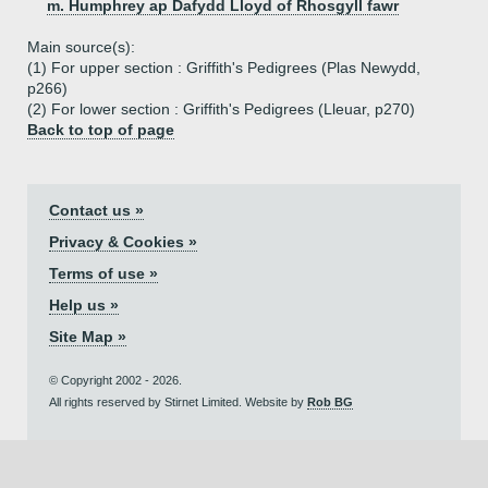
m. Humphrey ap Dafydd Lloyd of Rhosgyll fawr
Main source(s):
(1) For upper section : Griffith's Pedigrees (Plas Newydd,
p266)
(2) For lower section : Griffith's Pedigrees (Lleuar, p270)
Back to top of page
Contact us »
Privacy & Cookies »
Terms of use »
Help us »
Site Map »
© Copyright 2002 - 2026.
All rights reserved by Stirnet Limited. Website by
Rob BG