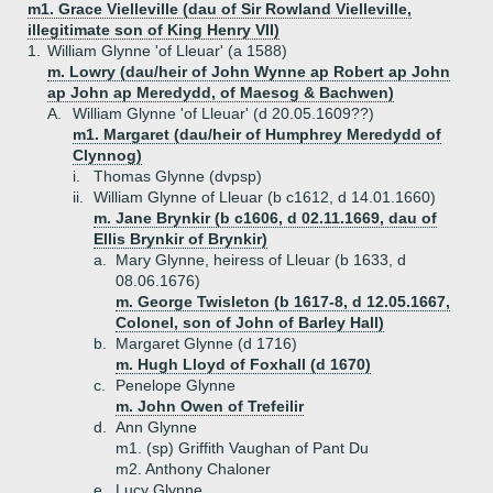
m1. Grace Vielleville (dau of Sir Rowland Vielleville,
illegitimate son of King Henry VII)
1.
William Glynne 'of Lleuar' (a 1588)
m. Lowry (dau/heir of John Wynne ap Robert ap John
ap John ap Meredydd, of Maesog & Bachwen)
A.
William Glynne 'of Lleuar' (d 20.05.1609??)
m1. Margaret (dau/heir of Humphrey Meredydd of
Clynnog)
i.
Thomas Glynne (dvpsp)
ii.
William Glynne of Lleuar (b c1612, d 14.01.1660)
m. Jane Brynkir (b c1606, d 02.11.1669, dau of
Ellis Brynkir of Brynkir)
a.
Mary Glynne, heiress of Lleuar (b 1633, d
08.06.1676)
m. George Twisleton (b 1617-8, d 12.05.1667,
Colonel, son of John of Barley Hall)
b.
Margaret Glynne (d 1716)
m. Hugh Lloyd of Foxhall (d 1670)
c.
Penelope Glynne
m. John Owen of Trefeilir
d.
Ann Glynne
m1. (sp) Griffith Vaughan of Pant Du
m2. Anthony Chaloner
e.
Lucy Glynne