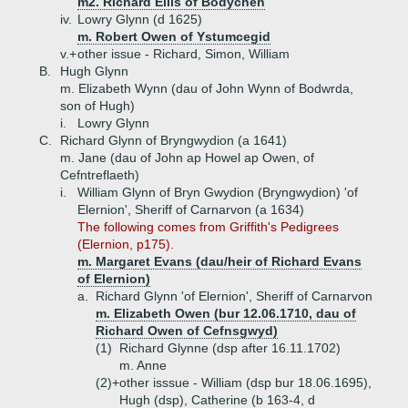
m2. Richard Ellis of Bodychen
iv.
Lowry Glynn (d 1625)
m. Robert Owen of Ystumcegid
v.+
other issue - Richard, Simon, William
B.
Hugh Glynn
m. Elizabeth Wynn (dau of John Wynn of Bodwrda,
son of Hugh)
i.
Lowry Glynn
C.
Richard Glynn of Bryngwydion (a 1641)
m. Jane (dau of John ap Howel ap Owen, of
Cefntreflaeth)
i.
William Glynn of Bryn Gwydion (Bryngwydion) 'of
Elernion', Sheriff of Carnarvon (a 1634)
The following comes from Griffith's Pedigrees
(Elernion, p175).
m. Margaret Evans (dau/heir of Richard Evans
of Elernion)
a.
Richard Glynn 'of Elernion', Sheriff of Carnarvon
m. Elizabeth Owen (bur 12.06.1710, dau of
Richard Owen of Cefnsgwyd)
(1)
Richard Glynne (dsp after 16.11.1702)
m. Anne
(2)+
other isssue - William (dsp bur 18.06.1695),
Hugh (dsp), Catherine (b 163-4, d