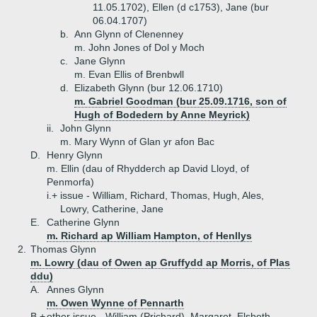
11.05.1702), Ellen (d c1753), Jane (bur
06.04.1707)
b.
Ann Glynn of Clenenney
m. John Jones of Dol y Moch
c.
Jane Glynn
m. Evan Ellis of Brenbwll
d.
Elizabeth Glynn (bur 12.06.1710)
m. Gabriel Goodman (bur 25.09.1716, son of
Hugh of Bodedern by Anne Meyrick)
ii.
John Glynn
m. Mary Wynn of Glan yr afon Bac
D.
Henry Glynn
m. Ellin (dau of Rhydderch ap David Lloyd, of
Penmorfa)
i.+
issue - William, Richard, Thomas, Hugh, Ales,
Lowry, Catherine, Jane
E.
Catherine Glynn
m. Richard ap William Hampton, of Henllys
2.
Thomas Glynn
m. Lowry (dau of Owen ap Gruffydd ap Morris, of Plas
ddu)
A.
Annes Glynn
m. Owen Wynne of Pennarth
B.+
other issue - William (Prichard), Margaret, Elsbeth,