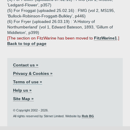
'Ledgard-Flower', p357)
(5) For Froggat (uploaded 25.02.16) : FMG (vol 2, MS195,
'Bullock-Robinson-Froggatt-Bulkley', p446)
(6) For Fryer (uploaded 26.03.19) : 'A History of
Northumberland' (vol 1, Edward Bateson, 1893, 'Gillum of
Middleton', p399)
[The section on FitzWarine has been moved to
FitzWarine1
.]
Back to top of page
Contact us »
Privacy & Cookies »
Terms of use »
Help us »
Site Map »
© Copyright 2002 - 2026.
All rights reserved by Stirnet Limited. Website by
Rob BG