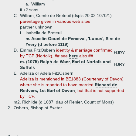
a.
William
ii.+
2 sons
C.
William, Comte de Breteuil (dspls 20.02.1070/1)
parentage given in various web sites
partner unknown
i.
Isabella de Breteuil
m. Ascelin Gouel de Perceval, 'Lupus', Sire de
Yvery (d before 1119)
D.
Emma FitzOsbern
identity & marriage confirmed
HJRY
by TCP (Norfolk), ## see
here
also ##
m. (1075) Ralph de Waer, Earl of Norfolk and
HJRY
Suffolk
E.
Adeliza or Adela FitzOsbern
Adeliza is mentioned in BE1883 (Courtenay of Devon)
where she is reported to have married
Richard de
Redvers, 1st Earl of Devon
, but that is not supported
by TCP.
m2. Richilde (d 1087, dau of Renier, Count of Mons)
2.
Osbern, Bishop of Exeter