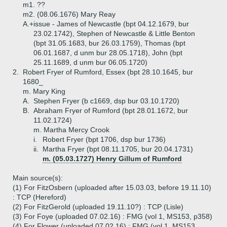
m1. ??
m2. (08.06.1676) Mary Reay
A.+
issue - James of Newcastle (bpt 04.12.1679, bur
23.02.1742), Stephen of Newcastle & Little Benton
(bpt 31.05.1683, bur 26.03.1759), Thomas (bpt
06.01.1687, d unm bur 28.05.1718), John (bpt
25.11.1689, d unm bur 06.05.1720)
2.
Robert Fryer of Rumford, Essex (bpt 28.10.1645, bur
1680_
m. Mary King
A.
Stephen Fryer (b c1669, dsp bur 03.10.1720)
B.
Abraham Fryer of Rumford (bpt 28.01.1672, bur
11.02.1724)
m. Martha Mercy Crook
i.
Robert Fryer (bpt 1706, dsp bur 1736)
ii.
Martha Fryer (bpt 08.11.1705, bur 20.04.1731)
m. (05.03.1727) Henry Gillum of Rumford
Main source(s):
(1) For FitzOsbern (uploaded after 15.03.03, before 19.11.10)
: TCP (Hereford)
(2) For FitzGerold (uploaded 19.11.10?) : TCP (Lisle)
(3) For Foye (uploaded 07.02.16) : FMG (vol 1, MS153, p358)
(4) For Flower (uploaded 07.02.16) : FMG (vol 1, MS153,