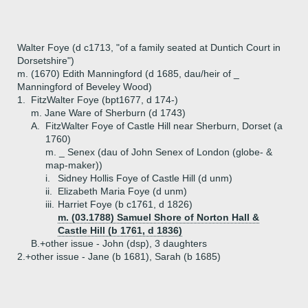
Walter Foye (d c1713, "of a family seated at Duntich Court in
Dorsetshire")
m. (1670) Edith Manningford (d 1685, dau/heir of _
Manningford of Beveley Wood)
1.
FitzWalter Foye (bpt1677, d 174-)
m. Jane Ware of Sherburn (d 1743)
A.
FitzWalter Foye of Castle Hill near Sherburn, Dorset (a
1760)
m. _ Senex (dau of John Senex of London (globe- &
map-maker))
i.
Sidney Hollis Foye of Castle Hill (d unm)
ii.
Elizabeth Maria Foye (d unm)
iii.
Harriet Foye (b c1761, d 1826)
m. (03.1788) Samuel Shore of Norton Hall &
Castle Hill (b 1761, d 1836)
B.+
other issue - John (dsp), 3 daughters
2.+
other issue - Jane (b 1681), Sarah (b 1685)