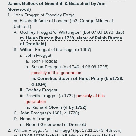
James Bullock of Greenhill & Beaucheif by Ann
Morewood)
1.
John Froggat of Staveley Forge
m. Elizabeth Amie of London (m2. George Milnes of
Unthank)
A.
Godfrey Froggat 'of Whittington' (bpt 07.09.1673, dsp)
m. Helen Burton (bur 1739, sister of Ralph Burton
of Dronfield)
B.
William Froggat of the Hagg (b 1687)
i.
John Froggat
a.
John Froggat
b.
Susan Froggatt (b c1740, d 06.09.1795)
possibly of this generation
m. Cornelius Stovin of Hurst Priory (b c1738,
d 1814)
ii.
Godfrey Froggat
iii.
Priscilla Froggatt (a 1722)
possibly of this
generation
m. Richard Stovin (d by 1722)
C.
John Froggat (b 1681, d 1720)
D.
Hannah Froggat
m. Robert Greenwood of Dronfield
2.
William Froggat 'of The Hagg ' (bpt 17.11.1643, 4th son)