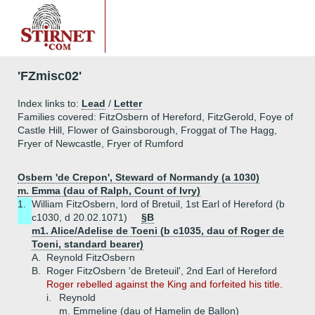
'FZmisc02'
Index links to:
Lead
/
Letter
Families covered: FitzOsbern of Hereford, FitzGerold, Foye of
Castle Hill, Flower of Gainsborough, Froggat of The Hagg,
Fryer of Newcastle, Fryer of Rumford
Osbern 'de Crepon', Steward of Normandy (a 1030)
m. Emma (dau of Ralph, Count of Ivry)
1.
William FitzOsbern, lord of Bretuil, 1st Earl of Hereford (b
c1030, d 20.02.1071)
§B
m1. Alice/Adelise de Toeni (b c1035, dau of Roger de
Toeni, standard bearer)
A.
Reynold FitzOsbern
B.
Roger FitzOsbern 'de Breteuil', 2nd Earl of Hereford
Roger rebelled against the King and forfeited his title.
i.
Reynold
m. Emmeline (dau of Hamelin de Ballon)