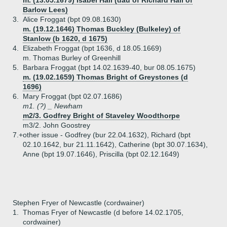
m. (13.05.1679) Isabel Hall (dau of Richard Hall of
Barlow Lees)
3.
Alice Froggat (bpt 09.08.1630)
m. (19.12.1646) Thomas Buckley (Bulkeley) of
Stanlow (b 1620, d 1675)
4.
Elizabeth Froggat (bpt 1636, d 18.05.1669)
m. Thomas Burley of Greenhill
5.
Barbara Froggat (bpt 14.02.1639-40, bur 08.05.1675)
m. (19.02.1659) Thomas Bright of Greystones (d
1696)
6.
Mary Froggat (bpt 02.07.1686)
m1. (?) _ Newham
m2/3. Godfrey Bright of Staveley Woodthorpe
m3/2. John Goostrey
7.+
other issue - Godfrey (bur 22.04.1632), Richard (bpt
02.10.1642, bur 21.11.1642), Catherine (bpt 30.07.1634),
Anne (bpt 19.07.1646), Priscilla (bpt 02.12.1649)
Stephen Fryer of Newcastle (cordwainer)
1.
Thomas Fryer of Newcastle (d before 14.02.1705,
cordwainer)