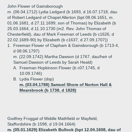
John Flower of Gainsborough
m. (06.04.1712) Lydia Ledgard (b 1693, d 16.07.1718, dau
of Robert Ledgard of Chapel Allerton (bpt 08.06.1651, m.
01.06.1681, d 27.11.1699, son of Thomas) by Elizabeth (b
25.03.1664, d 11.10.1730 (m2. Rev. John Thomas of
Chesterfield), dau of Mark Freeman of Leeds (b c1626, d
22.02.1689-90) by Elizabeth (b c1637, d 27.09.1707))
1.
Freeman Flower of Clapham & Gainsborough (b 1713-4,
d 08.06.1797)
m. (22.09.1742) Martha Dawson (d 1767, dau/heir of
Samuel Dawson of Leeds by Sarah Heald)
A.
Freeman Hopkinson Flower (b c07.1745, d
10.09.1746)
B.
Lydia Flower (dsp)
m. (03.04.1788) Samuel Shore of Norton Hall &
Mearsbrook (b 1738, d 1828)
Godfrey Froggat of Middle Mathfield or Mayfield,
Staffordshire (b 1598, d 19.04.1664)
m. (05.01.1629) Elizabeth Bullock (bpt 12.04.1608, dau of