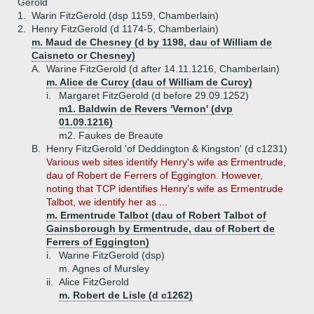
Gerold
1.
Warin FitzGerold (dsp 1159, Chamberlain)
2.
Henry FitzGerold (d 1174-5, Chamberlain)
m. Maud de Chesney (d by 1198, dau of William de
Caisneto or Chesney)
A.
Warine FitzGerold (d after 14.11.1216, Chamberlain)
m. Alice de Curcy (dau of William de Curcy)
i.
Margaret FitzGerold (d before 29.09.1252)
m1. Baldwin de Revers 'Vernon' (dvp
01.09.1216)
m2. Faukes de Breaute
B.
Henry FitzGerold 'of Deddington & Kingston' (d c1231)
Various web sites identify Henry's wife as Ermentrude,
dau of Robert de Ferrers of Eggington. However,
noting that TCP identifies Henry's wife as Ermentrude
Talbot, we identify her as ...
m. Ermentrude Talbot (dau of Robert Talbot of
Gainsborough by Ermentrude, dau of Robert de
Ferrers of Eggington)
i.
Warine FitzGerold (dsp)
m. Agnes of Mursley
ii.
Alice FitzGerold
m. Robert de Lisle (d c1262)