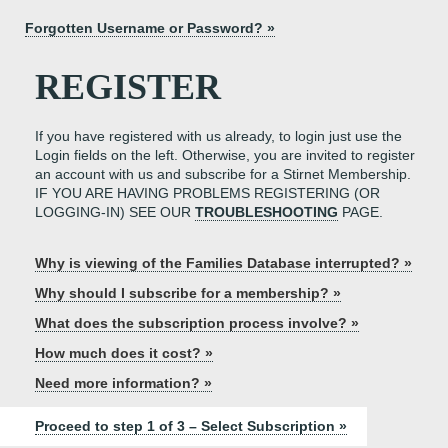
Forgotten Username or Password? »
REGISTER
If you have registered with us already, to login just use the
Login fields on the left. Otherwise, you are invited to register
an account with us and subscribe for a Stirnet Membership.
IF YOU ARE HAVING PROBLEMS REGISTERING (OR
LOGGING-IN) SEE OUR
TROUBLESHOOTING
PAGE.
Why is viewing of the Families Database interrupted? »
Why should I subscribe for a membership? »
What does the subscription process involve? »
How much does it cost? »
Need more information? »
Proceed to step 1 of 3 – Select Subscription »