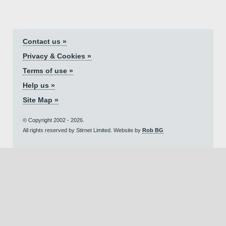
Contact us »
Privacy & Cookies »
Terms of use »
Help us »
Site Map »
© Copyright 2002 - 2026.
All rights reserved by Stirnet Limited. Website by
Rob BG