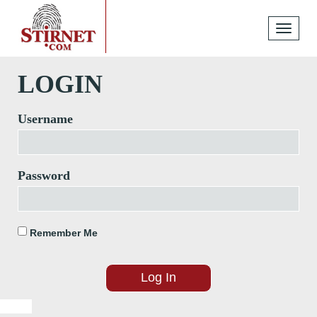
Toggle
navigati
LOGIN
Username
Password
Remember Me