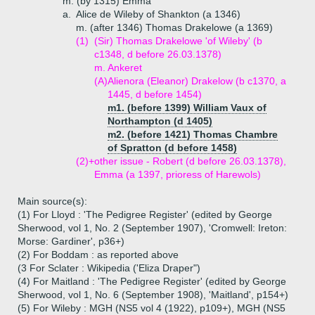
m. (by 1315) Emma
a.
Alice de Wileby of Shankton (a 1346)
m. (after 1346) Thomas Drakelowe (a 1369)
(1)
(Sir) Thomas Drakelowe 'of Wileby' (b
c1348, d before 26.03.1378)
m. Ankeret
(A)
Alienora (Eleanor) Drakelow (b c1370, a
1445, d before 1454)
m1. (before 1399) William Vaux of
Northampton (d 1405)
m2. (before 1421) Thomas Chambre
of Spratton (d before 1458)
(2)+
other issue - Robert (d before 26.03.1378),
Emma (a 1397, prioress of Harewols)
Main source(s):
(1) For Lloyd : 'The Pedigree Register' (edited by George
Sherwood, vol 1, No. 2 (September 1907), 'Cromwell: Ireton:
Morse: Gardiner', p36+)
(2) For Boddam : as reported above
(3 For Sclater : Wikipedia ('Eliza Draper")
(4) For Maitland : 'The Pedigree Register' (edited by George
Sherwood, vol 1, No. 6 (September 1908), 'Maitland', p154+)
(5) For Wileby : MGH (NS5 vol 4 (1922), p109+), MGH (NS5