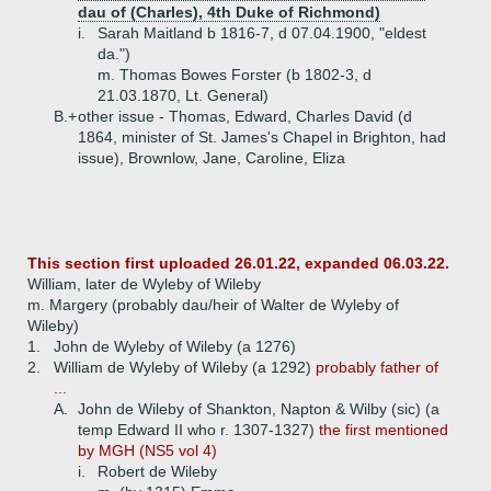
dau of (Charles), 4th Duke of Richmond)
i.
Sarah Maitland b 1816-7, d 07.04.1900, "eldest
da.")
m. Thomas Bowes Forster (b 1802-3, d
21.03.1870, Lt. General)
B.+
other issue - Thomas, Edward, Charles David (d
1864, minister of St. James's Chapel in Brighton, had
issue), Brownlow, Jane, Caroline, Eliza
This section first uploaded 26.01.22, expanded 06.03.22.
William, later de Wyleby of Wileby
m. Margery (probably dau/heir of Walter de Wyleby of
Wileby)
1.
John de Wyleby of Wileby (a 1276)
2.
William de Wyleby of Wileby (a 1292)
probably father of
...
A.
John de Wileby of Shankton, Napton & Wilby (sic) (a
temp Edward II who r. 1307-1327)
the first mentioned
by MGH (NS5 vol 4)
i.
Robert de Wileby