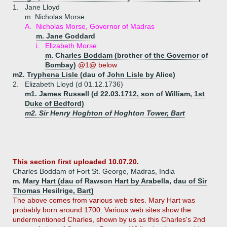
1.
Jane Lloyd
m. Nicholas Morse
A.
Nicholas Morse, Governor of Madras
m. Jane Goddard
i.
Elizabeth Morse
m. Charles Boddam (brother of the Governor of
Bombay)
@1@ below
m2. Tryphena Lisle (dau of John Lisle by Alice)
2.
Elizabeth Lloyd (d 01.12.1736)
m1. James Russell (d 22.03.1712, son of William, 1st
Duke of Bedford)
m2. Sir Henry Hoghton of Hoghton Tower, Bart
This section first uploaded 10.07.20.
Charles Boddam of Fort St. George, Madras, India
m. Mary Hart (dau of Rawson Hart by Arabella, dau of Sir
Thomas Hesilrige, Bart)
The above comes from various web sites. Mary Hart was
probably born around 1700. Various web sites show the
undermentioned Charles, shown by us as this Charles's 2nd