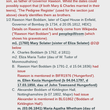
son, as father of Governor Rawson. Whilst the dates could
possibly support that (if both Mary & Charles married in their
teens), 'The Pedigree Register' (used for the section just
above) clearly identifies them as brothers.
1/2.
Rawson Hart Boddam, later of Capel House in Enfield,
Governor of Bombay (b 1734, d 20.05.1812, HEIC)
Details on Rawson and his family come from Wikipedia
("Rawson Hart Boddam") and
peoplepill/com
(which
shows his gravestone).
m1. (1760) Mary Sclater (sister of Eliza Sclater)
@2@
below
A.
Charles Boddam (b 1762, d 1811)
m2. Eliza Maria Tudor (dau of W. Tudor of
Monmouthshire)
B.
Rawson Hart Boddam (b 1791-2, d 15.04.1836)
had
issue
Rawson is mentioned in BIFR1976 ('Hungerford').
m. Ellen Kezia Hungerford (b 04.04.1797, d
17.03.1850, dau of John Townsend Hungerford)
C.
Alexander Boddam of Kirklington Hall,
Nottinghamshire (b 07.1802, Major)
had issue
Alexander is mentioned in BLG1862 ('Boddam of
Kirklington Hall').
m. (03.06.1841) Maria Agatha Whetham (dau of