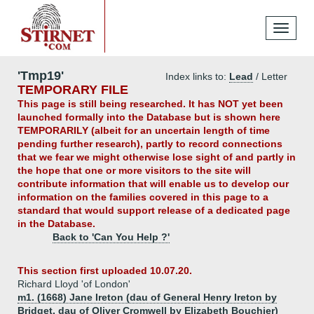
Toggle
navigati
'Tmp19'
Index links to:
Lead
/ Letter
TEMPORARY FILE
This page is still being researched. It has NOT yet been
launched formally into the Database but is shown here
TEMPORARILY (albeit for an uncertain length of time
pending further research), partly to record connections
that we fear we might otherwise lose sight of and partly in
the hope that one or more visitors to the site will
contribute information that will enable us to develop our
information on the families covered in this page to a
standard that would support release of a dedicated page
in the Database.
Back to 'Can You Help ?'
This section first uploaded 10.07.20.
Richard Lloyd 'of London'
m1. (1668) Jane Ireton (dau of General Henry Ireton by
Bridget, dau of Oliver Cromwell by Elizabeth Bouchier)