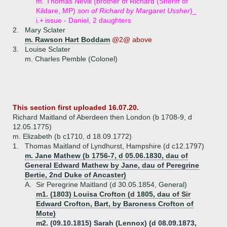
m. Thomas Nevill (brother of Richard (Sheriff of
Kildare, MP)
son of Richard by Margaret Ussher
)_
i.+
issue - Daniel, 2 daughters
2.
Mary Sclater
m. Rawson Hart Boddam
@2@ above
3.
Louise Sclater
m. Charles Pemble (Colonel)
This section first uploaded 16.07.20.
Richard Maitland of Aberdeen then London (b 1708-9, d
12.05.1775)
m. Elizabeth (b c1710, d 18.09.1772)
1.
Thomas Maitland of Lyndhurst, Hampshire (d c12.1797)
m. Jane Mathew (b 1756-7, d 05.06.1830, dau of
General Edward Mathew by Jane, dau of Peregrine
Bertie, 2nd Duke of Ancaster)
A.
Sir Peregrine Maitland (d 30.05.1854, General)
m1. (1803) Louisa Crofton (d 1805, dau of Sir
Edward Crofton, Bart, by Baroness Crofton of
Mote)
m2. (09.10.1815) Sarah (Lennox) (d 08.09.1873,