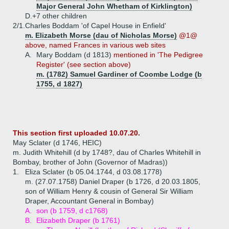
Major General John Whetham of Kirklington)
D.+
7 other children
2/1.
Charles Boddam 'of Capel House in Enfield'
m. Elizabeth Morse (dau of Nicholas Morse)
@1@
above, named Frances in various web sites
A.
Mary Boddam (d 1813)
mentioned in 'The Pedigree
Register' (see section above)
m. (1782) Samuel Gardiner of Coombe Lodge (b
1755, d 1827)
This section first uploaded 10.07.20.
May Sclater (d 1746, HEIC)
m. Judith Whitehill (d by 1748?, dau of Charles Whitehill in
Bombay, brother of John (Governor of Madras))
1.
Eliza Sclater (b 05.04.1744, d 03.08.1778)
m. (27.07.1758) Daniel Draper (b 1726, d 20.03.1805,
son of William Henry & cousin of General Sir William
Draper, Accountant General in Bombay)
A.
son (b 1759, d c1768)
B.
Elizabeth Draper (b 1761)