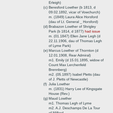
Erleigh)
(c)
Beresford Lowther (b 1813, d
09.02.1892, vicar of Vowchurch)
m. (1849) Laura Alice Horsford
(dau of Lt. General _ Horsford)
(d)
Brabazon Lowther of Shrigley
Park (b 1814, d 1877)
had issue
m. (01.1847) Ellen Jane Legh (d
22.11.1906, dau of Thomas Legh
of Lyme Park)
(e)
Marcus Lowther of Thornton (d
12.01.1908, Rear Admiral)
m1. Emily (d 15.01.1895, widow of
Count Max Lerchenfeld
Brennberg)
m2. (05.1897) Isabel Pletts (dau
of J. Pletts of Newcastle)
(f)
Julia Lowther
m. (1831) Harry Lee of Kingsgate
House (Rev.)
(g)
Maud Lowther
m1. Thomas Legh of Lyme
m2. A.J. Deschamps De La Tour
of Milford