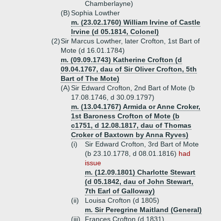
Chamberlayne)
(B)
Sophia Lowther
m. (23.02.1760) William Irvine of Castle
Irvine (d 05.1814, Colonel)
(2)
Sir Marcus Lowther, later Crofton, 1st Bart of
Mote (d 16.01.1784)
m. (09.09.1743) Katherine Crofton (d
09.04.1767, dau of Sir Oliver Crofton, 5th
Bart of The Mote)
(A)
Sir Edward Crofton, 2nd Bart of Mote (b
17.08.1746, d 30.09.1797)
m. (13.04.1767) Armida or Anne Croker,
1st Baroness Crofton of Mote (b
c1751, d 12.08.1817, dau of Thomas
Croker of Baxtown by Anna Ryves)
(i)
Sir Edward Crofton, 3rd Bart of Mote
(b 23.10.1778, d 08.01.1816)
had
issue
m. (12.09.1801) Charlotte Stewart
(d 05.1842, dau of John Stewart,
7th Earl of Galloway)
(ii)
Louisa Crofton (d 1805)
m. Sir Peregrine Maitland (General)
(iii)
Frances Crofton (d 1831)