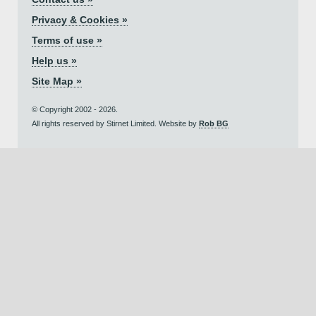
Privacy & Cookies »
Terms of use »
Help us »
Site Map »
© Copyright 2002 - 2026.
All rights reserved by Stirnet Limited. Website by
Rob BG