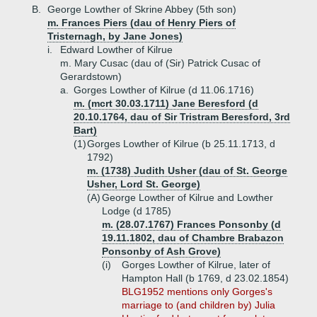
B.
George Lowther of Skrine Abbey (5th son)
m. Frances Piers (dau of Henry Piers of
Tristernagh, by Jane Jones)
i.
Edward Lowther of Kilrue
m. Mary Cusac (dau of (Sir) Patrick Cusac of
Gerardstown)
a.
Gorges Lowther of Kilrue (d 11.06.1716)
m. (mcrt 30.03.1711) Jane Beresford (d
20.10.1764, dau of Sir Tristram Beresford, 3rd
Bart)
(1)
Gorges Lowther of Kilrue (b 25.11.1713, d
1792)
m. (1738) Judith Usher (dau of St. George
Usher, Lord St. George)
(A)
George Lowther of Kilrue and Lowther
Lodge (d 1785)
m. (28.07.1767) Frances Ponsonby (d
19.11.1802, dau of Chambre Brabazon
Ponsonby of Ash Grove)
(i)
Gorges Lowther of Kilrue, later of
Hampton Hall (b 1769, d 23.02.1854)
BLG1952 mentions only Gorges's
marriage to (and children by) Julia