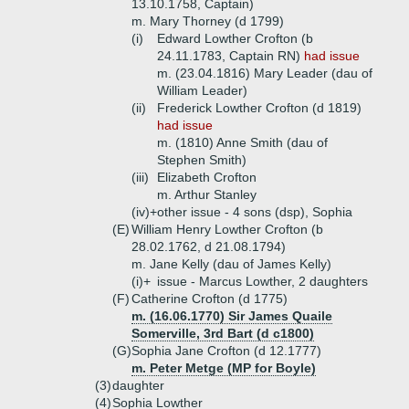
13.10.1758, Captain)
m. Mary Thorney (d 1799)
(i)
Edward Lowther Crofton (b
24.11.1783, Captain RN)
had issue
m. (23.04.1816) Mary Leader (dau of
William Leader)
(ii)
Frederick Lowther Crofton (d 1819)
had issue
m. (1810) Anne Smith (dau of
Stephen Smith)
(iii)
Elizabeth Crofton
m. Arthur Stanley
(iv)+
other issue - 4 sons (dsp), Sophia
(E)
William Henry Lowther Crofton (b
28.02.1762, d 21.08.1794)
m. Jane Kelly (dau of James Kelly)
(i)+
issue - Marcus Lowther, 2 daughters
(F)
Catherine Crofton (d 1775)
m. (16.06.1770) Sir James Quaile
Somerville, 3rd Bart (d c1800)
(G)
Sophia Jane Crofton (d 12.1777)
m. Peter Metge (MP for Boyle)
(3)
daughter
(4)
Sophia Lowther