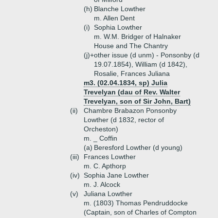
(h)
Blanche Lowther
m. Allen Dent
(i)
Sophia Lowther
m. W.M. Bridger of Halnaker
House and The Chantry
(j)+
other issue (d unm) - Ponsonby (d
19.07.1854), William (d 1842),
Rosalie, Frances Juliana
m3. (02.04.1834, sp) Julia
Trevelyan (dau of Rev. Walter
Trevelyan, son of Sir John, Bart)
(ii)
Chambre Brabazon Ponsonby
Lowther (d 1832, rector of
Orcheston)
m. _ Coffin
(a)
Beresford Lowther (d young)
(iii)
Frances Lowther
m. C. Apthorp
(iv)
Sophia Jane Lowther
m. J. Alcock
(v)
Juliana Lowther
m. (1803) Thomas Pendruddocke
(Captain, son of Charles of Compton