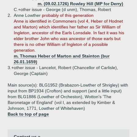
m. (09.02.1726) Rowley Hill (MP for Derry)
C.+
other issue - George (d unm), Thomas, Robert
2.
Anne Lowther
probably of this generation
Anne is identified in Commoners (vol 4, Heber of Hodnet
and Marton) which identifies her father as Sir William of
Ingleton, ancestor of the Earls Lonsdale. In fact it was his
elder brother John who was ancestor of those earls but
there is no other William of Ingleton of a possible
generation.
m. Thomas Heber of Marton and Stainton (bur
26.01.1659)
3.+
other issue - Lancelot, Robert (Chancellor of Carlisle),
George (Captain)
Main source(s): BLG1952 (Brabazon-Lowther of Shrigley) with
input from BP1934 (Crofton) and support (and a little input)
from BLG1886 (Lowther of Orcheston), Wotton's 'The
Baronetage of England' (vol I, as extended by Kimber &
Johnson, 1771, Lowther of Whitehaven)
Back to top of page
Contact us »