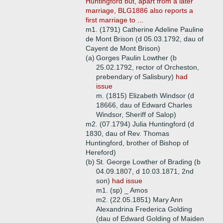
Huntingford but, apart from a later
marriage, BLG1886 also reports a
first marriage to ...
m1. (1791) Catherine Adeline Pauline
de Mont Brison (d 05.03.1792, dau of
Cayent de Mont Brison)
(a)
Gorges Paulin Lowther (b
25.02.1792, rector of Orcheston,
prebendary of Salisbury)
had
issue
m. (1815) Elizabeth Windsor (d
18666, dau of Edward Charles
Windsor, Sheriff of Salop)
m2. (07.1794) Julia Huntingford (d
1830, dau of Rev. Thomas
Huntingford, brother of Bishop of
Hereford)
(b)
St. George Lowther of Brading (b
04.09.1807, d 10.03.1871, 2nd
son)
had issue
m1. (sp) _ Amos
m2. (22.05.1851) Mary Ann
Alexandrina Frederica Golding
(dau of Edward Golding of Maiden