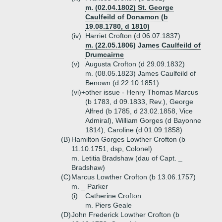
m. (02.04.1802) St. George
Caulfeild of Donamon (b
19.08.1780, d 1810)
(iv)
Harriet Crofton (d 06.07.1837)
m. (22.05.1806) James Caulfeild of
Drumcairne
(v)
Augusta Crofton (d 29.09.1832)
m. (08.05.1823) James Caulfeild of
Benown (d 22.10.1851)
(vi)+
other issue - Henry Thomas Marcus
(b 1783, d 09.1833, Rev.), George
Alfred (b 1785, d 23.02.1858, Vice
Admiral), William Gorges (d Bayonne
1814), Caroline (d 01.09.1858)
(B)
Hamilton Gorges Lowther Crofton (b
11.10.1751, dsp, Colonel)
m. Letitia Bradshaw (dau of Capt. _
Bradshaw)
(C)
Marcus Lowther Crofton (b 13.06.1757)
m. _ Parker
(i)
Catherine Crofton
m. Piers Geale
(D)
John Frederick Lowther Crofton (b