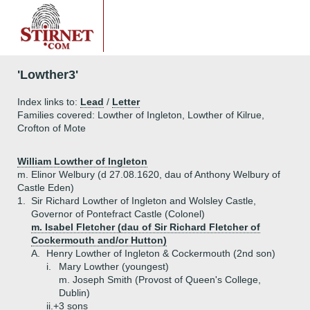
'Lowther3'
Index links to:
Lead
/
Letter
Families covered: Lowther of Ingleton, Lowther of Kilrue,
Crofton of Mote
William Lowther of Ingleton
m. Elinor Welbury (d 27.08.1620, dau of Anthony Welbury of
Castle Eden)
1.
Sir Richard Lowther of Ingleton and Wolsley Castle,
Governor of Pontefract Castle (Colonel)
m. Isabel Fletcher (dau of Sir Richard Fletcher of
Cockermouth and/or Hutton)
A.
Henry Lowther of Ingleton & Cockermouth (2nd son)
i.
Mary Lowther (youngest)
m. Joseph Smith (Provost of Queen's College,
Dublin)
ii.+
3 sons