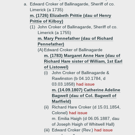
a.
Edward Croker of Ballinagarde, Sheriff of co.
Limerick (a 1735)
m. (1726) Elizabeth Prittie (dau of Henry
Prittie of Kilboy)
(1)
John Croker of Ballinagarde, Sheriff of co.
Limerick (a 1755)
m. Mary Pennefather (dau of Richard
Pennefather)
(A)
Edward Croker of Ballinagarde
m. (1783) Margaret Anne Hare (dau of
Richard Hare sister of William, 1st Earl
of Listowel)
(i)
John Croker of Ballinagarde &
Rawlinston (b 04.10.1784, d
03.03.1858)
had issue
m. (14.09.1807) Catherine Adeline
Bagwell (dau of Col. Bagwell of
Marlfield)
(ii)
Richard Hare Croker (d 15.01.1854,
Colonel)
had issue
m. Emilia Haigh (d 06.05.1887, dau
of Joseph Haigh of Whitwell Hall)
(iii)
Edward Croker (Rev.)
had issue