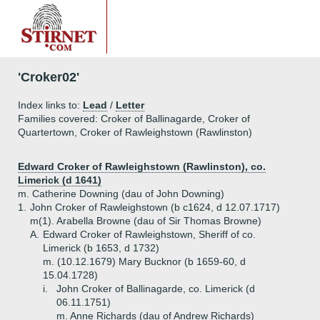
'Croker02'
Index links to:
Lead
/
Letter
Families covered: Croker of Ballinagarde, Croker of
Quartertown, Croker of Rawleighstown (Rawlinston)
Edward Croker of Rawleighstown (Rawlinston), co.
Limerick (d 1641)
m. Catherine Downing (dau of John Downing)
1.
John Croker of Rawleighstown (b c1624, d 12.07.1717)
m(1). Arabella Browne (dau of Sir Thomas Browne)
A.
Edward Croker of Rawleighstown, Sheriff of co.
Limerick (b 1653, d 1732)
m. (10.12.1679) Mary Bucknor (b 1659-60, d
15.04.1728)
i.
John Croker of Ballinagarde, co. Limerick (d
06.11.1751)
m. Anne Richards (dau of Andrew Richards)