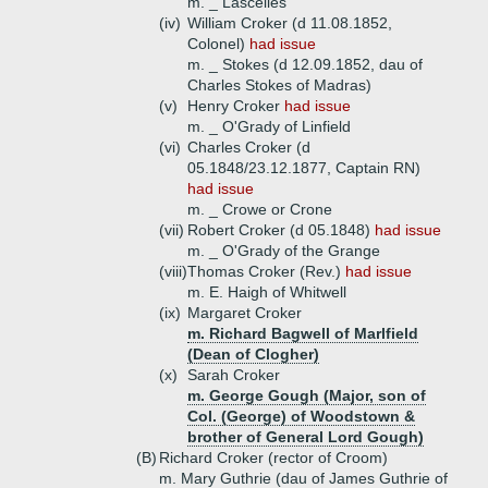
m. _ Lascelles
(iv)
William Croker (d 11.08.1852,
Colonel)
had issue
m. _ Stokes (d 12.09.1852, dau of
Charles Stokes of Madras)
(v)
Henry Croker
had issue
m. _ O'Grady of Linfield
(vi)
Charles Croker (d
05.1848/23.12.1877, Captain RN)
had issue
m. _ Crowe or Crone
(vii)
Robert Croker (d 05.1848)
had issue
m. _ O'Grady of the Grange
(viii)
Thomas Croker (Rev.)
had issue
m. E. Haigh of Whitwell
(ix)
Margaret Croker
m. Richard Bagwell of Marlfield
(Dean of Clogher)
(x)
Sarah Croker
m. George Gough (Major, son of
Col. (George) of Woodstown &
brother of General Lord Gough)
(B)
Richard Croker (rector of Croom)
m. Mary Guthrie (dau of James Guthrie of