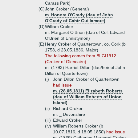
Carass Park)
(C)
John Croker (General)
m. Honora O'Grady (dau of John
O'Grady of Cahir Guillamore)
(D)
William Croker
m. Margaret O'Brien (dau of Col. Edward
O'Brien of Ennistymon)
(E)
Henry Croker of Quartertown, co. Cork (b
1758, d 23.05.1836, Major)
The following comes from BLGI1912
(Croker of Glencairn).
m. (1793) Harriet Dillon (dau/heir of John
Dillon of Quartertown)
(i)
John Dillon Croker of Quartertown
had issue
m. (28.05.1811) Elizabeth Roberts
(dau of William Roberts of Union
Island)
(ii)
Richard Croker
m. _ Devonshire
(iii)
Edward Croker
(iv)
William Roberts Croker (b
10.07.1816, d 18.05.1850)
had issue
m. (1839) Catherine Margaret Croker