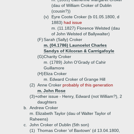
(dau of William Croker of Dublin
(cousin?))
(v)
Eyre Coote Croker (b 01.05.1800, d
1883)
had issue
m. (11.1827) Florence Welsted (dau
of John Welsted of Ballywalter)
(F)
Sarah (Sally) Croker
m. (04.1786) Launcelot Charles
Sandys of Kilcoran & Carrrigafoyle
(G)
Charity Croker
m. (1789) John O'Grady of Cahir
Guillamore
(H)
Eliza Croker
m. Edward Croker of Grange Hill
(2)
Anne Croker
probably of this generation
m. John Rose
(3)+
other issue - Henry, Edward (not William?), 2
daughters
b.
Andrew Croker
m. Elizabeth Taylor (dau of Walter Taylor of
Raheens)
c.
John Croker of Dublin (5th son)
(1)
Thomas Croker 'of Baxtown' (d 13.04.1800,