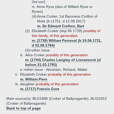
3rd son)
m. Anne Ryve (dau of William Ryve or
Ryves)
(A)
Anne Croker, 1st Baroness Crofton of
Mote (b c1751, d 12.08.1817)
m. Sir Edward Crofton, Bart
(2)
Elizabeth Croker (dsp 06.1739)
possibly of
this family, of this generation
m. (1738) William Perceval (b 24.06.1711,
d 02.08.1784)
(3)+
other issue
d.
Alice Croker
possibly of this generation
m. (1744) Charles Langley of Lisnamrock (d
before 21.03.1793)
e.+
other issue - Abraham, Richard, Walter
ii.
Elizabeth Croker
probably of this generation
m. William Piers
iii.
daughter
probably of this generation
m. (1717) Francis Gore
Main source(s): BLG1886 (Croker of Ballynagarde), BLGI1912
(Croker of Ballynagarde)
Back to top of page