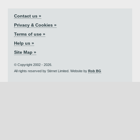
Contact us »
Privacy & Cookies »
Terms of use »
Help us »
Site Map »
© Copyright 2002 - 2026.
All rights reserved by Stirnet Limited. Website by
Rob BG