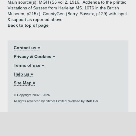
Main source(s): MGH (S5 vol 2, 1916, 'Addenda to the printed
Visitations of Sussex from Harleian MS. 1076 in the British
Museum, p215+), CountyGen (Berry, Sussex, p129) with input
& support as reported above
Back to top of page
Contact us »
Privacy & Cookies »
Terms of use »
Help us »
Site Map »
© Copyright 2002 - 2026.
All rights reserved by Stirnet Limited. Website by
Rob BG