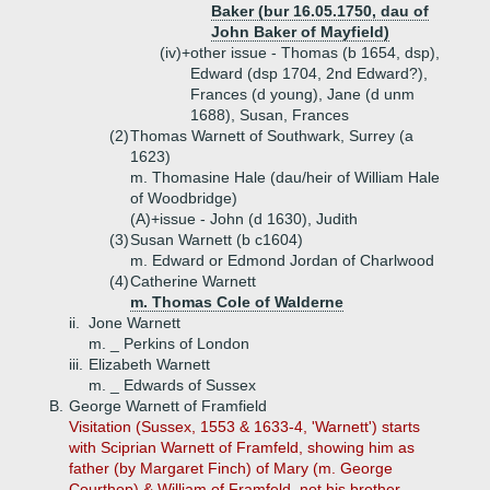
Baker (bur 16.05.1750, dau of
John Baker of Mayfield)
(iv)+
other issue - Thomas (b 1654, dsp),
Edward (dsp 1704, 2nd Edward?),
Frances (d young), Jane (d unm
1688), Susan, Frances
(2)
Thomas Warnett of Southwark, Surrey (a
1623)
m. Thomasine Hale (dau/heir of William Hale
of Woodbridge)
(A)+
issue - John (d 1630), Judith
(3)
Susan Warnett (b c1604)
m. Edward or Edmond Jordan of Charlwood
(4)
Catherine Warnett
m. Thomas Cole of Walderne
ii.
Jone Warnett
m. _ Perkins of London
iii.
Elizabeth Warnett
m. _ Edwards of Sussex
B.
George Warnett of Framfield
Visitation (Sussex, 1553 & 1633-4, 'Warnett') starts
with Sciprian Warnett of Framfeld, showing him as
father (by Margaret Finch) of Mary (m. George
Courthop) & William of Framfeld, not his brother