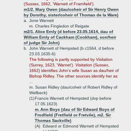
(Sussex, 1662, 'Warnett of Framfield').
m1/2. Mary Owen (dau/coheir of Sir Henry Owen
by Dorothy, sister/coheir of Thomas de la Ware)
a.
Jone Warnett
m. Charles Fingledon of Reigate
m2/1. Alice Ernly (d before 23.05.1614, dau of
William Ernly of Cackham (Cookham), son/heir
of judge Sir John)
b.
John Warnett of Hempsted (b c1564, d before
23.03.1635-6)
The following is partly supported by Visitation
(Surrey, 1623, 'Warnet'). Visitation (Sussex,
1662) identifies John's wife Susan as dau/heir of
Bishop Ridley. The other sources identify her as
...
m. Susan Ridley (dau/coheir of Robert Ridley of
Wellbeck)
(1)
Francis Warnett of Hempsted (dvp before
17.05.1623)
m. Ann Boys (dau of Sir Edward Boys of
Frodfield (Fretfield or Fretvile), m2. Sir
Thomas Sackville)
(A)
Edward or Edmond Warnett of Hempsted