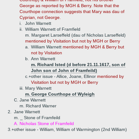
George as reported by MGH & Berry. Note that the
Courthope connection suggests that Mary was dau of
Cyprian, not George.
i.
John Warnett
ii.
William Warnett of Framfield
m. Margaret Larseffeld (dau of Nicholas Larseffeld)
mentioned by Visitation but not by MGH or Berry
a.
William Warnett
mentioned by MGH & Berry but
not by Visitation
b.
Ann Warnett
m. Richard Isted (d before 21.11.1617, son of
John son of John of Framfeild)
c.+
other issue - Allice, Joane, Ellinor
mentioned by
Visitation but not by MGH or Berry
iii.
Mary Warnett
m. George Courthope of Wyleigh
C.
Jane Warnett
m. Richard Warner
2.
Jane Warnett
m. _ Stone of Framfeild
A.
Nicholas Stone of Framfeild
3.+
other issue - William, William of Warmington (2nd William)