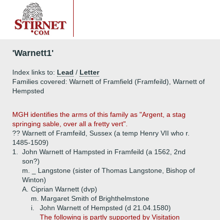
'Warnett1'
Index links to:
Lead
/
Letter
Families covered: Warnett of Framfield (Framfeild), Warnett of
Hempsted
MGH identifies the arms of this family as "Argent, a stag
springing sable, over all a fretty vert".
?? Warnett of Framfeild, Sussex (a temp Henry VII who r.
1485-1509)
1.
John Warnett of Hampsted in Framfeild (a 1562, 2nd
son?)
m. _ Langstone (sister of Thomas Langstone, Bishop of
Winton)
A.
Ciprian Warnett (dvp)
m. Margaret Smith of Brighthelmstone
i.
John Warnett of Hempsted (d 21.04.1580)
The following is partly supported by Visitation