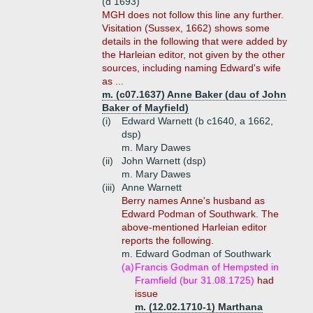
(d 1693)
MGH does not follow this line any further.
Visitation (Sussex, 1662) shows some
details in the following that were added by
the Harleian editor, not given by the other
sources, including naming Edward's wife
as ...
m. (c07.1637) Anne Baker (dau of John
Baker of Mayfield)
(i)
Edward Warnett (b c1640, a 1662,
dsp)
m. Mary Dawes
(ii)
John Warnett (dsp)
m. Mary Dawes
(iii)
Anne Warnett
Berry names Anne's husband as
Edward Podman of Southwark. The
above-mentioned Harleian editor
reports the following.
m. Edward Godman of Southwark
(a)
Francis Godman of Hempsted in
Framfield (bur 31.08.1725)
had
issue
m. (12.02.1710-1) Marthana