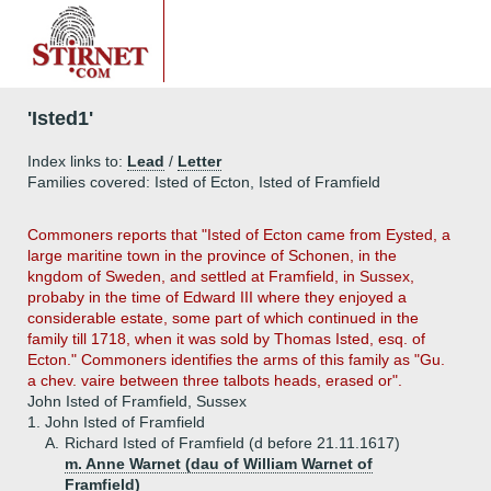
'Isted1'
Index links to:
Lead
/
Letter
Families covered: Isted of Ecton, Isted of Framfield
Commoners reports that "Isted of Ecton came from Eysted, a
large maritine town in the province of Schonen, in the
kngdom of Sweden, and settled at Framfield, in Sussex,
probaby in the time of Edward III where they enjoyed a
considerable estate, some part of which continued in the
family till 1718, when it was sold by Thomas Isted, esq. of
Ecton." Commoners identifies the arms of this family as "Gu.
a chev. vaire between three talbots heads, erased or".
John Isted of Framfield, Sussex
1.
John Isted of Framfield
A.
Richard Isted of Framfield (d before 21.11.1617)
m. Anne Warnet (dau of William Warnet of
Framfield)