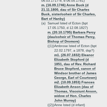
06.03.1717-8, d 06.05.1781)
m. (16.09.1746) Anne Buck (d
21.11.1800, dau of Sir Charles
Buck, sister/coheir of Sir Charles,
Bart of Hanby)
(a)
Samuel Isted of Ecton (bpt
17.05.1750, d 12.08.1827)
m. (20.10.1795) Barbara Percy
(dau/coheir of Thomas Percy,
Bishop of Dromore)
((1))
Ambrose Isted of Ecton (bpt
22.02.1797, a 1878, dsp?)
m1. (26.07.1832) Eleanor
Elizabeth Stopford (d
1851, dau of Rev. Richard
Bruce Stopford, canon of
Windsor brother of James
George, Earl of Courtown)
m2. (10.09.1853) Frances
Elizabeth Anson (dau of
Thomas, Viscoiunt Anson,
widow of Hon. Charles
John Murray)
((2))
Anne Isted (d infant)