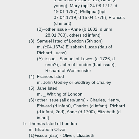
young), Mary (bpt 24.08.1717, d
19.01.1797), Phillippa (bpt
07.04.1719, d 15.04.1778), Frances
(d infant)
(B)+
other issue - Anne (b 1682, d unm
28.01.763), others (d infant)
(3)
Samuel Isted of London (5th son)
m. (c04.1674) Elizabeth Lucas (dau of
Richard Lucas)
(A)+
issue - Samuel of Lewes (a 1726, d
unm?), John of London (had issue),
Richard of Westminster
(4)
Frances Isted
m. John Godley or Godfrey of Chailey
(5)
Jane Isted
m. _ Whiting of London
(6)+
other issue (all dsp/unm) - Charles, Henry,
Edward (d infant), Charles (d infant), Richard
(d infant, 2nd), Anne (d 1700), Elizabeth (d
infant)
b.
Thomas Isted of London
m. Elizabeth Oliver
(1)+
issue (dsp) - Oliver, Elizabeth