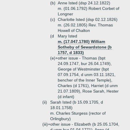
(b)
Anne Isted (dsp 24.12.1822)
m. (01.06.1792) Robert Corbet of
Longner
(c)
Charlotte Isted (dsp 02.12.1826)
m. (26.02.1805) Rev. Thomas
Howell of Chalton
(d
Mary Isted
m. (17.047.1780) William
Sotheby of Sewardstone (b
1757, d 1833)
(e)+
other issue - Thomas (bpt
24.09.1747, bur 26.04.1749),
George of Westminster (bpt
07.09.1754, d unm 03.11.1821,
bencher of the Inner Temple),
Charles (d 1761), Harriet (d unm
21.07.1809), Rose Sarah, Hester
(d infant)
(ii)
Sarah Isted (b 15.09.1705, d
18.01.1758)
m. Charles Sturgess (rector of
Orlingbury)
(iii)+
other issue - Elizabeth (b 25.05.1704,
d unm bur 01.04.1771), Anne (d