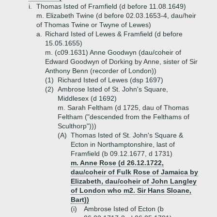
i.
Thomas Isted of Framfield (d before 11.08.1649)
m. Elizabeth Twine (d before 02.03.1653-4, dau/heir
of Thomas Twine or Twyne of Lewes)
a.
Richard Isted of Lewes & Framfield (d before
15.05.1655)
m. (c09.1631) Anne Goodwyn (dau/coheir of
Edward Goodwyn of Dorking by Anne, sister of Sir
Anthony Benn (recorder of London))
(1)
Richard Isted of Lewes (dsp 1697)
(2)
Ambrose Isted of St. John's Square,
Middlesex (d 1692)
m. Sarah Feltham (d 1725, dau of Thomas
Feltham ("descended from the Felthams of
Sculthorp")))
(A)
Thomas Isted of St. John's Square &
Ecton in Northamptonshire, last of
Framfield (b 09.12.1677, d 1731)
m. Anne Rose (d 26.12.1722,
dau/coheir of Fulk Rose of Jamaica by
Elizabeth, dau/coheir of John Langley
of London who m2. Sir Hans Sloane,
Bart))
(i)
Ambrose Isted of Ecton (b