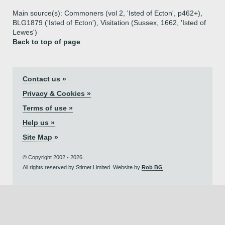
Main source(s): Commoners (vol 2, 'Isted of Ecton', p462+),
BLG1879 ('Isted of Ecton'), Visitation (Sussex, 1662, 'Isted of
Lewes')
Back to top of page
Contact us »
Privacy & Cookies »
Terms of use »
Help us »
Site Map »
© Copyright 2002 - 2026.
All rights reserved by Stirnet Limited. Website by
Rob BG