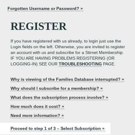
Forgotten Username or Password? »
REGISTER
If you have registered with us already, to login just use the
Login fields on the left. Otherwise, you are invited to register
an account with us and subscribe for a Stirnet Membership.
IF YOU ARE HAVING PROBLEMS REGISTERING (OR
LOGGING-IN) SEE OUR
TROUBLESHOOTING
PAGE.
Why is viewing of the Families Database interrupted? »
Why should I subscribe for a membership? »
What does the subscription process involve? »
How much does it cost? »
Need more information? »
Proceed to step 1 of 3 – Select Subscription »