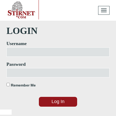
Toggle
navigati
LOGIN
Username
Password
Remember Me