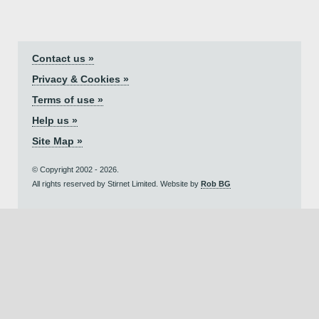
Contact us »
Privacy & Cookies »
Terms of use »
Help us »
Site Map »
© Copyright 2002 - 2026.
All rights reserved by Stirnet Limited. Website by
Rob BG