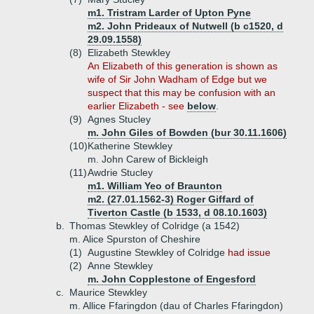
m1. Tristram Larder of Upton Pyne
m2. John Prideaux of Nutwell (b c1520, d
29.09.1558)
(8)
Elizabeth Stewkley
An Elizabeth of this generation is shown as
wife of Sir John Wadham of Edge but we
suspect that this may be confusion with an
earlier Elizabeth - see
below
.
(9)
Agnes Stucley
m. John Giles of Bowden (bur 30.11.1606)
(10)
Katherine Stewkley
m. John Carew of Bickleigh
(11)
Awdrie Stucley
m1. William Yeo of Braunton
m2. (27.01.1562-3) Roger Giffard of
Tiverton Castle (b 1533, d 08.10.1603)
b.
Thomas Stewkley of Colridge (a 1542)
m. Alice Spurston of Cheshire
(1)
Augustine Stewkley of Colridge
had issue
(2)
Anne Stewkley
m. John Copplestone of Engesford
c.
Maurice Stewkley
m. Allice Ffaringdon (dau of Charles Ffaringdon)