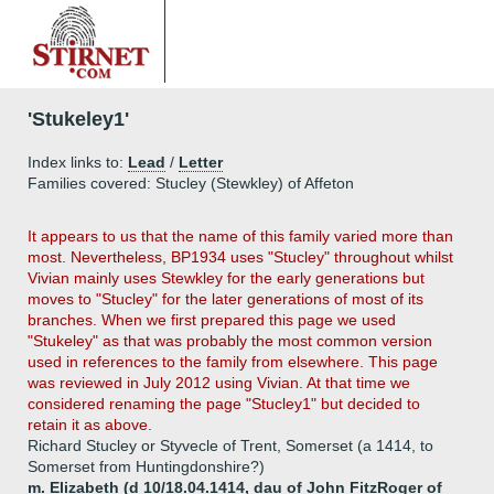
'Stukeley1'
Index links to:
Lead
/
Letter
Families covered: Stucley (Stewkley) of Affeton
It appears to us that the name of this family varied more than
most. Nevertheless, BP1934 uses "Stucley" throughout whilst
Vivian mainly uses Stewkley for the early generations but
moves to "Stucley" for the later generations of most of its
branches. When we first prepared this page we used
"Stukeley" as that was probably the most common version
used in references to the family from elsewhere. This page
was reviewed in July 2012 using Vivian. At that time we
considered renaming the page "Stucley1" but decided to
retain it as above.
Richard Stucley or Styvecle of Trent, Somerset (a 1414, to
Somerset from Huntingdonshire?)
m. Elizabeth (d 10/18.04.1414, dau of John FitzRoger of