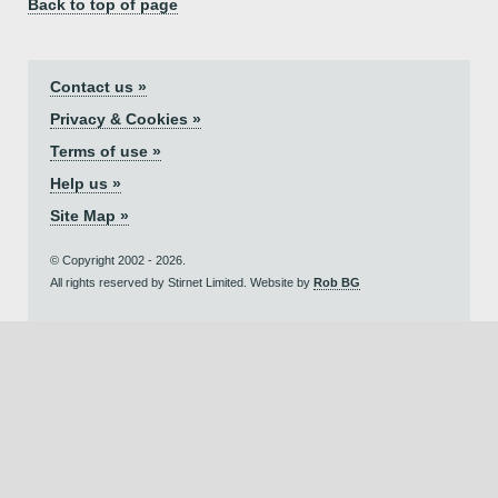
Back to top of page
Contact us »
Privacy & Cookies »
Terms of use »
Help us »
Site Map »
© Copyright 2002 - 2026.
All rights reserved by Stirnet Limited. Website by
Rob BG