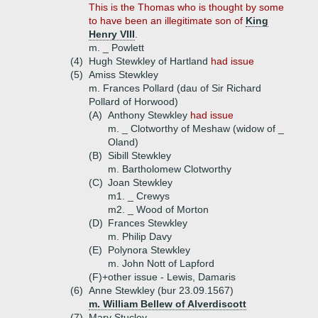
This is the Thomas who is thought by some
to have been an illegitimate son of
King
Henry VIII
.
m. _ Powlett
(4)
Hugh Stewkley of Hartland
had issue
(5)
Amiss Stewkley
m. Frances Pollard (dau of Sir Richard
Pollard of Horwood)
(A)
Anthony Stewkley
had issue
m. _ Clotworthy of Meshaw (widow of _
Oland)
(B)
Sibill Stewkley
m. Bartholomew Clotworthy
(C)
Joan Stewkley
m1. _ Crewys
m2. _ Wood of Morton
(D)
Frances Stewkley
m. Philip Davy
(E)
Polynora Stewkley
m. John Nott of Lapford
(F)+
other issue - Lewis, Damaris
(6)
Anne Stewkley (bur 23.09.1567)
m. William Bellew of Alverdiscott
(7)
Mary Stucley