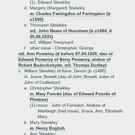
(1)
Edward Stewkley
d.
Margery (Margaret) Stukeley
m. Charles Farringdon of Farringdon (b
c1500)
e.
Thomazin Stewkley
m1. John Beare of Hunsham (b c1494, d
05.06.1531)
m2. William Trewynard
f.
other issue - Christopher, George
m2. Ann Pomeroy (d before 07.04.1526, dau of
Edward Pomeroy of Berry Pomeroy, widow of
Robert Budockshyde, m3. Thomas Dudley)
ii.
William Stewkley of Kene, Devon (b c1480)
m. Joane Stowell (dau of John Stowell, sister of
John of Codleston)
a.
Christopher Stewkley
m. Mary Foorde (dau of Edward Foorde of
Plimtree)
(1)+
issue - John of Farindon, Andrew of
Warkleigh (had issue), Grace, Ann, Elizabeth,
Mary
b.
Mary Stewkley
m. Henry English
c.
Ann Stewkley