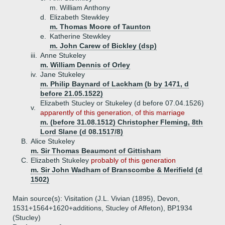
m. William Anthony
d.
Elizabeth Stewkley
m. Thomas Moore of Taunton
e.
Katherine Stewkley
m. John Carew of Bickley (dsp)
iii.
Anne Stukeley
m. William Dennis of Orley
iv.
Jane Stukeley
m. Philip Baynard of Lackham (b by 1471, d
before 21.05.1522)
Elizabeth Stucley or Stukeley (d before 07.04.1526)
v.
apparently of this generation, of this marriage
m. (before 31.08.1512) Christopher Fleming, 8th
Lord Slane (d 08.1517/8)
B.
Alice Stukeley
m. Sir Thomas Beaumont of Gittisham
C.
Elizabeth Stukeley
probably of this generation
m. Sir John Wadham of Branscombe & Merifield (d
1502)
Main source(s): Visitation (J.L. Vivian (1895), Devon,
1531+1564+1620+additions, Stucley of Affeton), BP1934
(Stucley)