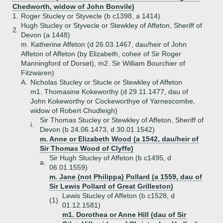
Chedworth, widow of John Bonvile)
1.
Roger Stucley or Styvecle (b c1398, a 1414)
Hugh Stucley or Styvecle or Stewkley of Affeton, Sheriff of
2.
Devon (a 1448)
m. Katherine Affeton (d 26.03.1467, dau/heir of John
Affeton of Affeton (by Elizabeth, coheir of Sir Roger
Manningford of Dorset), m2. Sir William Bourchier of
Fitzwaren)
A.
Nicholas Stucley or Stucle or Stewkley of Affeton
m1. Thomasine Kokeworthy (d 29.11.1477, dau of
John Kokeworthy or Cockeworthye of Yarnescombe,
widow of Robert Chudleigh)
Sir Thomas Stucley or Stewkley of Affeton, Sheriff of
i.
Devon (b 24.06.1473, d 30.01.1542)
m. Anne or Elizabeth Wood (a 1542, dau/heir of
Sir Thomas Wood of Clyffe)
Sir Hugh Stucley of Affeton (b c1495, d
a.
06.01.1559)
m. Jane (not Philippa) Pollard (a 1559, dau of
Sir Lewis Pollard of Great Grilleston)
Lewis Stucley of Affeton (b c1528, d
(1)
01.12.1581)
m1. Dorothea or Anne Hill (dau of Sir