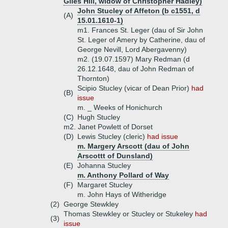
Giles Hill, widow of Christopher Hadley)
John Stucley of Affeton (b c1551, d
(A)
15.01.1610-1)
m1. Frances St. Leger (dau of Sir John
St. Leger of Amery by Catherine, dau of
George Nevill, Lord Abergavenny)
m2. (19.07.1597) Mary Redman (d
26.12.1648, dau of John Redman of
Thornton)
Scipio Stucley (vicar of Dean Prior)
had
(B)
issue
m. _ Weeks of Honichurch
(C)
Hugh Stucley
m2. Janet Powlett of Dorset
(D)
Lewis Stucley (cleric)
had issue
m. Margery Arscott (dau of John
Arscottt of Dunsland)
(E)
Johanna Stucley
m. Anthony Pollard of Way
(F)
Margaret Stucley
m. John Hays of Witheridge
(2)
George Stewkley
Thomas Stewkley or Stucley or Stukeley
had
(3)
issue