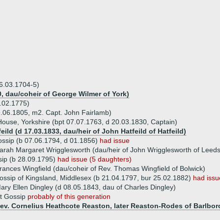
06.03.1704-5)
0, dau/coheir of George Wilmer of York)
.02.1775)
9.06.1805, m2. Capt. John Fairlamb)
 House, Yorkshire (bpt 07.07.1763, d 20.03.1830, Captain)
eild (d 17.03.1833, dau/heir of John Hatfeild of Hatfeild)
Gossip (b 07.06.1794, d 01.1856)
had issue
arah Margaret Wrigglesworth (dau/heir of John Wrigglesworth of Leeds
sip (b 28.09.1795)
had issue (5 daughters)
rances Wingfield (dau/coheir of Rev. Thomas Wingfield of Bolwick)
ossip of Kingsland, Middlesex (b 21.04.1797, bur 25.02.1882)
had issu
ary Ellen Dingley (d 08.05.1843, dau of Charles Dingley)
et Gossip
probably of this generation
Rev. Cornelius Heathcote Reaston, later Reaston-Rodes of Barlbo