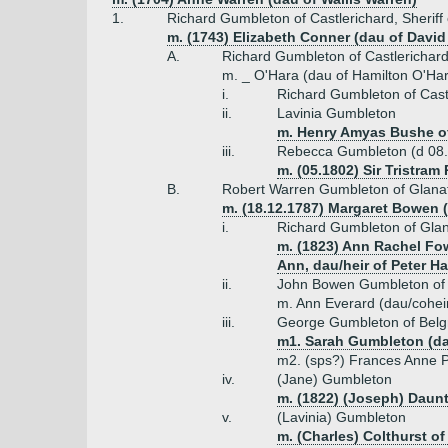
1.
Richard Gumbleton of Castlerichard, Sheriff
m. (1743) Elizabeth Conner (dau of David
A.
Richard Gumbleton of Castlerichar
m. _ O'Hara (dau of Hamilton O'Har
i.
Richard Gumbleton of Cast
ii.
Lavinia Gumbleton
m. Henry Amyas Bushe o
iii.
Rebecca Gumbleton (d 08.
m. (05.1802) Sir Tristram 
B.
Robert Warren Gumbleton of Glanato
m. (18.12.1787) Margaret Bowen
i.
Richard Gumbleton of Gla
m. (1823) Ann Rachel Fo
Ann, dau/heir of Peter H
ii.
John Bowen Gumbleton of Fo
m. Ann Everard (dau/coheir
iii.
George Gumbleton of Belg
m1. Sarah Gumbleton (da
m2. (sps?) Frances Anne P
iv.
(Jane) Gumbleton
m. (1822) (Joseph) Daunt
v.
(Lavinia) Gumbleton
m. (Charles) Colthurst o