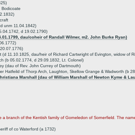
825)
 Bodicoate
12.1832)
craft
(d unm 11.04.1842)
5.04.1742, d 19.02.1790)
4.01.1799, dau/coheir of Randall Wilmer, m2. John Burke Ryan)
06.1772)
 20.07.1776)
 (d 11.10.1825, dau/heir of Richard Cartwright of Evington, widow of 
h (b 05.02.1774, d 29.09.1832, Lt. Colonel)
ey (dau of Rev. John Currey of Dartmouth)
ter Hatfeild of Thorp Arch, Laughton, Skellow Grange & Wadworth (b 2
Christiana Marshall (dau of William Marshall of Newton Kyme & La
 a branch of the Kentish family of Gomeledon of Somerfield. The name,
eriff of co Waterford (a 1732)