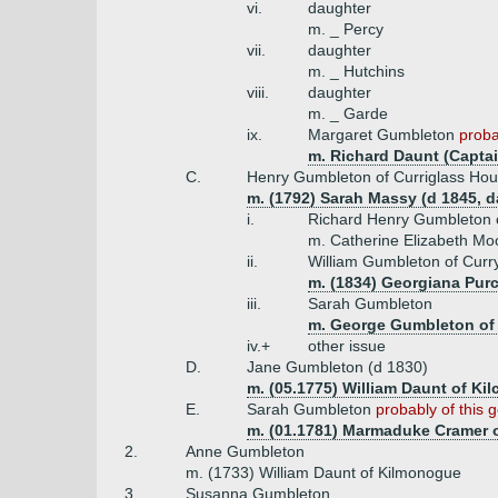
vi.
daughter
m. _ Percy
vii.
daughter
m. _ Hutchins
viii.
daughter
m. _ Garde
ix.
Margaret Gumbleton
proba
m. Richard Daunt (Captai
C.
Henry Gumbleton of Curriglass Hou
m. (1792) Sarah Massy (d 1845, 
i.
Richard Henry Gumbleton 
m. Catherine Elizabeth Moo
ii.
William Gumbleton of Cur
m. (1834) Georgiana Purc
iii.
Sarah Gumbleton
m. George Gumbleton of 
iv.+
other issue
D.
Jane Gumbleton (d 1830)
m. (05.1775) William Daunt of Ki
E.
Sarah Gumbleton
probably of this 
m. (01.1781) Marmaduke Cramer o
2.
Anne Gumbleton
m. (1733) William Daunt of Kilmonogue
3.
Susanna Gumbleton