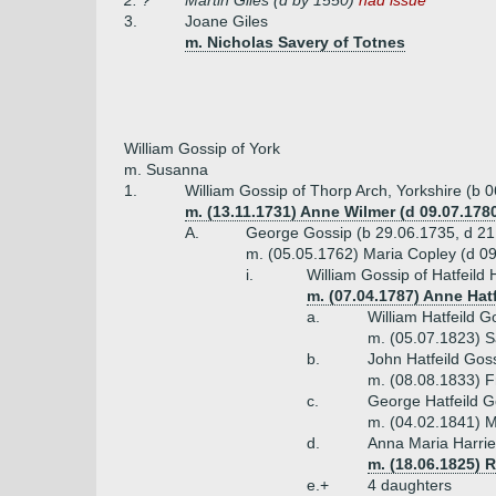
2. ?
Martin Giles (d by 1550)
had issue
3.
Joane Giles
m. Nicholas Savery of Totnes
William Gossip of York
m. Susanna
1.
William Gossip of Thorp Arch, Yorkshire (b 
m. (13.11.1731) Anne Wilmer (d 09.07.178
A.
George Gossip (b 29.06.1735, d 21
m. (05.05.1762) Maria Copley (d 0
i.
William Gossip of Hatfeild
m. (07.04.1787) Anne Hatf
a.
William Hatfeild 
m. (05.07.1823) S
b.
John Hatfeild Gos
m. (08.08.1833) F
c.
George Hatfeild G
m. (04.02.1841) M
d.
Anna Maria Harri
m. (18.06.1825) 
e.+
4 daughters