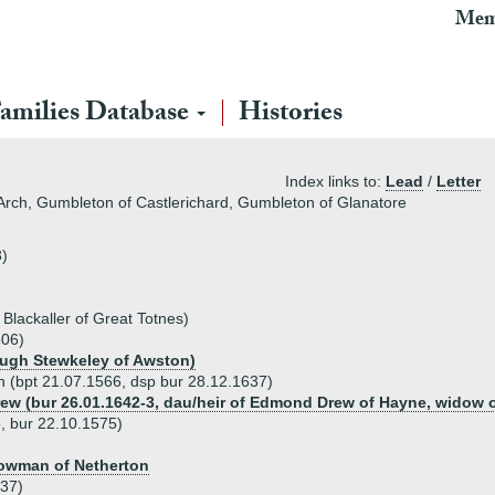
Mem
amilies Database
Histories
Index links to:
Lead
/
Letter
Arch, Gumbleton of Castlerichard, Gumbleton of Glanatore
3)
 Blackaller of Great Totnes)
606)
Hugh Stewkeley of Awston)
n (bpt 21.07.1566, dsp bur 28.12.1637)
rew (bur 26.01.1642-3, dau/heir of Edmond Drew of Hayne, widow o
, bur 22.10.1575)
Lowman of Netherton
637)