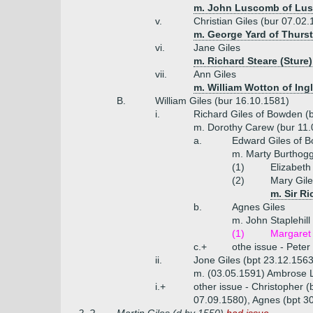
m. John Luscomb of Lus
v.
Christian Giles (bur 07.02
m. George Yard of Thursto
vi.
Jane Giles
m. Richard Steare (Sture)
vii.
Ann Giles
m. William Wotton of Ing
B.
William Giles (bur 16.10.1581)
i.
Richard Giles of Bowden (
m. Dorothy Carew (bur 11.
a.
Edward Giles of B
m. Marty Burthogg
(1)
Elizabeth
(2)
Mary Gile
m. Sir R
b.
Agnes Giles
m. John Staplehill
(1)
Margaret 
c.+
othe issue - Pete
ii.
Jone Giles (bpt 23.12.1563
m. (03.05.1591) Ambrose
i.+
other issue - Christopher 
07.09.1580), Agnes (bpt 30