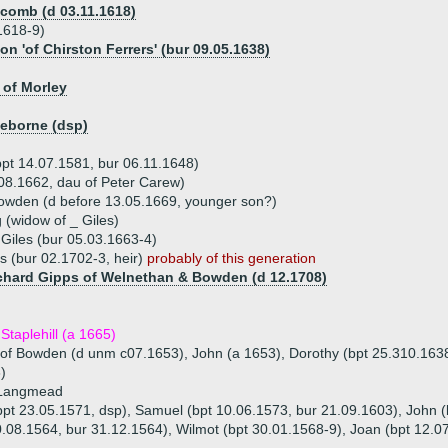
comb (d 03.11.1618)
.1618-9)
n 'of Chirston Ferrers' (bur 09.05.1638)
 of Morley
leborne (dsp)
bpt 14.07.1581, bur 06.11.1648)
08.1662, dau of Peter Carew)
owden (d before 13.05.1669, younger son?)
 (widow of _ Giles)
 Giles (bur 05.03.1663-4)
s (bur 02.1702-3, heir)
probably of this generation
ichard Gipps of Welnethan & Bowden (d 12.1708)
Staplehill (a 1665)
r of Bowden (d unm c07.1653), John (a 1653), Dorothy (bpt 25.310.163
)
 Langmead
(bpt 23.05.1571, dsp), Samuel (bpt 10.06.1573, bur 21.09.1603), John 
.08.1564, bur 31.12.1564), Wilmot (bpt 30.01.1568-9), Joan (bpt 12.0