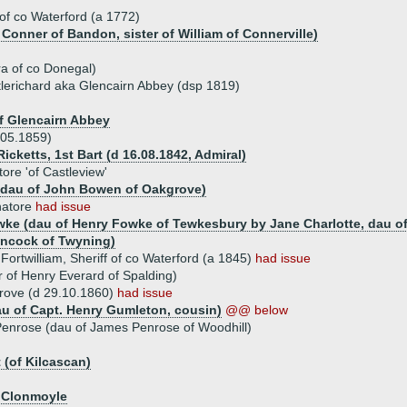
 of co Waterford (a 1772)
 Conner of Bandon, sister of William of Connerville)
d
a of co Donegal)
lerichard aka Glencairn Abbey (dsp 1819)
f Glencairn Abbey
05.1859)
Ricketts, 1st Bart (d 16.08.1842, Admiral)
re 'of Castleview'
 (dau of John Bowen of Oakgrove)
natore
had issue
wke (dau of Henry Fowke of Tewkesbury by Jane Charlotte, dau of
ancock of Twyning)
rtwilliam, Sheriff of co Waterford (a 1845)
had issue
 of Henry Everard of Spalding)
rove (d 29.10.1860)
had issue
u of Capt. Henry Gumleton, cousin)
@@ below
enrose (dau of James Penrose of Woodhill)
 (of Kilcascan)
f Clonmoyle