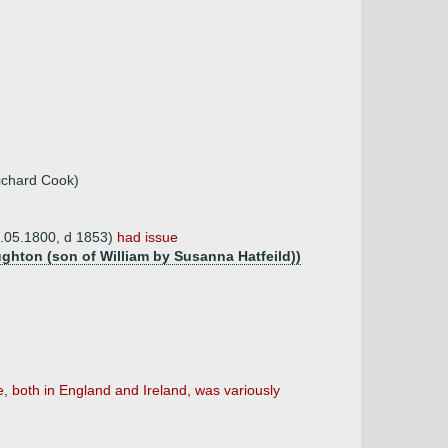
Richard Cook)
8.05.1800, d 1853)
had issue
ughton (son of William by Susanna Hatfeild))
 both in England and Ireland, was variously