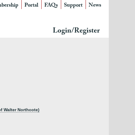
bership
Portal
FAQs
Support
News
Login/Register
f Walter Northcote)