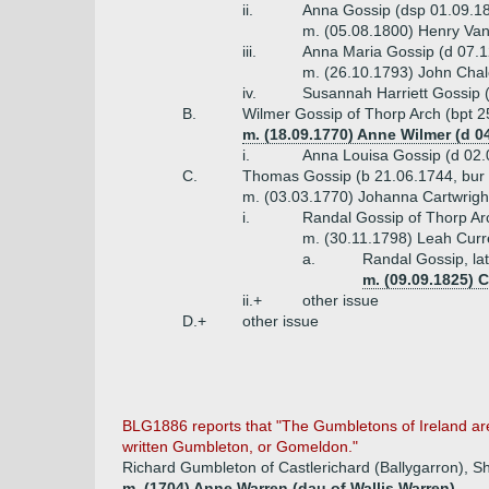
ii.
Anna Gossip (dsp 01.09.1
m. (05.08.1800) Henry Van
iii.
Anna Maria Gossip (d 07.
m. (26.10.1793) John Chal
iv.
Susannah Harriett Gossip 
B.
Wilmer Gossip of Thorp Arch (bpt 2
m. (18.09.1770) Anne Wilmer (d 0
i.
Anna Louisa Gossip (d 02.
C.
Thomas Gossip (b 21.06.1744, bur
m. (03.03.1770) Johanna Cartwright
i.
Randal Gossip of Thorp Arc
m. (30.11.1798) Leah Curr
a.
Randal Gossip, la
m. (09.09.1825) 
ii.+
other issue
D.+
other issue
BLG1886 reports that "The Gumbletons of Ireland are
written Gumbleton, or Gomeldon."
Richard Gumbleton of Castlerichard (Ballygarron), Sh
m. (1704) Anne Warren (dau of Wallis Warren)