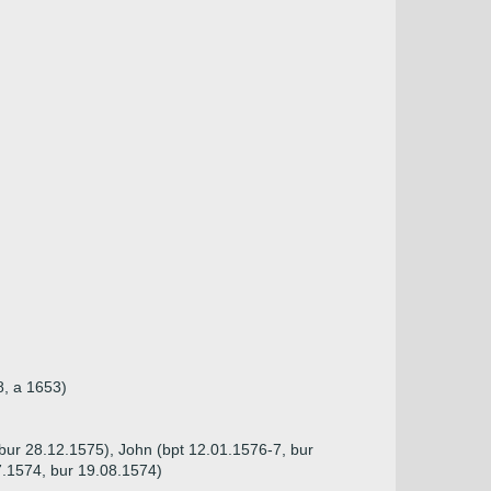
8, a 1653)
(bur 28.12.1575), John (bpt 12.01.1576-7, bur
7.1574, bur 19.08.1574)