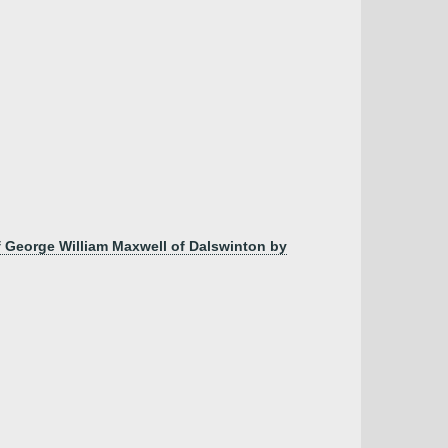
 George William Maxwell of Dalswinton by