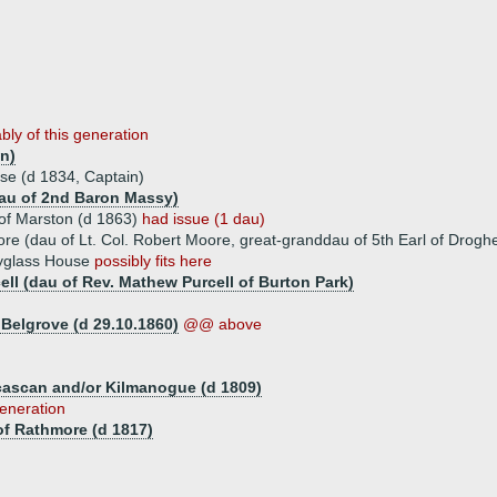
bly of this generation
n)
se (d 1834, Captain)
dau of 2nd Baron Massy)
of Marston (d 1863)
had issue (1 dau)
re (dau of Lt. Col. Robert Moore, great-granddau of 5th Earl of Drogh
ryglass House
possibly fits here
ell (dau of Rev. Mathew Purcell of Burton Park)
Belgrove (d 29.10.1860)
@@ above
lcascan and/or Kilmanogue (d 1809)
generation
f Rathmore (d 1817)