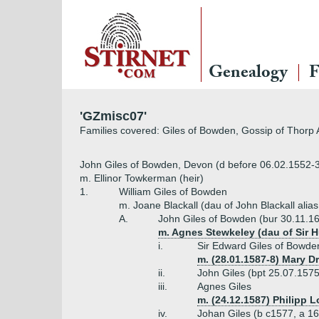
Genealogy
F
'GZmisc07'
Families covered: Giles of Bowden, Gossip of Thorp 
John Giles of Bowden, Devon (d before 06.02.1552-
m. Ellinor Towkerman (heir)
1.
William Giles of Bowden
m. Joane Blackall (dau of John Blackall alias
A.
John Giles of Bowden (bur 30.11.1
m. Agnes Stewkeley (dau of Sir 
i.
Sir Edward Giles of Bowde
m. (28.01.1587-8) Mary D
ii.
John Giles (bpt 25.07.1575
iii.
Agnes Giles
m. (24.12.1587) Philipp 
iv.
Johan Giles (b c1577, a 1