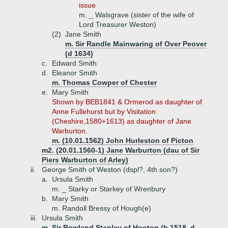
issue
m. _ Walsgrave (sister of the wife of
Lord Treasurer Weston)
(2)
Jane Smith
m. Sir Randle Mainwaring of Over Peover
(d 1634)
c.
Edward Smith
d.
Eleanor Smith
m. Thomas Cowper of Chester
e.
Mary Smith
Shown by BEB1841 & Ormerod as daughter of
Anne Fullehurst but by Visitation
(Cheshire,1580+1613) as daughter of Jane
Warburton.
m. (10.01.1562) John Hurleston of Picton
m2. (20.01.1560-1) Jane Warburton (dau of Sir
Piers Warburton of Arley)
ii.
George Smith of Weston (dspl?, 4th son?)
a.
Ursula Smith
m. _ Starky or Starkey of Wrenbury
b.
Mary Smith
m. Randoll Bressy of Hough(e)
iii.
Ursula Smith
m. Sir Rowland Stanley of Hooton (b 1518, d