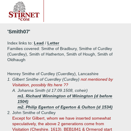
'Smith07'
Index links to:
Lead
/
Letter
Families covered: Smithe of Bradbury, Smithe of Curdley
(Cuerdley), Smith of Hatherton, Smith of Hough, Smith of
Oldhaugh
Henrey Smithe of Curdley (Cuerdley), Lancashire
1.
Gilbert Smithe of Cuerdley (Curdley)
not mentioned by
Visitation, possibly fits here ??
A.
Johanna Smith (d 17.09.1508, coheir)
m1. Richard Winnington of Winington (d before
1504)
m2. Philip Egerton of Egerton & Oulton (d 1534)
2.
John Smithe of Curdley
Except for Gilbert, whom we have inserted somewhat
speculatively, the above 2 generations come from
Visitation (Cheshire, 1613). BEB1841 & Ormerod start