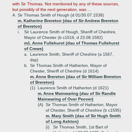
with Sir Thomas. Not mentioned by any of these sources,
but possibly of the next generation, was ...
A.
Sir Thomas Smith of Hough (d 01/30.07.1538)
m. Katherine Brereton (dau of Sir Andrew Brereton
of Brereton)
i.
Sir Laurence Smith of Hough, Sheriff of Cheshire,
Mayor of Chester (b c1516, d 23.08.1582)
m1. Anne Fullehurst (dau of Thomas Fullehurst
of Crewe)
a.
Laurence Smith, Sheriff of Cheshire (a 1567,
dsp)
b.
Sir Thomas Smith of Hatherton, Mayor of
Chester, Sheriff of Cheshire (d 1614)
m. Anne Brereton (dau of Sir William Brereton
of Brereton)
(1)
Laurence Smith of Hatherton (d 1621)
m. Anne Mainwaring (dau of Sir Randle
Mainwaring of Over Peover)
(A)
Sir Thomas Smith of Hatherton, Mayor
of Chester, Sheriff of Cheshire (b c1595)
m. Mary Smith (dau of Sir Hugh Smith
of Long Ashton)
(i)
Sir Thomas Smith, 1st Bart of