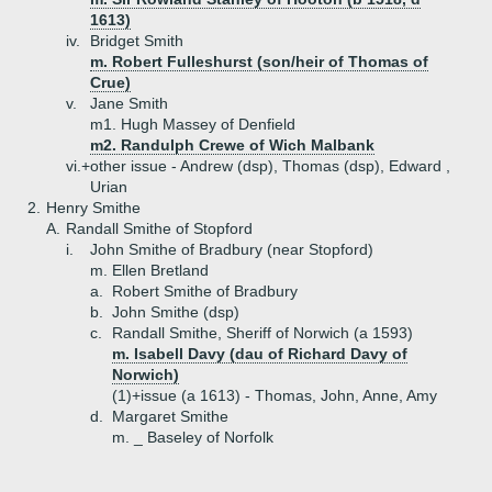
1613)
iv.
Bridget Smith
m. Robert Fulleshurst (son/heir of Thomas of
Crue)
v.
Jane Smith
m1. Hugh Massey of Denfield
m2. Randulph Crewe of Wich Malbank
vi.+
other issue - Andrew (dsp), Thomas (dsp), Edward ,
Urian
2.
Henry Smithe
A.
Randall Smithe of Stopford
i.
John Smithe of Bradbury (near Stopford)
m. Ellen Bretland
a.
Robert Smithe of Bradbury
b.
John Smithe (dsp)
c.
Randall Smithe, Sheriff of Norwich (a 1593)
m. Isabell Davy (dau of Richard Davy of
Norwich)
(1)+
issue (a 1613) - Thomas, John, Anne, Amy
d.
Margaret Smithe
m. _ Baseley of Norfolk