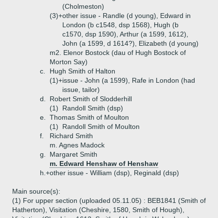
(Cholmeston)
(3)+
other issue - Randle (d young), Edward in
London (b c1548, dsp 1568), Hugh (b
c1570, dsp 1590), Arthur (a 1599, 1612),
John (a 1599, d 1614?), Elizabeth (d young)
m2. Elenor Bostock (dau of Hugh Bostock of
Morton Say)
c.
Hugh Smith of Halton
(1)+
issue - John (a 1599), Rafe in London (had
issue, tailor)
d.
Robert Smith of Slodderhill
(1)
Randoll Smith (dsp)
e.
Thomas Smith of Moulton
(1)
Randoll Smith of Moulton
f.
Richard Smith
m. Agnes Madock
g.
Margaret Smith
m. Edward Henshaw of Henshaw
h.+
other issue - William (dsp), Reginald (dsp)
Main source(s):
(1) For upper section (uploaded 05.11.05) : BEB1841 (Smith of
Hatherton), Visitation (Cheshire, 1580, Smith of Hough),