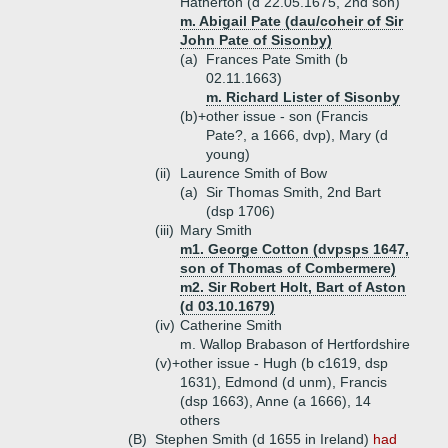
Hatherton (d 22.05.1675, 2nd son)
m. Abigail Pate (dau/coheir of Sir
John Pate of Sisonby)
(a)
Frances Pate Smith (b
02.11.1663)
m. Richard Lister of Sisonby
(b)+
other issue - son (Francis
Pate?, a 1666, dvp), Mary (d
young)
(ii)
Laurence Smith of Bow
(a)
Sir Thomas Smith, 2nd Bart
(dsp 1706)
(iii)
Mary Smith
m1. George Cotton (dvpsps 1647,
son of Thomas of Combermere)
m2. Sir Robert Holt, Bart of Aston
(d 03.10.1679)
(iv)
Catherine Smith
m. Wallop Brabason of Hertfordshire
(v)+
other issue - Hugh (b c1619, dsp
1631), Edmond (d unm), Francis
(dsp 1663), Anne (a 1666), 14
others
(B)
Stephen Smith (d 1655 in Ireland)
had