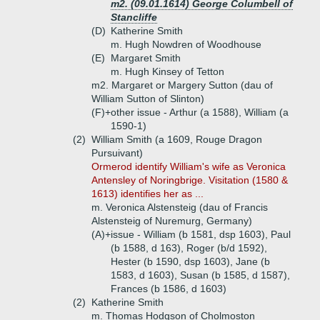
m2. (09.01.1614) George Columbell of
Stancliffe
(D)
Katherine Smith
m. Hugh Nowdren of Woodhouse
(E)
Margaret Smith
m. Hugh Kinsey of Tetton
m2. Margaret or Margery Sutton (dau of
William Sutton of Slinton)
(F)+
other issue - Arthur (a 1588), William (a
1590-1)
(2)
William Smith (a 1609, Rouge Dragon
Pursuivant)
Ormerod identify William's wife as Veronica
Antensley of Noringbrige. Visitation (1580 &
1613) identifies her as ...
m. Veronica Alstensteig (dau of Francis
Alstensteig of Nuremurg, Germany)
(A)+
issue - William (b 1581, dsp 1603), Paul
(b 1588, d 163), Roger (b/d 1592),
Hester (b 1590, dsp 1603), Jane (b
1583, d 1603), Susan (b 1585, d 1587),
Frances (b 1586, d 1603)
(2)
Katherine Smith
m. Thomas Hodgson of Cholmoston