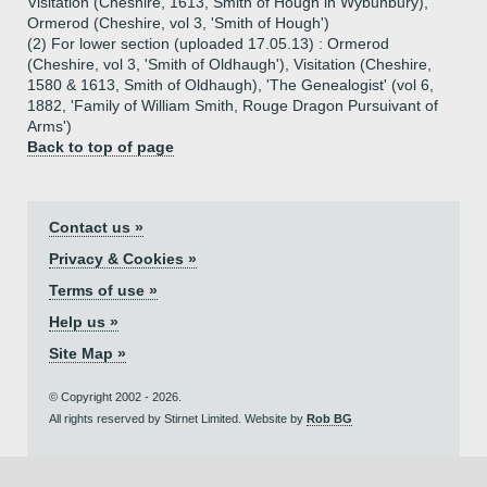
Visitation (Cheshire, 1613, Smith of Hough in Wybunbury),
Ormerod (Cheshire, vol 3, 'Smith of Hough')
(2) For lower section (uploaded 17.05.13) : Ormerod
(Cheshire, vol 3, 'Smith of Oldhaugh'), Visitation (Cheshire,
1580 & 1613, Smith of Oldhaugh), 'The Genealogist' (vol 6,
1882, 'Family of William Smith, Rouge Dragon Pursuivant of
Arms')
Back to top of page
Contact us »
Privacy & Cookies »
Terms of use »
Help us »
Site Map »
© Copyright 2002 - 2026.
All rights reserved by Stirnet Limited. Website by
Rob BG