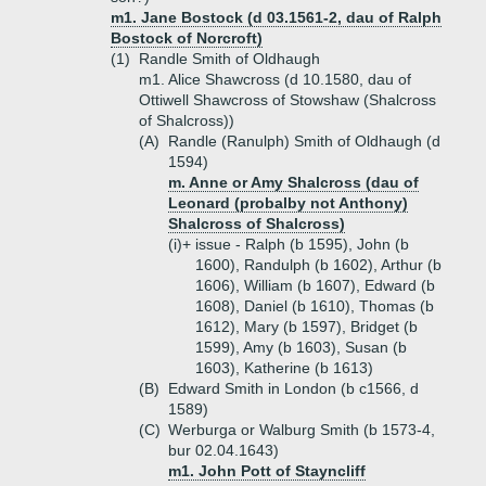
m1. Jane Bostock (d 03.1561-2, dau of Ralph
Bostock of Norcroft)
(1)
Randle Smith of Oldhaugh
m1. Alice Shawcross (d 10.1580, dau of
Ottiwell Shawcross of Stowshaw (Shalcross
of Shalcross))
(A)
Randle (Ranulph) Smith of Oldhaugh (d
1594)
m. Anne or Amy Shalcross (dau of
Leonard (probalby not Anthony)
Shalcross of Shalcross)
(i)+
issue - Ralph (b 1595), John (b
1600), Randulph (b 1602), Arthur (b
1606), William (b 1607), Edward (b
1608), Daniel (b 1610), Thomas (b
1612), Mary (b 1597), Bridget (b
1599), Amy (b 1603), Susan (b
1603), Katherine (b 1613)
(B)
Edward Smith in London (b c1566, d
1589)
(C)
Werburga or Walburg Smith (b 1573-4,
bur 02.04.1643)
m1. John Pott of Stayncliff