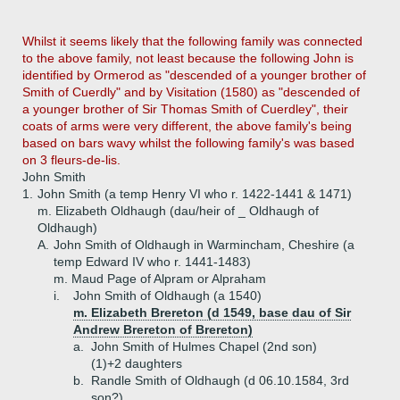
Whilst it seems likely that the following family was connected
to the above family, not least because the following John is
identified by Ormerod as "descended of a younger brother of
Smith of Cuerdly" and by Visitation (1580) as "descended of
a younger brother of Sir Thomas Smith of Cuerdley", their
coats of arms were very different, the above family's being
based on bars wavy whilst the following family's was based
on 3 fleurs-de-lis.
John Smith
1.
John Smith (a temp Henry VI who r. 1422-1441 & 1471)
m. Elizabeth Oldhaugh (dau/heir of _ Oldhaugh of
Oldhaugh)
A.
John Smith of Oldhaugh in Warmincham, Cheshire (a
temp Edward IV who r. 1441-1483)
m. Maud Page of Alpram or Alpraham
i.
John Smith of Oldhaugh (a 1540)
m. Elizabeth Brereton (d 1549, base dau of Sir
Andrew Brereton of Brereton)
a.
John Smith of Hulmes Chapel (2nd son)
(1)+
2 daughters
b.
Randle Smith of Oldhaugh (d 06.10.1584, 3rd
son?)