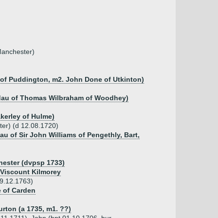
Manchester)
of Puddington, m2. John Done of Utkinton)
, dau of Thomas Wilbraham of Woodhey)
akerley of Hulme)
ter) (d 12.08.1720)
au of Sir John Williams of Pengethly, Bart,
hester (dvpsp 1733)
Viscount Kilmorey
29.12.1763)
e of Carden
urton (a 1735, m1. ??)