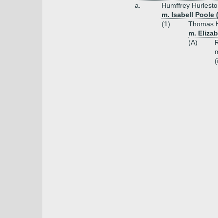
a.
Humffrey Hurlesto
m. Isabell Poole
(1)
Thomas H
m. Eliza
(A)
R
m
(