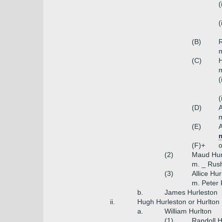
(
(
(B)
R
m
(C)
H
m
(
(
(D)
A
m
(E)
A
m
(F)+
o
(2)
Maud Hur
m. _ Rush
(3)
Allice Hu
m. Peter F
b.
James Hurleston
ii.
Hugh Hurleston or Hurlton
a.
William Hurlton
(1)
Randoll H