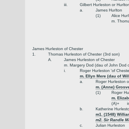
iii.
Gilbert Hurleston or Hurlto
a.
James Hurlton
(1)
Alice Hur
m. Thom
James Hurleston of Chester
1.
Thomas Hurleston of Chester (3rd son)
A.
James Hurleston of Chester
m. Margery Dod (dau of John Dod o
i.
Roger Hurleston 'of Cheste
m. Ellyn Mere (dau of Wil
a.
Roger Hurleston o
m. (Anne) Grosv
(1)
Roger Hur
m. Eliza
(A)+
i
b.
Katherine Hurlest
m1. (1548) Willia
m2. Sir Randle M
c.
Julian Hurleston