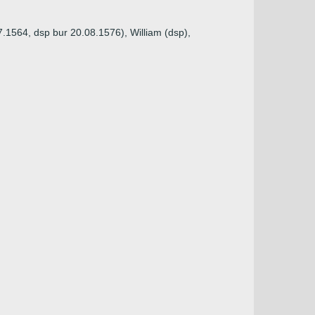
.1564, dsp bur 20.08.1576), William (dsp),
)