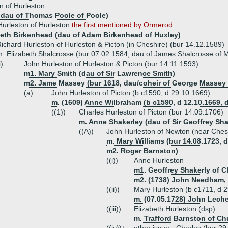
n of Hurleston
 (dau of Thomas Poole of Poole)
urleston of Hurleston
the first mentioned by Ormerod
beth Birkenhead (dau of Adam Birkenhead of Huxley)
ichard Hurleston of Hurleston & Picton (in Cheshire) (bur 14.12.1589)
. Elizabeth Shalcrosse (bur 07.02.1584, dau of James Shalcrosse of 
i)
John Hurleston of Hurleston & Picton (bur 14.11.1593)
m1. Mary Smith (dau of Sir Lawrence Smith)
m2. Jame Massey (bur 1618, dau/coheir of George Massey 
(a)
John Hurleston of Picton (b c1590, d 29.10.1669)
m. (1609) Anne Wilbraham (b c1590, d 12.10.1669
((1))
Charles Hurleston of Picton (bur 14.09.1706)
m. Anne Shakerley (dau of Sir Geoffrey Sh
((A))
John Hurleston of Newton (near Ches
m. Mary Williams (bur 14.08.1723, d
m2. Roger Barnston)
((i))
Anne Hurleston
m1. Geoffrey Shakerly of C
m2. (1738) John Needham, 
((ii))
Mary Hurleston (b c1711, d 
m. (07.05.1728) John Lech
((iii))
Elizabeth Hurleston (dsp)
m. Trafford Barnston of Ch