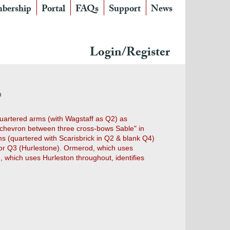
bership
Portal
FAQs
Support
News
Login/Register
n
e quartered arms (with Wagstaff as Q2) as
a chevron between three cross-bows Sable" in
rms (quartered with Scarisbrick in Q2 & blank Q4)
for Q3 (Hurlestone). Ormerod, which uses
), which uses Hurleston throughout, identifies