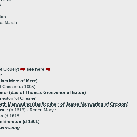
n
lton
as Marsh
f Clouely)
##
see here
##
r'
liam Mere of Mere)
f Chester (a 1605)
enor (dau of Thomas Grosvenor of Eaton)
leston 'of Chester'
beth Manwaring (dau/(co)heir of James Manwaring of Croxton)
ssue (a 1613) - Roger, Marye
on (d 1618)
m Brereton (d 1601)
ainwaring