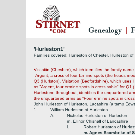
Genealogy
F
'Hurleston1'
Families covered: Hurleston of Chester, Hurleston of 
Visitatiin (Cheshire), which identifies the family nam
"Argent, a cross of four Ermine spots (the heads mee
Q3 (Hurlston). Visitation (Bedfordshire), which uses H
as "Argent, four ermine spots in cross sable" for Q
Hurlestone throughout, identifies the unquartered arms
the unquartered arms as "Four ermine spots in cross, 
John Hurleston of Hurleston, Lacashire (a temp Edwa
1.
William Hurleston of Hurleston
A.
Nicholas Hurleston of Hurleston
m. Ellinor Chisnall of Lancashire
i.
Robert Hurleston of Hurles
m. Agnes Scarsbrike of S