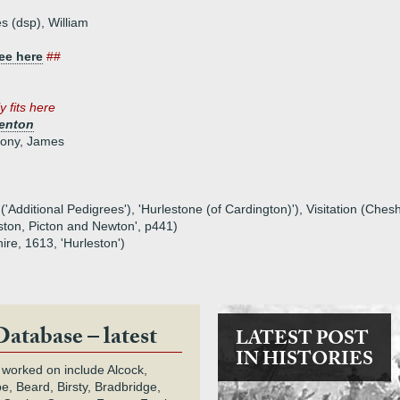
s (dsp), William
ee here
##
y fits here
renton
hony, James
('Additional Pedigrees'), 'Hurlestone (of Cardington)'), Visitation (Cheshi
ston, Picton and Newton', p441)
ire, 1613, 'Hurleston')
Database – latest
LATEST POST
IN HISTORIES
 worked on include Alcock,
e, Beard, Birsty, Bradbridge,