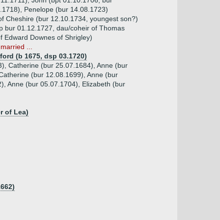
.11.1711), John (bpt 01.10.1706, bur
9.1718), Penelope (bur 14.08.1723)
 of Cheshire (bur 12.10.1734, youngest son?)
sp bur 01.12.1727, dau/coheir of Thomas
of Edward Downes of Shrigley)
married ...
ford (b 1675, dsp 03.1720)
3), Catherine (bur 25.07.1684), Anne (bur
Catherine (bur 12.08.1699), Anne (bur
), Anne (bur 05.07.1704), Elizabeth (bur
r of Lea)
1662)