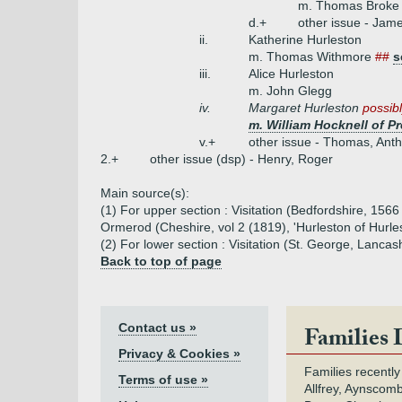
m. Thomas Broke
d.+
other issue - Jame
ii.
Katherine Hurleston
m. Thomas Withmore
##
s
iii.
Alice Hurleston
m. John Glegg
iv.
Margaret Hurleston
possibl
m. William Hocknell of P
v.+
other issue - Thomas, Ant
2.+
other issue (dsp) - Henry, Roger
Main source(s):
(1) For upper section : Visitation (Bedfordshire, 1566 
Ormerod (Cheshire, vol 2 (1819), 'Hurleston of Hurle
(2) For lower section : Visitation (St. George, Lancash
Back to top of page
Contact us »
Families 
Privacy & Cookies »
Families recently
Terms of use »
Allfrey, Aynscomb