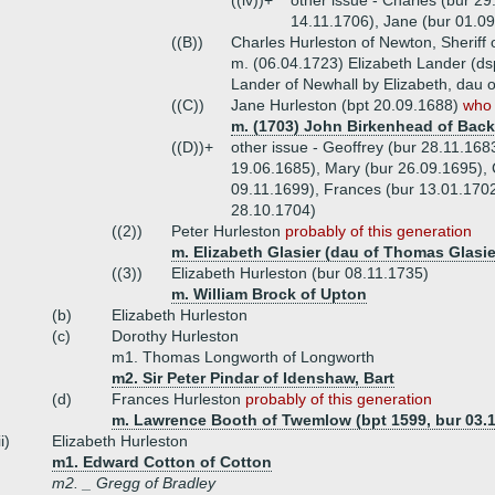
((iv))+
other issue - Charles (bur 29
14.11.1706), Jane (bur 01.0
((B))
Charles Hurleston of Newton, Sheriff
m. (06.04.1723) Elizabeth Lander (d
Lander of Newhall by Elizabeth, dau 
((C))
Jane Hurleston (bpt 20.09.1688)
who 
m. (1703) John Birkenhead of Back
((D))+
other issue - Geoffrey (bur 28.11.168
19.06.1685), Mary (bur 26.09.1695), 
09.11.1699), Frances (bur 13.01.1702
28.10.1704)
((2))
Peter Hurleston
probably of this generation
m. Elizabeth Glasier (dau of Thomas Glasie
((3))
Elizabeth Hurleston (bur 08.11.1735)
m. William Brock of Upton
(b)
Elizabeth Hurleston
(c)
Dorothy Hurleston
m1. Thomas Longworth of Longworth
m2. Sir Peter Pindar of Idenshaw, Bart
(d)
Frances Hurleston
probably of this generation
m. Lawrence Booth of Twemlow (bpt 1599, bur 03.
ii)
Elizabeth Hurleston
m1. Edward Cotton of Cotton
m2. _ Gregg of Bradley