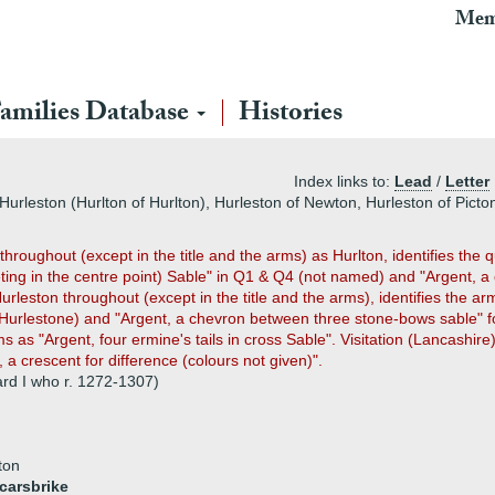
Mem
amilies Database
Histories
Index links to:
Lead
/
Letter
Hurleston (Hurlton of Hurlton), Hurleston of Newton, Hurleston of Picto
e throughout (except in the title and the arms) as Hurlton, identifies th
ting in the centre point) Sable" in Q1 & Q4 (not named) and "Argent, 
urleston throughout (except in the title and the arms), identifies the a
1 (Hurlestone) and "Argent, a chevron between three stone-bows sable" 
 as "Argent, four ermine's tails in cross Sable". Visitation (Lancashire
a crescent for difference (colours not given)".
rd I who r. 1272-1307)
ton
carsbrike