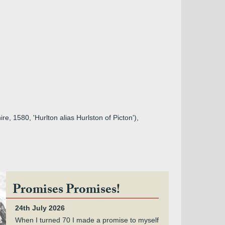
re, 1580, 'Hurlton alias Hurlston of Picton'),
Promises Promises!
24th July 2026
When I turned 70 I made a promise to myself