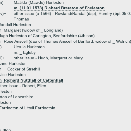
iii)
Matilda (Mawde) Hurleston
m. (11.01.1573) Richard Brereton of Eccleston
iv)+
other issue (a 1566) - Rowland/Randal (dsp), Humfry (bpt 05.07
Thomas
andall Hurleston
. Margaret (widow of _ Longland)
ugh Hurleston of Carington, Bedfordshire (4th son)
. Rose Anscell (dau of Thomas Anscell of Barfford, widow of _ Wolrich
i)
Ursula Hurleston
m. _ Egleby
ii)+
other issue - Hugh, Margaret or Mary
nne Hurleston
. _ Cocker of Strethill
lice Hurleston
. Richard Nutthall of Cattenhall
ther issue - Robert, Ellen
leston
ton of Lancashire
rleston
arrington of Littell Farringtoin
urlton