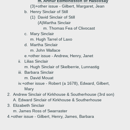
m. Arthur Edmondston of Hascosay
(3)+
other issue - Gilbert, Margaret, Jean
b.
Henry Sinclair of Still
(1)
David Sinclair of Still
(A)
Martha Sinclair
m. Thomas Fea of Clivocast
c.
Mary Sinclair
m. Hugh Tarrel of Laxo
d.
Martha Sinclair
m. John Wallace
e.+
other issue - Andrew, Henry, Janet
ii.
Lilias Sinclair
m. Hugh Sinclair of Skelberrie, Lunnastig
iii.
Barbara Sinclair
m. David Mouat
iv.+
other issue - Robert (a 1678), Edward, Gilbert,
Mary
2.
Andrew Sinclair of Kirkhouse & Southerhouse (3rd son)
A.
Edward Sinclair of Kirkhouse & Southerhouse
3.
Elizabeth Sinclair
m. James Ross of Swarraster
4.+
other issue - Gilbert, Henry, James, Barbara