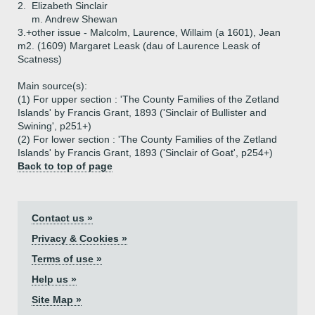
2.
Elizabeth Sinclair
m. Andrew Shewan
3.+
other issue - Malcolm, Laurence, Willaim (a 1601), Jean
m2. (1609) Margaret Leask (dau of Laurence Leask of
Scatness)
Main source(s):
(1) For upper section : 'The County Families of the Zetland
Islands' by Francis Grant, 1893 ('Sinclair of Bullister and
Swining', p251+)
(2) For lower section : 'The County Families of the Zetland
Islands' by Francis Grant, 1893 ('Sinclair of Goat', p254+)
Back to top of page
Contact us »
Privacy & Cookies »
Terms of use »
Help us »
Site Map »