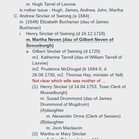
m. Hugh Tarrel of Laxvoe
iv.+
other issue - Hugh, James, Andrew, John, Martha
C.
Andrew Sinclair of Swining (a 1684)
m. (1648) Elizabeth Buchanan (dau of James
Buchanan)
i.
Henry Sinclair of Swining (d 16.12.1718)
m. Martha Neven (dau of Gilbert Neven of
Scousburgh)
a.
Gilbert Sinclair of Swining (d 1720)
m1. Katherine Tarrell (dau of William Tarrell of
Laxvoe)
m2. Prudence McDougal (b 1684-5, d
26.06.1730, m2. Thomas Hay, minister of Yell)
Not clear which wife was mother of ...
(1)
Henry Sinclair (d 14.04.1753, Town Clerk of
Musselburgh)
m. Susad Drummond (dau of James
Drummond of Mugdrum)
(A)
daughter
m. Alexander Orme (Clerk of Session)
(B)
daughter
m. Jocn Maclaurin
(2)
Martha or Mary Sinclair