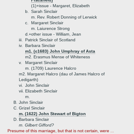
Fracafield)
(1)+
issue - Margaret, Elizabeth
b.
Sarah Sinclair
m. Rev. Robert Donning of Lerwick
c.
Margaret Sinclair
m. Laiurence Strong
d.+
other issue - William, Jean
iii.
Patrick Sinclair of Scotland
iv.
Barbara Sinclair
m1. (c1683) John Umphray of Asta
m2. Erasmus Mense of Whiteness
v.
Margaret Sinclair
m. (1709) Laurence Halcro
m2. Margaret Halcro (dau of James Halcro of
Ledigarth)
vi.
John Sinclair
vii.
Elizabeth Sinclair
m.
B.
John Sinclair
C.
Grizel Sinclair
m. (1622) John Stewart of Bigton
D.
Barbara Sinclair
m. Gilbert Gifford?
Presume of this marriage, but that is not certain, were ...