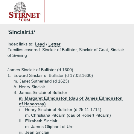
'Sinclair11'
Index links to:
Lead
/
Letter
Families covered: Sinclair of Bullister, Sinclair of Goat, Sinclair
of Swining
James Sinclair of Bullister (d 1600)
1.
Edward Sinclair of Bullister (d 17.03.1630)
m. Janet Sutherland (d 1623)
A.
Henry Sinclair
B.
James Sinclair of Bullister
m. Margaret Edmonston (dau of James Edmonston
of Hascosay)
i.
Henry Sinclair of Bullister (d 25.11.1714)
m. Christiana Pitcairn (dau of Robert Pitcairn)
ii.
Elizabeth Sinclair
m. James Oliphant of Ure
iii.
Jean Sinclair