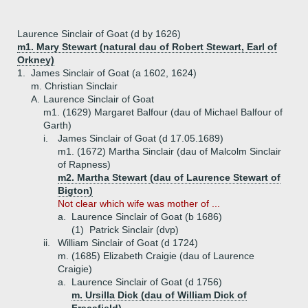
Laurence Sinclair of Goat (d by 1626)
m1. Mary Stewart (natural dau of Robert Stewart, Earl of
Orkney)
1.
James Sinclair of Goat (a 1602, 1624)
m. Christian Sinclair
A.
Laurence Sinclair of Goat
m1. (1629) Margaret Balfour (dau of Michael Balfour of
Garth)
i.
James Sinclair of Goat (d 17.05.1689)
m1. (1672) Martha Sinclair (dau of Malcolm Sinclair
of Rapness)
m2. Martha Stewart (dau of Laurence Stewart of
Bigton)
Not clear which wife was mother of ...
a.
Laurence Sinclair of Goat (b 1686)
(1)
Patrick Sinclair (dvp)
ii.
William Sinclair of Goat (d 1724)
m. (1685) Elizabeth Craigie (dau of Laurence
Craigie)
a.
Laurence Sinclair of Goat (d 1756)
m. Ursilla Dick (dau of William Dick of