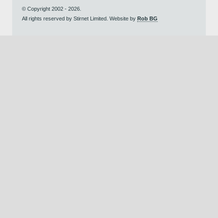
© Copyright 2002 - 2026.
All rights reserved by Stirnet Limited. Website by
Rob BG