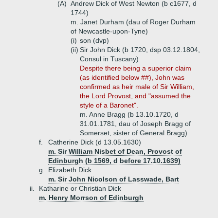
(A)
Andrew Dick of West Newton (b c1677, d
1744)
m. Janet Durham (dau of Roger Durham
of Newcastle-upon-Tyne)
(i)
son (dvp)
(ii)
Sir John Dick (b 1720, dsp 03.12.1804,
Consul in Tuscany)
Despite there being a superior claim
(as identified below ##), John was
confirmed as heir male of Sir William,
the Lord Provost, and "assumed the
style of a Baronet".
m. Anne Bragg (b 13.10.1720, d
31.01.1781, dau of Joseph Bragg of
Somerset, sister of General Bragg)
f.
Catherine Dick (d 13.05.1630)
m. Sir William Nisbet of Dean, Provost of
Edinburgh (b 1569, d before 17.10.1639)
g.
Elizabeth Dick
m. Sir John Nicolson of Lasswade, Bart
ii.
Katharine or Christian Dick
m. Henry Morrson of Edinburgh