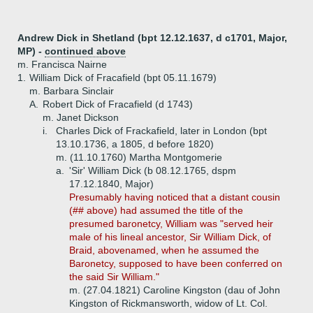
Andrew Dick in Shetland (bpt 12.12.1637, d c1701, Major,
MP) -
continued above
m. Francisca Nairne
1.
William Dick of Fracafield (bpt 05.11.1679)
m. Barbara Sinclair
A.
Robert Dick of Fracafield (d 1743)
m. Janet Dickson
i.
Charles Dick of Frackafield, later in London (bpt
13.10.1736, a 1805, d before 1820)
m. (11.10.1760) Martha Montgomerie
a.
'Sir' William Dick (b 08.12.1765, dspm
17.12.1840, Major)
Presumably having noticed that a distant cousin
(## above) had assumed the title of the
presumed baronetcy, William was "served heir
male of his lineal ancestor, Sir William Dick, of
Braid, abovenamed, when he assumed the
Baronetcy, supposed to have been conferred on
the said Sir William."
m. (27.04.1821) Caroline Kingston (dau of John
Kingston of Rickmansworth, widow of Lt. Col.