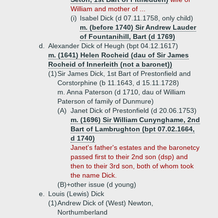
William and mother of ...
(i)
Isabel Dick (d 07.11.1758, only child)
m. (before 1740) Sir Andrew Lauder
of Fountanihill, Bart (d 1769)
d.
Alexander Dick of Heugh (bpt 04.12.1617)
m. (1641) Helen Rocheid (dau of Sir James
Rocheid of Innerleith (not a baronet))
(1)
Sir James Dick, 1st Bart of Prestonfield and
Corstorphine (b 11.1643, d 15.11.1728)
m. Anna Paterson (d 1710, dau of William
Paterson of family of Dunmure)
(A)
Janet Dick of Prestonfield (d 20.06.1753)
m. (1696) Sir William Cunynghame, 2nd
Bart of Lambrughton (bpt 07.02.1664,
d 1740)
Janet's father's estates and the baronetcy
passed first to their 2nd son (dsp) and
then to their 3rd son, both of whom took
the name Dick.
(B)+
other issue (d young)
e.
Louis (Lewis) Dick
(1)
Andrew Dick of (West) Newton,
Northumberland