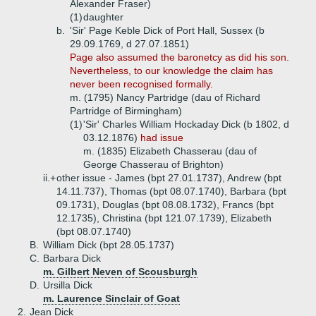
Alexander Fraser)
(1)
daughter
b.
'Sir' Page Keble Dick of Port Hall, Sussex (b
29.09.1769, d 27.07.1851)
Page also assumed the baronetcy as did his son.
Nevertheless, to our knowledge the claim has
never been recognised formally.
m. (1795) Nancy Partridge (dau of Richard
Partridge of Birmingham)
(1)
'Sir' Charles William Hockaday Dick (b 1802, d
03.12.1876)
had issue
m. (1835) Elizabeth Chasserau (dau of
George Chasserau of Brighton)
ii.+
other issue - James (bpt 27.01.1737), Andrew (bpt
14.11.737), Thomas (bpt 08.07.1740), Barbara (bpt
09.1731), Douglas (bpt 08.08.1732), Francs (bpt
12.1735), Christina (bpt 121.07.1739), Elizabeth
(bpt 08.07.1740)
B.
William Dick (bpt 28.05.1737)
C.
Barbara Dick
m. Gilbert Neven of Scousburgh
D.
Ursilla Dick
m. Laurence Sinclair of Goat
2.
Jean Dick