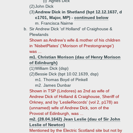
(i)
Agnes Dick
(2)
John Dick
(3)
Andrew Dick in Shetland (bpt 12.12.1637, d
c1701, Major, MP) -
continued below
m. Francisca Nairne
b.
Sir Andrew Dick 'of Holland' of Craighouse &
Plewlands
Shown as Andrew's wife & mother of his children
in 'NisbetPlates' ('Morison of Prestongrange')
was ...
m1. Christian Morison (dau of Henry Morison
of Edinburgh)
(1)
William Dick (dsp)
(2)
Bessie Dick (bpt 10.02.1639, dsp)
m1. Thomas Boyd of Pinkell
m2. James Dunbar
Shown in TSP (Lindores) as 2nd as wife of
Andrew Dick of Holland & Craighouse, Sheriff of
Orkney, and by 'LeslieRecords' (vol 2, p178) as
(unnamed) wife of Andrew Dick, son of the
Provost of Edinburgh, was ...
m2. (28.04.1642) Jean Leslie (dau of Sir John
Leslie of Newton)
Mentioned by the Electric Scotland site but not by