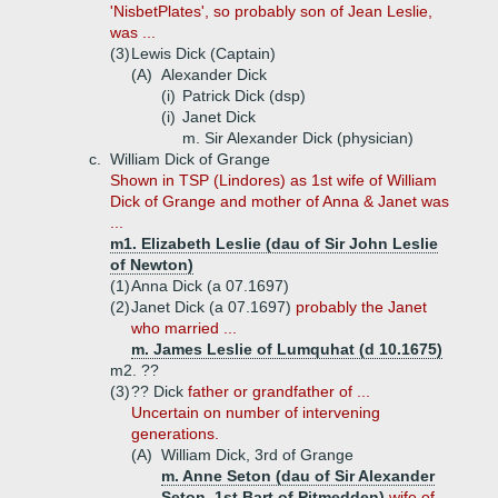
'NisbetPlates', so probably son of Jean Leslie,
was ...
(3)
Lewis Dick (Captain)
(A)
Alexander Dick
(i)
Patrick Dick (dsp)
(i)
Janet Dick
m. Sir Alexander Dick (physician)
c.
William Dick of Grange
Shown in TSP (Lindores) as 1st wife of William
Dick of Grange and mother of Anna & Janet was
...
m1. Elizabeth Leslie (dau of Sir John Leslie
of Newton)
(1)
Anna Dick (a 07.1697)
(2)
Janet Dick (a 07.1697)
probably the Janet
who married ...
m. James Leslie of Lumquhat (d 10.1675)
m2. ??
(3)
?? Dick
father or grandfather of ...
Uncertain on number of intervening
generations.
(A)
William Dick, 3rd of Grange
m. Anne Seton (dau of Sir Alexander
Seton, 1st Bart of Pitmedden)
wife of