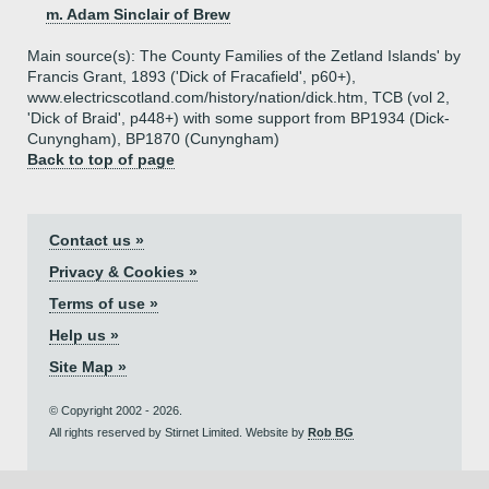
m. Adam Sinclair of Brew
Main source(s): The County Families of the Zetland Islands' by
Francis Grant, 1893 ('Dick of Fracafield', p60+),
www.electricscotland.com/history/nation/dick.htm, TCB (vol 2,
'Dick of Braid', p448+) with some support from BP1934 (Dick-
Cunyngham), BP1870 (Cunyngham)
Back to top of page
Contact us »
Privacy & Cookies »
Terms of use »
Help us »
Site Map »
© Copyright 2002 - 2026.
All rights reserved by Stirnet Limited. Website by
Rob BG