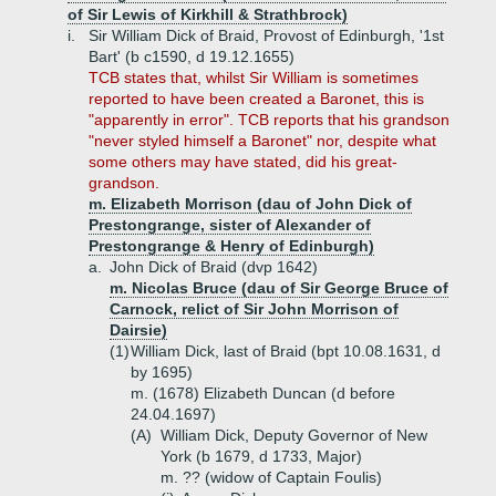
of Sir Lewis of Kirkhill & Strathbrock)
i.
Sir William Dick of Braid, Provost of Edinburgh, '1st
Bart' (b c1590, d 19.12.1655)
TCB states that, whilst Sir William is sometimes
reported to have been created a Baronet, this is
"apparently in error". TCB reports that his grandson
"never styled himself a Baronet" nor, despite what
some others may have stated, did his great-
grandson.
m. Elizabeth Morrison (dau of John Dick of
Prestongrange, sister of Alexander of
Prestongrange & Henry of Edinburgh)
a.
John Dick of Braid (dvp 1642)
m. Nicolas Bruce (dau of Sir George Bruce of
Carnock, relict of Sir John Morrison of
Dairsie)
(1)
William Dick, last of Braid (bpt 10.08.1631, d
by 1695)
m. (1678) Elizabeth Duncan (d before
24.04.1697)
(A)
William Dick, Deputy Governor of New
York (b 1679, d 1733, Major)
m. ?? (widow of Captain Foulis)