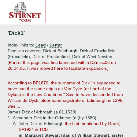
'Dick1'
Index links to:
Lead
/
Letter
Families covered: Dick of Edinburgh, Dick of Frackafield
(Fracafield), Dick of Prestonfield, Dick of West Newton
[Part of this page was first launched within DZmisc06 on
28.04.06. It was moved here to facilitate expansion.]
According to BP1870, the surname of Dick "is supposed to
have had the same origin as Van Dyke (or Lord of the
Dykes) in the Low Countries." Said to have descended from
William de Dyck, alderman/magistrate of Edinburgh in 1296,
was ...
James Dick of Arbroath (a 01.1539)
1.
Alexander Dick in the Orkneys (d (by 1580)
A.
John Dick of Edinburgh
the first mentioned by Grant,
BP1934 & TCB
m. Margaret Stewart (dau of William Stewart, sister