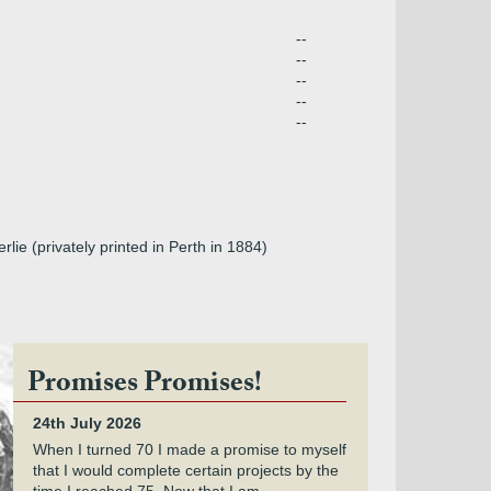
--
--
--
--
--
ie (privately printed in Perth in 1884)
Promises Promises!
24th July 2026
When I turned 70 I made a promise to myself
that I would complete certain projects by the