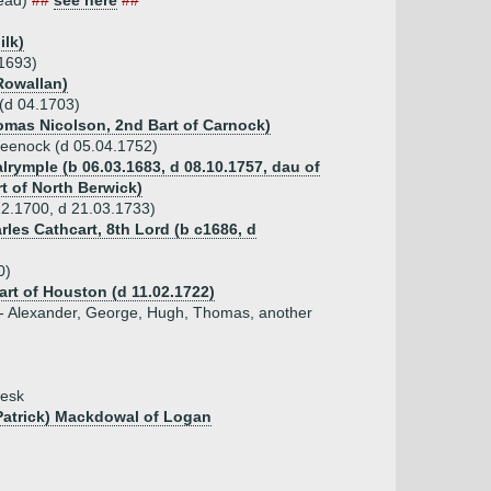
head)
##
see here
##
ilk)
.1693)
Rowallan)
(d 04.1703)
homas Nicolson, 2nd Bart of Carnock)
reenock (d 05.04.1752)
lrymple (b 06.03.1683, d 08.10.1757, dau of
t of North Berwick)
2.1700, d 21.03.1733)
rles Cathcart, 8th Lord (b c1686, d
0)
art of Houston (d 11.02.1722)
 - Alexander, George, Hugh, Thomas, another
resk
 Patrick) Mackdowal of Logan