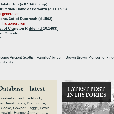
 Halyburton (a 07.1486, dvp)
ir Patrick Home of Polwarth (d 11.1503)
is generation
one, 3rd of Duntreath (d 1502)
 this generation
st of Cranston Riddell (d 10.1483)
of Ormiston
d
some Ancient Scottish Families' by John Brown Brown-Morison of Finderl
 (p125+)
Database – latest
LATEST POST
IN HISTORIES
 worked on include Alcock,
e, Beard, Birsty, Bradbridge,
 Cooke, Cowper, Fagge, Fowle,
Gratwick, Hussey, Jermyn, Law,