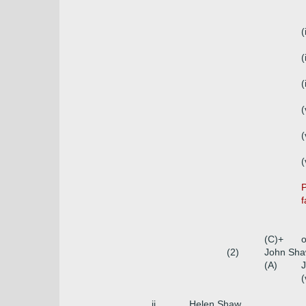
(
(
(
(
(
(
P
f
(C)+
o
(2)
John Sha
(A)
J
(
ii.
Helen Shaw