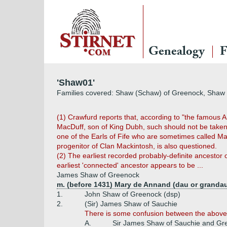
Genealogy
F
'Shaw01'
Families covered: Shaw (Schaw) of Greenock, Shaw 
(1) Crawfurd reports that, according to "the famous A
MacDuff, son of King Dubh, such should not be taken 
one of the Earls of Fife who are sometimes called Mac
progenitor of Clan Mackintosh, is also questioned.
(2) The earliest recorded probably-definite ancestor
earliest 'connected' ancestor appears to be ...
James Shaw of Greenock
m. (before 1431) Mary de Annand (dau or grandau
1.
John Shaw of Greenock (dsp)
2.
(Sir) James Shaw of Sauchie
There is some confusion between the above J
A.
Sir James Shaw of Sauchie and Gree