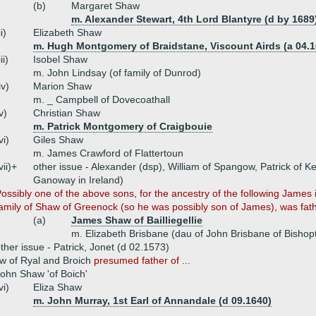
(b)
Margaret Shaw
m. Alexander Stewart, 4th Lord Blantyre (d by 1689
ii)
Elizabeth Shaw
m. Hugh Montgomery of Braidstane, Viscount Airds (a 04.1
iii)
Isobel Shaw
m. John Lindsay (of family of Dunrod)
iv)
Marion Shaw
m. _ Campbell of Dovecoathall
v)
Christian Shaw
m. Patrick Montgomery of Craigbouie
vi)
Giles Shaw
m. James Crawford of Flattertoun
vii)+
other issue - Alexander (dsp), William of Spangow, Patrick of K
Ganoway in Ireland)
ossibly one of the above sons, for the ancestry of the following James 
amily of Shaw of Greenock (so he was possibly son of James), was fathe
(a)
James Shaw of Bailliegellie
m. Elizabeth Brisbane (dau of John Brisbane of Bishop
ther issue - Patrick, Jonet (d 02.1573)
w of Ryal and Broich
presumed father of ...
ohn Shaw 'of Boich'
vi)
Eliza Shaw
m. John Murray, 1st Earl of Annandale (d 09.1640)