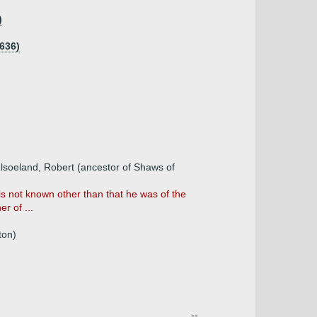
)
636)
elsoeland, Robert (ancestor of Shaws of
is not known other than that he was of the
r of ...
ton)
--