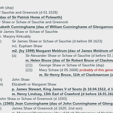
eth (dvp)
f Sauchie and Greenock (d 01.1528)
dau of Sir Patrick Home of Polwarth)
r Shaw or Schaw of Sauchie and Greenock
izabeth Cunninghame (dau of William Cunninghame of Glengarnoc
ir James Shaw or Schaw of Sauchie
. Marjory Kirkcaldy
i)
Sir James Shaw or Schaw of Sauchie (d before 08.1623)
m1. Eupham Shaw
m2. (by 1599) Margaret Meldrum (dau of James Meldrum of
(a)
Sir Alexander Shaw or Schaw of Sauchie (d before 03.
m. Helen Bruce (dau of Sir Robert Bruce of Clack
((1))
George Shaw or Schaw of Sauchie (dsp)
((2))
Mary Schaw (d 05.1668)
probably of this gene
m. Sir Henry Bruce, 11th of Clackmannan (
ii)
John Shaw
iii)
Elizabeth or Margaret Shaw
p. James Stewart, King James V of Scots (b 10.04.1512, d 1
m. Henry Lindsay, 13th Earl of Crawford (d before 16.01.16
ohn Shaw or Schaw of Greenock (d 1593)
m. (1565) Jean Cunninghame (dau of John Cunninghame of Gleng
i)
James Shaw of Greenock (d 1620, 2nd son)