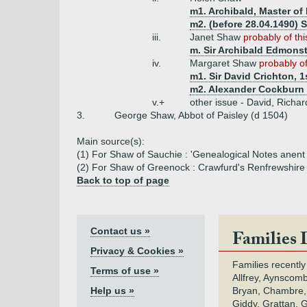
m1. Archibald, Master of
m2. (before 28.04.1490) S
iii.
Janet Shaw
probably of th
m. Sir Archibald Edmonst
iv.
Margaret Shaw
probably of
m1. Sir David Crichton, 1
m2. Alexander Cockburn 
v.+
other issue - David, Richar
3.
George Shaw, Abbot of Paisley (d 1504)
Main source(s):
(1) For Shaw of Sauchie : 'Genealogical Notes anent 
(2) For Shaw of Greenock : Crawfurd's Renfrewshire
Back to top of page
Contact us »
Families 
Privacy & Cookies »
Families recently
Terms of use »
Allfrey, Aynscomb
Help us »
Bryan, Chambre,
Giddy, Grattan, 