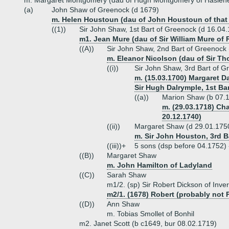
m. Margaret Montgomery (dau of Hugh Montgomery of Hasle
(a)
John Shaw of Greenock (d 1679)
m. Helen Houstoun (dau of John Houstoun of that 
((1))
Sir John Shaw, 1st Bart of Greenock (d 16.04
m1. Jean Mure (dau of Sir William Mure of 
((A))
Sir John Shaw, 2nd Bart of Greenock 
m. Eleanor Nicolson (dau of Sir T
((i))
Sir John Shaw, 3rd Bart of G
m. (15.03.1700) Margaret Da
Sir Hugh Dalrymple, 1st Bar
((a))
Marion Shaw (b 07.1
m. (29.03.1718) Cha
20.12.1740)
((ii))
Margaret Shaw (d 29.01.175
m. Sir John Houston, 3rd B
((iii))+
5 sons (dsp before 04.1752)
((B))
Margaret Shaw
m. John Hamilton of Ladyland
((C))
Sarah Shaw
m1/2. (sp) Sir Robert Dickson of Inve
m2/1. (1678) Robert (probably not
((D))
Ann Shaw
m. Tobias Smollet of Bonhil
m2. Janet Scott (b c1649, bur 08.02.1719)