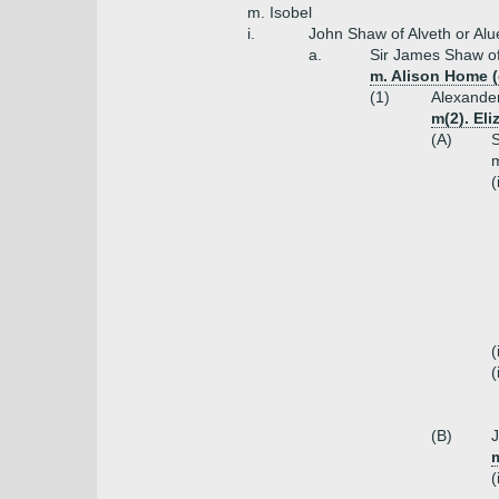
m. Isobel
i.
John Shaw of Alveth or Alu
a.
Sir James Shaw o
m. Alison Home (
(1)
Alexande
m(2). El
(A)
S
m
(
(
(
(B)
J
(