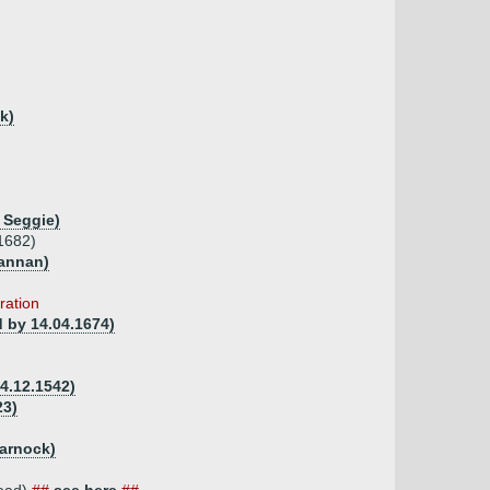
k)
 Seggie)
1682)
mannan)
ration
d by 14.04.1674)
4.12.1542)
23)
arnock)