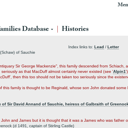
Mem
amilies Database
Histories
Index links to:
Lead
/
Letter
(Schaw) of Sauchie
ntiquary Sir George Mackenzie", this family descended from Schiach, a s
seriously as that MacDuff almost certainly never existed (see '
Alpin1
'
Duff', then this too should not be taken too seriously since the existe
 of this family is thought to be Reginald, whose son John donated some 
 of Sir David Annand of Sauchie, heiress of Galbraith of Greenoc
ohn and James but it is thought that it was a James who was father of
nock (d 1491, captain of Stirling Castle)