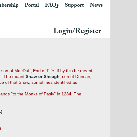
bership
Portal
FAQs
Support
News
Login/Register
on of MacDuff, Earl of Fife. If by this he meant
). If he meant
Shaw or Sheagh
, son of Duncan,
nce of that Shaw, sometimes identified as
lands "to the Monks of Pasly" in 1284. The
k)
 ...