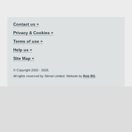
Contact us »
Privacy & Cookies »
Terms of use »
Help us »
Site Map »
© Copyright 2002 - 2026.
All rights reserved by Stirnet Limited. Website by
Rob BG