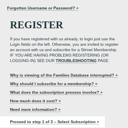
Forgotten Username or Password? »
REGISTER
If you have registered with us already, to login just use the
Login fields on the left. Otherwise, you are invited to register
an account with us and subscribe for a Stirnet Membership.
IF YOU ARE HAVING PROBLEMS REGISTERING (OR
LOGGING-IN) SEE OUR
TROUBLESHOOTING
PAGE.
Why is viewing of the Families Database interrupted? »
Why should I subscribe for a membership? »
What does the subscription process involve? »
How much does it cost? »
Need more information? »
Proceed to step 1 of 3 – Select Subscription »