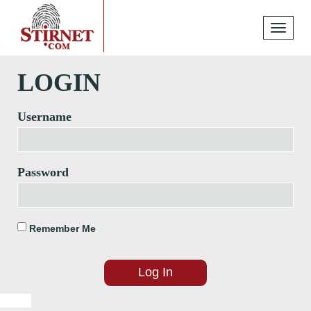
Toggle
navigati
LOGIN
Username
Password
Remember Me