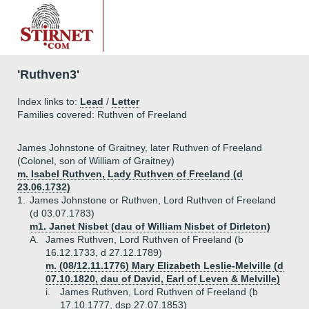
'Ruthven3'
Index links to:
Lead
/
Letter
Families covered: Ruthven of Freeland
James Johnstone of Graitney, later Ruthven of Freeland
(Colonel, son of William of Graitney)
m. Isabel Ruthven, Lady Ruthven of Freeland (d
23.06.1732)
1.
James Johnstone or Ruthven, Lord Ruthven of Freeland
(d 03.07.1783)
m1. Janet Nisbet (dau of William Nisbet of Dirleton)
A.
James Ruthven, Lord Ruthven of Freeland (b
16.12.1733, d 27.12.1789)
m. (08/12.11.1776) Mary Elizabeth Leslie-Melville (d
07.10.1820, dau of David, Earl of Leven & Melville)
i.
James Ruthven, Lord Ruthven of Freeland (b
17.10.1777, dsp 27.07.1853)