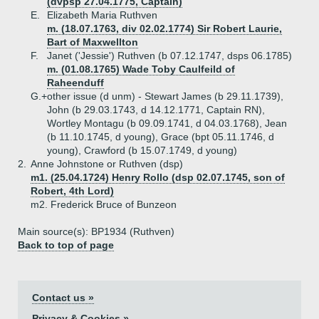
(dvpsp 27.04.1775, Captain)
E.
Elizabeth Maria Ruthven
m. (18.07.1763, div 02.02.1774) Sir Robert Laurie,
Bart of Maxwellton
F.
Janet ('Jessie') Ruthven (b 07.12.1747, dsps 06.1785)
m. (01.08.1765) Wade Toby Caulfeild of
Raheenduff
G.+
other issue (d unm) - Stewart James (b 29.11.1739),
John (b 29.03.1743, d 14.12.1771, Captain RN),
Wortley Montagu (b 09.09.1741, d 04.03.1768), Jean
(b 11.10.1745, d young), Grace (bpt 05.11.1746, d
young), Crawford (b 15.07.1749, d young)
2.
Anne Johnstone or Ruthven (dsp)
m1. (25.04.1724) Henry Rollo (dsp 02.07.1745, son of
Robert, 4th Lord)
m2. Frederick Bruce of Bunzeon
Main source(s): BP1934 (Ruthven)
Back to top of page
Contact us »
Privacy & Cookies »