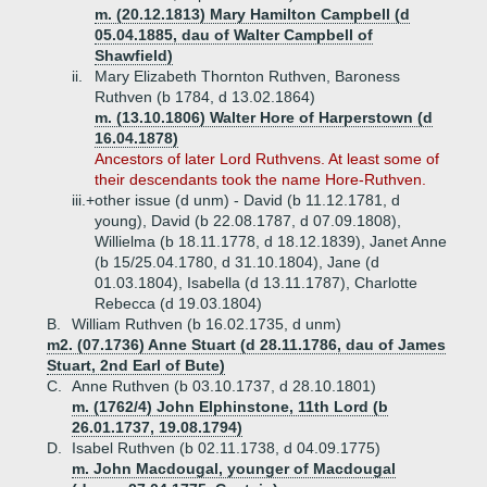
m. (20.12.1813) Mary Hamilton Campbell (d
05.04.1885, dau of Walter Campbell of
Shawfield)
ii.
Mary Elizabeth Thornton Ruthven, Baroness
Ruthven (b 1784, d 13.02.1864)
m. (13.10.1806) Walter Hore of Harperstown (d
16.04.1878)
Ancestors of later Lord Ruthvens. At least some of
their descendants took the name Hore-Ruthven.
iii.+
other issue (d unm) - David (b 11.12.1781, d
young), David (b 22.08.1787, d 07.09.1808),
Willielma (b 18.11.1778, d 18.12.1839), Janet Anne
(b 15/25.04.1780, d 31.10.1804), Jane (d
01.03.1804), Isabella (d 13.11.1787), Charlotte
Rebecca (d 19.03.1804)
B.
William Ruthven (b 16.02.1735, d unm)
m2. (07.1736) Anne Stuart (d 28.11.1786, dau of James
Stuart, 2nd Earl of Bute)
C.
Anne Ruthven (b 03.10.1737, d 28.10.1801)
m. (1762/4) John Elphinstone, 11th Lord (b
26.01.1737, 19.08.1794)
D.
Isabel Ruthven (b 02.11.1738, d 04.09.1775)
m. John Macdougal, younger of Macdougal