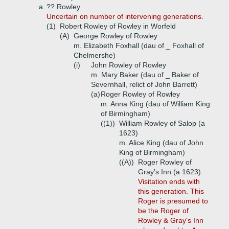
a.
?? Rowley
Uncertain on number of intervening generations.
(1)
Robert Rowley of Rowley in Worfeld
(A)
George Rowley of Rowley
m. Elizabeth Foxhall (dau of _ Foxhall of
Chelmershe)
(i)
John Rowley of Rowley
m. Mary Baker (dau of _ Baker of
Severnhall, relict of John Barrett)
(a)
Roger Rowley of Rowley
m. Anna King (dau of William King
of Birmingham)
((1))
William Rowley of Salop (a
1623)
m. Alice King (dau of John
King of Birmingham)
((A))
Roger Rowley of
Gray's Inn (a 1623)
Visitation ends with
this generation. This
Roger is presumed to
be the Roger of
Rowley & Gray's Inn