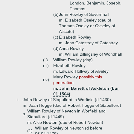
London, Benjamin, Joseph,
Thomas
(b)
John Rowley of Severnhall
m. Elizabeth Oseley (dau of
Thomas Oseley or Ovseley of
Alscote)
(c)
Elizabeth Rowley
m. John Catestrey of Catestrey
(d)
Anna Rowley
m. William Billingsley of Wondhall
(ii)
William Rowley (dsp)
(iii)
Elizabeth Rowley
m. Edward Hollway of Alveley
Mary Rowley
possibly this
(iv)
generation
m. John Barrett of Ackleton (bur
01.1564)
ii.
John Rowley of Stapulford in Worfield (d 1430)
m. Joan Hogge (dau of Robert Hogge of Stapulford)
William Rowley of Newton in Worfield and
a.
Stapulford (d 1449)
m. Alice Newton (dau of Robert Newton)
William Rowley of Newton (d before
(1)
06.04.1479)