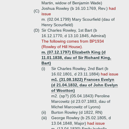
Martin, widow of Benjamin Wade)
Joshua Rowley (b 16.10.1769, Rev.)
had
(C)
issue
m. (02.04.1799) Mary Scourfield (dau of
Henry Scourfield)
(D)
Sir Charles Rowley, 1st Bart (b
16.12.1770, d 13.10.1845, Admiral)
The following comes from BP1934
(Rowley of Hill House).
m. (07.12.1797) Elizabeth King (d
11.01.1838, dau of Sir Richard King,
Bart)
(i)
Sir Charles Rowley, 2nd Bart (b
16.02.1801, d 23.11.1884)
had issue
m1. (31.08.1822) Frances Evelyn
(d 21.04.1832, dau of John Evelyn
of Wootton)
m2. (sp?) (05.04.1843) Peroline
Marcowitz (d 23.07.1883, dau of
Michel Marcowitz of Lyons)
(ii)
Burton Rowley (d 1822, RN)
(iii)
George Rowley (b 25.02.1805, d
13.04.1848, Major)
had issue
m. (13.04.1830) Emily Isabella