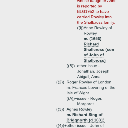
whose daughter Anne
is reported by
BLG1952 to have
carried Rowley into
the Shallcross family.
((i))
Anne Rowley of
Rowley
m. (1656)
Richard
Shallcross (son
of John of
Shallcross)
((B))+
other issue -
Jonathan, Joseph,
Abigall, Anna
((2))
Roger Rowley of London
m. Frances Lovering of the
Isle of Wight
((A))+
issue - Roger,
Margaret
((3))
Agnes Rowley
m. Richard Sing of
Bridgnorth (d 1631)
((4))+
other issue - John of