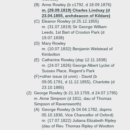
(B)
Anne Rowley (b c1792, d 18.09.1876)
m. (28.09.1819) Charles Lindsay (d
23.04.1855, archdeacon of Kildare)
(C)
Eleanor Rowley (d 25.12.1855)
m. (31.07.1819) Sir George William
Leeds, 1st Bart of Croxton Park (d
19.07.1838)
(D)
Mary Rowley
m. (10.07.1832) Benjamin Welstead of
Kimbolton
(E)
Catherine Rowley (dsp 12.11.1838)
m. (24.07.1826) George Albert Lycke of
Sussex Place, Regent's Park
(F)+
other issue (d unm) - David (b
09.05.1791, d 11.12.1855), Charlotte (d
23.10.1885)
(2)
George Rowley (b 21.10.1759, d 24.07.1795)
m. Anne Simpson (d 1811, dau of Thomas
Simpson of Ravensworth)
(A)
George Rowley (b 04.04.1782, dspms
05.10.1836, Vice Chancellor of Oxford)
m. (17.07.1822) Juliana Elizabeth Ripley
(dau of Rev. Thomas Ripley of Wootton