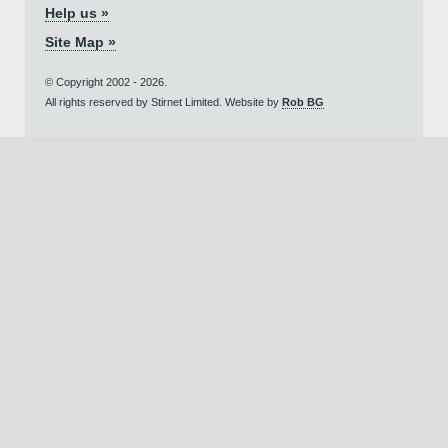
Help us »
Site Map »
© Copyright 2002 - 2026.
All rights reserved by Stirnet Limited. Website by
Rob BG