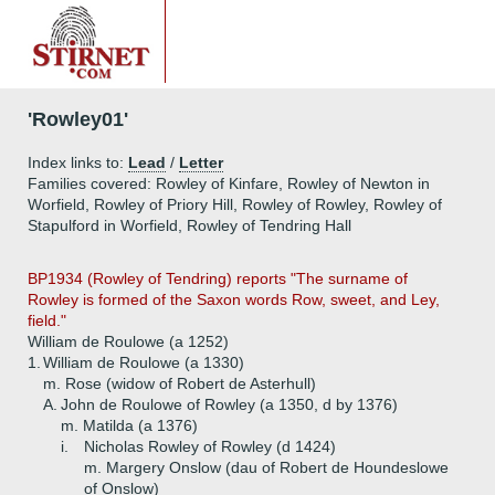
'Rowley01'
Index links to:
Lead
/
Letter
Families covered: Rowley of Kinfare, Rowley of Newton in
Worfield, Rowley of Priory Hill, Rowley of Rowley, Rowley of
Stapulford in Worfield, Rowley of Tendring Hall
BP1934 (Rowley of Tendring) reports "The surname of
Rowley is formed of the Saxon words Row, sweet, and Ley,
field."
William de Roulowe (a 1252)
1.
William de Roulowe (a 1330)
m. Rose (widow of Robert de Asterhull)
A.
John de Roulowe of Rowley (a 1350, d by 1376)
m. Matilda (a 1376)
i.
Nicholas Rowley of Rowley (d 1424)
m. Margery Onslow (dau of Robert de Houndeslowe
of Onslow)