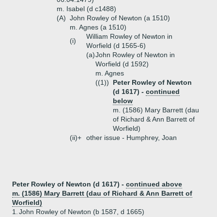
m. Isabel (d c1488)
(A)
John Rowley of Newton (a 1510)
m. Agnes (a 1510)
William Rowley of Newton in
(i)
Worfield (d 1565-6)
(a)
John Rowley of Newton in
Worfield (d 1592)
m. Agnes
((1))
Peter Rowley of Newton
(d 1617) -
continued
below
m. (1586) Mary Barrett (dau
of Richard & Ann Barrett of
Worfield)
(ii)+
other issue - Humphrey, Joan
Peter Rowley of Newton (d 1617) -
continued above
m. (1586) Mary Barrett (dau of Richard & Ann Barrett of
Worfield)
1.
John Rowley of Newton (b 1587, d 1665)