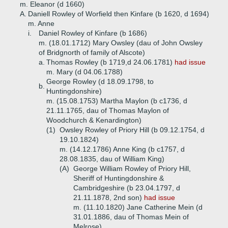
m. Eleanor (d 1660)
A.
Daniell Rowley of Worfield then Kinfare (b 1620, d 1694)
m. Anne
i.
Daniel Rowley of Kinfare (b 1686)
m. (18.01.1712) Mary Owsley (dau of John Owsley
of Bridgnorth of family of Alscote)
a.
Thomas Rowley (b 1719,d 24.06.1781)
had issue
m. Mary (d 04.06.1788)
George Rowley (d 18.09.1798, to
b.
Huntingdonshire)
m. (15.08.1753) Martha Maylon (b c1736, d
21.11.1765, dau of Thomas Maylon of
Woodchurch & Kenardington)
(1)
Owsley Rowley of Priory Hill (b 09.12.1754, d
19.10.1824)
m. (14.12.1786) Anne King (b c1757, d
28.08.1835, dau of William King)
(A)
George William Rowley of Priory Hill,
Sheriff of Huntingdonshire &
Cambridgeshire (b 23.04.1797, d
21.11.1878, 2nd son)
had issue
m. (11.10.1820) Jane Catherine Mein (d
31.01.1886, dau of Thomas Mein of
Melrose)