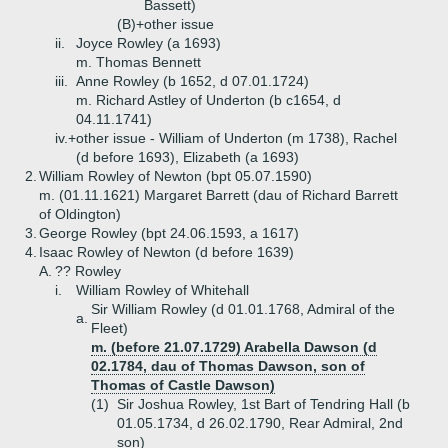
Bassett)
(B)+
other issue
ii.
Joyce Rowley (a 1693)
m. Thomas Bennett
iii.
Anne Rowley (b 1652, d 07.01.1724)
m. Richard Astley of Underton (b c1654, d
04.11.1741)
iv.+
other issue - William of Underton (m 1738), Rachel
(d before 1693), Elizabeth (a 1693)
2.
William Rowley of Newton (bpt 05.07.1590)
m. (01.11.1621) Margaret Barrett (dau of Richard Barrett
of Oldington)
3.
George Rowley (bpt 24.06.1593, a 1617)
4.
Isaac Rowley of Newton (d before 1639)
A.
?? Rowley
i.
William Rowley of Whitehall
Sir William Rowley (d 01.01.1768, Admiral of the
a.
Fleet)
m. (before 21.07.1729) Arabella Dawson (d
02.1784, dau of Thomas Dawson, son of
Thomas of Castle Dawson)
(1)
Sir Joshua Rowley, 1st Bart of Tendring Hall (b
01.05.1734, d 26.02.1790, Rear Admiral, 2nd
son)