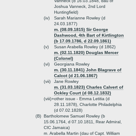
Vanneck (d 16.03.1848, dau of
Joshua Vanneck, 2nd Lord
Huntingfield)
(iv)
Sarah Marianne Rowley (d
24.03.1877)
m. (08.09.1815) Sir George
Dashwood, 4th Bart of Kirtlington
(b 17.09.1786, d 22.09.1861)
(v)
Susan Arabella Rowley (d 1862)
m. (02.11.1820) Douglas Mercer
(Colonel)
(vi)
Georgiana Rowley
m. (30.11.1841) John Blagrave of
Calcot (d 21.06.1867)
(vii)
Jane Rowley
m. (31.03.1823) Charles Calvert of
Ockley Court (d 08.12.1832)
(viii)+
other issue - Emma Letitia (d
28.11.1878), Charlotte Philadelphia
(d 07.02.1828)
(B)
Bartholomew Samuel Rowley (b
15.06.1764, d 07.10.1811, Rear Admiral,
CIC Jamaica)
m. Arabella Martin (dau of Capt. William