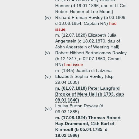
Honner (d 19.01.1896, dau of Lt.Col.
Robert Honner of Lee Mount)
(iv)
Richard Freman Rowley (b 03.1806,
d 13.08.1854, Captain RN)
had
issue
m. (12.07.1828) Elizabeth Julia
Angerstein (d 18.02.1870, dau of
John Angerstein of Weeting Hall)
(v)
Robert Hibbert Bartholomew Rowley
(b 12.1817, d 02.07.1860, Comm.
RN)
had issue
m. (1845) Juanita di Latzona
(vi)
Elizabeth Sophia Rowley (dsp
29.04.1835)
m. (01.07.1818) Peter Langford
Brooke of Mere Hall (b 1793, dsp
09.01.1840)
Louisa Burton Rowley (d
(vii)
06.03.1885)
m. (17.08.1824) Thomas Robert
Hay-Drummond, 11th Earl of
Kinnoull (b 05.04.1785, d
18.02.1866)