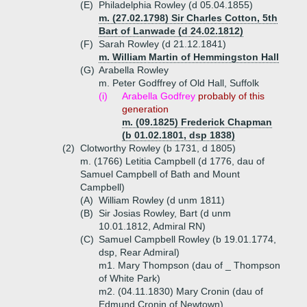
(E)
Philadelphia Rowley (d 05.04.1855)
m. (27.02.1798) Sir Charles Cotton, 5th
Bart of Lanwade (d 24.02.1812)
(F)
Sarah Rowley (d 21.12.1841)
m. William Martin of Hemmingston Hall
(G)
Arabella Rowley
m. Peter Godffrey of Old Hall, Suffolk
(i)
Arabella Godfrey
probably of this
generation
m. (09.1825) Frederick Chapman
(b 01.02.1801, dsp 1838)
(2)
Clotworthy Rowley (b 1731, d 1805)
m. (1766) Letitia Campbell (d 1776, dau of
Samuel Campbell of Bath and Mount
Campbell)
(A)
William Rowley (d unm 1811)
(B)
Sir Josias Rowley, Bart (d unm
10.01.1812, Admiral RN)
(C)
Samuel Campbell Rowley (b 19.01.1774,
dsp, Rear Admiral)
m1. Mary Thompson (dau of _ Thompson
of White Park)
m2. (04.11.1830) Mary Cronin (dau of
Edmund Cronin of Newtown)