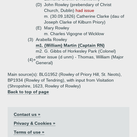
(D)
John Rowley (prebendary of Christ
Church, Dublin)
had issue
m. (30.09.1826) Catherine Clarke (dau of
Joseph Clarke of Kilburn Priory)
(E)
Mary Rowley
m. Charles Vigogne of Wicklow
(3)
Arabella Rowley
m1. (William) Martin (Captain RN)
m2. G. Gibbs of Horkesley Park (Colonel)
other issue (d unm) - Thomas, William (Major
(4)+
General)
Main source(s): BLG1952 (Rowley of Priory Hill, St. Neots),
BP1934 (Rowley of Tendring), with input from Visitation
(Shropshire, 1623, Rowley of Rowley)
Back to top of page
Contact us »
Privacy & Cookies »
Terms of use »