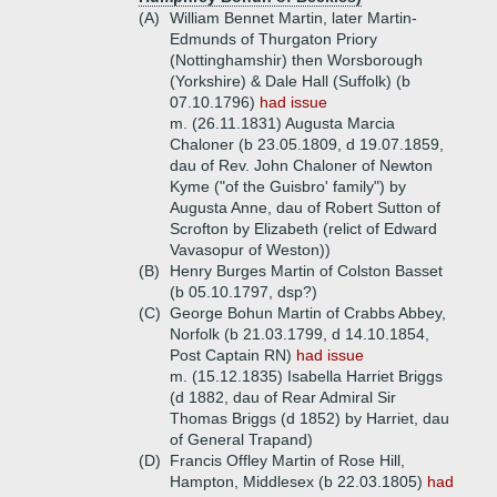
(A)
William Bennet Martin, later Martin-
Edmunds of Thurgaton Priory
(Nottinghamshir) then Worsborough
(Yorkshire) & Dale Hall (Suffolk) (b
07.10.1796)
had issue
m. (26.11.1831) Augusta Marcia
Chaloner (b 23.05.1809, d 19.07.1859,
dau of Rev. John Chaloner of Newton
Kyme ("of the Guisbro' family") by
Augusta Anne, dau of Robert Sutton of
Scrofton by Elizabeth (relict of Edward
Vavasopur of Weston))
(B)
Henry Burges Martin of Colston Basset
(b 05.10.1797, dsp?)
(C)
George Bohun Martin of Crabbs Abbey,
Norfolk (b 21.03.1799, d 14.10.1854,
Post Captain RN)
had issue
m. (15.12.1835) Isabella Harriet Briggs
(d 1882, dau of Rear Admiral Sir
Thomas Briggs (d 1852) by Harriet, dau
of General Trapand)
(D)
Francis Offley Martin of Rose Hill,
Hampton, Middlesex (b 22.03.1805)
had