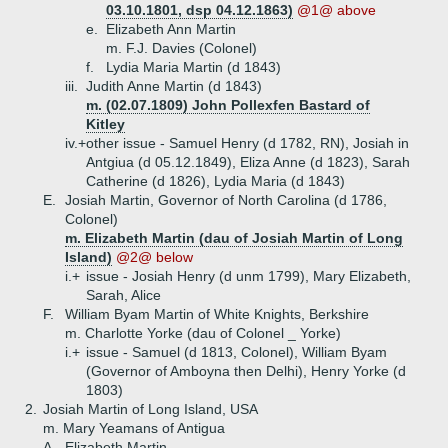
03.10.1801, dsp 04.12.1863)
@1@ above
e.
Elizabeth Ann Martin
m. F.J. Davies (Colonel)
f.
Lydia Maria Martin (d 1843)
iii.
Judith Anne Martin (d 1843)
m. (02.07.1809) John Pollexfen Bastard of
Kitley
iv.+
other issue - Samuel Henry (d 1782, RN), Josiah in
Antgiua (d 05.12.1849), Eliza Anne (d 1823), Sarah
Catherine (d 1826), Lydia Maria (d 1843)
E.
Josiah Martin, Governor of North Carolina (d 1786,
Colonel)
m. Elizabeth Martin (dau of Josiah Martin of Long
Island)
@2@ below
i.+
issue - Josiah Henry (d unm 1799), Mary Elizabeth,
Sarah, Alice
F.
William Byam Martin of White Knights, Berkshire
m. Charlotte Yorke (dau of Colonel _ Yorke)
i.+
issue - Samuel (d 1813, Colonel), William Byam
(Governor of Amboyna then Delhi), Henry Yorke (d
1803)
2.
Josiah Martin of Long Island, USA
m. Mary Yeamans of Antigua
A.
Elizabeth Martin