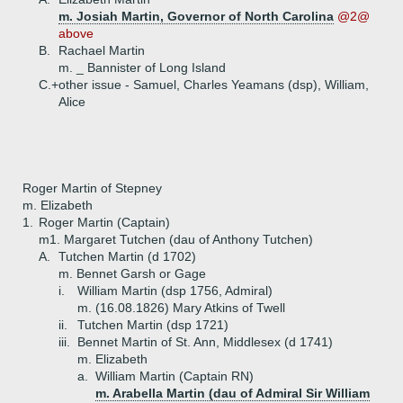
m. Josiah Martin, Governor of North Carolina
@2@
above
B.
Rachael Martin
m. _ Bannister of Long Island
C.+
other issue - Samuel, Charles Yeamans (dsp), William,
Alice
Roger Martin of Stepney
m. Elizabeth
1.
Roger Martin (Captain)
m1. Margaret Tutchen (dau of Anthony Tutchen)
A.
Tutchen Martin (d 1702)
m. Bennet Garsh or Gage
i.
William Martin (dsp 1756, Admiral)
m. (16.08.1826) Mary Atkins of Twell
ii.
Tutchen Martin (dsp 1721)
iii.
Bennet Martin of St. Ann, Middlesex (d 1741)
m. Elizabeth
a.
William Martin (Captain RN)
m. Arabella Martin (dau of Admiral Sir William