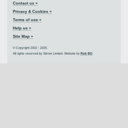
Contact us »
Privacy & Cookies »
Terms of use »
Help us »
Site Map »
© Copyright 2002 - 2026.
All rights reserved by Stirnet Limited. Website by
Rob BG