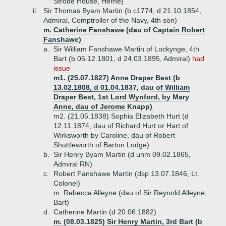
Strode House, Herne)
ii.
Sir Thomas Byam Martin (b c1774, d 21.10.1854,
Admiral, Comptroller of the Navy, 4th son)
m. Catherine Fanshawe (dau of Captain Robert
Fanshawe)
a.
Sir William Fanshawe Martin of Lockynge, 4th
Bart (b 05.12.1801, d 24.03.1895, Admiral)
had
issue
m1. (25.07.1827) Anne Draper Best (b
13.02.1808, d 01.04.1837, dau of William
Draper Best, 1st Lord Wynford, by Mary
Anne, dau of Jerome Knapp)
m2. (21.05.1838) Sophia Elizabeth Hurt (d
12.11.1874, dau of Richard Hurt or Hart of
Wirksworth by Caroline, dau of Robert
Shuttleworth of Barton Lodge)
b.
Sir Henry Byam Martin (d unm 09.02.1865,
Admiral RN)
c.
Robert Fanshawe Martin (dsp 13.07.1846, Lt.
Colonel)
m. Rebecca Alleyne (dau of Sir Reynold Alleyne,
Bart)
d.
Catherine Martin (d 20.06.1882)
m. (08.03.1825) Sir Henry Martin, 3rd Bart (b