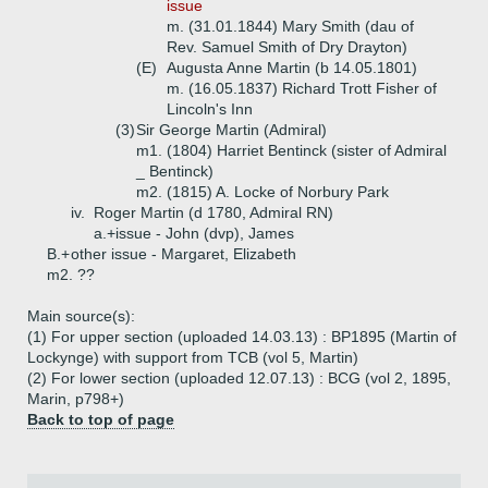
issue
m. (31.01.1844) Mary Smith (dau of
Rev. Samuel Smith of Dry Drayton)
(E)
Augusta Anne Martin (b 14.05.1801)
m. (16.05.1837) Richard Trott Fisher of
Lincoln's Inn
(3)
Sir George Martin (Admiral)
m1. (1804) Harriet Bentinck (sister of Admiral
_ Bentinck)
m2. (1815) A. Locke of Norbury Park
iv.
Roger Martin (d 1780, Admiral RN)
a.+
issue - John (dvp), James
B.+
other issue - Margaret, Elizabeth
m2. ??
Main source(s):
(1) For upper section (uploaded 14.03.13) : BP1895 (Martin of
Lockynge) with support from TCB (vol 5, Martin)
(2) For lower section (uploaded 12.07.13) : BCG (vol 2, 1895,
Marin, p798+)
Back to top of page