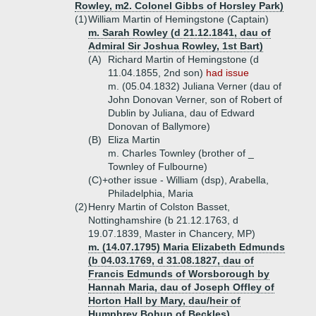
Rowley, m2. Colonel Gibbs of Horsley Park)
(1)
William Martin of Hemingstone (Captain)
m. Sarah Rowley (d 21.12.1841, dau of
Admiral Sir Joshua Rowley, 1st Bart)
(A)
Richard Martin of Hemingstone (d
11.04.1855, 2nd son)
had issue
m. (05.04.1832) Juliana Verner (dau of
John Donovan Verner, son of Robert of
Dublin by Juliana, dau of Edward
Donovan of Ballymore)
(B)
Eliza Martin
m. Charles Townley (brother of _
Townley of Fulbourne)
(C)+
other issue - William (dsp), Arabella,
Philadelphia, Maria
(2)
Henry Martin of Colston Basset,
Nottinghamshire (b 21.12.1763, d
19.07.1839, Master in Chancery, MP)
m. (14.07.1795) Maria Elizabeth Edmunds
(b 04.03.1769, d 31.08.1827, dau of
Francis Edmunds of Worsborough by
Hannah Maria, dau of Joseph Offley of
Horton Hall by Mary, dau/heir of
Humphrey Bohun of Beckles)