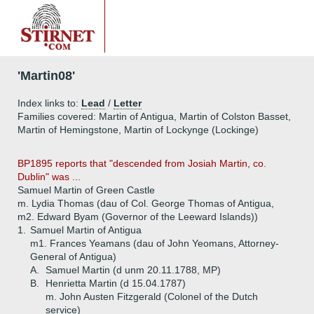
'Martin08'
Index links to:
Lead
/
Letter
Families covered: Martin of Antigua, Martin of Colston Basset,
Martin of Hemingstone, Martin of Lockynge (Lockinge)
BP1895 reports that "descended from Josiah Martin, co.
Dublin" was ...
Samuel Martin of Green Castle
m. Lydia Thomas (dau of Col. George Thomas of Antigua,
m2. Edward Byam (Governor of the Leeward Islands))
1.
Samuel Martin of Antigua
m1. Frances Yeamans (dau of John Yeomans, Attorney-
General of Antigua)
A.
Samuel Martin (d unm 20.11.1788, MP)
B.
Henrietta Martin (d 15.04.1787)
m. John Austen Fitzgerald (Colonel of the Dutch
service)