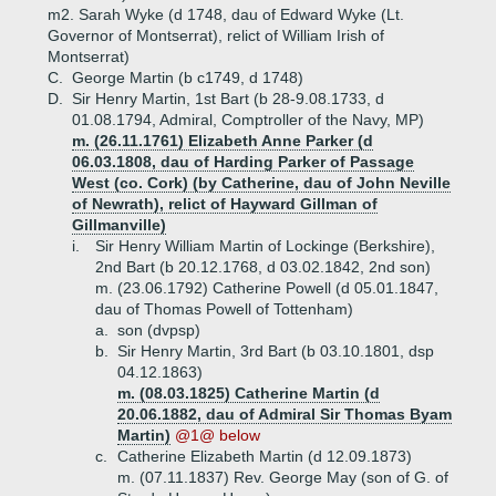
m2. Sarah Wyke (d 1748, dau of Edward Wyke (Lt.
Governor of Montserrat), relict of William Irish of
Montserrat)
C.
George Martin (b c1749, d 1748)
D.
Sir Henry Martin, 1st Bart (b 28-9.08.1733, d
01.08.1794, Admiral, Comptroller of the Navy, MP)
m. (26.11.1761) Elizabeth Anne Parker (d
06.03.1808, dau of Harding Parker of Passage
West (co. Cork) (by Catherine, dau of John Neville
of Newrath), relict of Hayward Gillman of
Gillmanville)
i.
Sir Henry William Martin of Lockinge (Berkshire),
2nd Bart (b 20.12.1768, d 03.02.1842, 2nd son)
m. (23.06.1792) Catherine Powell (d 05.01.1847,
dau of Thomas Powell of Tottenham)
a.
son (dvpsp)
b.
Sir Henry Martin, 3rd Bart (b 03.10.1801, dsp
04.12.1863)
m. (08.03.1825) Catherine Martin (d
20.06.1882, dau of Admiral Sir Thomas Byam
Martin)
@1@ below
c.
Catherine Elizabeth Martin (d 12.09.1873)
m. (07.11.1837) Rev. George May (son of G. of