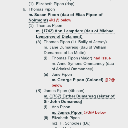
(1)
Elizabeth Pipon (dsp)
b.
Thomas Pipon
m. Susan Pipon (dau of Elias Pipon of
Noirmont)
@1@ below
(1)
Thomas Pipon
m. (1742) Ann Lempriere (dau of Michael
Lempriere of Dielament)
(A)
Thomas Pipon (Lt. Bailly of Jersey)
m. Jane Dumaresq (dau of William
Dumaresq of La Motte)
(i)
Thomas Pipon (Major)
had issue
m. Anne Symons Ommanney (dau
of Admiral Ommanney)
(ii)
Jane Pipon
m. George Pipon (Colonel)
@2@
below
(B)
James Pipon (4th son)
m. (1767) Esther Dumaresq (sister of
Sir John Dumaresq)
(i)
Ann Pipon
m. James Pipon
@3@ below
(ii)
Elizabeth Pipon
m1. H. Schooles (Dr.)