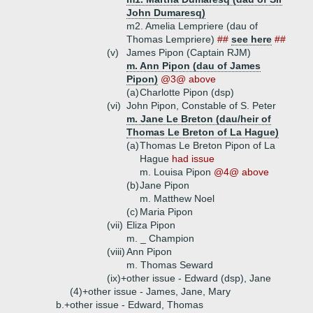
John Dumaresq)
m2. Amelia Lempriere (dau of
Thomas Lempriere)
##
see here
##
(v)
James Pipon (Captain RJM)
m. Ann Pipon (dau of James
Pipon)
@3@ above
(a)
Charlotte Pipon (dsp)
(vi)
John Pipon, Constable of S. Peter
m. Jane Le Breton (dau/heir of
Thomas Le Breton of La Hague)
(a)
Thomas Le Breton Pipon of La
Hague
had issue
m. Louisa Pipon
@4@ above
(b)
Jane Pipon
m. Matthew Noel
(c)
Maria Pipon
(vii)
Eliza Pipon
m. _ Champion
(viii)
Ann Pipon
m. Thomas Seward
(ix)+
other issue - Edward (dsp), Jane
(4)+
other issue - James, Jane, Mary
b.+
other issue - Edward, Thomas