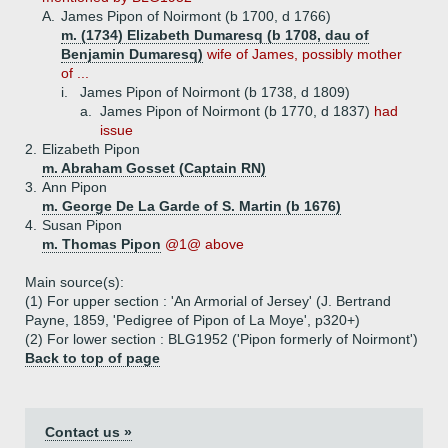
A.
James Pipon of Noirmont (b 1700, d 1766)
m. (1734) Elizabeth Dumaresq (b 1708, dau of
Benjamin Dumaresq)
wife of James, possibly mother
of ...
i.
James Pipon of Noirmont (b 1738, d 1809)
a.
James Pipon of Noirmont (b 1770, d 1837)
had
issue
2.
Elizabeth Pipon
m. Abraham Gosset (Captain RN)
3.
Ann Pipon
m. George De La Garde of S. Martin (b 1676)
4.
Susan Pipon
m. Thomas Pipon
@1@ above
Main source(s):
(1) For upper section : 'An Armorial of Jersey' (J. Bertrand
Payne, 1859, 'Pedigree of Pipon of La Moye', p320+)
(2) For lower section : BLG1952 ('Pipon formerly of Noirmont')
Back to top of page
Contact us »