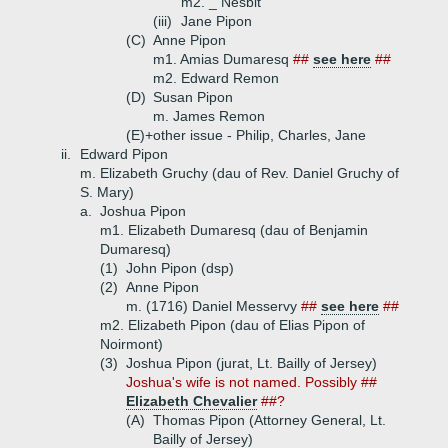
m2. _ Nesbit
(iii)
Jane Pipon
(C)
Anne Pipon
m1. Amias Dumaresq
##
see here
##
m2. Edward Remon
(D)
Susan Pipon
m. James Remon
(E)+
other issue - Philip, Charles, Jane
ii.
Edward Pipon
m. Elizabeth Gruchy (dau of Rev. Daniel Gruchy of
S. Mary)
a.
Joshua Pipon
m1. Elizabeth Dumaresq (dau of Benjamin
Dumaresq)
(1)
John Pipon (dsp)
(2)
Anne Pipon
m. (1716) Daniel Messervy
##
see here
##
m2. Elizabeth Pipon (dau of Elias Pipon of
Noirmont)
(3)
Joshua Pipon (jurat, Lt. Bailly of Jersey)
Joshua's wife is not named. Possibly ##
Elizabeth Chevalier
##?
(A)
Thomas Pipon (Attorney General, Lt.
Bailly of Jersey)