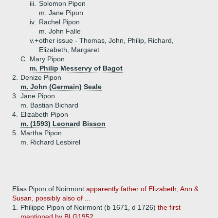
iii.
Solomon Pipon
m. Jane Pipon
iv.
Rachel Pipon
m. John Falle
v.+
other issue - Thomas, John, Philip, Richard,
Elizabeth, Margaret
C.
Mary Pipon
m. Philip Messervy of Bagot
2.
Denize Pipon
m. John (Germain) Seale
3.
Jane Pipon
m. Bastian Bichard
4.
Elizabeth Pipon
m. (1593) Leonard Bisson
5.
Martha Pipon
m. Richard Lesbirel
Elias Pipon of Noirmont
apparently father of Elizabeth, Ann &
Susan, possibly also of ...
1.
Philippe Pipon of Noirmont (b 1671, d 1726)
the first
mentioned by BLG1952