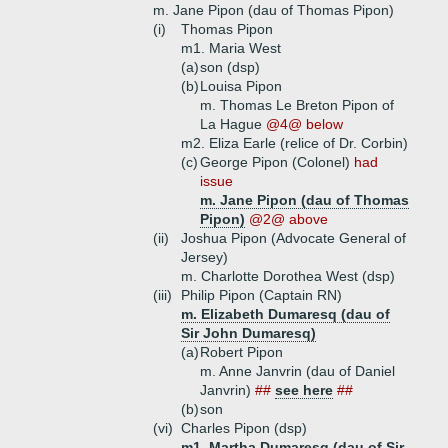
m. Jane Pipon (dau of Thomas Pipon)
(i)
Thomas Pipon
m1. Maria West
(a)
son (dsp)
(b)
Louisa Pipon
m. Thomas Le Breton Pipon of
La Hague
@4@ below
m2. Eliza Earle (relice of Dr. Corbin)
(c)
George Pipon (Colonel)
had
issue
m. Jane Pipon (dau of Thomas
Pipon)
@2@ above
(ii)
Joshua Pipon (Advocate General of
Jersey)
m. Charlotte Dorothea West (dsp)
(iii)
Philip Pipon (Captain RN)
m. Elizabeth Dumaresq (dau of
Sir John Dumaresq)
(a)
Robert Pipon
m. Anne Janvrin (dau of Daniel
Janvrin)
##
see here
##
(b)
son
(vi)
Charles Pipon (dsp)
m1. Martha Dumaresq (dau of Sir