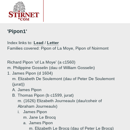
'Pipon1'
Index links to:
Lead
/
Letter
Families covered: Pipon of La Moye, Pipon of Noirmont
Richard Pipon 'of La Moye' (a c1560)
m. Philippine Gosselin (dau of William Gosselin)
1.
James Pipon (d 1604)
m. Elizabeth De Soulemont (dau of Peter De Soulemont
(jurat))
A.
James Pipon
B.
Thomas Pipon (b c1599, jurat)
m. (1626) Elizabeth Journeaulx (dau/coheir of
Abraham Journeaulx)
i.
James Pipon
m. Jane Le Brocq
a.
James Pipon
m. Elizabeth Le Brocq (dau of Peter Le Brocq)