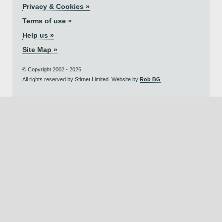
Privacy & Cookies »
Terms of use »
Help us »
Site Map »
© Copyright 2002 - 2026.
All rights reserved by Stirnet Limited. Website by
Rob BG