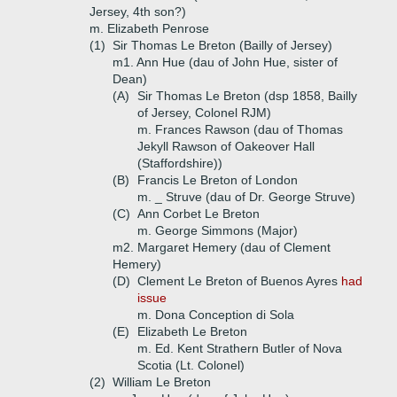
Jersey, 4th son?)
m. Elizabeth Penrose
(1)
Sir Thomas Le Breton (Bailly of Jersey)
m1. Ann Hue (dau of John Hue, sister of
Dean)
(A)
Sir Thomas Le Breton (dsp 1858, Bailly
of Jersey, Colonel RJM)
m. Frances Rawson (dau of Thomas
Jekyll Rawson of Oakeover Hall
(Staffordshire))
(B)
Francis Le Breton of London
m. _ Struve (dau of Dr. George Struve)
(C)
Ann Corbet Le Breton
m. George Simmons (Major)
m2. Margaret Hemery (dau of Clement
Hemery)
(D)
Clement Le Breton of Buenos Ayres
had
issue
m. Dona Conception di Sola
(E)
Elizabeth Le Breton
m. Ed. Kent Strathern Butler of Nova
Scotia (Lt. Colonel)
(2)
William Le Breton