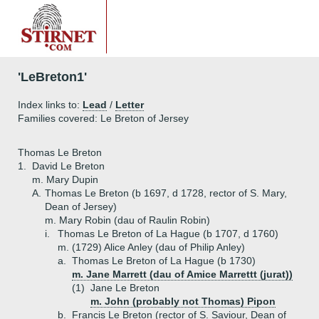
'LeBreton1'
Index links to:
Lead
/
Letter
Families covered: Le Breton of Jersey
Thomas Le Breton
1.
David Le Breton
m. Mary Dupin
A.
Thomas Le Breton (b 1697, d 1728, rector of S. Mary,
Dean of Jersey)
m. Mary Robin (dau of Raulin Robin)
i.
Thomas Le Breton of La Hague (b 1707, d 1760)
m. (1729) Alice Anley (dau of Philip Anley)
a.
Thomas Le Breton of La Hague (b 1730)
m. Jane Marrett (dau of Amice Marrettt (jurat))
(1)
Jane Le Breton
m. John (probably not Thomas) Pipon
b.
Francis Le Breton (rector of S. Saviour, Dean of