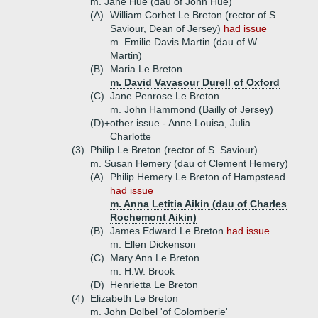
m. Jane Hue (dau of John Hue)
(A)
William Corbet Le Breton (rector of S.
Saviour, Dean of Jersey)
had issue
m. Emilie Davis Martin (dau of W.
Martin)
(B)
Maria Le Breton
m. David Vavasour Durell of Oxford
(C)
Jane Penrose Le Breton
m. John Hammond (Bailly of Jersey)
(D)+
other issue - Anne Louisa, Julia
Charlotte
(3)
Philip Le Breton (rector of S. Saviour)
m. Susan Hemery (dau of Clement Hemery)
(A)
Philip Hemery Le Breton of Hampstead
had issue
m. Anna Letitia Aikin (dau of Charles
Rochemont Aikin)
(B)
James Edward Le Breton
had issue
m. Ellen Dickenson
(C)
Mary Ann Le Breton
m. H.W. Brook
(D)
Henrietta Le Breton
(4)
Elizabeth Le Breton
m. John Dolbel 'of Colomberie'