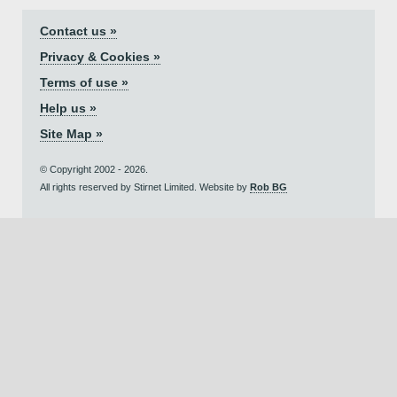
Contact us »
Privacy & Cookies »
Terms of use »
Help us »
Site Map »
© Copyright 2002 - 2026.
All rights reserved by Stirnet Limited. Website by
Rob BG