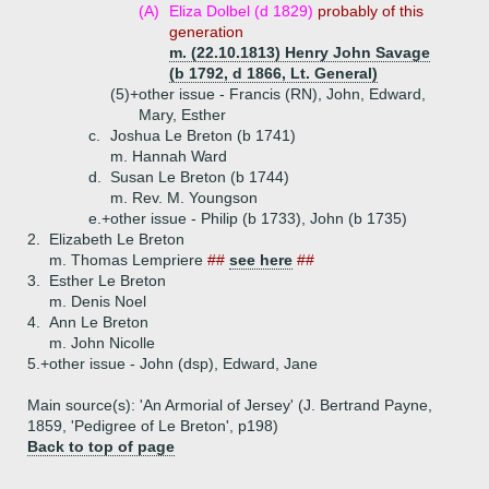
(A)
Eliza Dolbel (d 1829)
probably of this
generation
m. (22.10.1813) Henry John Savage
(b 1792, d 1866, Lt. General)
(5)+
other issue - Francis (RN), John, Edward,
Mary, Esther
c.
Joshua Le Breton (b 1741)
m. Hannah Ward
d.
Susan Le Breton (b 1744)
m. Rev. M. Youngson
e.+
other issue - Philip (b 1733), John (b 1735)
2.
Elizabeth Le Breton
m. Thomas Lempriere
##
see here
##
3.
Esther Le Breton
m. Denis Noel
4.
Ann Le Breton
m. John Nicolle
5.+
other issue - John (dsp), Edward, Jane
Main source(s): 'An Armorial of Jersey' (J. Bertrand Payne,
1859, 'Pedigree of Le Breton', p198)
Back to top of page