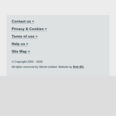
Contact us »
Privacy & Cookies »
Terms of use »
Help us »
Site Map »
© Copyright 2002 - 2026.
All rights reserved by Stirnet Limited. Website by
Rob BG