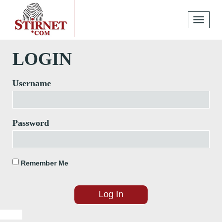
Toggle
navigati
LOGIN
Username
Password
Remember Me