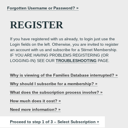
Forgotten Username or Password? »
REGISTER
If you have registered with us already, to login just use the
Login fields on the left. Otherwise, you are invited to register
an account with us and subscribe for a Stirnet Membership.
IF YOU ARE HAVING PROBLEMS REGISTERING (OR
LOGGING-IN) SEE OUR
TROUBLESHOOTING
PAGE.
Why is viewing of the Families Database interrupted? »
Why should I subscribe for a membership? »
What does the subscription process involve? »
How much does it cost? »
Need more information? »
Proceed to step 1 of 3 – Select Subscription »