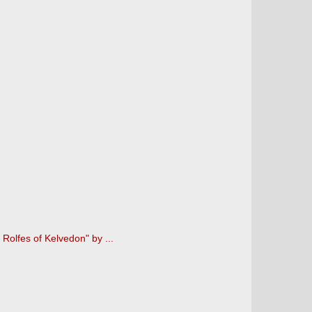
Rolfes of Kelvedon" by ...