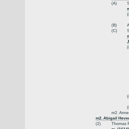
(A)
S
m
(
(B)
A
(C)
S
m
(
(
(
m2. Anne 
m2. Abigail Heve
(2)
Thomas P