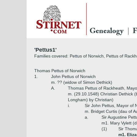
Genealogy
F
'Pettus1'
Families covered: Pettus of Norwich, Pettus of Rack
Thomas Pettus of Norwich
1.
John Pettus of Norwich
m. ?? (widow of Simon Dethick)
A.
Thomas Pettus of Rackheath, Mayor
m. (29.10.1548) Christian Dethick 
Longham) by Christian)
i.
Sir John Pettus, Mayor of 
m. Bridget Curtis (dau of A
a.
Sir Augustine Pet
m1. Mary Vylett (d
(1)
Sir Thoma
m1. Eliz