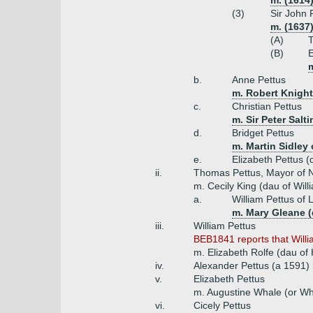
m. (1614
(3)
Sir John 
m. (1637
(A)
(B)
E
b.
Anne Pettus
m. Robert Knight
c.
Christian Pettus
m. Sir Peter Salt
d.
Bridget Pettus
m. Martin Sidley 
e.
Elizabeth Pettus (
ii.
Thomas Pettus, Mayor of N
m. Cecily King (dau of Wil
a.
William Pettus of
m. Mary Gleane (
iii.
William Pettus
BEB1841 reports that Willia
m. Elizabeth Rolfe (dau of
iv.
Alexander Pettus (a 1591)
v.
Elizabeth Pettus
m. Augustine Whale (or Wh
vi.
Cicely Pettus