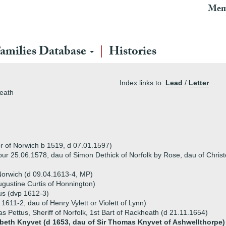
Mem
amilies Database
Histories
Index links to:
Lead
/
Letter
heath
 of Norwich b 1519, d 07.01.1597)
(bur 25.06.1578, dau of Simon Dethick of Norfolk by Rose, dau of Chris
Norwich (d 09.04.1613-4, MP)
ugustine Curtis of Honnington)
tus (dvp 1612-3)
 1611-2, dau of Henry Vylett or Violett of Lynn)
s Pettus, Sheriff of Norfolk, 1st Bart of Rackheath (d 21.11.1654)
abeth Knyvet (d 1653, dau of Sir Thomas Knyvet of Ashwellthorpe)