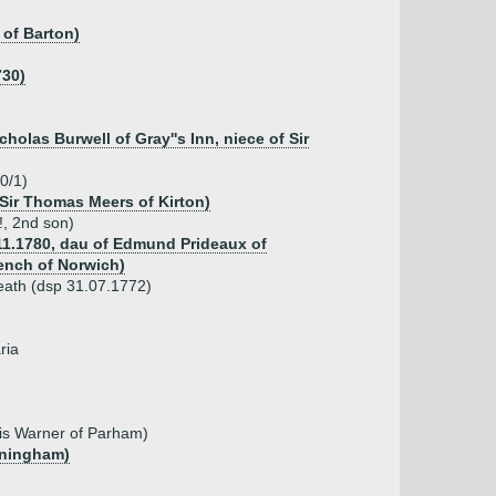
 of Barton)
730)
holas Burwell of Gray''s Inn, niece of Sir
0/1)
 Sir Thomas Meers of Kirton)
!, 2nd son)
.11.1780, dau of Edmund Prideaux of
ench of Norwich)
kheath (dsp 31.07.1772)
ria
cis Warner of Parham)
eningham)