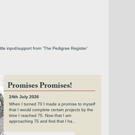
ttle input/support from 'The Pedigree Register'
Promises Promises!
24th July 2026
When I turned 70 I made a promise to myself
that I would complete certain projects by the
time I reached 75. Now that I am
approaching 75 and find that I ha...