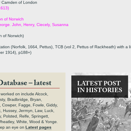
y Camden of London
1613)
n of Norwich
eorge. John, Henry, Ciecely, Susanna
 of Norwich)
tion (Norfolk, 1664, Pettus), TCB (vol 2, Pettus of Rackheath) with a li
ber 1914), p188+)
Database – latest
LATEST POST
IN HISTORIES
 worked on include Alcock,
rsty, Bradbridge, Bryan,
 Cowper, Fagge, Fowle, Giddy,
k, Hussey, Jermyn, Law, Luck,
, Polsted, Relfe, Springett,
heatley, White, Wood & Yonge.
keep an eye on
Latest pages