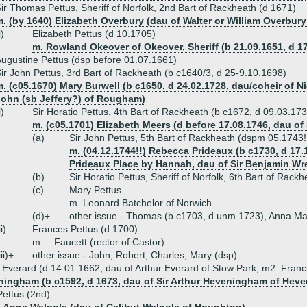
ir Thomas Pettus, Sheriff of Norfolk, 2nd Bart of Rackheath (d 1671)
. (by 1640) Elizabeth Overbury (dau of Walter or William Overbury
i)
Elizabeth Pettus (d 10.1705)
m. Rowland Okeover of Okeover, Sheriff (b 21.09.1651, d 1
ugustine Pettus (dsp before 01.07.1661)
ir John Pettus, 3rd Bart of Rackheath (b c1640/3, d 25-9.10.1698)
. (c05.1670) Mary Burwell (b c1650, d 24.02.1728, dau/coheir of Nic
John (sb Jeffery?) of Rougham)
i)
Sir Horatio Pettus, 4th Bart of Rackheath (b c1672, d 09.03.173
m. (c05.1701) Elizabeth Meers (d before 17.08.1746, dau of
(a)
Sir John Pettus, 5th Bart of Rackheath (dspm 05.1743!
m. (04.12.1744!!) Rebecca Prideaux (b c1730, d 17
Prideaux Place by Hannah, dau of Sir Benjamin Wr
(b)
Sir Horatio Pettus, Sheriff of Norfolk, 6th Bart of Rac
(c)
Mary Pettus
m. Leonard Batchelor of Norwich
(d)+
other issue - Thomas (b c1703, d unm 1723), Anna Ma
ii)
Frances Pettus (d 1700)
m. _ Faucett (rector of Castor)
iii)+
other issue - John, Robert, Charles, Mary (dsp)
Everard (d 14.01.1662, dau of Arthur Everard of Stow Park, m2. Fran
ningham (b c1592, d 1673, dau of Sir Arthur Heveningham of Hev
ettus (2nd)