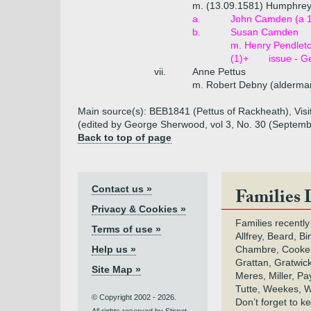
m. (13.09.1581) Humphre
a.
John Camden (a 
b.
Susan Camden
m. Henry Pendleto
(1)+
issue - G
vii.
Anne Pettus
m. Robert Debny (alderman
Main source(s): BEB1841 (Pettus of Rackheath), Visita
(edited by George Sherwood, vol 3, No. 30 (Septem
Back to top of page
Contact us »
Families 
Privacy & Cookies »
Families recently
Terms of use »
Allfrey, Beard, Bi
Help us »
Chambre, Cooke,
Grattan, Gratwic
Site Map »
Meres, Miller, Pay
Tutte, Weekes, W
© Copyright 2002 - 2026.
Don’t forget to 