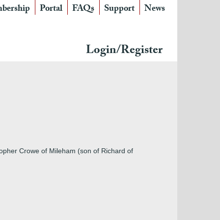
bership
Portal
FAQs
Support
News
Login/Register
topher Crowe of Mileham (son of Richard of