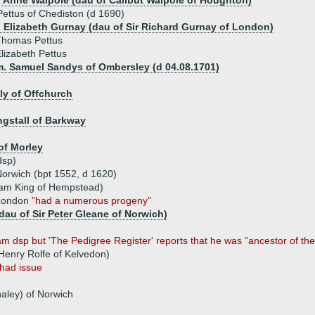
) Anne Walpole (dau of Calibut Walpole of Houghton)
Pettus of Chediston (d 1690)
) Elizabeth Gurnay (dau of Sir Richard Gurnay of London)
Thomas Pettus
lizabeth Pettus
m. Samuel Sandys of Ombersley (d 04.08.1701)
ly of Offchurch
ingstall of Barkway
of Morley
dsp)
orwich (bpt 1552, d 1620)
liam King of Hempstead)
 London
"had a numerous progeny"
dau of Sir Peter Gleane of Norwich)
m dsp but 'The Pedigree Register' reports that he was "ancestor of the 
 Henry Rolfe of Kelvedon)
had issue
aley) of Norwich