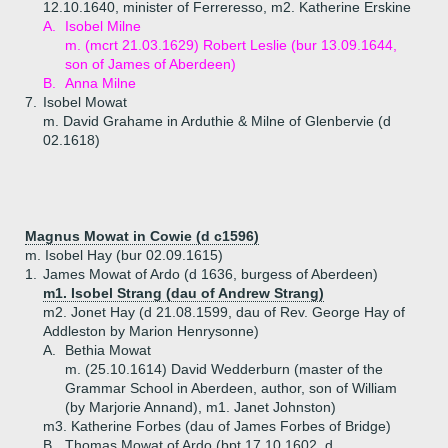
12.10.1640, minister of Ferreresso, m2. Katherine Erskine
A.
Isobel Milne
m. (mcrt 21.03.1629) Robert Leslie (bur 13.09.1644,
son of James of Aberdeen)
B.
Anna Milne
7.
Isobel Mowat
m. David Grahame in Arduthie & Milne of Glenbervie (d
02.1618)
Magnus Mowat in Cowie (d c1596)
m. Isobel Hay (bur 02.09.1615)
1.
James Mowat of Ardo (d 1636, burgess of Aberdeen)
m1. Isobel Strang (dau of Andrew Strang)
m2. Jonet Hay (d 21.08.1599, dau of Rev. George Hay of
Addleston by Marion Henrysonne)
A.
Bethia Mowat
m. (25.10.1614) David Wedderburn (master of the
Grammar School in Aberdeen, author, son of William
(by Marjorie Annand), m1. Janet Johnston)
m3. Katherine Forbes (dau of James Forbes of Bridge)
B.
Thomas Mowat of Ardo (bpt 17.10.1602, d