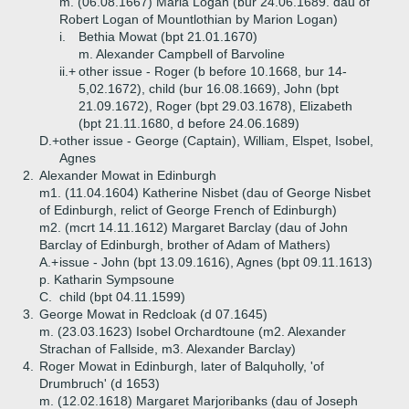
m. (06.08.1667) Maria Logan (bur 24.06.1689. dau of
Robert Logan of Mountlothian by Marion Logan)
i.
Bethia Mowat (bpt 21.01.1670)
m. Alexander Campbell of Barvoline
ii.+
other issue - Roger (b before 10.1668, bur 14-
5,02.1672), child (bur 16.08.1669), John (bpt
21.09.1672), Roger (bpt 29.03.1678), Elizabeth
(bpt 21.11.1680, d before 24.06.1689)
D.+
other issue - George (Captain), William, Elspet, Isobel,
Agnes
2.
Alexander Mowat in Edinburgh
m1. (11.04.1604) Katherine Nisbet (dau of George Nisbet
of Edinburgh, relict of George French of Edinburgh)
m2. (mcrt 14.11.1612) Margaret Barclay (dau of John
Barclay of Edinburgh, brother of Adam of Mathers)
A.+
issue - John (bpt 13.09.1616), Agnes (bpt 09.11.1613)
p. Katharin Sympsoune
C.
child (bpt 04.11.1599)
3.
George Mowat in Redcloak (d 07.1645)
m. (23.03.1623) Isobel Orchardtoune (m2. Alexander
Strachan of Fallside, m3. Alexander Barclay)
4.
Roger Mowat in Edinburgh, later of Balquholly, 'of
Drumbruch' (d 1653)
m. (12.02.1618) Margaret Marjoribanks (dau of Joseph