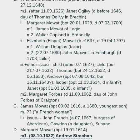
27.12.1648)
m1. (after 11.09.1626) Janet Ogilvy (d before 1646,
dau of Thomas Ogilvy in Brechin)
i.
Margaret Mowat (bpt 20.01.1629, d 07.03.1700)
m1. James Mowat of Logie
m2. Walter Copland in Ardneidly
ii.
Elizabeth (Elspet) Mowat (b c1637, d 19.04.1707)
m1. William Douglas (tailor)
m2. (22.07.1680) John Maxwell in Edinburgh (d
1703, tailor)
iii.+
other issue - child (b/bur 07.1627), child (bur
217.07.1632), Thomas (bpt 24.12.1632, d
06.1633), Andrew (bpt 07.08.1642, bur
15.11.1643?), Isobel (bpt 11.03.1634, d infant?),
Janet (bpt 31.03.1635, d infant?)
m2. Margaret Forbes (d 11.09.1662, dau of John
Forbes of Craigton)
C.
James Mowat (bpt 09.02.1616, a 1680, youngest son)
m. ?? ("a French woman")
i.+
issue- - John Francis (a 07.1667, burgess of
Aberdeen), Gawdon (a daughter), Susane
D.
Margaret Mowat (bpt 19.01.1614)
m1. (08.10.1632) Andrew Strachan