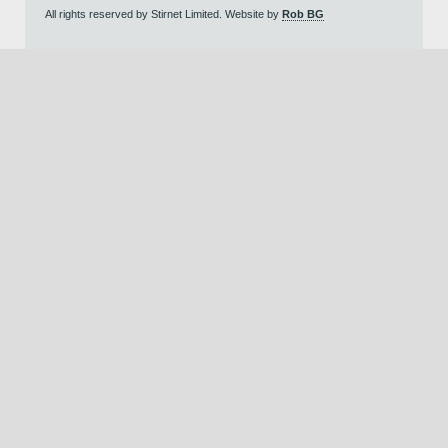
All rights reserved by Stirnet Limited. Website by
Rob BG