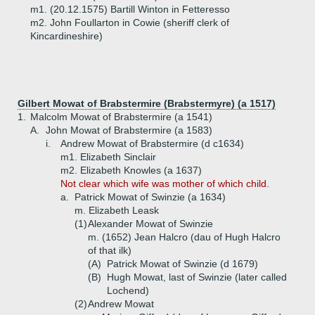
m1. (20.12.1575) Bartill Winton in Fetteresso
m2. John Foullarton in Cowie (sheriff clerk of
Kincardineshire)
Gilbert Mowat of Brabstermire (Brabstermyre) (a 1517)
1.
Malcolm Mowat of Brabstermire (a 1541)
A.
John Mowat of Brabstermire (a 1583)
i.
Andrew Mowat of Brabstermire (d c1634)
m1. Elizabeth Sinclair
m2. Elizabeth Knowles (a 1637)
Not clear which wife was mother of which child.
a.
Patrick Mowat of Swinzie (a 1634)
m. Elizabeth Leask
(1)
Alexander Mowat of Swinzie
m. (1652) Jean Halcro (dau of Hugh Halcro
of that ilk)
(A)
Patrick Mowat of Swinzie (d 1679)
(B)
Hugh Mowat, last of Swinzie (later called
Lochend)
(2)
Andrew Mowat