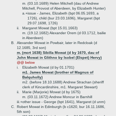
m. (03.10.1689) Helen Mitchell (dau of Andrew
Mitchell, Provost of Aberdeen, by Elizabeth Hunter)
a.+
issue - James, Elizabeth (bpt 06.05.1693, a
1726), child (bur 23.03.1696), Margaret (bpt
29.07.1698, 1726)
ii.
Margaret Mowat (bpt 15.01.1663)
m. (19.12.1682) Alexander Orem (d 03.1712, bailie
in Aberdeen)
B.
Alexander Mowat in Powbair, later in Redcloak (d
12.1685, 3rd son)
m. (mcrt 1638) Sibilla Mowat (d by 1670, dau of
John Mowat in Glithno by Isobel (Elspet) Hervy)
@@ below
i.
Elizabeth Mowat (d by 01.1701)
m1. James Mowat (brother of Magnus of
Balquholly)
m2. (before 18.10.1688) Andrew Strachan (sheriff
clerk of Kincardinshire, m1. Margaret Stewart)
ii.
Marie (Marjorie) Mowat (d by 1675)
m. (03.11.1672) Andrew Moncur in Barnhill
iii.+
other issue - George (bpt 1641), Margaret (d unm)
C.
Robert Mowat in Edinburgh (b c1620, bur 16.11.1686,
5th son)