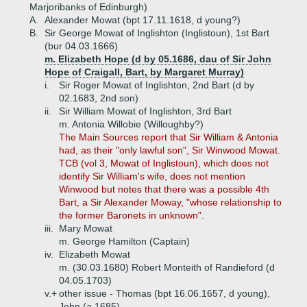
Marjoribanks of Edinburgh)
A.
Alexander Mowat (bpt 17.11.1618, d young?)
B.
Sir George Mowat of Inglishton (Inglistoun), 1st Bart
(bur 04.03.1666)
m. Elizabeth Hope (d by 05.1686, dau of Sir John
Hope of Craigall, Bart, by Margaret Murray)
i.
Sir Roger Mowat of Inglishton, 2nd Bart (d by
02.1683, 2nd son)
ii.
Sir William Mowat of Inglishton, 3rd Bart
m. Antonia Willobie (Willoughby?)
The Main Sources report that Sir William & Antonia
had, as their "only lawful son", Sir Winwood Mowat.
TCB (vol 3, Mowat of Inglistoun), which does not
identify Sir William's wife, does not mention
Winwood but notes that there was a possible 4th
Bart, a Sir Alexander Moway, "whose relationship to
the former Baronets in unknown".
iii.
Mary Mowat
m. George Hamilton (Captain)
iv.
Elizabeth Mowat
m. (30.03.1680) Robert Monteith of Randieford (d
04.05.1703)
v.+
other issue - Thomas (bpt 16.06.1657, d young),
John (a 1685)