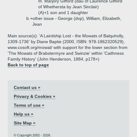
m. Marjory Gifford (dau of Laurence Gifford
of Whethersta by Jean Sinclair)
(A)+
1 son and 1 daughter
b.+
other issue - George (dvp), William, Elizabeth,
Jean
Main source(s): 'A Lairdship Lost - the Mowats of Balquholly,
1309-1736' by Diane Baptie (2000, ISBN: 978-1862320529),
www.cosoft.org/mowat/ with support for the lower section from
'The Mowats of Brabstermyre and Swinzie' within 'Caithness
Family History' (John Henderson, 1884, p178+)
Back to top of page
Contact us »
Privacy & Cookies »
Terms of use »
Help us »
Site Map »
© Copyright 2002 - 2026.