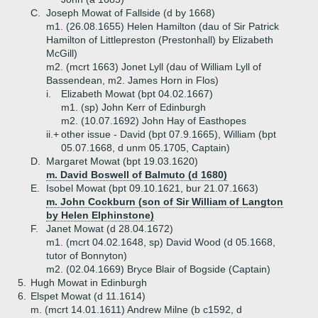
C.
Joseph Mowat of Fallside (d by 1668)
m1. (26.08.1655) Helen Hamilton (dau of Sir Patrick
Hamilton of Littlepreston (Prestonhall) by Elizabeth
McGill)
m2. (mcrt 1663) Jonet Lyll (dau of William Lyll of
Bassendean, m2. James Horn in Flos)
i.
Elizabeth Mowat (bpt 04.02.1667)
m1. (sp) John Kerr of Edinburgh
m2. (10.07.1692) John Hay of Easthopes
ii.+
other issue - David (bpt 07.9.1665), William (bpt
05.07.1668, d unm 05.1705, Captain)
D.
Margaret Mowat (bpt 19.03.1620)
m. David Boswell of Balmuto (d 1680)
E.
Isobel Mowat (bpt 09.10.1621, bur 21.07.1663)
m. John Cockburn (son of Sir William of Langton
by Helen Elphinstone)
F.
Janet Mowat (d 28.04.1672)
m1. (mcrt 04.02.1648, sp) David Wood (d 05.1668,
tutor of Bonnyton)
m2. (02.04.1669) Bryce Blair of Bogside (Captain)
5.
Hugh Mowat in Edinburgh
6.
Elspet Mowat (d 11.1614)
m. (mcrt 14.01.1611) Andrew Milne (b c1592, d