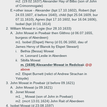
m2. (19.02.1637) Alexander Hay of Bilbo (son of John
of Crimonmogate)
E.+
other issue - Alexander (bpt 17.10.1602), Robert (bpt
24.03.1607, d before 1640), child (bpt 25.04.1609, bur
07.11.1610), Agnes (bpt 17.10.1602, bur 16.04.1606),
Isobel (bpt 10.01.1614)
2.
William Mowat in Logie (bur 28.10.1633)
A.
John Mowat in Powbair then Glithno (d 06.07.1655,
burgess of Aberdeen)
m1. Isobel (Elspet) Hervy (d 01.06.1650, dau of
James Hervy of Blanok by Elspet Stewart)
i.
Bethia (Bessa) Mowat
m. Leonard Leslie in Aberdeen
ii.
Sibilla Mowat
m. (1638) Alexander Mowat in Redcloa
k
@@
above
m2. Elspet Burnett (relict of Andrew Strachan in
Ystsyde)
3.
John Mowat in Powbair (d before 09.1621)
A.
John Mowat (a 09.1621)
B.
Jonet Mowat
m1. _ Mowat (son of John in Powbair)
m2. (mcrt 13.01.1624) John Rait of Aberdeen
4.
Isobel Mowat (d 23.08.1597)