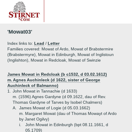
'Mowat03'
Index links to:
Lead
/
Letter
Families covered: Mowat of Ardo, Mowat of Brabstermire
(Brabstermyre), Mowat in Edinburgh, Mowat of Inglistoun
(Inglishton), Mowat in Redcloak, Mowat of Swinzie
James Mowat in Redcloak (b c1532, d 03.02.1612)
m. Agnes Auchinleck (d 1622, sister of George
Auchinleck of Balmanno)
1.
John Mowat in Tannachie (d 1633)
m. (1596) Agnes Gardyne (d 09.1622, dau of Rev.
Thomas Gardyne of Tarves by Isobel Chalmers)
A.
James Mowat of Logie (d 05.03.1662)
m. Margaret Mowat (dau of Thomas Mowayt of Ardo
by Janet Ogilvy)
i.
John Mowat in Edinburgh (bpt 08.11.1661, d
05.1709)