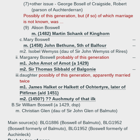
(7)+
other issue - George Bosell of Craigside, Robert
(parson of Auchterderran)
Possibly of this generation, but (if so) of which marriage
is not known, was ...
(9)
Alison Boswell
m. (1482) Martin Schank of Kinghorn
c.
Mary Boswell
--
m. (1458) John Bethune, 5th of Balfour
--
m2. Isobel Wemyss (dau of Sir John Wemyss of Rires)
ii.
Margarey Boswell
probably of this generation
--
m1. John Arnot of Arnot (a 1429)
m2. Sir Thomas Sibbald of Balgonie
--
iii.
daughter
possibly of this generation, apparently married
twice
m1. James Halket or Halkett of Ochtertyre, later of
Pitfirran (a/d 1451)
m2. (1450?) ?? Auchmuty of that ilk
B.
Sir William Boswell (a 1429, dsp)
m. Christian Glen (dau of Sir John Glen of Balmuto)
Main source(s): BLG1886 (Boswell of Balmuto), BLG1952
(Boswell formerly of Balmuto), BLG1952 (Boswell formerly of
Auchinleck)