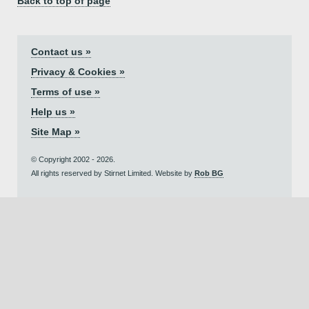
Back to top of page
Contact us »
Privacy & Cookies »
Terms of use »
Help us »
Site Map »
© Copyright 2002 - 2026.
All rights reserved by Stirnet Limited. Website by
Rob BG