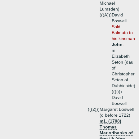
Michael
Lumsden)
(((A)))
David
Boswell
Sold
Balmuto to
his kinsman
John
.
m.
Elizabeth
Seton (dau
of
Christopher
Seton of
Dubbieside)
(((i)))
David
Boswell
(((2)))
Margaret Boswell
(d before 1722)
m1. (1708)
Thomas
Marjoribanks of
that ilk (dsp