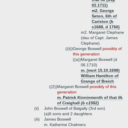
02.1711)
m2. George
Seton, 6th of
Cariston (b
c1688, d 1760)
m2. Margaret Clephane
(dau of Capt. James
Clephane)
((ii))
George Boswell
possibly of
this generation
((a))
Margaret Boswell (d
06.1710)
m. (mcrt 15.10.1698)
William Hamilton of
Grange of Breich
((2))
Margaret Boswell
possibly of this
generation
m. Patrick Kinninmonth of that ilk
of Craighall
(b c1582)
(ii)
John Boswell of Balgally (3rd son)
(a)
6 sons and 2 daughters
(iii)
James Boswell
m. Katherine Chalmers