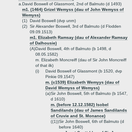
a.
David Boswell of Glassmont, 2nd of Balmuto (d 1493)
m1. (1464) Grizel Wemyss (dau of John Wemyss of
Wemyss)
(1)
David Boswell (dvp unm)
(2)
Sir Alexander Boswell, 3rd of Balmuto (d Flodden
09.09.1513)
m1. Elizabeth Ramsay (dau of Alexander Ramsay
of Dalhousie)
(A)
David Boswell, 4th of Balmuto (b 1498, d
08.05.1582)
m. Elizabeth Moncreiff (dau of Sir John Moncreiff
of that ilk)
(i)
David Boswell of Glassmont (b 1520, dvp
Pinkie 09.1547)
m. (c1539) Elizabeth Wemyys (dau of
David Wemyss of Wemyss)
(a)
Sir John Boswell, 5th of Balmuto (b 1547,
d 1610)
m. (before 12.12.1582) Isobel
Sandilands (dau of James Sandilands
of Cruvie and St. Monance)
((1))
Sir John Boswell, 6th of Balmuto (d
before 1640)