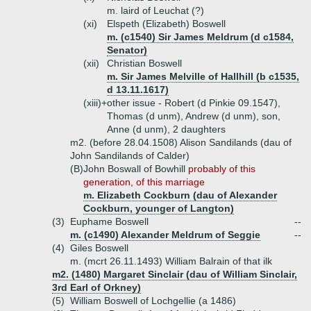
m. laird of Leuchat (?)
(xi)
Elspeth (Elizabeth) Boswell
m. (c1540) Sir James Meldrum (d c1584,
Senator)
(xii)
Christian Boswell
m. Sir James Melville of Hallhill (b c1535,
d 13.11.1617)
(xiii)+
other issue - Robert (d Pinkie 09.1547),
Thomas (d unm), Andrew (d unm), son,
Anne (d unm), 2 daughters
m2. (before 28.04.1508) Alison Sandilands (dau of
John Sandilands of Calder)
(B)
John Boswall of Bowhill
probably of this
generation, of this marriage
m. Elizabeth Cockburn (dau of Alexander
Cockburn, younger of Langton)
(3)
Euphame Boswell
--
m. (c1490) Alexander Meldrum of Seggie
--
(4)
Giles Boswell
m. (mcrt 26.11.1493) William Balrain of that ilk
m2. (1480) Margaret Sinclair (dau of William Sinclair,
3rd Earl of Orkney)
(5)
William Boswell of Lochgellie (a 1486)