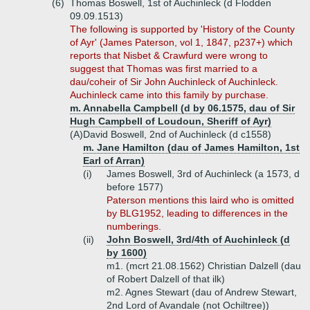
(6)
Thomas Boswell, 1st of Auchinleck (d Flodden
09.09.1513)
The following is supported by 'History of the County
of Ayr' (James Paterson, vol 1, 1847, p237+) which
reports that Nisbet & Crawfurd were wrong to
suggest that Thomas was first married to a
dau/coheir of Sir John Auchinleck of Auchinleck.
Auchinleck came into this family by purchase.
m. Annabella Campbell (d by 06.1575, dau of Sir
Hugh Campbell of Loudoun, Sheriff of Ayr)
(A)
David Boswell, 2nd of Auchinleck (d c1558)
m. Jane Hamilton (dau of James Hamilton, 1st
Earl of Arran)
(i)
James Boswell, 3rd of Auchinleck (a 1573, d
before 1577)
Paterson mentions this laird who is omitted
by BLG1952, leading to differences in the
numberings.
(ii)
John Boswell, 3rd/4th of Auchinleck (d
by 1600)
m1. (mcrt 21.08.1562) Christian Dalzell (dau
of Robert Dalzell of that ilk)
m2. Agnes Stewart (dau of Andrew Stewart,
2nd Lord of Avandale (not Ochiltree))