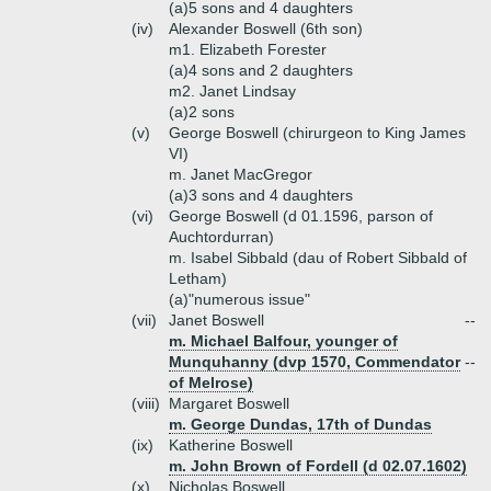
(a)
5 sons and 4 daughters
(iv)
Alexander Boswell (6th son)
m1. Elizabeth Forester
(a)
4 sons and 2 daughters
m2. Janet Lindsay
(a)
2 sons
(v)
George Boswell (chirurgeon to King James
VI)
m. Janet MacGregor
(a)
3 sons and 4 daughters
(vi)
George Boswell (d 01.1596, parson of
Auchtordurran)
m. Isabel Sibbald (dau of Robert Sibbald of
Letham)
(a)
"numerous issue"
(vii)
Janet Boswell
--
m. Michael Balfour, younger of
Munquhanny (dvp 1570, Commendator
--
of Melrose)
(viii)
Margaret Boswell
m. George Dundas, 17th of Dundas
(ix)
Katherine Boswell
m. John Brown of Fordell (d 02.07.1602)
(x)
Nicholas Boswell