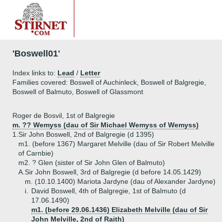
'Boswell01'
Index links to:
Lead
/
Letter
Families covered: Boswell of Auchinleck, Boswell of Balgregie,
Boswell of Balmuto, Boswell of Glassmont
Roger de Bosvil, 1st of Balgregie
m. ?? Wemyss (dau of Sir Michael Wemyss of Wemyss)
1.
Sir John Boswell, 2nd of Balgregie (d 1395)
m1. (before 1367) Margaret Melville (dau of Sir Robert Melville
of Carnbie)
m2. ? Glen (sister of Sir John Glen of Balmuto)
A.
Sir John Boswell, 3rd of Balgregie (d before 14.05.1429)
m. (10.10.1400) Mariota Jardyne (dau of Alexander Jardyne)
i.
David Boswell, 4th of Balgregie, 1st of Balmuto (d
17.06.1490)
m1. (before 29.06.1436) Elizabeth Melville (dau of Sir
John Melville, 2nd of Raith)