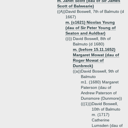
m. Janet Scott (dau of Sir James
Scott of Balwearie)
((A))
David Boswell, 7th of Balmuto (d
1667)
m. (c1621) Nicolas Young
(dau of Sir Peter Young of
Seaton and Auldbar)
((i))
David Boswell, 8th of
Balmuto (d 1680)
m. (before 15.11.1652)
Margaret Mowat (dau of
Roger Mowat of
Dunbreck)
((a))
David Boswell, 9th of
Balmuto
m1. (1680) Margaret
Paterson (dau of
Andrew Paterson of
Dunsmore (Dunmore))
(((1)))
David Boswell,
10th of Balmuto
m. (1717)
Catherine
Lumsden (dau of