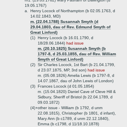
m1. (29.05.1762) Mary Pasham of Dallington (d
19.05.1767)
a.
Henry Locock of Northampton (b 02.05.1763, d
14.02.1843, MD)
m. (22.04.1788) Susannah Smyth (d
29.04.1803, dau of Rev. Edmund Smyth of
Great Linford)
(1)
Henry Locock (b 16.01.1790, d
18/28.06.1844)
had issue
m. (20.10.1825) Susannah Smyth (b
1797-8, d 25.03.1855, dau of Rev. William
Smyth of Great Linford)
(2)
Sir Charles Locock, 1st Bart (b 21.04.1799,
d 23.07.1875, MP, 3rd son)
had issue
m. (05.08.1826) Amelia Lewis (b 1797-8, d
14.07.1867, dau of John Lewis of London)
(3)
Frances Locock (d 01.05.1854)
m. (15.04.1820) Daniel Cave of Cleve Hill &
Sidbury, Sheriff of Bristol (b 22.04.1789, d
09.03.1872)
(4)+
other issue - William (b 1792, d unm
22.08.1815), Christopher (b 1801, d infant),
Mary Ann (b c1789, d unm 22.12.1840),
Emma (b c1798, d 11/18.10.1878)