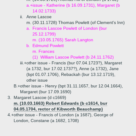
a.+
issue - Katherine (b 16.09.1731), Margaret (b
14.02.1733)
ii.
Anne Lascoe
m. (30.11.1728) Thomas Powlett (of Clement's Inn)
a.
Francis Lascoe Powlett of London (bur
25.12.1799)
m. (10.05.1765) Sarah Langton
b.
Edmund Powlett
m. Frances
(1)
William Lascoe Powlett (b 24.11.1762)
iii.+
other issue - Francis (bur 07.04.1723?), Margaret
(a 1732, bur 17.02.1737?), Anne (a 1732), Jane
(bpt 01.07.1706), Rebackah (bur 13.12.1719),
other issue
B.+
other issue - Henry (bpt 31.11.1657, bur 12.04.1664),
Margaret (bur 17.09.1690)
3.
Margaret Lascoe (d c1669)
m. (10.03.1663) Robert Edwards (b c1614, bur
04.05.1704, rector of Kibworth Beauchamp)
4.+
other issue - Francis of London (a 1687), George of
London, Constane (a 1682, 1708)