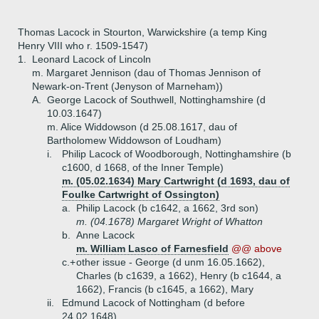
Thomas Lacock in Stourton, Warwickshire (a temp King
Henry VIII who r. 1509-1547)
1.
Leonard Lacock of Lincoln
m. Margaret Jennison (dau of Thomas Jennison of
Newark-on-Trent (Jenyson of Marneham))
A.
George Lacock of Southwell, Nottinghamshire (d
10.03.1647)
m. Alice Widdowson (d 25.08.1617, dau of
Bartholomew Widdowson of Loudham)
i.
Philip Lacock of Woodborough, Nottinghamshire (b
c1600, d 1668, of the Inner Temple)
m. (05.02.1634) Mary Cartwright (d 1693, dau of
Foulke Cartwright of Ossington)
a.
Philip Lacock (b c1642, a 1662, 3rd son)
m. (04.1678) Margaret Wright of Whatton
b.
Anne Lacock
m. William Lasco of Farnesfield
@@ above
c.+
other issue - George (d unm 16.05.1662),
Charles (b c1639, a 1662), Henry (b c1644, a
1662), Francis (b c1645, a 1662), Mary
ii.
Edmund Lacock of Nottingham (d before
24.02.1648)