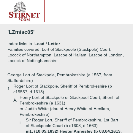
'LZmisc05'
Index links to:
Lead
/
Letter
Families covered: Lort of Stackpoole (Stackpole) Court,
Locock of Northampton, Lascoe of Hallam, Lascoe of London,
Lacock of Nottinghamshire
George Lort of Stackpole, Pembrokeshire (a 1567, from
Staffordshire)
Roger Lort of Stackpole, Sheriff of Pembrokeshire (b
1.
c1555?, d 1613)
Henry Lort of Stackpole or Stackpool Court, Sheriff of
A.
Pembrokeshire (a 1631)
m. Judith White (dau of Henry White of Henllam,
Pembrokeshire)
Sir Roger Lort, Sheriff of Pembrokeshire, 1st Bart
i.
of Stackpoole Court (b c1608, d 1663)
m1. (10.05.1632) Hester Annesley (b 03.04.1613,