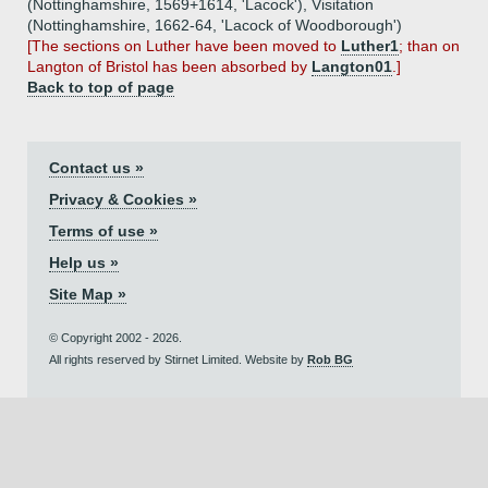
(Nottinghamshire, 1569+1614, 'Lacock'), Visitation
(Nottinghamshire, 1662-64, 'Lacock of Woodborough')
[The sections on Luther have been moved to
Luther1
; than on
Langton of Bristol has been absorbed by
Langton01
.]
Back to top of page
Contact us »
Privacy & Cookies »
Terms of use »
Help us »
Site Map »
© Copyright 2002 - 2026.
All rights reserved by Stirnet Limited. Website by
Rob BG