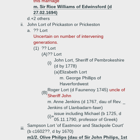
this marriage
m. Sir Rice Williams of Edwinsford (d
27.02.1694)
d.+
2 others
ii.
John Lort of Prickaston or Prickeston
a.
?? Lort
Uncertain on number of intervening
generations.
(1)
?? Lort
(A)
?? Lort
John Lort, Sheriff of Pembrokeshire
(i)
(d by 1778)
(a)
Elizabeth Lort
m. George Phillips of
Haverfordwest
Roger Lort (d Faunenoy 1745)
uncle of
(B)
Sheriff John
m. Anne Jenkins (d 1767, dau of Rev. _
Jenkins of Llanbadarn-fawr)
issue including Michael (b 1725, d
(i)+
05.11.1790, professor of Greek)
Sampson Lort 'of Eastmoor and Stackpole Court'
iii.
(b c1602??, d by 1670)
m1/2. Olive Philips (dau of Sir John Philips, 1st