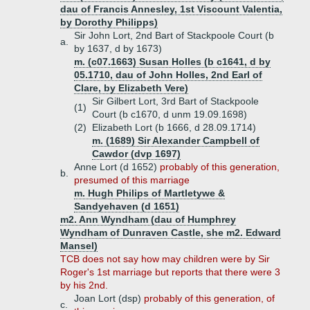
dau of Francis Annesley, 1st Viscount Valentia,
by Dorothy Philipps)
Sir John Lort, 2nd Bart of Stackpoole Court (b
a.
by 1637, d by 1673)
m. (c07.1663) Susan Holles (b c1641, d by
05.1710, dau of John Holles, 2nd Earl of
Clare, by Elizabeth Vere)
Sir Gilbert Lort, 3rd Bart of Stackpoole
(1)
Court (b c1670, d unm 19.09.1698)
(2)
Elizabeth Lort (b 1666, d 28.09.1714)
m. (1689) Sir Alexander Campbell of
Cawdor (dvp 1697)
Anne Lort (d 1652)
probably of this generation,
b.
presumed of this marriage
m. Hugh Philips of Martletywe &
Sandyehaven (d 1651)
m2. Ann Wyndham (dau of Humphrey
Wyndham of Dunraven Castle, she m2. Edward
Mansel)
TCB does not say how may children were by Sir
Roger's 1st marriage but reports that there were 3
by his 2nd.
Joan Lort (dsp)
probably of this generation, of
c.