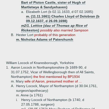
Bart of Picton Castle, sister of Hugh of
Martletwye & Sandyehaven)
a.
Elizabeth Lort (b 02.11.1633, d 07.02.1685)
m. (11.11.1661) Charles Lloyd of Dolobran (b
09.12.1637, d 26.09.1698)
m2/1. Lettice (dau of Thomas ap Rice of
Rickeston)
possibly also married Sampson
B.
Hester Lort
probably of this generation
m. Nicholas Adams of Paterchurch
William Locock of Knaresborough, Yorkshire
1.
Aaron Locock in Northamptonshire (b 1689-90, d
31.07.1752, Vicar of Wellingborough then of All Saints,
Northampton)
the first mentioned by BP1934
m. Mary
wife of Aaron, presumed mother of ...
A.
Henry Locock, Mayor of Northampton (d 30.04.1761,
surgeon/apothecary)
m. Anne (a 1761)
i.
Henry Locock of Northampton (b 1740, d
27.05.1788, surgeon)