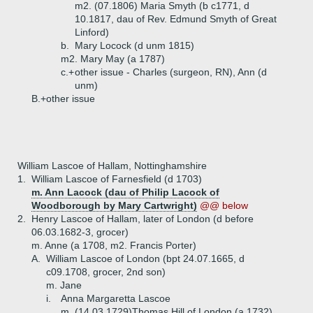
m2. (07.1806) Maria Smyth (b c1771, d
10.1817, dau of Rev. Edmund Smyth of Great
Linford)
b.
Mary Locock (d unm 1815)
m2. Mary May (a 1787)
c.+
other issue - Charles (surgeon, RN), Ann (d
unm)
B.+
other issue
William Lascoe of Hallam, Nottinghamshire
1.
William Lascoe of Farnesfield (d 1703)
m. Ann Lacock (dau of Philip Lacock of
Woodborough by Mary Cartwright)
@@ below
2.
Henry Lascoe of Hallam, later of London (d before
06.03.1682-3, grocer)
m. Anne (a 1708, m2. Francis Porter)
A.
William Lascoe of London (bpt 24.07.1665, d
c09.1708, grocer, 2nd son)
m. Jane
i.
Anna Margaretta Lascoe
m. (14.03.1729)Thomas Hill of London (a 1732)