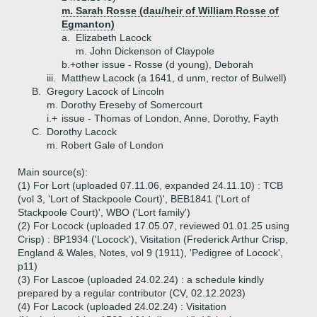
m. Sarah Rosse (dau/heir of William Rosse of
Egmanton)
a.
Elizabeth Lacock
m. John Dickenson of Claypole
b.+
other issue - Rosse (d young), Deborah
iii.
Matthew Lacock (a 1641, d unm, rector of Bulwell)
B.
Gregory Lacock of Lincoln
m. Dorothy Ereseby of Somercourt
i.+
issue - Thomas of London, Anne, Dorothy, Fayth
C.
Dorothy Lacock
m. Robert Gale of London
Main source(s):
(1) For Lort (uploaded 07.11.06, expanded 24.11.10) : TCB
(vol 3, 'Lort of Stackpoole Court)', BEB1841 ('Lort of
Stackpoole Court)', WBO ('Lort family')
(2) For Locock (uploaded 17.05.07, reviewed 01.01.25 using
Crisp) : BP1934 ('Locock'), Visitation (Frederick Arthur Crisp,
England & Wales, Notes, vol 9 (1911), 'Pedigree of Locock',
p11)
(3) For Lascoe (uploaded 24.02.24) : a schedule kindly
prepared by a regular contributor (CV, 02.12.2023)
(4) For Lacock (uploaded 24.02.24) : Visitation