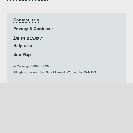
Contact us »
Privacy & Cookies »
Terms of use »
Help us »
Site Map »
© Copyright 2002 - 2026.
All rights reserved by Stirnet Limited. Website by
Rob BG