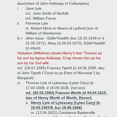
dau/coheir of John Kelloway of Collumpton)
i.
Jane Lyte
m1. John Smith of Norfolk
m2. William Farrer
ii.
Florence Lyte
m. Robert Mere or Meere of Lydford (son of
William of Sherborne)
iii.+
other issue - Edith/Yeadith (bur 16.10.1549 or d
21.09.1571), Mary (d 28.03.1573), Edith/Yeadith
(d infant)
Visitation (Wiltshire) shows Henry's heir Thomas as
his son by Agnes Kelloway. Crisp shows him as his
son by his 2nd wife ...
m2. (18.07.1565) Frances Tiptoft (d 18.06.1589, dau
of John Tiptoft ("Cosin to ye Erles of Worcestr") by
Margaret)
vi.
Thomas Lyte of Lytescary (Lytes Cary) (b
17.04.1568, d 18.09.1638, 2nd son)
m1. (02.02.1592) Frances Worth (d 04.04.1615,
dau of Henry Worth of Worth, Devon)
a.
Henry Lyte of Lytescary (Lytes Cary) (b
10.03.1597/8, bur 16.06.1666)
m. (12.04.1621) Constance Baskerville