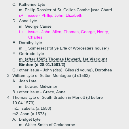
C.
Katherine Lyte
m. Phillip Rossiter of St. Collies Combe juxta Chard
i.+
issue - Phillip, John, Elizabeth
D.
Anna Lyte
m. George Cause
i.+
issue - John, Allen, Thomas, George, Henry,
Charles
E.
Dorothy Lyte
m. _ Somerset ("of ye Erle of Worcesters house")
F.
Gertrude Lyte
m. (after 1565) Thomas Howard, 1st Viscount
Bindon (d 28.01.1581/2)
G.+
other issue - John (dsp), Giles (d young), Dorothea
3.
William Lyte of Sutton Montague (d c1563)
A.
Joan Lyte
m. Edward Midwinter
B.+
other issue - Grace, Anna
4.
Thomas Lyte of South Bradon in Meriott (d before
10.04.1573)
m1. Isabella (a 1558)
m2. Joan (a 1573)
A.
Bridget Lyte
m. Walter Smith of Crokehorne