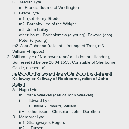
G.
Yeadith Lyte
m. Francis Bourne of Wridlington
H.
Grace Lyte
m1. (sp) Henry Strode
m2. Barnaby Lee of the Whight
m3. John Bailey
I.+
other issue - Bartholomew (d young), Edward (dsp),
Peter (d young)
m2. Joan/Johanna (relict of _ Younge of Trent, m3.
William Philippes)
2.
William Lyte of Northover (and/or Lisdon or Lillesdon),
Somerset (d before 28.04.1559, Constable of Sherborne
Castle, escheator)
m. Dorothy Kelloway (dau of Sir John (not Edward)
Kelloway or Kellway of Rockborne, relict of John
Buller)
A.
Hugo Lyte
m. Joane Weekes (dau of John Weekes)
i.
Edward Lyte
a.+
issue - Edward, William
ii.+
other issue - Chrispian, John, Dorothea
B.
Margaret Lyte
m1. Strangwayes Rogers
m2. _ Turner