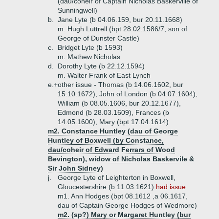
(dau/coheir of Captain Nicholas Baskerville of
Sunningwell)
b.
Jane Lyte (b 04.06.159, bur 20.11.1668)
m. Hugh Luttrell (bpt 28.02.1586/7, son of
George of Dunster Castle)
c.
Bridget Lyte (b 1593)
m. Mathew Nicholas
d.
Dorothy Lyte (b 22.12.1594)
m. Walter Frank of East Lynch
e.+
other issue - Thomas (b 14.06.1602, bur
15.10.1672), John of London (b 04.07.1604),
William (b 08.05.1606, bur 20.12.1677),
Edmond (b 28.03.1609), Frances (b
14.05.1600), Mary (bpt 17.04.1614)
m2. Constance Huntley (dau of George
Huntley of Boxwell (by Constance,
dau/coheir of Edward Ferrars of Wood
Bevington), widow of Nicholas Baskervile &
Sir John Sidney)
j.
George Lyte of Leighterton in Boxwell,
Gloucestershire (b 11.03.1621)
had issue
m1. Ann Hodges (bpt 08.1612 ,a 06.1617,
dau of Captain George Hodges of Wedmore)
m2. (sp?) Mary or Margaret Huntley (bur