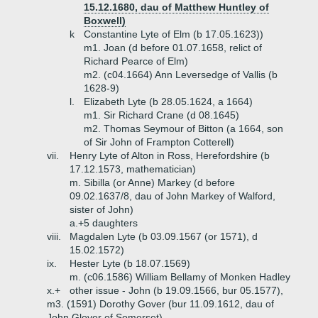
15.12.1680, dau of Matthew Huntley of
Boxwell)
k
Constantine Lyte of Elm (b 17.05.1623))
m1. Joan (d before 01.07.1658, relict of
Richard Pearce of Elm)
m2. (c04.1664) Ann Leversedge of Vallis (b
1628-9)
l.
Elizabeth Lyte (b 28.05.1624, a 1664)
m1. Sir Richard Crane (d 08.1645)
m2. Thomas Seymour of Bitton (a 1664, son
of Sir John of Frampton Cotterell)
vii.
Henry Lyte of Alton in Ross, Herefordshire (b
17.12.1573, mathematician)
m. Sibilla (or Anne) Markey (d before
09.02.1637/8, dau of John Markey of Walford,
sister of John)
a.+
5 daughters
viii.
Magdalen Lyte (b 03.09.1567 (or 1571), d
15.02.1572)
ix.
Hester Lyte (b 18.07.1569)
m. (c06.1586) William Bellamy of Monken Hadley
x.+
other issue - John (b 19.09.1566, bur 05.1577),
m3. (1591) Dorothy Gover (bur 11.09.1612, dau of
John Glover of Somerset)