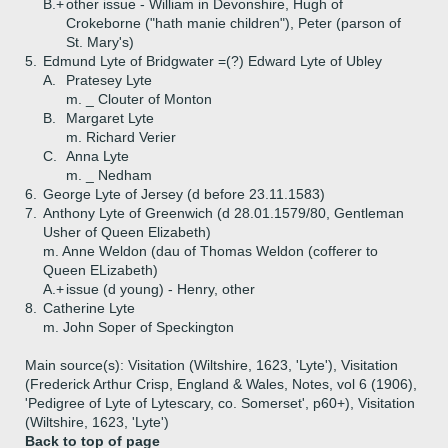
B.+
other issue - William in Devonshire, Hugh of
Crokeborne ("hath manie children"), Peter (parson of
St. Mary's)
5.
Edmund Lyte of Bridgwater =(?) Edward Lyte of Ubley
A.
Pratesey Lyte
m. _ Clouter of Monton
B.
Margaret Lyte
m. Richard Verier
C.
Anna Lyte
m. _ Nedham
6.
George Lyte of Jersey (d before 23.11.1583)
7.
Anthony Lyte of Greenwich (d 28.01.1579/80, Gentleman
Usher of Queen Elizabeth)
m. Anne Weldon (dau of Thomas Weldon (cofferer to
Queen ELizabeth)
A.+
issue (d young) - Henry, other
8.
Catherine Lyte
m. John Soper of Speckington
Main source(s): Visitation (Wiltshire, 1623, 'Lyte'), Visitation
(Frederick Arthur Crisp, England & Wales, Notes, vol 6 (1906),
'Pedigree of Lyte of Lytescary, co. Somerset', p60+), Visitation
(Wiltshire, 1623, 'Lyte')
Back to top of page