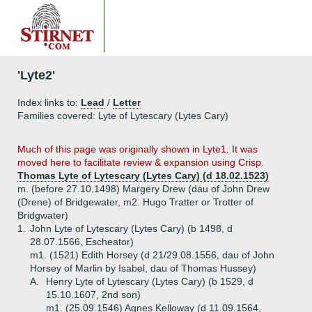
'Lyte2'
Index links to:
Lead
/
Letter
Families covered: Lyte of Lytescary (Lytes Cary)
Much of this page was originally shown in Lyte1. It was
moved here to facilitate review & expansion using Crisp.
Thomas Lyte of Lytescary (Lytes Cary) (d 18.02.1523)
m. (before 27.10.1498) Margery Drew (dau of John Drew
(Drene) of Bridgewater, m2. Hugo Tratter or Trotter of
Bridgwater)
1.
John Lyte of Lytescary (Lytes Cary) (b 1498, d
28.07.1566, Escheator)
m1. (1521) Edith Horsey (d 21/29.08.1556, dau of John
Horsey of Marlin by Isabel, dau of Thomas Hussey)
A.
Henry Lyte of Lytescary (Lytes Cary) (b 1529, d
15.10.1607, 2nd son)
m1. (25.09.1546) Agnes Kelloway (d 11.09.1564,