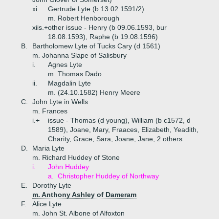
xi.
Gertrude Lyte (b 13.02.1591/2)
m. Robert Henborough
xiis.+
other issue - Henry (b 09.06.1593, bur
18.08.1593), Raphe (b 19.08.1596)
B.
Bartholomew Lyte of Tucks Cary (d 1561)
m. Johanna Slape of Salisbury
i.
Agnes Lyte
m. Thomas Dado
ii.
Magdalin Lyte
m. (24.10.1582) Henry Meere
C.
John Lyte in Wells
m. Frances
i.+
issue - Thomas (d young), William (b c1572, d
1589), Joane, Mary, Fraaces, Elizabeth, Yeadith,
Charity, Grace, Sara, Joane, Jane, 2 others
D.
Maria Lyte
m. Richard Huddey of Stone
i.
John Huddey
a.
Christopher Huddey of Northway
E.
Dorothy Lyte
m. Anthony Ashley of Dameram
F.
Alice Lyte
m. John St. Albone of Alfoxton