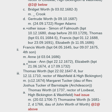
@2@ below
c.
Bridget Worth (b 03.02.1682-3)
m. _ Crook
d.
Gertrude Worth (b 09.10.1687)
m. (24.09.1722) Roger Adams
e.+
other issue - Simon of Falmouth (bpt
10.12.1680, dsap before 20.03.1729), Thomas
(bpt 01.01.1684-5), Francis (bpt 01.12.1688,
bur 23.09.1691), Elizabeth (b 11.05.1686)
Francis Worth (bpt 04.05.1645, bur 09.07.1675,
ii.
4th son)
m. Anne (d 03.04.1686)
issue - Ann (bpt 22.12.1672), Elizabeth (bpt
a.+
21.06.1674, d 17.09.1732)
Thomas Worth (bpt 22.02.1647-8, bur
iii.
12.11.1710, rector of Washfield & High Bickington)
m. (c12.1674) Margaret Tucker (dau of Rev.
Joshua Tucker of Barnstaple (Archdeacon))
Thomas Worth (d 1737, rector of Loxbeat,
a.
High Bickington & Washfield)
had issue
m. (20.02.1706-7) Thomasine Worth (b 1681-
2, d 1766, dau of John Worth of Worth)
@2@
above