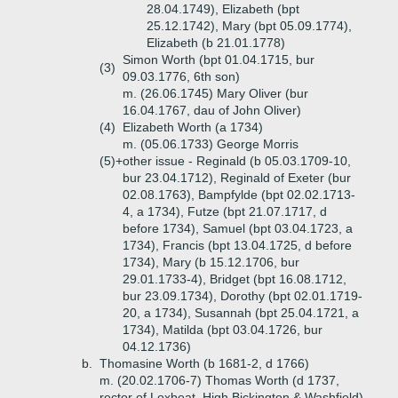
28.04.1749), Elizabeth (bpt
25.12.1742), Mary (bpt 05.09.1774),
Elizabeth (b 21.01.1778)
Simon Worth (bpt 01.04.1715, bur
(3)
09.03.1776, 6th son)
m. (26.06.1745) Mary Oliver (bur
16.04.1767, dau of John Oliver)
(4)
Elizabeth Worth (a 1734)
m. (05.06.1733) George Morris
(5)+
other issue - Reginald (b 05.03.1709-10,
bur 23.04.1712), Reginald of Exeter (bur
02.08.1763), Bampfylde (bpt 02.02.1713-
4, a 1734), Futze (bpt 21.07.1717, d
before 1734), Samuel (bpt 03.04.1723, a
1734), Francis (bpt 13.04.1725, d before
1734), Mary (b 15.12.1706, bur
29.01.1733-4), Bridget (bpt 16.08.1712,
bur 23.09.1734), Dorothy (bpt 02.01.1719-
20, a 1734), Susannah (bpt 25.04.1721, a
1734), Matilda (bpt 03.04.1726, bur
04.12.1736)
b.
Thomasine Worth (b 1681-2, d 1766)
m. (20.02.1706-7) Thomas Worth (d 1737,
rector of Loxbeat, High Bickington & Washfield)