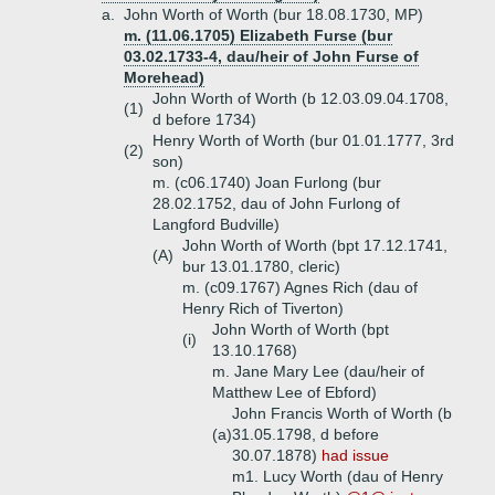
a.
John Worth of Worth (bur 18.08.1730, MP)
m. (11.06.1705) Elizabeth Furse (bur
03.02.1733-4, dau/heir of John Furse of
Morehead)
John Worth of Worth (b 12.03.09.04.1708,
(1)
d before 1734)
Henry Worth of Worth (bur 01.01.1777, 3rd
(2)
son)
m. (c06.1740) Joan Furlong (bur
28.02.1752, dau of John Furlong of
Langford Budville)
John Worth of Worth (bpt 17.12.1741,
(A)
bur 13.01.1780, cleric)
m. (c09.1767) Agnes Rich (dau of
Henry Rich of Tiverton)
John Worth of Worth (bpt
(i)
13.10.1768)
m. Jane Mary Lee (dau/heir of
Matthew Lee of Ebford)
John Francis Worth of Worth (b
(a)
31.05.1798, d before
30.07.1878)
had issue
m1. Lucy Worth (dau of Henry