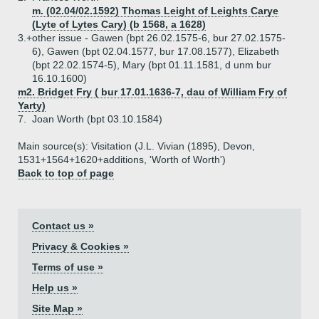
m. (02.04/02.1592) Thomas Leight of Leights Carye
(Lyte of Lytes Cary) (b 1568, a 1628)
3.+
other issue - Gawen (bpt 26.02.1575-6, bur 27.02.1575-
6), Gawen (bpt 02.04.1577, bur 17.08.1577), Elizabeth
(bpt 22.02.1574-5), Mary (bpt 01.11.1581, d unm bur
16.10.1600)
m2. Bridget Fry ( bur 17.01.1636-7, dau of William Fry of
Yarty)
7.
Joan Worth (bpt 03.10.1584)
Main source(s): Visitation (J.L. Vivian (1895), Devon,
1531+1564+1620+additions, 'Worth of Worth')
Back to top of page
Contact us »
Privacy & Cookies »
Terms of use »
Help us »
Site Map »