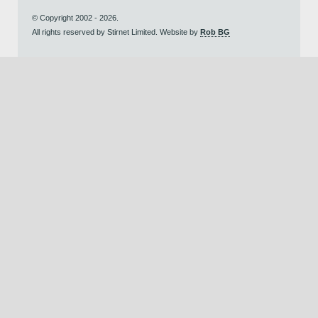
© Copyright 2002 - 2026.
All rights reserved by Stirnet Limited. Website by
Rob BG