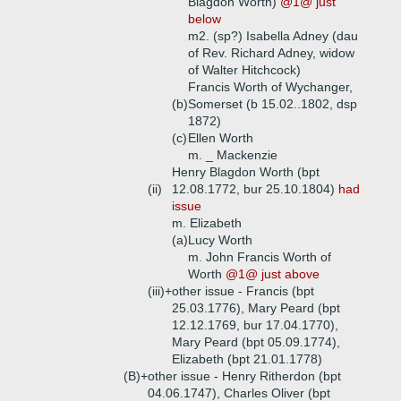
Blagdon Worth)
@1@ just
below
m2. (sp?) Isabella Adney (dau
of Rev. Richard Adney, widow
of Walter Hitchcock)
Francis Worth of Wychanger,
(b)
Somerset (b 15.02..1802, dsp
1872)
(c)
Ellen Worth
m. _ Mackenzie
Henry Blagdon Worth (bpt
(ii)
12.08.1772, bur 25.10.1804)
had
issue
m. Elizabeth
(a)
Lucy Worth
m. John Francis Worth of
Worth
@1@ just above
(iii)+
other issue - Francis (bpt
25.03.1776), Mary Peard (bpt
12.12.1769, bur 17.04.1770),
Mary Peard (bpt 05.09.1774),
Elizabeth (bpt 21.01.1778)
(B)+
other issue - Henry Ritherdon (bpt
04.06.1747), Charles Oliver (bpt