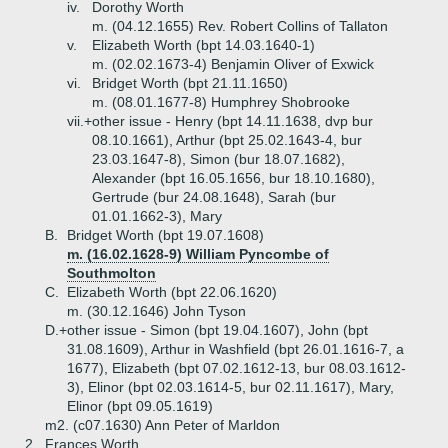
iv.
Dorothy Worth
m. (04.12.1655) Rev. Robert Collins of Tallaton
v.
Elizabeth Worth (bpt 14.03.1640-1)
m. (02.02.1673-4) Benjamin Oliver of Exwick
vi.
Bridget Worth (bpt 21.11.1650)
m. (08.01.1677-8) Humphrey Shobrooke
vii.+
other issue - Henry (bpt 14.11.1638, dvp bur
08.10.1661), Arthur (bpt 25.02.1643-4, bur
23.03.1647-8), Simon (bur 18.07.1682),
Alexander (bpt 16.05.1656, bur 18.10.1680),
Gertrude (bur 24.08.1648), Sarah (bur
01.01.1662-3), Mary
B.
Bridget Worth (bpt 19.07.1608)
m. (16.02.1628-9) William Pyncombe of
Southmolton
C.
Elizabeth Worth (bpt 22.06.1620)
m. (30.12.1646) John Tyson
D.+
other issue - Simon (bpt 19.04.1607), John (bpt
31.08.1609), Arthur in Washfield (bpt 26.01.1616-7, a
1677), Elizabeth (bpt 07.02.1612-13, bur 08.03.1612-
3), Elinor (bpt 02.03.1614-5, bur 02.11.1617), Mary,
Elinor (bpt 09.05.1619)
m2. (c07.1630) Ann Peter of Marldon
2.
Frances Worth