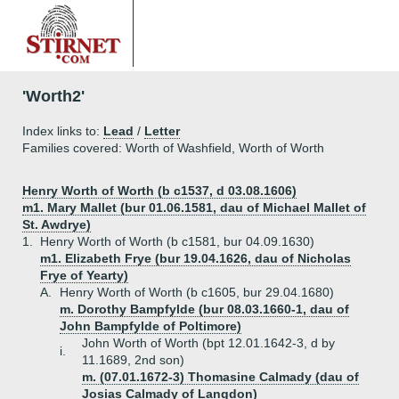
'Worth2'
Index links to:
Lead
/
Letter
Families covered: Worth of Washfield, Worth of Worth
Henry Worth of Worth (b c1537, d 03.08.1606)
m1. Mary Mallet (bur 01.06.1581, dau of Michael Mallet of
St. Awdrye)
1.
Henry Worth of Worth (b c1581, bur 04.09.1630)
m1. Elizabeth Frye (bur 19.04.1626, dau of Nicholas
Frye of Yearty)
A.
Henry Worth of Worth (b c1605, bur 29.04.1680)
m. Dorothy Bampfylde (bur 08.03.1660-1, dau of
John Bampfylde of Poltimore)
John Worth of Worth (bpt 12.01.1642-3, d by
i.
11.1689, 2nd son)
m. (07.01.1672-3) Thomasine Calmady (dau of
Josias Calmady of Langdon)