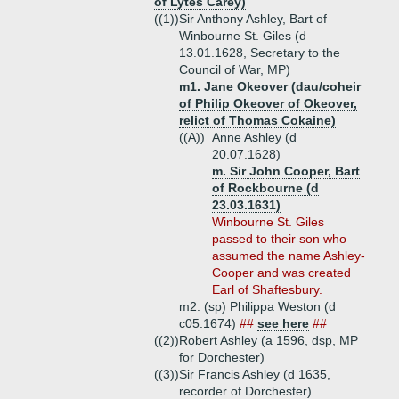
of Lytes Carey)
((1))
Sir Anthony Ashley, Bart of
Winbourne St. Giles (d
13.01.1628, Secretary to the
Council of War, MP)
m1. Jane Okeover (dau/coheir
of Philip Okeover of Okeover,
relict of Thomas Cokaine)
((A))
Anne Ashley (d
20.07.1628)
m. Sir John Cooper, Bart
of Rockbourne (d
23.03.1631)
Winbourne St. Giles
passed to their son who
assumed the name Ashley-
Cooper and was created
Earl of Shaftesbury.
m2. (sp) Philippa Weston (d
c05.1674)
##
see here
##
((2))
Robert Ashley (a 1596, dsp, MP
for Dorchester)
((3))
Sir Francis Ashley (d 1635,
recorder of Dorchester)