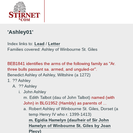
'Ashley01'
Index links to:
Lead
/
Letter
Families covered: Ashley of Winbourne St. Giles
BEB1841 identifies the arms of the following family as "Ar.
three bulls passant sa. armed, and unguled-or".
Benedict Ashley of Ashley, Wiltshire (a 1272)
1.
?? Ashley
A.
?? Ashley
i.
John Ashley
m. Edith Talbot (dau of John Talbot)
named (with
John) in BLG1952 (Hambly) as parents of ...
a.
Robert Ashley of Winbourne St. Giles, Dorset (a
temp Henry IV who r. 1399-1413)
m. Egidia Hamelyn (dau/heir of Sir John
Hamelyn of Winbourne St. Giles by Joan
Plecy)