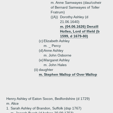
m. Anne Samwayes (dau/coheir
of Bernard Samwayes of Toller
Fratrum)
((A))
Dorothy Ashley (d
21.06.1640)
m. (04.06.1626) Denzill
Holles, Lord of Ifield (b
1599, d 1679-80)
(c)
Elizabeth Ashley
m. _ Percy
(d)
Anne Ashley
m. John Osborne
(e)
Margaret Ashley
m. John Hales
(ii)
daughter
m. Stephen Wallop of Over Wallop
Henry Ashley of Eaton Socon, Bedfordshire (d 1729)
m. Alice
1.
Sarah Ashley of Brandon, Suffolk (dsp 1767)