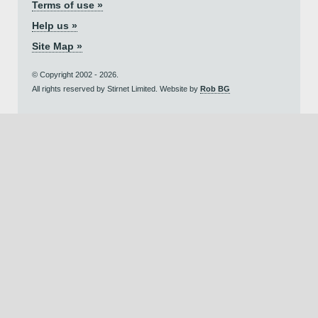
Terms of use »
Help us »
Site Map »
© Copyright 2002 - 2026.
All rights reserved by Stirnet Limited. Website by
Rob BG