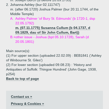
m. Joseph Burch (d before 20.09.1753)
2.
Johanna Ashley (bur 02.111747)
m. (after 06.1720) Joshua Palmer (bur 20.11.1744, of the
Middle Temple)
A.
Ashley Palmer 'of Bury St. Edmunds' (b 1720-1, dsp
22.05.1792)
m. (07.11.1775) Susanna Cullum (b 04.1737, d
09.1829, dau of Sir John Cullum, Bart))
B.+
other issue - Joshua (bpt 05.10.1728), Sarah (d
20.05.1801)
Main source(s):
(1) For upper section (uploaded 22.02.09) : BEB1841 ('Ashley
of Winbourne St. Giles')
(2) For lower section (uploaded 09.08.23) : 'History and
Antiquities of Suffolk: Thingoe Hundred' (John Gage, 1938,
p254)
Back to top of page
Contact us »
Privacy & Cookies »