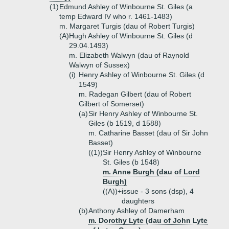
(1)
Edmund Ashley of Winbourne St. Giles (a
temp Edward IV who r. 1461-1483)
m. Margaret Turgis (dau of Robert Turgis)
(A)
Hugh Ashley of Winbourne St. Giles (d
29.04.1493)
m. Elizabeth Walwyn (dau of Raynold
Walwyn of Sussex)
(i)
Henry Ashley of Winbourne St. Giles (d
1549)
m. Radegan Gilbert (dau of Robert
Gilbert of Somerset)
(a)
Sir Henry Ashley of Winbourne St.
Giles (b 1519, d 1588)
m. Catharine Basset (dau of Sir John
Basset)
((1))
Sir Henry Ashley of Winbourne
St. Giles (b 1548)
m. Anne Burgh (dau of Lord
Burgh)
((A))+
issue - 3 sons (dsp), 4
daughters
(b)
Anthony Ashley of Damerham
m. Dorothy Lyte (dau of John Lyte