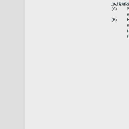
m. (Barb
(A)
S
(B)
H
m
(
(