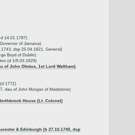
, d 14.01.1787)
 Governor of Jamaica)
8.1743, dsp 25.04.1821, General)
ge Boyd of Dublin)
pton (d 1/9.03.1829)
dau of John Olmius, 1st Lord Waltham)
 (d 1772)
7, dau of John Morgan of Maidstone)
Northbrook House (Lt. Colonel)
ucester & Edinburgh (b 27.10.1745, dsp