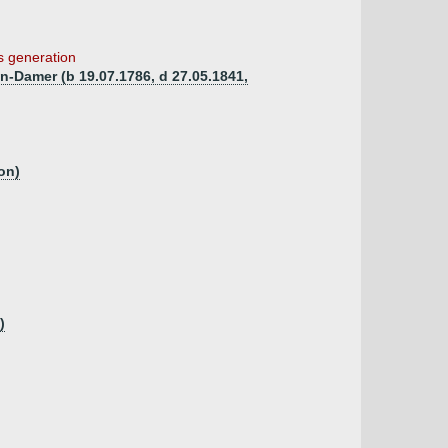
is generation
n-Damer (b 19.07.1786, d 27.05.1841,
on)
)