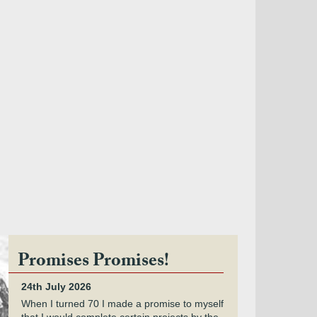
Promises Promises!
24th July 2026
When I turned 70 I made a promise to myself