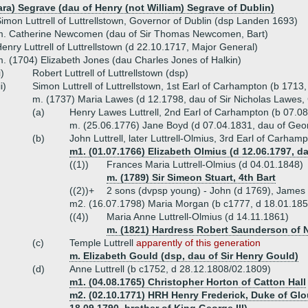
ara) Segrave (dau of Henry (not William) Segrave of Dublin)
imon Luttrell of Luttrellstown, Governor of Dublin (dsp Landen 1693)
m. Catherine Newcomen (dau of Sir Thomas Newcomen, Bart)
enry Luttrell of Luttrellstown (d 22.10.1717, Major General)
. (1704) Elizabeth Jones (dau Charles Jones of Halkin)
i)
Robert Luttrell of Luttrellstown (dsp)
ii)
Simon Luttrell of Luttrellstown, 1st Earl of Carhampton (b 1713
m. (1737) Maria Lawes (d 12.1798, dau of Sir Nicholas Lawes,
(a)
Henry Lawes Luttrell, 2nd Earl of Carhampton (b 07.0
m. (25.06.1776) Jane Boyd (d 07.04.1831, dau of Geor
(b)
John Luttrell, later Luttrell-Olmius, 3rd Earl of Carham
m1. (01.07.1766) Elizabeth Olmius (d 12.06.1797, 
((1))
Frances Maria Luttrell-Olmius (d 04.01.1848)
m. (1789) Sir Simeon Stuart, 4th Bart
((2))+
2 sons (dvpsp young) - John (d 1769), James
m2. (16.07.1798) Maria Morgan (b c1777, d 18.01.185
((4))
Maria Anne Luttrell-Olmius (d 14.11.1861)
m. (1821) Hardress Robert Saunderson of 
(c)
Temple Luttrell
apparently of this generation
m. Elizabeth Gould (dsp, dau of Sir Henry Gould)
(d)
Anne Luttrell (b c1752, d 28.12.1808/02.1809)
m1. (04.08.1765) Christopher Horton of Catton Hall
m2. (02.10.1771) HRH Henry Frederick, Duke of Glo