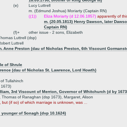
18.09.1790, brother of King George III)
(e)
Lucy Luttrell
m. (Edmund Joshua) Moriarty (Captain RN)
((1))
Eliza Moriarty (d 12.06.1857)
apparently of th
m. (20.05.1813) Henry Dawson, later Dawso
Captain RN)
(f)+
other issue - 2 sons, Elizabeth
homas Luttrell (dsp)
obert Luttrell
m. Anne Preston (dau of Nicholas Preston, 6th Viscount Gormanst
le of Shrule
wrence (dau of Nicholas St. Lawrence, Lord Howth)
of Tullahinch
y 1673)
illiam, 3rd Viscount of Merrion, Governor of Whitchurch (d by 1673
n, Thomas of Ranaghan (dsp 1673), Margaret, Alison
, but (if so) of which marriage is unknown, was ...
, younger of Sonagh (dvp 10.1624)