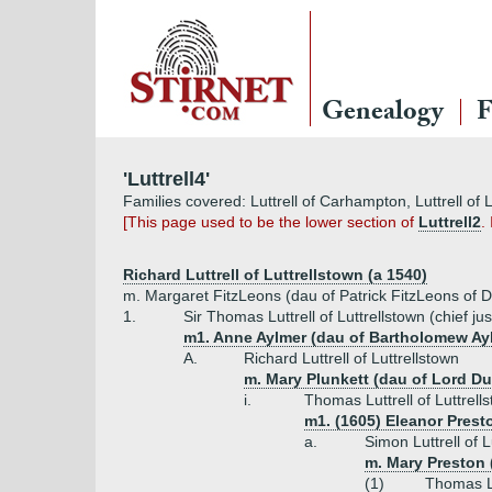
Genealogy
F
'Luttrell4'
Families covered: Luttrell of Carhampton, Luttrell of L
[This page used to be the lower section of
Luttrell2
.
Richard Luttrell of Luttrellstown (a 1540)
m. Margaret FitzLeons (dau of Patrick FitzLeons of D
1.
Sir Thomas Luttrell of Luttrellstown (chief jus
m1. Anne Aylmer (dau of Bartholomew Ay
A.
Richard Luttrell of Luttrellstown
m. Mary Plunkett (dau of Lord D
i.
Thomas Luttrell of Luttrell
m1. (1605) Eleanor Prest
a.
Simon Luttrell of 
m. Mary Preston 
(1)
Thomas Lu