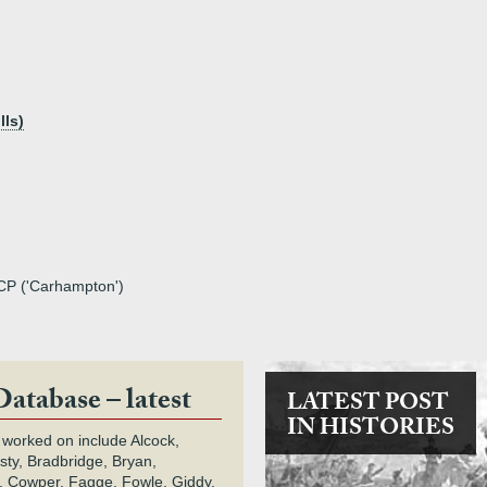
lls)
TCP ('Carhampton')
Database – latest
LATEST POST
IN HISTORIES
 worked on include Alcock,
rsty, Bradbridge, Bryan,
 Cowper, Fagge, Fowle, Giddy,