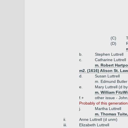
(C)
T
(D)
R
b.
Stephen Luttrell
c.
Catharine Luttrell
m. Robert Hartpo
m2. (1616) Alison St. La
d.
Susan Luttrell
m. Edmund Butler 
e.
Mary Luttrell (d b
m. William FitzW
f.+
other issue - Joh
Probably of this generation
j.
Martha Luttrell
m. Thomas Tuite
ii.
Anne Luttrell (d unm)
iii.
Elizabeth Luttrell