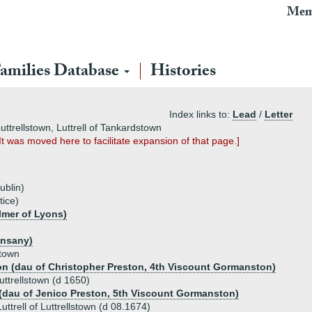
Mem
amilies Database
Histories
Index links to:
Lead
/
Letter
uttrellstown, Luttrell of Tankardstown
 It was moved here to facilitate expansion of that page.]
ublin)
tice)
lmer of Lyons)
unsany)
stown
on (dau of Christopher Preston, 4th Viscount Gormanston)
Luttrellstown (d 1650)
(dau of Jenico Preston, 5th Viscount Gormanston)
ttrell of Luttrellstown (d 08.1674)