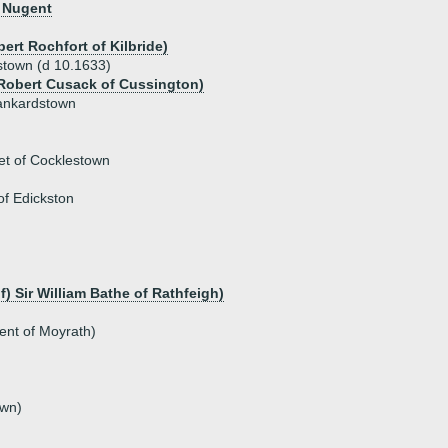
r Nugent
ert Rochfort of Kilbride)
dstown (d 10.1633)
Robert Cusack of Cussington)
 Tankardstown
et of Cocklestown
f Edickston
f) Sir William Bathe of Rathfeigh)
ent of Moyrath)
own)