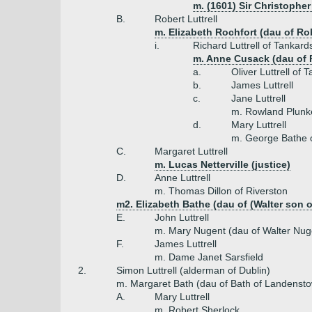
m. (1601) Sir Christophe
B.
Robert Luttrell
m. Elizabeth Rochfort (dau of Rob
i.
Richard Luttrell of Tankar
m. Anne Cusack (dau of 
a.
Oliver Luttrell of
b.
James Luttrell
c.
Jane Luttrell
m. Rowland Plunk
d.
Mary Luttrell
m. George Bathe o
C.
Margaret Luttrell
m. Lucas Netterville (justice)
D.
Anne Luttrell
m. Thomas Dillon of Riverston
m2. Elizabeth Bathe (dau of (Walter son o
E.
John Luttrell
m. Mary Nugent (dau of Walter Nug
F.
James Luttrell
m. Dame Janet Sarsfield
2.
Simon Luttrell (alderman of Dublin)
m. Margaret Bath (dau of Bath of Landenst
A.
Mary Luttrell
m. Robert Sherlock