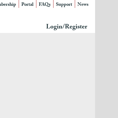
bership
Portal
FAQs
Support
News
Login/Register