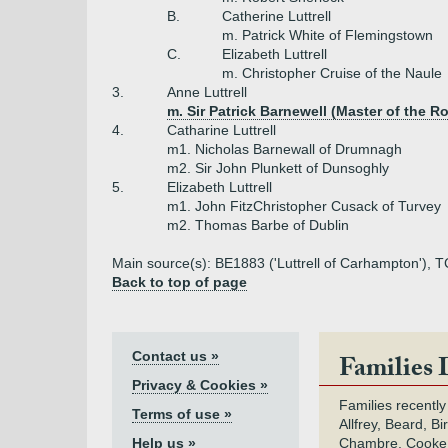
B.
Catherine Luttrell
m. Patrick White of Flemingstown
C.
Elizabeth Luttrell
m. Christopher Cruise of the Naule
3.
Anne Luttrell
m. Sir Patrick Barnewell (Master of the Ro
4.
Catharine Luttrell
m1. Nicholas Barnewall of Drumnagh
m2. Sir John Plunkett of Dunsoghly
5.
Elizabeth Luttrell
m1. John FitzChristopher Cusack of Turvey
m2. Thomas Barbe of Dublin
Main source(s): BE1883 ('Luttrell of Carhampton'), 
Back to top of page
Contact us »
Families 
Privacy & Cookies »
Families recently
Terms of use »
Allfrey, Beard, Bi
Help us »
Chambre, Cooke,