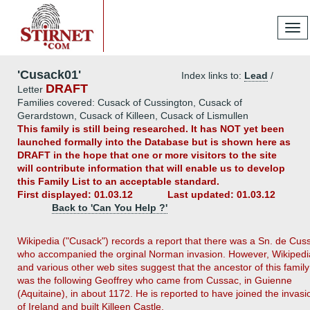
Tog
navi
'Cusack01'
Index links to:
Lead
/
DRAFT
Letter
Families covered: Cusack of Cussington, Cusack of
Gerardstown, Cusack of Killeen, Cusack of Lismullen
This family is still being researched. It has NOT yet been
launched formally into the Database but is shown here as
DRAFT in the hope that one or more visitors to the site
will contribute information that will enable us to develop
this Family List to an acceptable standard.
First displayed: 01.03.12
Last updated: 01.03.12
Back to 'Can You Help ?'
Wikipedia ("Cusack") records a report that there was a Sn. de Cus
who accompanied the orginal Norman invasion. However, Wikipedi
and various other web sites suggest that the ancestor of this family
was the following Geoffrey who came from Cussac, in Guienne
(Aquitaine), in about 1172. He is reported to have joined the invasi
of Ireland and built Killeen Castle.