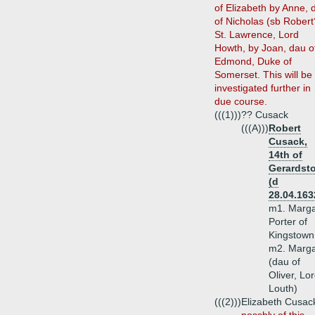
of Elizabeth by Anne, 
of Nicholas (sb Robert
St. Lawrence, Lord
Howth, by Joan, dau o
Edmond, Duke of
Somerset. This will be
investigated further in
due course.
(((1)))
?? Cusack
(((A)))
Robert
Cusack,
14th of
Gerardst
(d
28.04.163
m1. Marga
Porter of
Kingstown
m2. Marga
(dau of
Oliver, Lo
Louth)
(((2)))
Elizabeth Cusac