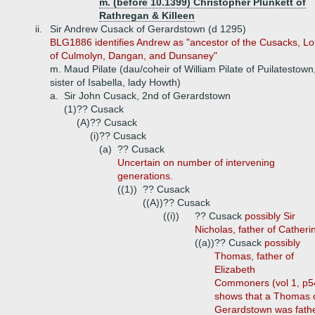
m. (before 10.1399) Christopher Plunkett of
Rathregan & Killeen
ii.
Sir Andrew Cusack of Gerardstown (d 1295)
BLG1886 identifies Andrew as "ancestor of the Cusacks, Lo
of Culmolyn, Dangan, and Dunsaney"
m. Maud Pilate (dau/coheir of William Pilate of Puilatestown
sister of Isabella, lady Howth)
a.
Sir John Cusack, 2nd of Gerardstown
(1)
?? Cusack
(A)
?? Cusack
(i)
?? Cusack
(a)
?? Cusack
Uncertain on number of intervening
generations.
((1))
?? Cusack
((A))
?? Cusack
((i))
?? Cusack
possibly Sir
Nicholas, father of Catheri
((a))
?? Cusack
possibly
Thomas, father of
Elizabeth
Commoners (vol 1, p5
shows that a Thomas 
Gerardstown was fath