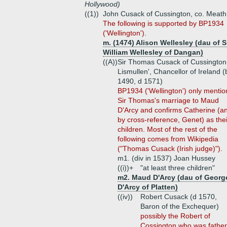
Hollywood)
((1))
John Cusack of Cussington, co. Meath
The following is supported by BP1934
('Wellington').
m. (1474) Alison Wellesley (dau of S
William Wellesley of Dangan)
((A))
Sir Thomas Cusack of Cussington 
Lismullen', Chancellor of Ireland (
1490, d 1571)
BP1934 ('Wellington') only mentio
Sir Thomas's marriage to Maud
D'Arcy and confirms Catherine (a
by cross-reference, Genet) as thei
children. Most of the rest of the
following comes from Wikipedia
("Thomas Cusack (Irish judge)").
m1. (div in 1537) Joan Hussey
((i))+
"at least three children"
m2. Maud D'Arcy (dau of Georg
D'Arcy of Platten)
((iv))
Robert Cusack (d 1570,
Baron of the Exchequer)
possibly the Robert of
Cossington who was father