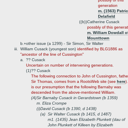
possbly of this
generation
m. (1563) Patri
Delafield
((b))
Catherine Cusack
possbly of this genera
m. William Dowdall o
Mounttown
b.+
other issue (a 1299) - Sir Simon, Sir Walter
iii.
William Cusack (youngest son)
identified by BLG1886 as
"ancestor of the line of Cussington"
a.
?? Cusack
Uncertain on number of intervening generations.
(1)
?? Cusack
The following connection to John of Cussington, fathe
Sir Thomas, comes from a RootsWeb site (see
here
).
is our presumption that the following Barnaby was
descended from the above-mentioned William.
(A)
Sir Barnaby Cusack in Gerardstown (b 1359)
m. Eliza Crompe
(i)
David Cusack (b 1390, d 1438)
(a)
Sir Walter Cusack (b 1415, d 1487)
m1. (1435) Jean Elizabeth Plunkett (dau of
John Plunkett of Killeen by Elizabeth