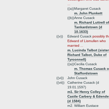
...
((a))
Margaret Cusack
m. John Plunkett
((b))
Anne Cusack
m. Richard Luttrell o
Tankardstown (d
10.1633)
((v))
Edward Cusack
possibly t
Edward of Lismullen who
married ...
m. Lucinda Talbot (sister
Richard Talbot, Duke of
Tyrconnell)
((a))
Cecilia Cusack
m. Thomas Cusack o
Staffordstown
((vi))
John Cusack
((vii))
Catherine Cusack (d
19.01.1597)
m1. Sir Henry Colley of
Castle Carbery & Edende
(d 1584)
m2. William Eustace