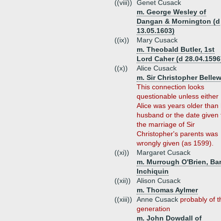
((viii))
Genet Cusack
m. George Wesley of
Dangan & Mornington (d
13.05.1603)
((ix))
Mary Cusack
m. Theobald Butler, 1st
Lord Caher (d 28.04.1596
((x))
Alice Cusack
m. Sir Christopher Belle
This connection looks
questionable unless either
Alice was years older than
husband or the date given 
the marriage of Sir
Christopher's parents was
wrongly given (as 1599).
((xi))
Margaret Cusack
m. Murrough O'Brien, Ba
Inchiquin
((xii))
Alison Cusack
m. Thomas Aylmer
((xiii))
Anne Cusack
probably of t
generation
m. John Dowdall of