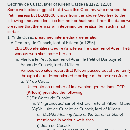
Geoffrey de Cusac, later of Killeen Castle (a 1172, 1210)
Some web sites suggest that it was this Geoffrey who married the
Petit heiress but BLG1886 jumps from the above Geoffrey to the
following one and identifies him as her husband. From the dates w
presume that there was an intevening generation but such is not
certain.
1.
?? de Cusac
presumed intermediary generation
A.
Geoffrey de Cusack, lord of Killeen (a 1295)
BLG1886 identifies Geofrey's wife as the dau/heir of Adam Peti
Various web sites name her as ...
m. Marilda le Petit (dau/heir of Adam le Petit of Dunboyne)
i.
Adam de Cusack, lord of Killeen
Various web sites report that Killeen passed out of the famil
through the undermentioned marriage of the heiress Joan.
a.
?? de Cusac
Uncertain on number of intervening generations. TCP
(Killeen) provides the following.
(1)
Sir Walter de Cusake
m. ?? (granddau/heir of Richard Tuite of Killeen Mano
(A)
Sir Luke de Cusake or Cusack, lord of Killeen
m. Matilda Fleming (dau of the Baron of Slane)
mentioned in various web sites
i)
Joan de Cusack