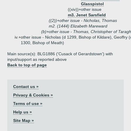
Glasspistol
((xiv))+
other issue
m3. Jenet Sarsfield
((2))+
other issue - Nicholas, Thomas
m2. (1444) Elizabeth Mareward
(b)+
other issue - Thomas, Christopher of Tarag
iv.+
other issue - Nicholas (d 1299, Bishop of Kildare), Geoffry (
1300, Bishop of Meath)
Main source(s): BLG1886 ('Cusack of Gerardstown') with
input/support as reported above
Back to top of page
Contact us »
Privacy & Cookies »
Terms of use »
Help us »
Site Map »