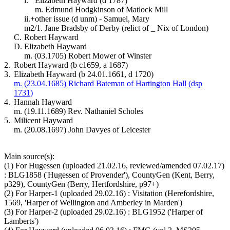
i.
Elizabeth Hayward (d 1787)
m. Edmund Hodgkinson of Matlock Mill
ii.+
other issue (d unm) - Samuel, Mary
m2/1. Jane Bradsby of Derby (relict of _ Nix of London)
C.
Robert Hayward
D.
Elizabeth Hayward
m. (03.1705) Robert Mower of Winster
2.
Robert Hayward (b c1659, a 1687)
3.
Elizabeth Hayward (b 24.01.1661, d 1720)
m. (23.04.1685) Richard Bateman of Hartington Hall (dsp
1731)
4.
Hannah Hayward
m. (19.11.1689) Rev. Nathaniel Scholes
5.
Milicent Hayward
m. (20.08.1697) John Davyes of Leicester
Main source(s):
(1) For Hugessen (uploaded 21.02.16, reviewed/amended 07.02.17)
: BLG1858 ('Hugessen of Provender'), CountyGen (Kent, Berry,
p329), CountyGen (Berry, Hertfordshire, p97+)
(2) For Harper-1 (uploaded 29.02.16) : Visitation (Herefordshire,
1569, 'Harper of Wellington and Amberley in Marden')
(3) For Harper-2 (uploaded 29.02.16) : BLG1952 ('Harper of
Lamberts')