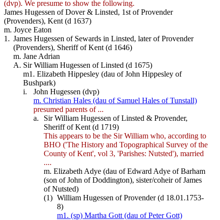
(dvp). We presume to show the following.
James Hugessen of Dover & Linsted, 1st of Provender
(Provenders), Kent (d 1637)
m. Joyce Eaton
1.
James Hugessen of Sewards in Linsted, later of Provender
(Provenders), Sheriff of Kent (d 1646)
m. Jane Adrian
A.
Sir William Hugessen of Linsted (d 1675)
m1. Elizabeth Hippesley (dau of John Hippesley of
Bushpark)
i.
John Hugessen (dvp)
m. Christian Hales (dau of Samuel Hales of Tunstall)
presumed parents of ...
a.
Sir William Hugessen of Linsted & Provender,
Sheriff of Kent (d 1719)
This appears to be the Sir William who, according to
BHO ('The History and Topographical Survey of the
County of Kent', vol 3, 'Parishes: Nutsted'), married
....
m. Elizabeth Adye (dau of Edward Adye of Barham
(son of John of Doddington), sister/coheir of James
of Nutsted)
(1)
William Hugessen of Provender (d 18.01.1753-
8)
m1. (sp) Martha Gott (dau of Peter Gott)