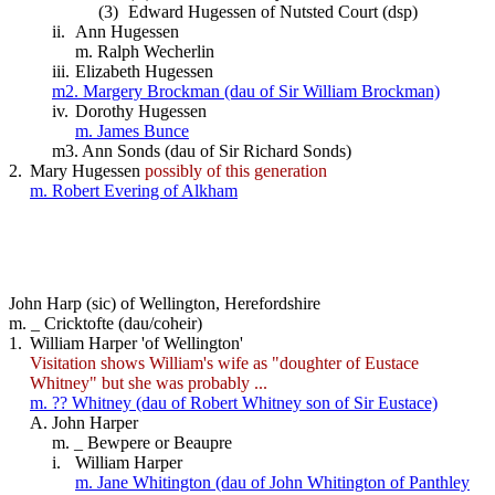
(3)
Edward Hugessen of Nutsted Court (dsp)
ii.
Ann Hugessen
m. Ralph Wecherlin
iii.
Elizabeth Hugessen
m2. Margery Brockman (dau of Sir William Brockman)
iv.
Dorothy Hugessen
m. James Bunce
m3. Ann Sonds (dau of Sir Richard Sonds)
2.
Mary Hugessen
possibly of this generation
m. Robert Evering of Alkham
John Harp (sic) of Wellington, Herefordshire
m. _ Cricktofte (dau/coheir)
1.
William Harper 'of Wellington'
Visitation shows William's wife as "doughter of Eustace
Whitney" but she was probably ...
m. ?? Whitney (dau of Robert Whitney son of Sir Eustace)
A.
John Harper
m. _ Bewpere or Beaupre
i.
William Harper
m. Jane Whitington (dau of John Whitington of Panthley