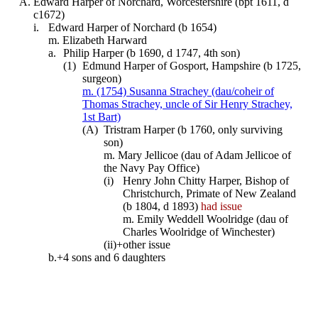
A.
Edward Harper of Norchard, Worcestershire (bpt 1611, d
c1672)
i.
Edward Harper of Norchard (b 1654)
m. Elizabeth Harward
a.
Philip Harper (b 1690, d 1747, 4th son)
(1)
Edmund Harper of Gosport, Hampshire (b 1725,
surgeon)
m. (1754) Susanna Strachey (dau/coheir of
Thomas Strachey, uncle of Sir Henry Strachey,
1st Bart)
(A)
Tristram Harper (b 1760, only surviving
son)
m. Mary Jellicoe (dau of Adam Jellicoe of
the Navy Pay Office)
(i)
Henry John Chitty Harper, Bishop of
Christchurch, Primate of New Zealand
(b 1804, d 1893)
had issue
m. Emily Weddell Woolridge (dau of
Charles Woolridge of Winchester)
(ii)+
other issue
b.+
4 sons and 6 daughters