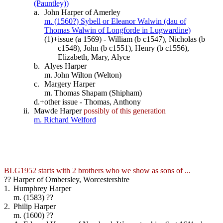
(Pauntley))
a.
John Harper of Amerley
m. (1560?) Sybell or Eleanor Walwin (dau of
Thomas Walwin of Longforde in Lugwardine)
(1)+
issue (a 1569) - William (b c1547), Nicholas (b
c1548), John (b c1551), Henry (b c1556),
Elizabeth, Mary, Alyce
b.
Alyes Harper
m. John Wilton (Welton)
c.
Margery Harper
m. Thomas Shapam (Shipham)
d.+
other issue - Thomas, Anthony
ii.
Mawde Harper
possibly of this generation
m. Richard Welford
BLG1952 starts with 2 brothers who we show as sons of ...
?? Harper of Ombersley, Worcestershire
1.
Humphrey Harper
m. (1583) ??
2.
Philip Harper
m. (1600) ??