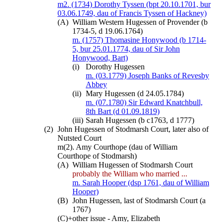
m2. (1734) Dorothy Tyssen (bpt 20.10.1701, bur
03.06.1749, dau of Francis Tyssen of Hackney)
(A)
William Western Hugessen of Provender (b
1734-5, d 19.06.1764)
m. (1757) Thomasine Honywood (b 1714-
5, bur 25.01.1774, dau of Sir John
Honywood, Bart)
(i)
Dorothy Hugessen
m. (03.1779) Joseph Banks of Revesby
Abbey
(ii)
Mary Hugessen (d 24.05.1784)
m. (07.1780) Sir Edward Knatchbull,
8th Bart (d 01.09.1819)
(iii)
Sarah Hugessen (b c1763, d 1777)
(2)
John Hugessen of Stodmarsh Court, later also of
Nutsted Court
m(2). Amy Courthope (dau of William
Courthope of Stodmarsh)
(A)
William Hugessen of Stodmarsh Court
probably the William who married ...
m. Sarah Hooper (dsp 1761, dau of William
Hooper)
(B)
John Hugessen, last of Stodmarsh Court (a
1767)
(C)+
other issue - Amy, Elizabeth