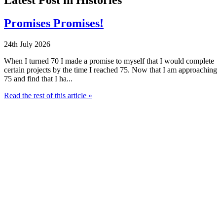
Promises Promises!
24th July 2026
When I turned 70 I made a promise to myself that I would complete
certain projects by the time I reached 75. Now that I am approaching
75 and find that I ha...
Read the rest of this article »