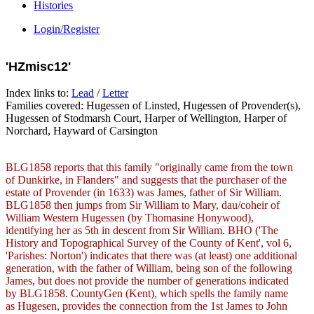
Histories
Login/Register
'HZmisc12'
Index links to:
Lead
/
Letter
Families covered: Hugessen of Linsted, Hugessen of Provender(s),
Hugessen of Stodmarsh Court, Harper of Wellington, Harper of
Norchard, Hayward of Carsington
BLG1858 reports that this family "originally came from the town
of Dunkirke, in Flanders" and suggests that the purchaser of the
estate of Provender (in 1633) was James, father of Sir William.
BLG1858 then jumps from Sir William to Mary, dau/coheir of
William Western Hugessen (by Thomasine Honywood),
identifying her as 5th in descent from Sir William. BHO ('The
History and Topographical Survey of the County of Kent', vol 6,
'Parishes: Norton') indicates that there was (at least) one additional
generation, with the father of William, being son of the following
James, but does not provide the number of generations indicated
by BLG1858. CountyGen (Kent), which spells the family name
as Hugesen, provides the connection from the 1st James to John