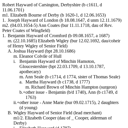
Robert Hayward of Carsington, Derbyshire (b c1611, d
11.06.1701)
m1. Elizabeth Bourne of Derby (b 1620-1, d 12.06.1653)
1.
Joseph Hayward of London (b 18.08.1647, d unm 12.11.1679)
m2. (04.03.1654-5) Ann Coates (bur 11.11.1718, dau of Rev.
Peter Coates of Wingfield)
1.
Benjamin Hayward of Cromford (b 09.08.1657, a 1687)
m. (22.10.1685) Elizabeth Wigley (bur 12.02.1692, dau/coheir
of Henry Wigley of Senior Field)
A.
Joshua Hayward (bpt 28.10.1686)
m. Eleanor Colvile of Hull
i.
Benjamin Hayward of Minchin Hamoton,
Gloucestershire (bpt 22.03.1709, d 13.10.1787,
apothecary)
m. Ann Seale (b c1714, d 1774, sister of Thomas Seale)
a.
Martha Hayward (b c1738, d 1777)
m. Richard Brown of Minchin Hampton (surgeon)
b.+
other issue - Benjamin (b/d 1740), Ann (b c1749, d
1763)
ii.+
other issue - Anne Marie (bur 09.02.1715), 2 daughters
(d young)
B.
Wigley Hayward of Senior Field (lead merchant)
m1/2. Elizabeth Cooper (dau of _ Cooper, alderman of
Derby)