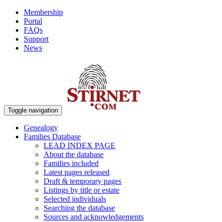
Membership
Portal
FAQs
Support
News
Toggle navigation
Genealogy
Families Database
LEAD INDEX PAGE
About the database
Families included
Latest pages released
Draft & temporary pages
Listings by title or estate
Selected individuals
Searching the database
Sources and acknowledgements