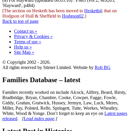
(4) For Hayward (uploaded 06.03.16) : FMG (vol 2, MS205,
'Hayward', p484)
[The section on Hesketh has been moved to
Hesketh4
; that on
Hodgson of Hull & Sheffield to
Hodgson02
.]
Back to top of page
Contact us »
Privacy & Cookies »
Terms of use »
Help us »
Site Map »
© Copyright 2002 - 2026.
All rights reserved by Stirnet Limited. Website by
Rob BG
Families Database – latest
Families recently worked on include Alcock, Allfrey, Beard, Birsty,
Bradbridge, Bryan, Chambre, Cooke, Cowper, Fagge, Fowle,
Giddy, Grattan, Gratwick, Hussey, Jermyn, Law, Luck, Meres,
Miller, Pay, Polsted, Relfe, Springett, Tutte, Weekes, Wheatley,
White, Wood & Yonge. Don’t forget to keep an eye on
Latest pages
released
.
[
Lead index page
.]
Latest Post in Histories