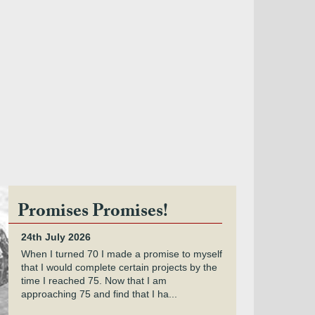
Promises Promises!
24th July 2026
When I turned 70 I made a promise to myself
that I would complete certain projects by the
time I reached 75. Now that I am
approaching 75 and find that I ha...