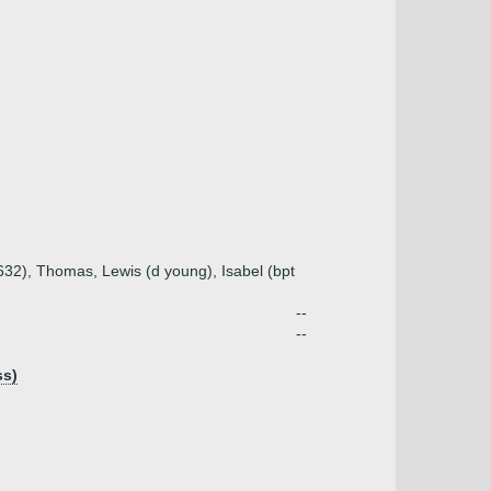
1632), Thomas, Lewis (d young), Isabel (bpt
--
--
ss)