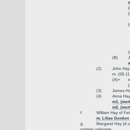
(
(
(
(
(B)
m
(2)
John Hay
m. (05.11
(A)+
i
(
(3)
James Ha
(4)
Anna Ha
m1. (mcr
m2. (mcr
f.
William Hay of Fet
m. Lilias Gordon
g.
Margaret Hay (d 
partner unknown