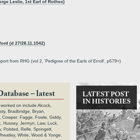
rge Leslie, 1st Earl of Rothes)
ford (d 27/28.11.1542)
port from RHG (vol 2, 'Pedigree of the Earls of Erroll', p579+)
Database – latest
LATEST POST
IN HISTORIES
 worked on include Alcock,
rsty, Bradbridge, Bryan,
 Cowper, Fagge, Fowle, Giddy,
k, Hussey, Jermyn, Law, Luck,
, Polsted, Relfe, Springett,
heatley, White, Wood & Yonge.