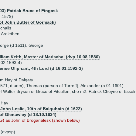
03) Patrick Bruce of Fingask
5.1579)
 of John Butter of Gormack)
challs
 Ardlethen
eorge (d 1611), George
lliam Keith, Master of Marischal (dvp 10.08.1580)
.02.1593-4)
ence Oliphant, 4th Lord (d 16.01.1592-3)
am Hay of Dalgaty
1571, d unm), Thomas (parson of Turreff), Alexander (a 01.1601)
f Walter Bryson or Bruce of Pitcullen, she m2. Patrick Cheyne of Essel
n Hay
 John Leslie, 10th of Balquhain (d 1622)
of Glenawley (d 18.10.1634)
) as John of Broganalesk (shown below)
 (dvpsp)