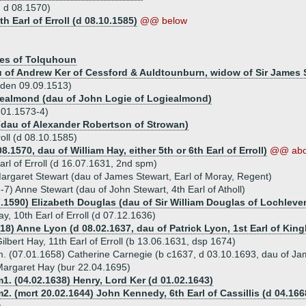
 d 08.1570)
h Earl of Erroll (d 08.10.1585)
@@ below
bes of Tolquhoun
au of Andrew Ker of Cessford & Auldtounburn, widow of Sir James 
dden 09.09.1513)
giealmond (dau of John Logie of Logiealmond)
0.01.1573-4)
(dau of Alexander Robertson of Strowan)
oll (d 08.10.1585)
.1570, dau of William Hay, either 5th or 6th Earl of Erroll)
@@ ab
arl of Erroll (d 16.07.1631, 2nd spm)
argaret Stewart (dau of James Stewart, Earl of Moray, Regent)
7) Anne Stewart (dau of John Stewart, 4th Earl of Atholl)
7.1590) Elizabeth Douglas (dau of Sir William Douglas of Lochleven
ay, 10th Earl of Erroll (d 07.12.1636)
618) Anne Lyon (d 08.02.1637, dau of Patrick Lyon, 1st Earl of Kin
ilbert Hay, 11th Earl of Erroll (b 13.06.1631, dsp 1674)
. (07.01.1658) Catherine Carnegie (b c1637, d 03.10.1693, dau of Ja
argaret Hay (bur 22.04.1695)
1. (04.02.1638) Henry, Lord Ker (d 01.02.1643)
2. (mcrt 20.02.1644) John Kennedy, 6th Earl of Cassillis (d 04.166