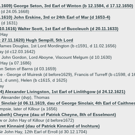
y
4.1609) George Seton, 3rd Earl of Winton (b 12.1584, d 17.12.1650)
 (d 24.05.1668)
.1610) John Erskine, 3rd or 24th Earl of Mar (d 1653-4)
 (d 1631)
10.1616) Walter Scott, 1st Earl of Buccleuch (d 20.11.1633)
 Hay
t 27.11.1620) Hugh Sempill, 5th Lord
James Douglas, 1st Lord Mordington (b c1591, d 11.02.1656)
ay (d c12.03.1642)
) John Gordon, Lord Aboyne, Viscount Melgum (d 10.1630)
 Hay (a 07.1686)
hn Seton of Barns (d 03.1659)
ue - George of Muiresk (d before1629), Francis of Turreff (b c1598, d 
1, d unm), Helen (b c1615, d 1625)
ay
4) Alexander Livingston, 1st Earl of Linlithgow (d 24.12.1621)
 - Alexander (dvp), Thomas
Sinclair (d 06.11.1619, dau of George Sinclair, 4th Earl of Caithne
sie, later of Killour (a 1656)
izabeth) Cheyne (dau of Patrick Cheyne, 8th of Esselmont)
w or John Hay of Killour (d before1672)
et Kinnaird (dau of Patrick Kinnaird of Inchture)
ir John Hay, 12th Earl of Erroll (d 30.12.1704)