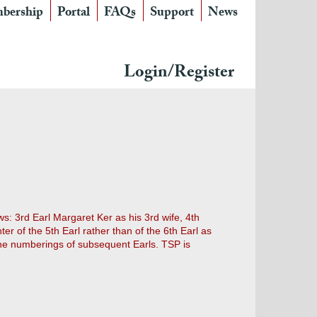
bership
Portal
FAQs
Support
News
Login/Register
s: 3rd Earl Margaret Ker as his 3rd wife, 4th
 of the 5th Earl rather than of the 6th Earl as
the numberings of subsequent Earls. TSP is