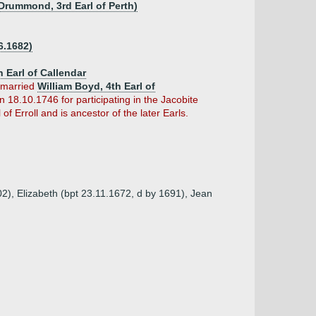
Drummond, 3rd Earl of Perth)
6.1682)
h Earl of Callendar
 married
William Boyd, 4th Earl of
 18.10.1746 for participating in the Jacobite
f Erroll and is ancestor of the later Earls.
2), Elizabeth (bpt 23.11.1672, d by 1691), Jean