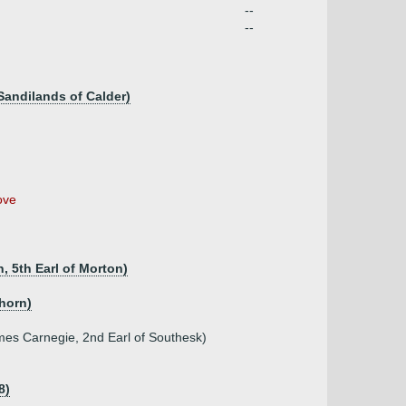
--
--
Sandilands of Calder)
ove
, 5th Earl of Morton)
ghorn)
mes Carnegie, 2nd Earl of Southesk)
8)