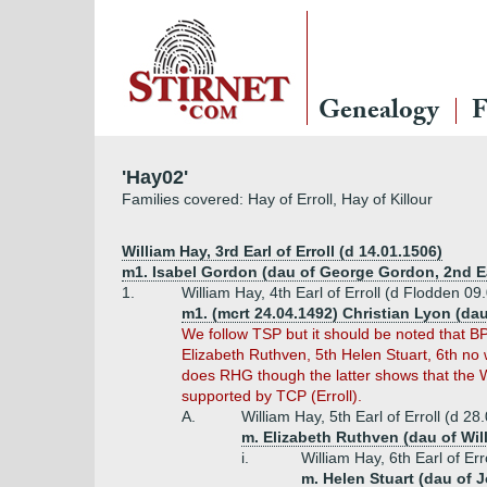
Genealogy
F
'Hay02'
Families covered: Hay of Erroll, Hay of Killour
William Hay, 3rd Earl of Erroll (d 14.01.1506)
m1. Isabel Gordon (dau of George Gordon, 2nd Ea
1.
William Hay, 4th Earl of Erroll (d Flodden 09
m1. (mcrt 24.04.1492) Christian Lyon (da
We follow TSP but it should be noted that BP
Elizabeth Ruthven, 5th Helen Stuart, 6th no 
does RHG though the latter shows that the W
supported by TCP (Erroll).
A.
William Hay, 5th Earl of Erroll (d 2
m. Elizabeth Ruthven (dau of Wil
i.
William Hay, 6th Earl of Er
m. Helen Stuart (dau of J