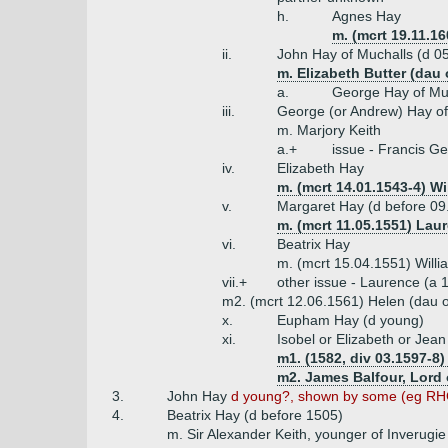
h.
Agnes Hay
m. (mcrt 19.11.16
ii.
John Hay of Muchalls (d 0
m. Elizabeth Butter (dau
a.
George Hay of Mu
iii.
George (or Andrew) Hay of
m. Marjory Keith
a.+
issue - Francis G
iv.
Elizabeth Hay
m. (mcrt 14.01.1543-4) Wi
v.
Margaret Hay (d before 09
m. (mcrt 11.05.1551) Laur
vi.
Beatrix Hay
m. (mcrt 15.04.1551) Willi
vii.+
other issue - Laurence (a 
m2. (mcrt 12.06.1561) Helen (dau o
x.
Eupham Hay (d young)
xi.
Isobel or Elizabeth or Jea
m1. (1582, div 03.1597-8)
m2. James Balfour, Lord 
3.
John Hay
d young?, shown by some (eg RHG
4.
Beatrix Hay (d before 1505)
m. Sir Alexander Keith, younger of Inverugie