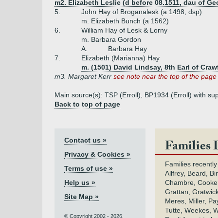
m2. Elizabeth Leslie (d before 08.1511, dau of Geo
5.
John Hay of Broganalesk (a 1498, dsp)
m. Elizabeth Bunch (a 1562)
6.
William Hay of Lesk & Lorny
m. Barbara Gordon
A.
Barbara Hay
7.
Elizabeth (Marianna) Hay
m. (1501) David Lindsay, 8th Earl of Craw
m3. Margaret Kerr
see note near the top of the page
Main source(s): TSP (Erroll), BP1934 (Erroll) with sup
Back to top of page
Contact us »
Families 
Privacy & Cookies »
Families recently
Terms of use »
Allfrey, Beard, Bi
Help us »
Chambre, Cooke,
Grattan, Gratwic
Site Map »
Meres, Miller, Pay
Tutte, Weekes, W
© Copyright 2002 - 2026.