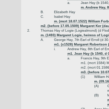
a.
Jean Hay (b 1540,
m. Andrew Hay, 8t
B.
Elizabeth Hay
C.
Isabel Hay
m. (mcrt 18.07.1522) William For
m2. (before 17.05.1509) Margaret Ker (d
2.
Thomas Hay of Logie (Logiealmond) (d Flo
m. (1493) Margaret Logie, heiress of Lo
A.
George Hay, 7th Earl of Erroll (d 3
m1. (c1528) Margaret Robertson 
i.
Andrew Hay, 8th Earl of Err
m1. Jean Hay (b 1540, d 08
a.
Francis Hay, 9th E
m1. (mcrt 1584) M
m2. (mcrt 01.1586-
m3. (before 10.0
(1)
William H
m. (09.1
(A)
G
m
(B)
M
m
m