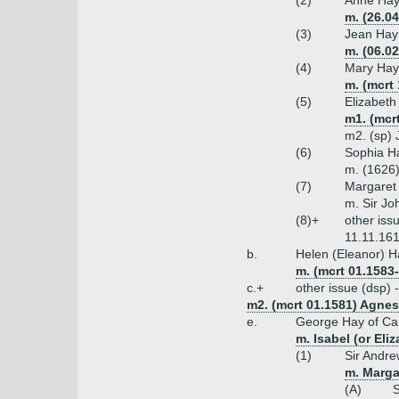
(2)
Anne Ha
m. (26.0
(3)
Jean Hay
m. (06.02
(4)
Mary Hay
m. (mcrt 
(5)
Elizabeth
m1. (mcr
m2. (sp) 
(6)
Sophia H
m. (1626
(7)
Margaret
m. Sir Jo
(8)+
other iss
11.11.161
b.
Helen (Eleanor) H
m. (mcrt 01.1583-
c.+
other issue (dsp)
m2. (mcrt 01.1581) Agnes 
e.
George Hay of Camp
m. Isabel (or El
(1)
Sir Andre
m. Margar
(A)
S