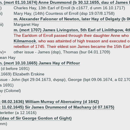
m. (mcrt 01.10.1674) Anne Drummond (b 30.12.1655, dau of James 
i)
Charles Hay, 13th Earl of Erroll (b c1677, d unm 16.10.1717)
ii)
Mary Hay, (14th) Countess of Erroll (dsp 19.07/8.1758)
m. Alexander Falconer of Newton, later Hay of Delgaty (b 0
iii)
Margaret Hay
m. (mcrt 1707) James Livingston, 5th Earl of Linlithgow, 4t
The Earldom of Erroll passed through their daughter Anne who
Kilmarnock
, who was attainted of high treason and executed on
rebellion of 1745. Their eldest son James became the 15th Earl o
iv)+
other issue - James (dsp), Thomas (bur 04.01.1709)
Jean Hay
. (mcrt 10.10.1665) James Hay of Pitfour
 (d before 1691)
.1669) Elizabeth Erskine
ssue - John (bpt 29.04.1673, dvpsp), George (bpt 09.06.1674, a 02.170
a 1691)
y (Colonel)
y
t 08.02.1636) William Murray of Abercairny (d 1642)
t 11.02.1645) Sir James Drummond of Machany (d 07.1675)
terletter (a 12.1616)
 (dau of Sir George Gordon of Gight)
unm)