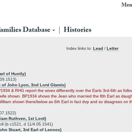
Mem
amilies Database
Histories
Index links to:
Lead
/
Letter
rl of Huntly)
.09.1513)
u of John Lyon, 3nd Lord Glamis)
1934 & RHG report the wives differently over the Earls 3rd-6th as follow
wife shown. BP1934 shows the Jean who married the 8th Earl as daughter
illiam shown there/below as 6th Earl in fact dvp and so disagrees on 
8.07.1522)
liam Ruthven, 1st Lord)
roll (b c1521, d 11/4.05.1541)
ohn Stuart, 3rd Earl of Lennox)