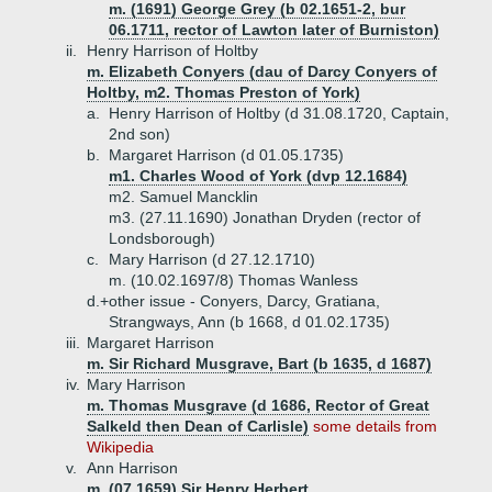
m. (1691) George Grey (b 02.1651-2, bur
06.1711, rector of Lawton later of Burniston)
ii.
Henry Harrison of Holtby
m. Elizabeth Conyers (dau of Darcy Conyers of
Holtby, m2. Thomas Preston of York)
a.
Henry Harrison of Holtby (d 31.08.1720, Captain,
2nd son)
b.
Margaret Harrison (d 01.05.1735)
m1. Charles Wood of York (dvp 12.1684)
m2. Samuel Mancklin
m3. (27.11.1690) Jonathan Dryden (rector of
Londsborough)
c.
Mary Harrison (d 27.12.1710)
m. (10.02.1697/8) Thomas Wanless
d.+
other issue - Conyers, Darcy, Gratiana,
Strangways, Ann (b 1668, d 01.02.1735)
iii.
Margaret Harrison
m. Sir Richard Musgrave, Bart (b 1635, d 1687)
iv.
Mary Harrison
m. Thomas Musgrave (d 1686, Rector of Great
Salkeld then Dean of Carlisle)
some details from
Wikipedia
v.
Ann Harrison
m. (07.1659) Sir Henry Herbert