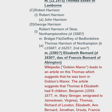
m. (11.1573) Thomas Essex of
Lamborne
(C)
Robert Harrison
(i)
Robert Harrison
(a)
John Harrison
(D)
George Harrison
Robert Harrison of Stow,
(i)
Northamptonshire
(d 1598?)
m. Bridget FitzGeffrey of Bedfordshire
Thomas Harrison of Northampton (
b
(a)
c1568?, d 1625?
, 2nd son?)
m.
(1581?)
Elizabeth Bernard (
d
1630?
, dau of Francis Bernard of
Abington)
Wikipedia ("Gobion Manor") leads to
an article on this Thomas which
suggests that he was born in
Gobion's Manor. The article
suggests that Thomas & Elizabeth
had 9 children: Benjamin (1593-
1677, m. Mary Stringer, emigrated to
Jamestown, Virginia), Thomas,
Richard of London, Elizabeth, Ann
Bernard, Jonathan, Ursula, Francis