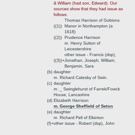
& William (had son, Edward). Our
sources show that they had issue as
follows.
Thomas Harrison of Gobions
((1))
Manor in Northampton (a
1618)
((2))
Prudence Harrison
m. Henry Sutton of
Leicestershire
other issue - Francis (dsp),
((3))+
Jonathan, Joseph, William,
Benjamin, Sara
(b)
daughter
m. Richard Catesby of Swin.
(c)
daughter
m. _ Swinglehurst of Farrek/Fowck
House, Lancashire
(d)
Elizabeth Harrison
m. George Sheffield of Seton
(e)
daughter
m. Richard Pell of Elkinton
(f)+
other issue - Robert (dsp), John