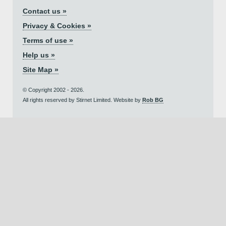
Contact us »
Privacy & Cookies »
Terms of use »
Help us »
Site Map »
© Copyright 2002 - 2026.
All rights reserved by Stirnet Limited. Website by
Rob BG