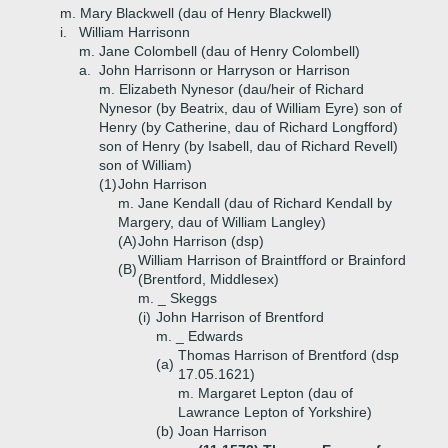
m. Mary Blackwell (dau of Henry Blackwell)
i.
William Harrisonn
m. Jane Colombell (dau of Henry Colombell)
a.
John Harrisonn or Harryson or Harrison
m. Elizabeth Nynesor (dau/heir of Richard
Nynesor (by Beatrix, dau of William Eyre) son of
Henry (by Catherine, dau of Richard Longfford)
son of Henry (by Isabell, dau of Richard Revell)
son of William)
(1)
John Harrison
m. Jane Kendall (dau of Richard Kendall by
Margery, dau of William Langley)
(A)
John Harrison (dsp)
William Harrison of Braintfford or Brainford
(B)
(Brentford, Middlesex)
m. _ Skeggs
(i)
John Harrison of Brentford
m. _ Edwards
Thomas Harrison of Brentford (dsp
(a)
17.05.1621)
m. Margaret Lepton (dau of
Lawrance Lepton of Yorkshire)
(b)
Joan Harrison