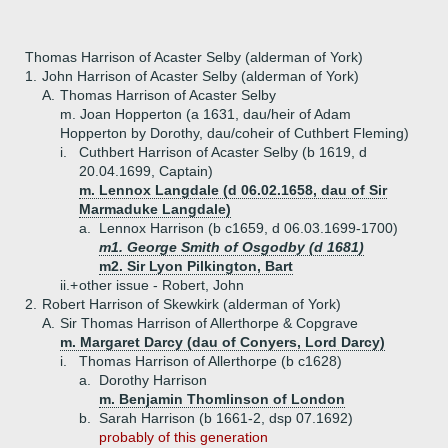
Thomas Harrison of Acaster Selby (alderman of York)
1.
John Harrison of Acaster Selby (alderman of York)
A.
Thomas Harrison of Acaster Selby
m. Joan Hopperton (a 1631, dau/heir of Adam
Hopperton by Dorothy, dau/coheir of Cuthbert Fleming)
i.
Cuthbert Harrison of Acaster Selby (b 1619, d
20.04.1699, Captain)
m. Lennox Langdale (d 06.02.1658, dau of Sir
Marmaduke Langdale)
a.
Lennox Harrison (b c1659, d 06.03.1699-1700)
m1. George Smith of Osgodby (d 1681)
m2. Sir Lyon Pilkington, Bart
ii.+
other issue - Robert, John
2.
Robert Harrison of Skewkirk (alderman of York)
A.
Sir Thomas Harrison of Allerthorpe & Copgrave
m. Margaret Darcy (dau of Conyers, Lord Darcy)
i.
Thomas Harrison of Allerthorpe (b c1628)
a.
Dorothy Harrison
m. Benjamin Thomlinson of London
b.
Sarah Harrison (b 1661-2, dsp 07.1692)
probably of this generation