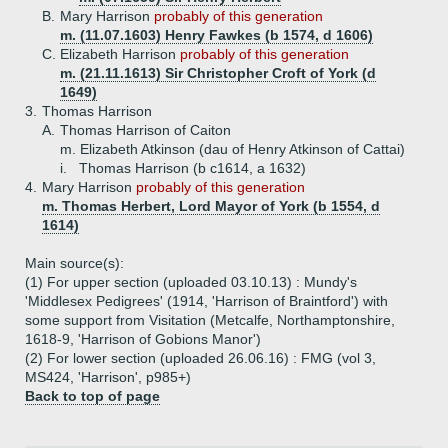
B.
Mary Harrison
probably of this generation
m. (11.07.1603) Henry Fawkes (b 1574, d 1606)
C.
Elizabeth Harrison
probably of this generation
m. (21.11.1613) Sir Christopher Croft of York (d
1649)
3.
Thomas Harrison
A.
Thomas Harrison of Caiton
m. Elizabeth Atkinson (dau of Henry Atkinson of Cattai)
i.
Thomas Harrison (b c1614, a 1632)
4.
Mary Harrison
probably of this generation
m. Thomas Herbert, Lord Mayor of York (b 1554, d
1614)
Main source(s):
(1) For upper section (uploaded 03.10.13) : Mundy's
'Middlesex Pedigrees' (1914, 'Harrison of Braintford') with
some support from Visitation (Metcalfe, Northamptonshire,
1618-9, 'Harrison of Gobions Manor')
(2) For lower section (uploaded 26.06.16) : FMG (vol 3,
MS424, 'Harrison', p985+)
Back to top of page