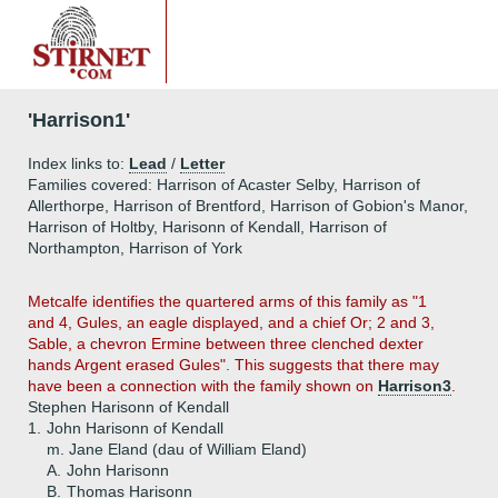
'Harrison1'
Index links to:
Lead
/
Letter
Families covered: Harrison of Acaster Selby, Harrison of
Allerthorpe, Harrison of Brentford, Harrison of Gobion's Manor,
Harrison of Holtby, Harisonn of Kendall, Harrison of
Northampton, Harrison of York
Metcalfe identifies the quartered arms of this family as "1
and 4, Gules, an eagle displayed, and a chief Or; 2 and 3,
Sable, a chevron Ermine between three clenched dexter
hands Argent erased Gules". This suggests that there may
have been a connection with the family shown on
Harrison3
.
Stephen Harisonn of Kendall
1.
John Harisonn of Kendall
m. Jane Eland (dau of William Eland)
A.
John Harisonn
B.
Thomas Harisonn